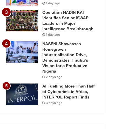
1 day ago
Operation HADIN KAI
Identifies Senior ISWAP
Leaders in Major
Intelligence Breakthrough
1 day ago
NASENI Showcases
Homegrown
Industrialisation Drive,
Demonstrates Tinubu’s
Vision for a Productive
Nigeria
2 days ago
AI Fuelling More Than Half
of Cybercrime in Africa,
INTERPOL Report Finds
3 days ago