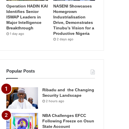
Operation HADIN KAI
NASENI Showcases
Identifies Senior
Homegrown
ISWAP Leaders in
Industrialisation
Major Intelligence
Drive, Demonstrates
Breakthrough
Tinubu’s Vision for a
Productive Nigeria
1 day ago
2 days ago
Popular Posts
Ribadu and the Changing
Security Landscape
2 hours ago
NBA Challenges EFCC
Following Freeze on Osun
State Account