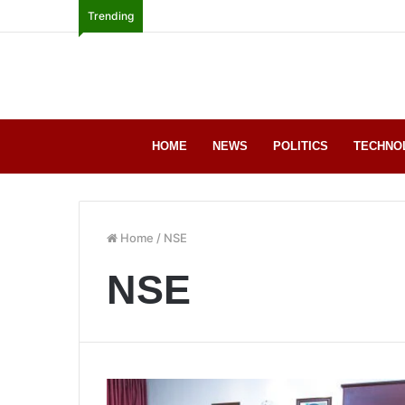
Trending
HOME
NEWS
POLITICS
TECHNO
Home
/
NSE
NSE