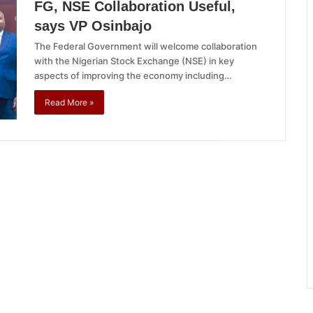
FG, NSE Collaboration Useful,
says VP Osinbajo
The Federal Government will welcome collaboration
with the Nigerian Stock Exchange (NSE) in key
aspects of improving the economy including…
Read More »