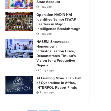
State Account
1 day ago
Operation HADIN KAI
Identifies Senior ISWAP
Leaders in Major
Intelligence Breakthrough
1 day ago
NASENI Showcases
Homegrown
Industrialisation Drive,
Demonstrates Tinubu’s
Vision for a Productive
Nigeria
2 days ago
AI Fuelling More Than Half
of Cybercrime in Africa,
INTERPOL Report Finds
3 days ago