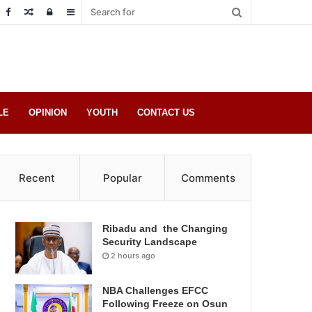
Random
Log
Sidebar
Post
in
LE
OPINION
YOUTH
CONTACT US
Recent
Popular
Comments
Ribadu and the Changing
Security Landscape
2 hours ago
NBA Challenges EFCC
Following Freeze on Osun