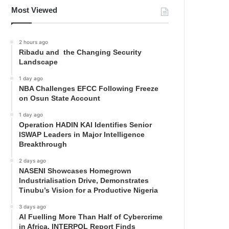
Most Viewed
2 hours ago
Ribadu and the Changing Security
Landscape
1 day ago
NBA Challenges EFCC Following Freeze
on Osun State Account
1 day ago
Operation HADIN KAI Identifies Senior
ISWAP Leaders in Major Intelligence
Breakthrough
2 days ago
NASENI Showcases Homegrown
Industrialisation Drive, Demonstrates
Tinubu’s Vision for a Productive Nigeria
3 days ago
AI Fuelling More Than Half of Cybercrime
in Africa, INTERPOL Report Finds