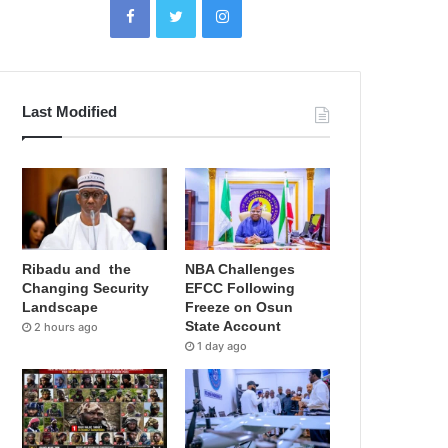
Last Modified
Ribadu and the
NBA Challenges
Changing Security
EFCC Following
Landscape
Freeze on Osun
State Account
2 hours ago
1 day ago