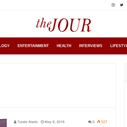
LOGY
ENTERTAINMENT
HEALTH
INTERVIEWS
LIFESTY
Tunde Alade
May 9, 2019
0
527