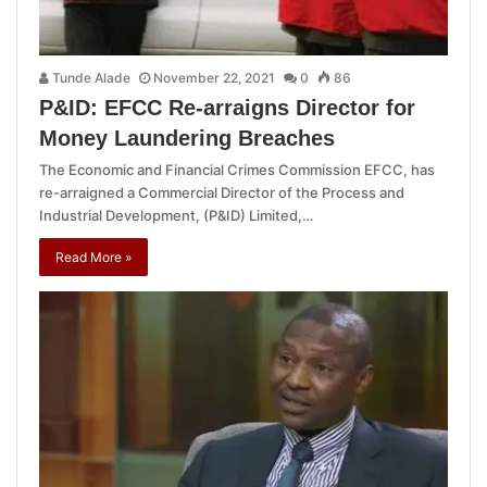
Tunde Alade
November 22, 2021
0
86
P&ID: EFCC Re-arraigns Director for
Money Laundering Breaches
The Economic and Financial Crimes Commission EFCC, has
re-arraigned a Commercial Director of the Process and
Industrial Development, (P&ID) Limited,…
Read More »