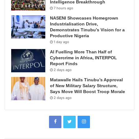
Intelligence Breakthrough
7 hours ago
NASENI Showcases Homegrown
Industrialisation Drive,
Demonstrates Tinubu’s Vision for a
Productive Nigeria
1 day ago
AI Fuelling More Than Half of
Cybercrime in Africa, INTERPOL
Report Finds
2 days ago
Matawalle Hails Tinubu’s Approval
of New Military Salary Structure,
Says Move Will Boost Troop Morale
2 days ago