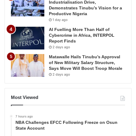
Industrialisation Drive,
Demonstrates Tinubu’s Vision for a
Productive Nigeria
1 day ago
AI Fuelling More Than Half of
Cybercrime in Africa, INTERPOL
Report Finds
2 days ago
Matawalle Hails Tinubu’s Approval
of New Military Salary Structure,
Says Move Will Boost Troop Morale
2 days ago
Most Viewed
7 hours ago
NBA Challenges EFCC Following Freeze on Osun
State Account