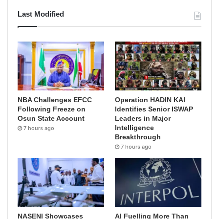
Last Modified
NBA Challenges EFCC
Operation HADIN KAI
Following Freeze on
Identifies Senior ISWAP
Osun State Account
Leaders in Major
Intelligence
7 hours ago
Breakthrough
7 hours ago
NASENI Showcases
AI Fuelling More Than