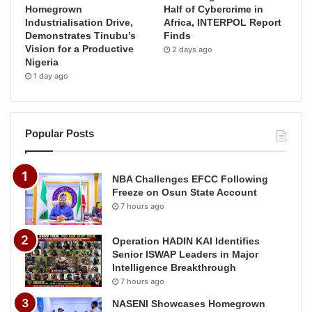
Homegrown
Half of Cybercrime in
Industrialisation Drive,
Africa, INTERPOL Report
Demonstrates Tinubu’s
Finds
Vision for a Productive
2 days ago
Nigeria
1 day ago
Popular Posts
NBA Challenges EFCC Following
Freeze on Osun State Account
7 hours ago
Operation HADIN KAI Identifies
Senior ISWAP Leaders in Major
Intelligence Breakthrough
7 hours ago
NASENI Showcases Homegrown