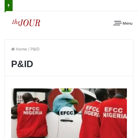
Menu
Home
/
P&ID
P&ID