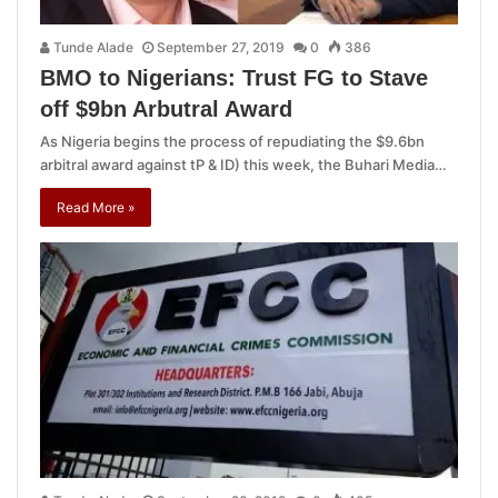
Tunde Alade
September 27, 2019
0
386
BMO to Nigerians: Trust FG to Stave
off $9bn Arbutral Award
As Nigeria begins the process of repudiating the $9.6bn
arbitral award against tP & ID) this week, the Buhari Media…
Read More »