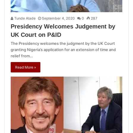
Tunde Alade
September 4, 2020
0
287
Presidency Welcomes Judgement by
UK Court on P&ID
The Presidency welcomes the judgment by the UK Court
granting Nigeria’s application for an extension of time and
relief from…
Read More »