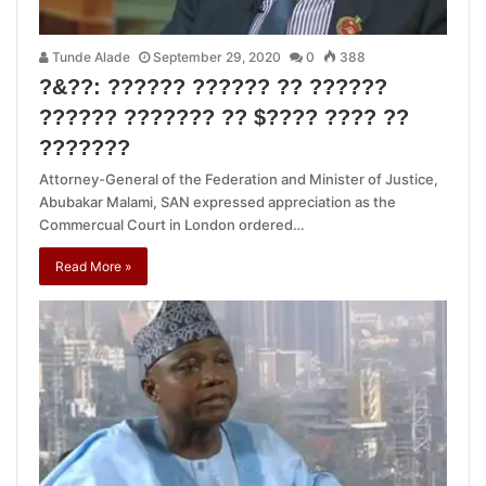
Tunde Alade
September 29, 2020
0
388
?&??: ?????? ?????? ?? ??????
?????? ??????? ?? $???? ???? ??
???????
Attorney-General of the Federation and Minister of Justice,
Abubakar Malami, SAN expressed appreciation as the
Commercual Court in London ordered…
Read More »