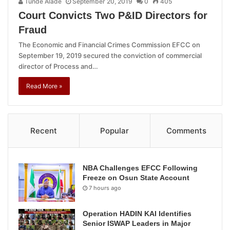
Tunde Alade
September 20, 2019
0
405
Court Convicts Two P&ID Directors for
Fraud
The Economic and Financial Crimes Commission EFCC on
September 19, 2019 secured the conviction of commercial
director of Process and…
Read More »
Recent
Popular
Comments
NBA Challenges EFCC Following
Freeze on Osun State Account
7 hours ago
Operation HADIN KAI Identifies
Senior ISWAP Leaders in Major