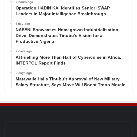
7 hours ago
Operation HADIN KAI Identifies Senior ISWAP
Leaders in Major Intelligence Breakthrough
1 day ago
NASENI Showcases Homegrown Industrialisation
Drive, Demonstrates Tinubu’s Vision for a
Productive Nigeria
2 days ago
AI Fuelling More Than Half of Cybercrime in Africa,
INTERPOL Report Finds
2 days ago
Matawalle Hails Tinubu’s Approval of New Military
Salary Structure, Says Move Will Boost Troop Morale