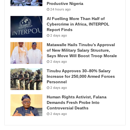
Productive Nigeria
24 hours ago
AI Fuelling More Than Half of
Cybercrime in Africa, INTERPOL
Report Finds
2 days ago
Matawalle Hails Tinubu’s Approval
of New Military Salary Structure,
Says Move Will Boost Troop Morale
2 days ago
Tinubu Approves 30–80% Salary
Increase for 250,000 Armed Forces
Personnel
2 days ago
Human Rights Activist, Falana
Demands Fresh Probe Into
Controversial Deaths
2 days ago