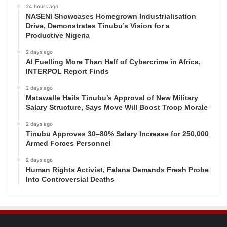
24 hours ago
NASENI Showcases Homegrown Industrialisation
Drive, Demonstrates Tinubu’s Vision for a
Productive Nigeria
2 days ago
AI Fuelling More Than Half of Cybercrime in Africa,
INTERPOL Report Finds
2 days ago
Matawalle Hails Tinubu’s Approval of New Military
Salary Structure, Says Move Will Boost Troop Morale
2 days ago
Tinubu Approves 30–80% Salary Increase for 250,000
Armed Forces Personnel
2 days ago
Human Rights Activist, Falana Demands Fresh Probe
Into Controversial Deaths