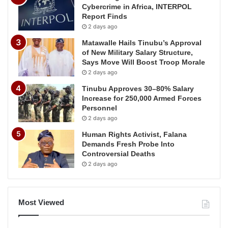
Cybercrime in Africa, INTERPOL
Report Finds
2 days ago
Matawalle Hails Tinubu’s Approval
of New Military Salary Structure,
Says Move Will Boost Troop Morale
2 days ago
Tinubu Approves 30–80% Salary
Increase for 250,000 Armed Forces
Personnel
2 days ago
Human Rights Activist, Falana
Demands Fresh Probe Into
Controversial Deaths
2 days ago
Most Viewed