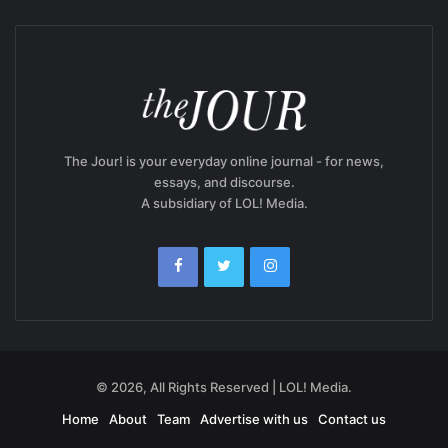
The Jour! is your everyday online journal - for news,
essays, and discourse.
A subsidiary of LOL! Media.
© 2026, All Rights Reserved | LOL! Media.
Home
About
Team
Advertise with us
Contact us