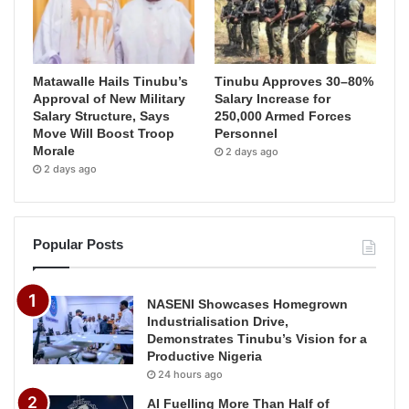
Matawalle Hails Tinubu’s
Tinubu Approves 30–80%
Approval of New Military
Salary Increase for
Salary Structure, Says
250,000 Armed Forces
Move Will Boost Troop
Personnel
Morale
2 days ago
2 days ago
Popular Posts
NASENI Showcases Homegrown
Industrialisation Drive,
Demonstrates Tinubu’s Vision for a
Productive Nigeria
24 hours ago
AI Fuelling More Than Half of