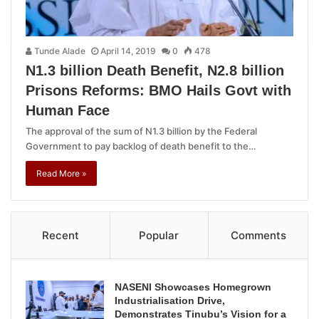
Tunde Alade
April 14, 2019
0
478
N1.3 billion Death Benefit, N2.8 billion
Prisons Reforms: BMO Hails Govt with
Human Face
The approval of the sum of N1.3 billion by the Federal
Government to pay backlog of death benefit to the…
Read More »
Recent
Popular
Comments
NASENI Showcases Homegrown
Industrialisation Drive,
Demonstrates Tinubu’s Vision for a