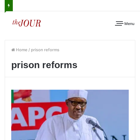
Menu
Home
/
prison reforms
prison reforms