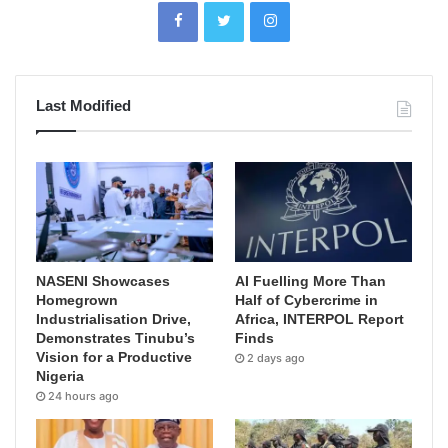
Last Modified
NASENI Showcases
AI Fuelling More Than
Homegrown
Half of Cybercrime in
Industrialisation Drive,
Africa, INTERPOL Report
Demonstrates Tinubu’s
Finds
Vision for a Productive
2 days ago
Nigeria
24 hours ago