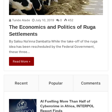
Tunde Alade
July 10, 2019
0
452
The Economics and Politics of Ruga
Settlements
By Salisu Na’inna Dambatta While the take-off of the ruga
idea has been rescheduled by the Federal Government,
these three…
Read More »
Recent
Popular
Comments
AI Fuelling More Than Half of
Cybercrime in Africa, INTERPOL
Report Finds