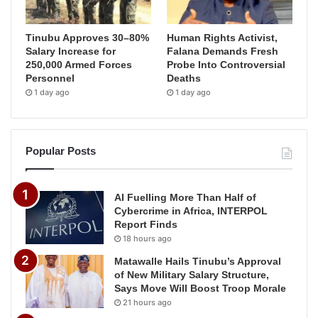
Tinubu Approves 30–80%
Human Rights Activist,
Salary Increase for
Falana Demands Fresh
250,000 Armed Forces
Probe Into Controversial
Personnel
Deaths
1 day ago
1 day ago
Popular Posts
AI Fuelling More Than Half of
Cybercrime in Africa, INTERPOL
Report Finds
18 hours ago
Matawalle Hails Tinubu’s Approval
of New Military Salary Structure,
Says Move Will Boost Troop Morale
21 hours ago