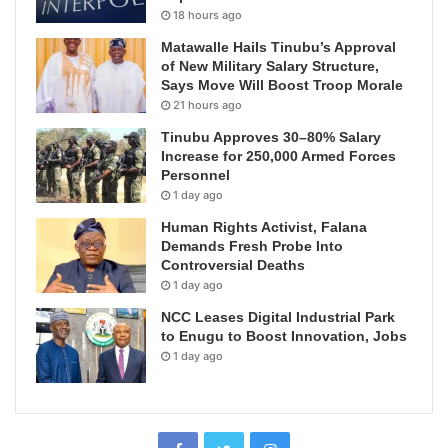
18 hours ago
Matawalle Hails Tinubu’s Approval
of New Military Salary Structure,
Says Move Will Boost Troop Morale
21 hours ago
Tinubu Approves 30–80% Salary
Increase for 250,000 Armed Forces
Personnel
1 day ago
Human Rights Activist, Falana
Demands Fresh Probe Into
Controversial Deaths
1 day ago
NCC Leases Digital Industrial Park
to Enugu to Boost Innovation, Jobs
1 day ago