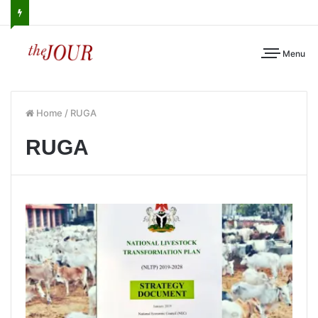
Menu
Home
/
RUGA
RUGA