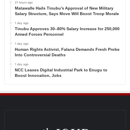
21 hours ago
Matawalle Hails Tinubu’s Approval of New Military
Salary Structure, Says Move Will Boost Troop Morale
1 day ago
Tinubu Approves 30–80% Salary Increase for 250,000
Armed Forces Personnel
1 day ago
Human Rights Activist, Falana Demands Fresh Probe
Into Controversial Deaths
1 day ago
NCC Leases Digital Industrial Park to Enugu to
Boost Innovation, Jobs