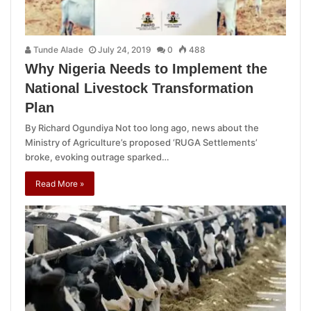
Tunde Alade
July 24, 2019
0
488
Why Nigeria Needs to Implement the
National Livestock Transformation
Plan
By Richard Ogundiya Not too long ago, news about the
Ministry of Agriculture’s proposed ‘RUGA Settlements’
broke, evoking outrage sparked…
Read More »