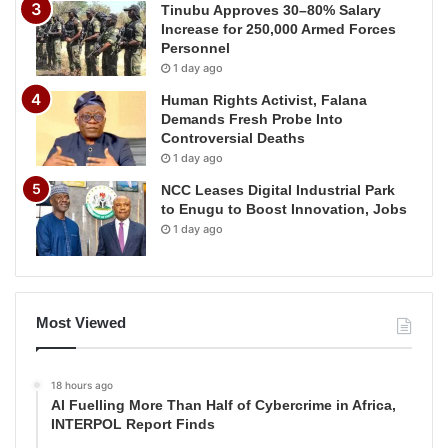
Tinubu Approves 30–80% Salary
Increase for 250,000 Armed Forces
Personnel
1 day ago
Human Rights Activist, Falana
Demands Fresh Probe Into
Controversial Deaths
1 day ago
NCC Leases Digital Industrial Park
to Enugu to Boost Innovation, Jobs
1 day ago
Most Viewed
18 hours ago
AI Fuelling More Than Half of Cybercrime in Africa,
INTERPOL Report Finds