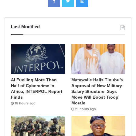
Last Modified
AI Fuelling More Than
Matawalle Hails Tinubu’s
Half of Cybercrime in
Approval of New Military
Africa, INTERPOL Report
Salary Structure, Says
Finds
Move Will Boost Troop
Morale
18 hours ago
21 hours ago