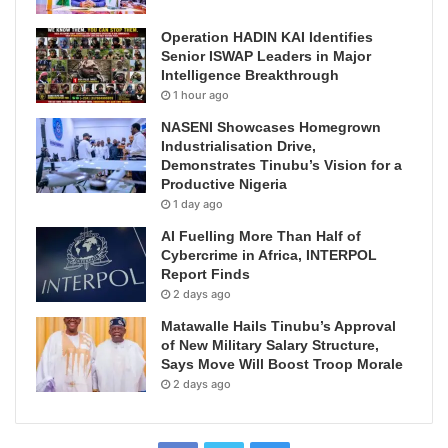
Operation HADIN KAI Identifies
Senior ISWAP Leaders in Major
Intelligence Breakthrough
1 hour ago
NASENI Showcases Homegrown
Industrialisation Drive,
Demonstrates Tinubu’s Vision for a
Productive Nigeria
1 day ago
AI Fuelling More Than Half of
Cybercrime in Africa, INTERPOL
Report Finds
2 days ago
Matawalle Hails Tinubu’s Approval
of New Military Salary Structure,
Says Move Will Boost Troop Morale
2 days ago