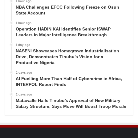
1 hour ago
NBA Challenges EFCC Following Freeze on Osun
State Account
1 hour ago
Operation HADIN KAI Identifies Senior ISWAP
Leaders in Major Intelligence Breakthrough
1 day ago
NASENI Showcases Homegrown Industrialisation
Drive, Demonstrates Tinubu’s Vision for a
Productive Nigeria
2 days ago
AI Fuelling More Than Half of Cybercrime in Africa,
INTERPOL Report Finds
2 days ago
Matawalle Hails Tinubu’s Approval of New Military
Salary Structure, Says Move Will Boost Troop Morale