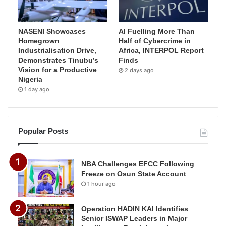
NASENI Showcases
AI Fuelling More Than
Homegrown
Half of Cybercrime in
Industrialisation Drive,
Africa, INTERPOL Report
Demonstrates Tinubu’s
Finds
Vision for a Productive
2 days ago
Nigeria
1 day ago
Popular Posts
NBA Challenges EFCC Following
Freeze on Osun State Account
1 hour ago
Operation HADIN KAI Identifies
Senior ISWAP Leaders in Major