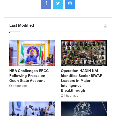
Last Modified
NBA Challenges EFCC
Operation HADIN KAI
Following Freeze on
Identifies Senior ISWAP
Osun State Account
Leaders in Major
Intelligence
1 hour ago
Breakthrough
1 hour ago