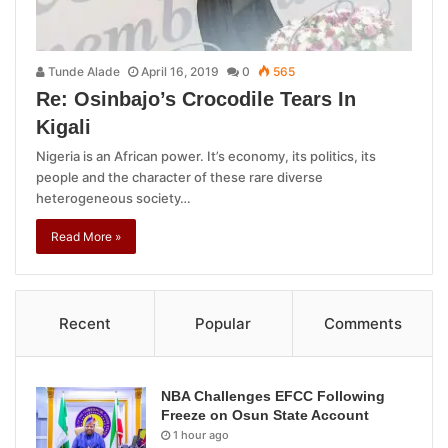
Tunde Alade
April 16, 2019
0
565
Re: Osinbajo’s Crocodile Tears In
Kigali
Nigeria is an African power. It’s economy, its politics, its
people and the character of these rare diverse
heterogeneous society…
Read More »
Recent
Popular
Comments
NBA Challenges EFCC Following
Freeze on Osun State Account
1 hour ago