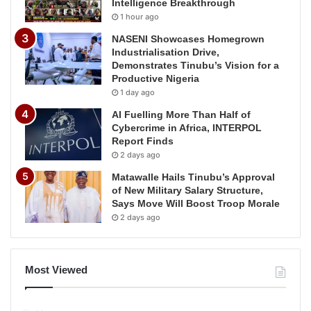
Intelligence Breakthrough
1 hour ago
NASENI Showcases Homegrown
Industrialisation Drive,
Demonstrates Tinubu’s Vision for a
Productive Nigeria
1 day ago
AI Fuelling More Than Half of
Cybercrime in Africa, INTERPOL
Report Finds
2 days ago
Matawalle Hails Tinubu’s Approval
of New Military Salary Structure,
Says Move Will Boost Troop Morale
2 days ago
Most Viewed