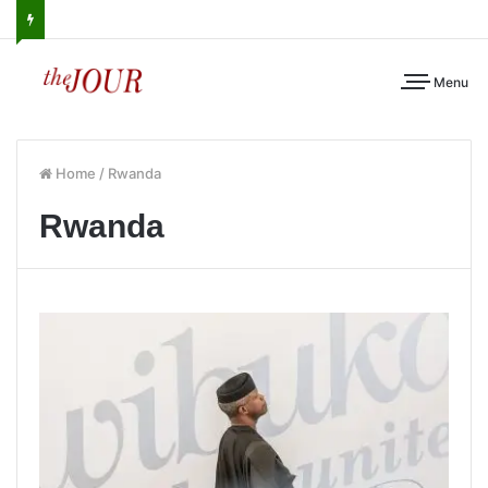
Menu
Home
/
Rwanda
Rwanda