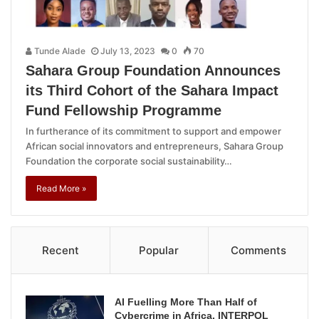
Tunde Alade
July 13, 2023
0
70
Sahara Group Foundation Announces
its Third Cohort of the Sahara Impact
Fund Fellowship Programme
In furtherance of its commitment to support and empower
African social innovators and entrepreneurs, Sahara Group
Foundation the corporate social sustainability…
Read More »
Recent
Popular
Comments
AI Fuelling More Than Half of
Cybercrime in Africa, INTERPOL