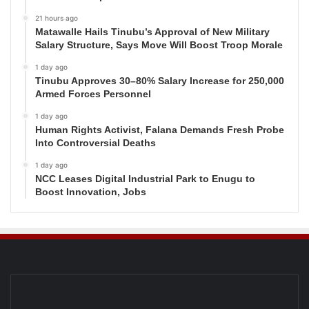
21 hours ago
Matawalle Hails Tinubu’s Approval of New Military
Salary Structure, Says Move Will Boost Troop Morale
1 day ago
Tinubu Approves 30–80% Salary Increase for 250,000
Armed Forces Personnel
1 day ago
Human Rights Activist, Falana Demands Fresh Probe
Into Controversial Deaths
1 day ago
NCC Leases Digital Industrial Park to Enugu to
Boost Innovation, Jobs