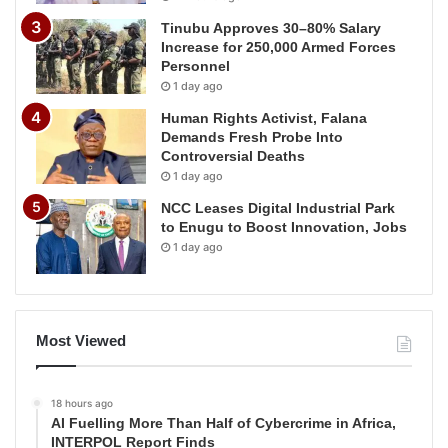
Tinubu Approves 30–80% Salary
Increase for 250,000 Armed Forces
Personnel
1 day ago
Human Rights Activist, Falana
Demands Fresh Probe Into
Controversial Deaths
1 day ago
NCC Leases Digital Industrial Park
to Enugu to Boost Innovation, Jobs
1 day ago
Most Viewed
18 hours ago
AI Fuelling More Than Half of Cybercrime in Africa,
INTERPOL Report Finds