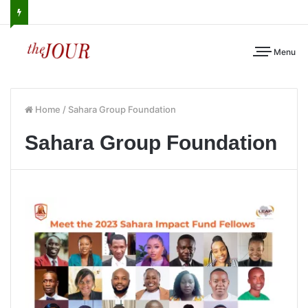
Menu
Home
/
Sahara Group Foundation
Sahara Group Foundation