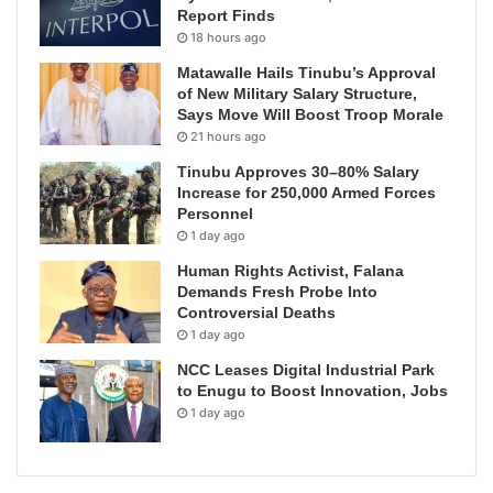
Report Finds
18 hours ago
Matawalle Hails Tinubu’s Approval
of New Military Salary Structure,
Says Move Will Boost Troop Morale
21 hours ago
Tinubu Approves 30–80% Salary
Increase for 250,000 Armed Forces
Personnel
1 day ago
Human Rights Activist, Falana
Demands Fresh Probe Into
Controversial Deaths
1 day ago
NCC Leases Digital Industrial Park
to Enugu to Boost Innovation, Jobs
1 day ago