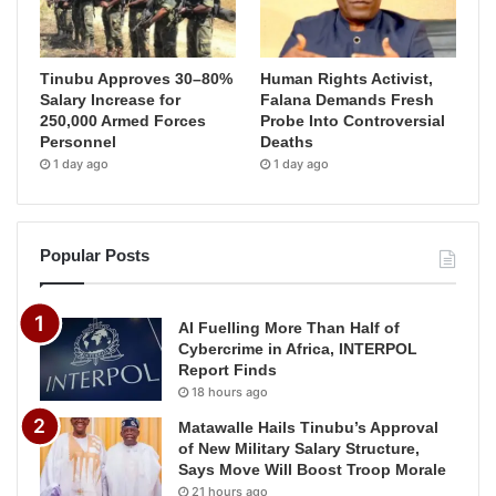
Tinubu Approves 30–80%
Human Rights Activist,
Salary Increase for
Falana Demands Fresh
250,000 Armed Forces
Probe Into Controversial
Personnel
Deaths
1 day ago
1 day ago
Popular Posts
AI Fuelling More Than Half of
Cybercrime in Africa, INTERPOL
Report Finds
18 hours ago
Matawalle Hails Tinubu’s Approval
of New Military Salary Structure,
Says Move Will Boost Troop Morale
21 hours ago