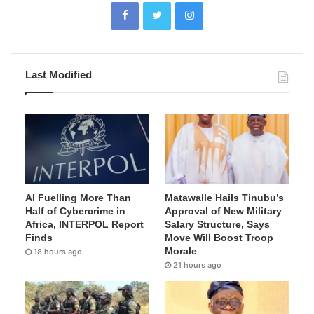
Last Modified
AI Fuelling More Than
Matawalle Hails Tinubu’s
Half of Cybercrime in
Approval of New Military
Africa, INTERPOL Report
Salary Structure, Says
Finds
Move Will Boost Troop
Morale
18 hours ago
21 hours ago