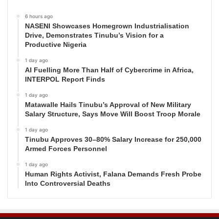
6 hours ago
NASENI Showcases Homegrown Industrialisation
Drive, Demonstrates Tinubu’s Vision for a
Productive Nigeria
1 day ago
AI Fuelling More Than Half of Cybercrime in Africa,
INTERPOL Report Finds
1 day ago
Matawalle Hails Tinubu’s Approval of New Military
Salary Structure, Says Move Will Boost Troop Morale
1 day ago
Tinubu Approves 30–80% Salary Increase for 250,000
Armed Forces Personnel
1 day ago
Human Rights Activist, Falana Demands Fresh Probe
Into Controversial Deaths