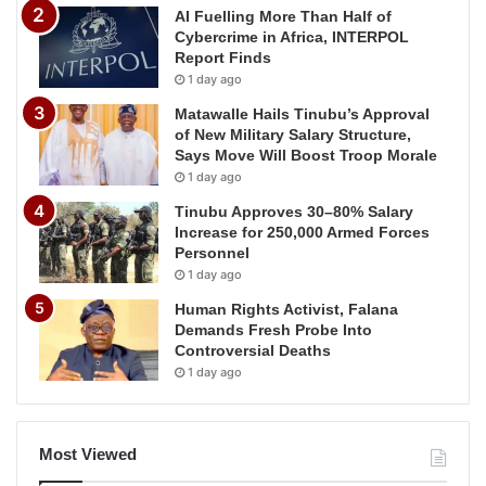
AI Fuelling More Than Half of
Cybercrime in Africa, INTERPOL
Report Finds
1 day ago
Matawalle Hails Tinubu’s Approval
of New Military Salary Structure,
Says Move Will Boost Troop Morale
1 day ago
Tinubu Approves 30–80% Salary
Increase for 250,000 Armed Forces
Personnel
1 day ago
Human Rights Activist, Falana
Demands Fresh Probe Into
Controversial Deaths
1 day ago
Most Viewed