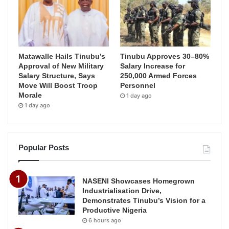
Matawalle Hails Tinubu’s
Tinubu Approves 30–80%
Approval of New Military
Salary Increase for
Salary Structure, Says
250,000 Armed Forces
Move Will Boost Troop
Personnel
Morale
1 day ago
1 day ago
Popular Posts
NASENI Showcases Homegrown
Industrialisation Drive,
Demonstrates Tinubu’s Vision for a
Productive Nigeria
6 hours ago