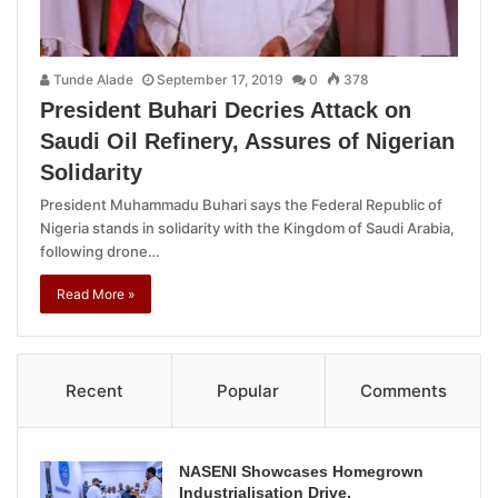
Tunde Alade
September 17, 2019
0
378
President Buhari Decries Attack on
Saudi Oil Refinery, Assures of Nigerian
Solidarity
President Muhammadu Buhari says the Federal Republic of
Nigeria stands in solidarity with the Kingdom of Saudi Arabia,
following drone…
Read More »
Recent
Popular
Comments
NASENI Showcases Homegrown
Industrialisation Drive,