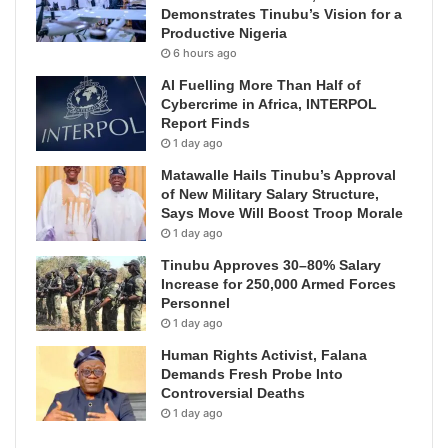
Demonstrates Tinubu’s Vision for a
Productive Nigeria
6 hours ago
AI Fuelling More Than Half of
Cybercrime in Africa, INTERPOL
Report Finds
1 day ago
Matawalle Hails Tinubu’s Approval
of New Military Salary Structure,
Says Move Will Boost Troop Morale
1 day ago
Tinubu Approves 30–80% Salary
Increase for 250,000 Armed Forces
Personnel
1 day ago
Human Rights Activist, Falana
Demands Fresh Probe Into
Controversial Deaths
1 day ago