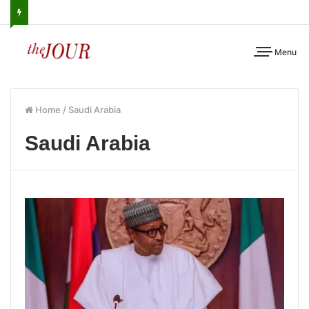
Menu
Home
/
Saudi Arabia
Saudi Arabia