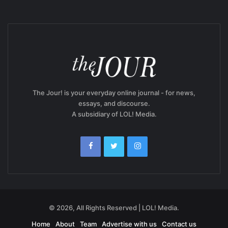
The Jour! is your everyday online journal - for news,
essays, and discourse.
A subsidiary of LOL! Media.
© 2026, All Rights Reserved | LOL! Media.
Home
About
Team
Advertise with us
Contact us