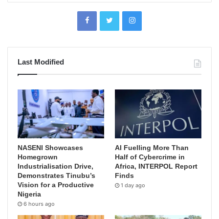
Last Modified
NASENI Showcases
AI Fuelling More Than
Homegrown
Half of Cybercrime in
Industrialisation Drive,
Africa, INTERPOL Report
Demonstrates Tinubu’s
Finds
Vision for a Productive
1 day ago
Nigeria
6 hours ago