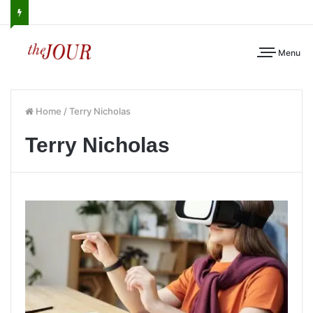
Menu
Home
/
Terry Nicholas
Terry Nicholas