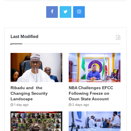
Last Modified
Ribadu and the
NBA Challenges EFCC
Changing Security
Following Freeze on
Landscape
Osun State Account
1 day ago
2 days ago