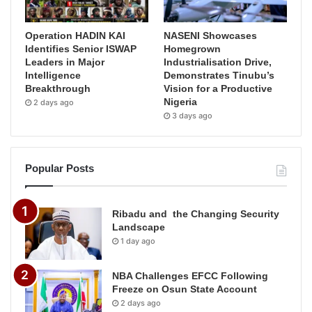
Operation HADIN KAI
NASENI Showcases
Identifies Senior ISWAP
Homegrown
Leaders in Major
Industrialisation Drive,
Intelligence
Demonstrates Tinubu’s
Breakthrough
Vision for a Productive
Nigeria
2 days ago
3 days ago
Popular Posts
Ribadu and the Changing Security
Landscape
1 day ago
NBA Challenges EFCC Following
Freeze on Osun State Account
2 days ago