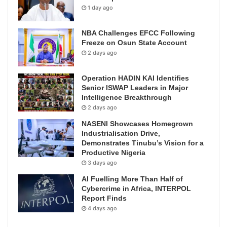
1 day ago
NBA Challenges EFCC Following
Freeze on Osun State Account
2 days ago
Operation HADIN KAI Identifies
Senior ISWAP Leaders in Major
Intelligence Breakthrough
2 days ago
NASENI Showcases Homegrown
Industrialisation Drive,
Demonstrates Tinubu’s Vision for a
Productive Nigeria
3 days ago
AI Fuelling More Than Half of
Cybercrime in Africa, INTERPOL
Report Finds
4 days ago