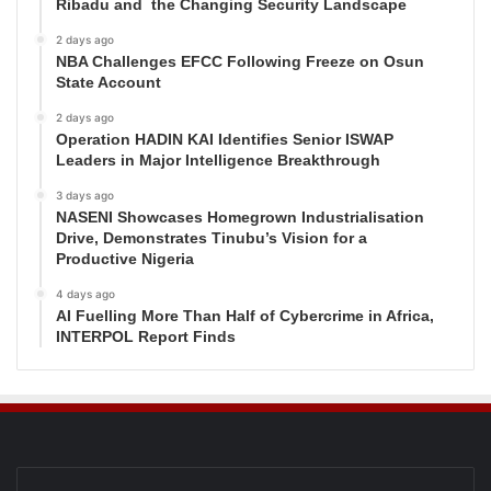
Ribadu and the Changing Security Landscape
2 days ago
NBA Challenges EFCC Following Freeze on Osun
State Account
2 days ago
Operation HADIN KAI Identifies Senior ISWAP
Leaders in Major Intelligence Breakthrough
3 days ago
NASENI Showcases Homegrown Industrialisation
Drive, Demonstrates Tinubu’s Vision for a
Productive Nigeria
4 days ago
AI Fuelling More Than Half of Cybercrime in Africa,
INTERPOL Report Finds