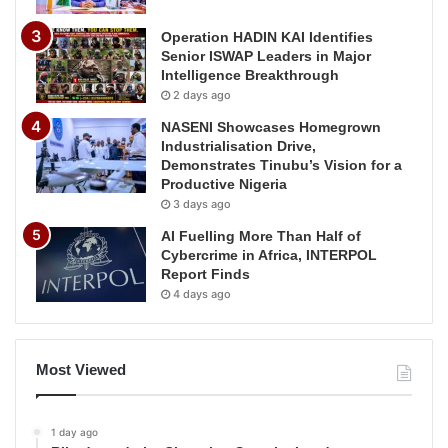
Operation HADIN KAI Identifies
Senior ISWAP Leaders in Major
Intelligence Breakthrough
2 days ago
NASENI Showcases Homegrown
Industrialisation Drive,
Demonstrates Tinubu’s Vision for a
Productive Nigeria
3 days ago
AI Fuelling More Than Half of
Cybercrime in Africa, INTERPOL
Report Finds
4 days ago
Most Viewed
1 day ago