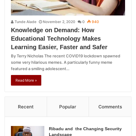
Tunde Alade
November 2, 2020
0
940
Knowledge on Demand: How
Educational Technology Makes
Learning Easier, Faster and Safer
By Terry Nicholas The recent COVID19 lockdown spawned
some very hilarious memes. A particularly funny meme
featured a smiling adolescent…
Read More »
Recent
Popular
Comments
Ribadu and the Changing Security
Landscape