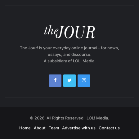
The Jour! is your everyday online journal - for news,
essays, and discourse.
A subsidiary of LOL! Media.
© 2026, All Rights Reserved | LOL! Media.
Home
About
Team
Advertise with us
Contact us