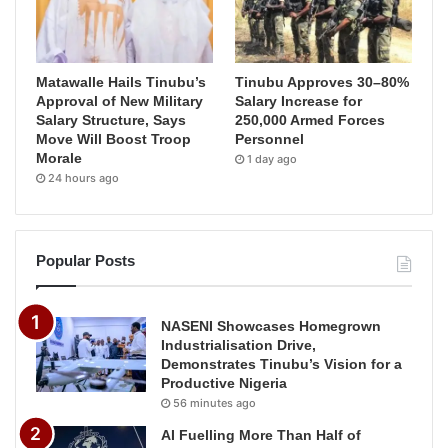
Matawalle Hails Tinubu’s
Tinubu Approves 30–80%
Approval of New Military
Salary Increase for
Salary Structure, Says
250,000 Armed Forces
Move Will Boost Troop
Personnel
Morale
1 day ago
24 hours ago
Popular Posts
NASENI Showcases Homegrown
Industrialisation Drive,
Demonstrates Tinubu’s Vision for a
Productive Nigeria
56 minutes ago
AI Fuelling More Than Half of