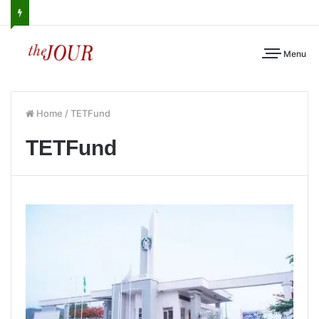
Menu
Home
/
TETFund
TETFund