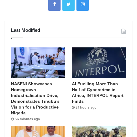
Last Modified
NASENI Showcases
AI Fuelling More Than
Homegrown
Half of Cybercrime in
Industrialisation Drive,
Africa, INTERPOL Report
Demonstrates Tinubu’s
Finds
Vision for a Productive
21 hours ago
Nigeria
56 minutes ago