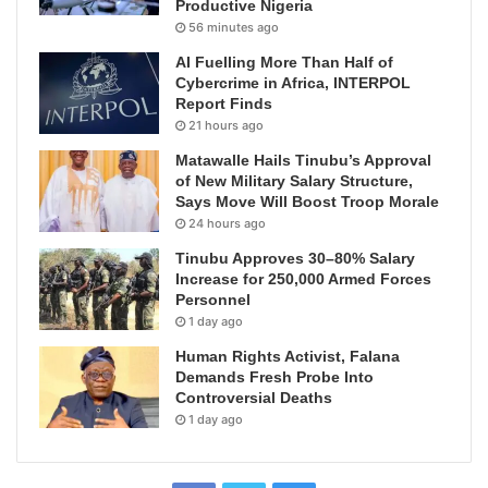
Productive Nigeria
56 minutes ago
AI Fuelling More Than Half of
Cybercrime in Africa, INTERPOL
Report Finds
21 hours ago
Matawalle Hails Tinubu’s Approval
of New Military Salary Structure,
Says Move Will Boost Troop Morale
24 hours ago
Tinubu Approves 30–80% Salary
Increase for 250,000 Armed Forces
Personnel
1 day ago
Human Rights Activist, Falana
Demands Fresh Probe Into
Controversial Deaths
1 day ago