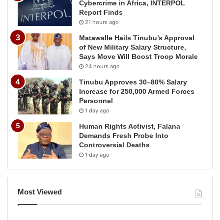
Cybercrime in Africa, INTERPOL
Report Finds
21 hours ago
Matawalle Hails Tinubu’s Approval
of New Military Salary Structure,
Says Move Will Boost Troop Morale
24 hours ago
Tinubu Approves 30–80% Salary
Increase for 250,000 Armed Forces
Personnel
1 day ago
Human Rights Activist, Falana
Demands Fresh Probe Into
Controversial Deaths
1 day ago
Most Viewed