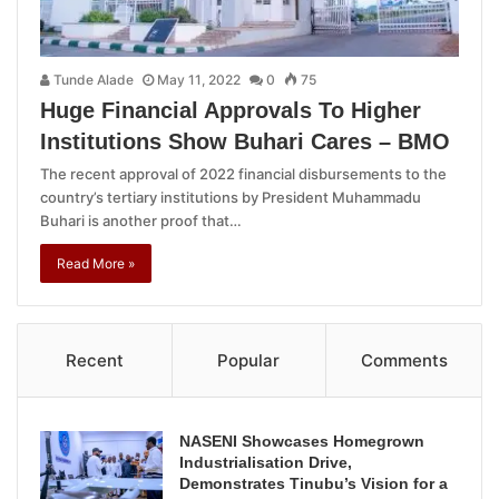
Tunde Alade
May 11, 2022
0
75
Huge Financial Approvals To Higher
Institutions Show Buhari Cares – BMO
The recent approval of 2022 financial disbursements to the
country’s tertiary institutions by President Muhammadu
Buhari is another proof that…
Read More »
Recent
Popular
Comments
NASENI Showcases Homegrown
Industrialisation Drive,
Demonstrates Tinubu’s Vision for a