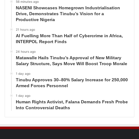
56 minutes ago
NASENI Showcases Homegrown Industrialisation
Drive, Demonstrates Tinubu’s Vision for a
Productive Nigeria
21 hours ago
AI Fuelling More Than Half of Cybercrime in Africa,
INTERPOL Report Finds
24 hours ago
Matawalle Hails Tinubu’s Approval of New Military
Salary Structure, Says Move Will Boost Troop Morale
1 day ago
Tinubu Approves 30–80% Salary Increase for 250,000
Armed Forces Personnel
1 day ago
Human Rights Activist, Falana Demands Fresh Probe
Into Controversial Deaths