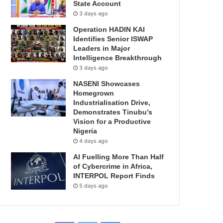
State Account
3 days ago
Operation HADIN KAI
Identifies Senior ISWAP
Leaders in Major
Intelligence Breakthrough
3 days ago
NASENI Showcases
Homegrown
Industrialisation Drive,
Demonstrates Tinubu’s
Vision for a Productive
Nigeria
4 days ago
AI Fuelling More Than Half
of Cybercrime in Africa,
INTERPOL Report Finds
5 days ago