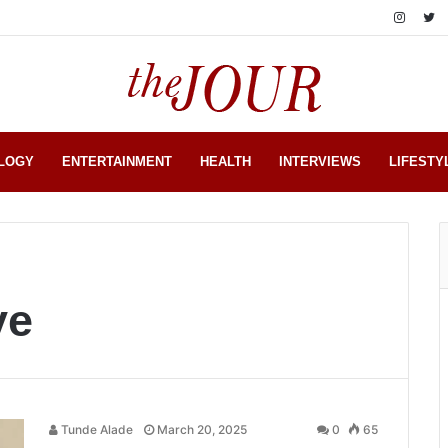
LOGY
ENTERTAINMENT
HEALTH
INTERVIEWS
LIFESTY
ye
Tunde Alade
March 20, 2025
0
65