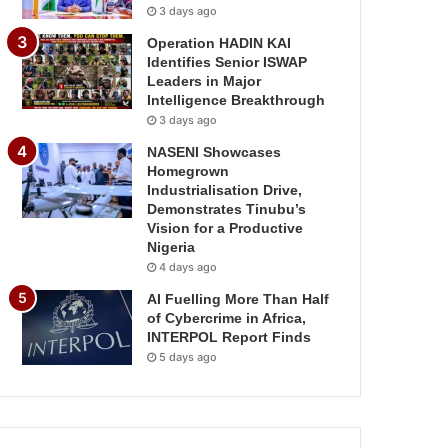
3 days ago
Operation HADIN KAI
Identifies Senior ISWAP
Leaders in Major
Intelligence Breakthrough
3 days ago
NASENI Showcases
Homegrown
Industrialisation Drive,
Demonstrates Tinubu’s
Vision for a Productive
Nigeria
4 days ago
AI Fuelling More Than Half
of Cybercrime in Africa,
INTERPOL Report Finds
5 days ago