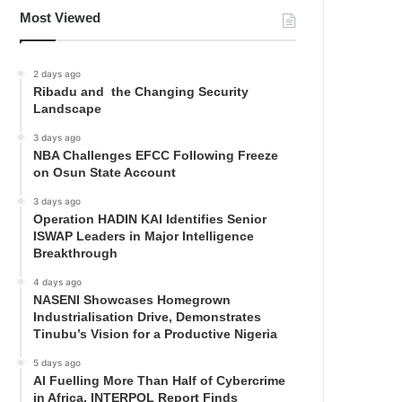
Most Viewed
2 days ago
Ribadu and the Changing Security
Landscape
3 days ago
NBA Challenges EFCC Following Freeze
on Osun State Account
3 days ago
Operation HADIN KAI Identifies Senior
ISWAP Leaders in Major Intelligence
Breakthrough
4 days ago
NASENI Showcases Homegrown
Industrialisation Drive, Demonstrates
Tinubu’s Vision for a Productive Nigeria
5 days ago
AI Fuelling More Than Half of Cybercrime
in Africa, INTERPOL Report Finds