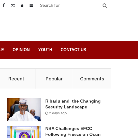
Random
Log
Sidebar
Post
in
LE
OPINION
YOUTH
CONTACT US
Recent
Popular
Comments
Ribadu and the Changing
Security Landscape
2 days ago
NBA Challenges EFCC
Following Freeze on Osun