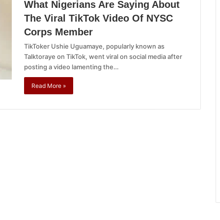
What Nigerians Are Saying About
The Viral TikTok Video Of NYSC
Corps Member
TikToker Ushie Uguamaye, popularly known as
Talktoraye on TikTok, went viral on social media after
posting a video lamenting the…
Read More »