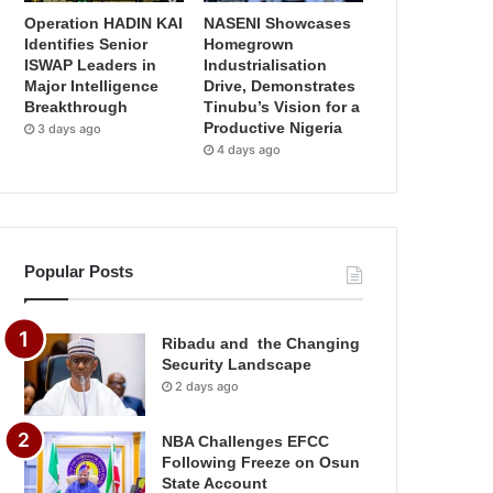
Operation HADIN KAI
NASENI Showcases
Identifies Senior
Homegrown
ISWAP Leaders in
Industrialisation
Major Intelligence
Drive, Demonstrates
Breakthrough
Tinubu’s Vision for a
Productive Nigeria
3 days ago
4 days ago
Popular Posts
Ribadu and the Changing
Security Landscape
2 days ago
NBA Challenges EFCC
Following Freeze on Osun
State Account