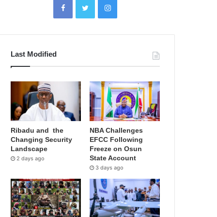
Last Modified
Ribadu and the
NBA Challenges
Changing Security
EFCC Following
Landscape
Freeze on Osun
State Account
2 days ago
3 days ago