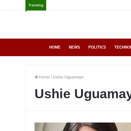
Trending
HOME
NEWS
POLITICS
TECHNO
Home
/
Ushie Uguamaye
Ushie Uguama