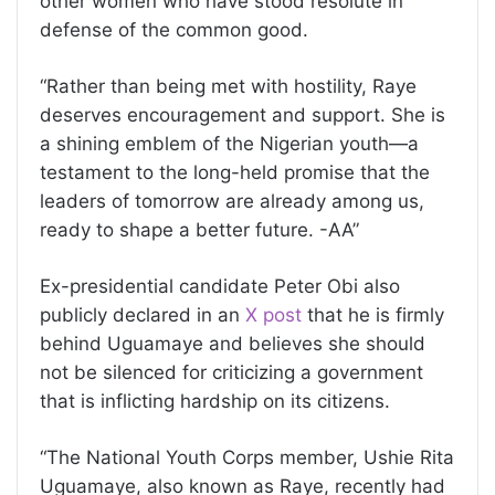
other women who have stood resolute in
defense of the common good.
“Rather than being met with hostility, Raye
deserves encouragement and support. She is
a shining emblem of the Nigerian youth—a
testament to the long-held promise that the
leaders of tomorrow are already among us,
ready to shape a better future. -AA”
Ex-presidential candidate Peter Obi also
publicly declared in an
X post
that he is firmly
behind Uguamaye and believes she should
not be silenced for criticizing a government
that is inflicting hardship on its citizens.
“The National Youth Corps member, Ushie Rita
Uguamaye, also known as Raye, recently had