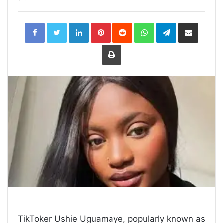
LinkedIn
Pinterest
Reddit
WhatsApp
Telegram
Share
via
Email
Print
TikToker Ushie Uguamaye, popularly known as