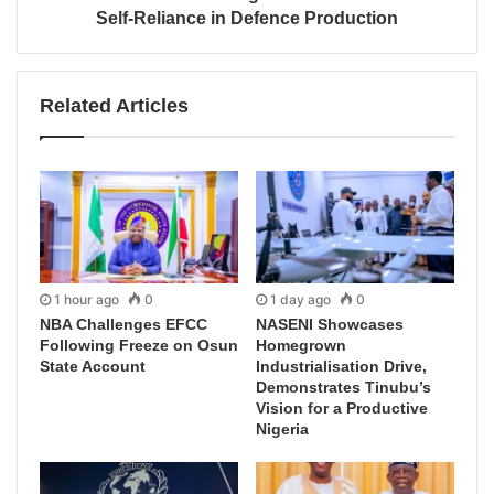
Self-Reliance in Defence Production
Related Articles
1 hour ago
0
1 day ago
0
NBA Challenges EFCC
NASENI Showcases
Following Freeze on Osun
Homegrown
State Account
Industrialisation Drive,
Demonstrates Tinubu’s
Vision for a Productive
Nigeria