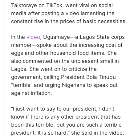
Talktoraye on TikTok, went viral on social
media after posting a video lamenting the
constant rise in the prices of basic necessities.
In the
video,
Uguamaye—a Lagos State corps
member—spoke about the increasing cost of
eggs and other household food items. She
also commented on the unpleasant smell in
Lagos. She went on to criticize the
government, calling President Bola Tinubu
“terrible” and urging Nigerians to speak out
against inflation.
“I just want to say to our president, I don’t
know if there is any other president that has
been this terrible, but you are such a terrible
president. It is so hard,” she said in the video.