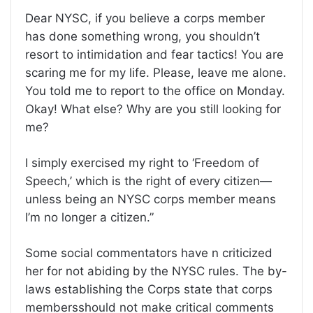
Dear NYSC, if you believe a corps member
has done something wrong, you shouldn’t
resort to intimidation and fear tactics! You are
scaring me for my life. Please, leave me alone.
You told me to report to the office on Monday.
Okay! What else? Why are you still looking for
me?
I simply exercised my right to ‘Freedom of
Speech,’ which is the right of every citizen—
unless being an NYSC corps member means
I’m no longer a citizen.”
Some social commentators have n criticized
her for not abiding by the NYSC rules. The by-
laws establishing the Corps state that corps
membersshould not make critical comments