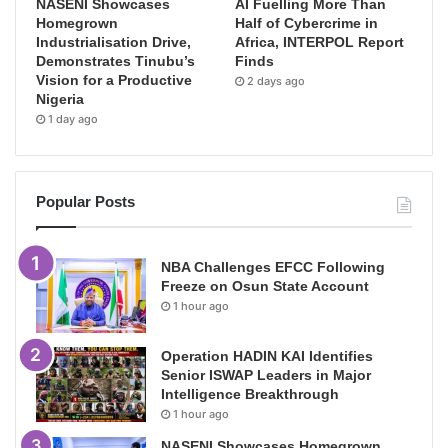
NASENI Showcases
AI Fuelling More Than
Homegrown
Half of Cybercrime in
Industrialisation Drive,
Africa, INTERPOL Report
Demonstrates Tinubu’s
Finds
Vision for a Productive
2 days ago
Nigeria
1 day ago
Popular Posts
NBA Challenges EFCC Following
Freeze on Osun State Account
1 hour ago
Operation HADIN KAI Identifies
Senior ISWAP Leaders in Major
Intelligence Breakthrough
1 hour ago
NASENI Showcases Homegrown