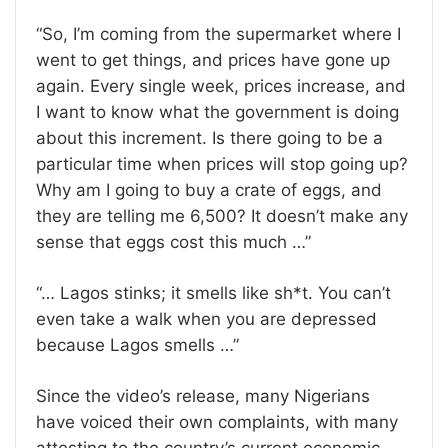
“So, I’m coming from the supermarket where I
went to get things, and prices have gone up
again. Every single week, prices increase, and
I want to know what the government is doing
about this increment. Is there going to be a
particular time when prices will stop going up?
Why am I going to buy a crate of eggs, and
they are telling me 6,500? It doesn’t make any
sense that eggs cost this much …”
“… Lagos stinks; it smells like sh*t. You can’t
even take a walk when you are depressed
because Lagos smells …”
Since the video’s release, many Nigerians
have voiced their own complaints, with many