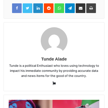
LinkedIn
Reddit
WhatsApp
Telegram
Share
Print
via
Email
Tunde Alade
Tunde is a political Enthusiast who loves using technology to
impact his immediate community by providing accurate data
and news items for the good of the country.
Website