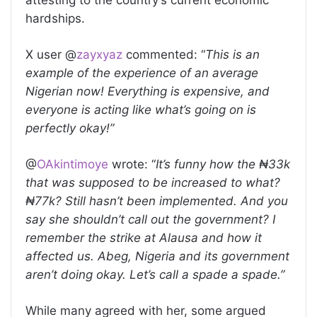
attesting to the country’s current economic
hardships.
X user @
zayxyaz
commented: “
This is an
example of the experience of an average
Nigerian now! Everything is expensive, and
everyone is acting like what’s going on is
perfectly okay!”
@
OAkintimoye
wrote: “
It’s funny how the ₦33k
that was supposed to be increased to what?
₦77k? Still hasn’t been implemented. And you
say she shouldn’t call out the government? I
remember the strike at Alausa and how it
affected us. Abeg, Nigeria and its government
aren’t doing okay. Let’s call a spade a spade.”
While many agreed with her, some argued