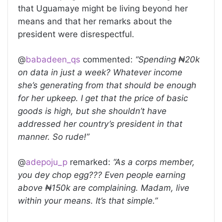
that Uguamaye might be living beyond her
means and that her remarks about the
president were disrespectful.
@
babadeen_qs
commented:
“Spending ₦20k
on data in just a week? Whatever income
she’s generating from that should be enough
for her upkeep. I get that the price of basic
goods is high, but she shouldn’t have
addressed her country’s president in that
manner. So rude!”
@
adepoju_p
remarked:
“As a corps member,
you dey chop egg??? Even people earning
above ₦150k are complaining. Madam, live
within your means. It’s that simple.”