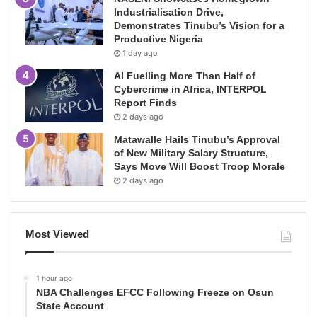
Industrialisation Drive,
Demonstrates Tinubu’s Vision for a
Productive Nigeria
1 day ago
AI Fuelling More Than Half of
Cybercrime in Africa, INTERPOL
Report Finds
2 days ago
Matawalle Hails Tinubu’s Approval
of New Military Salary Structure,
Says Move Will Boost Troop Morale
2 days ago
Most Viewed
1 hour ago
NBA Challenges EFCC Following Freeze on Osun
State Account