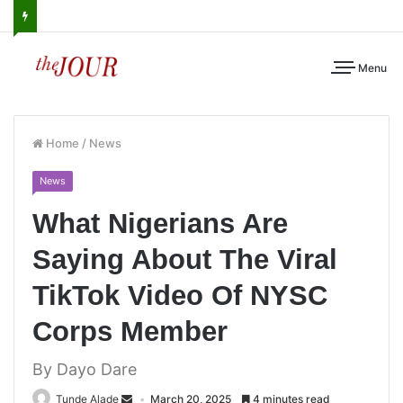
Menu
Home
/
News
News
What Nigerians Are
Saying About The Viral
TikTok Video Of NYSC
Corps Member
By Dayo Dare
Tunde Alade
March 20, 2025
4 minutes read