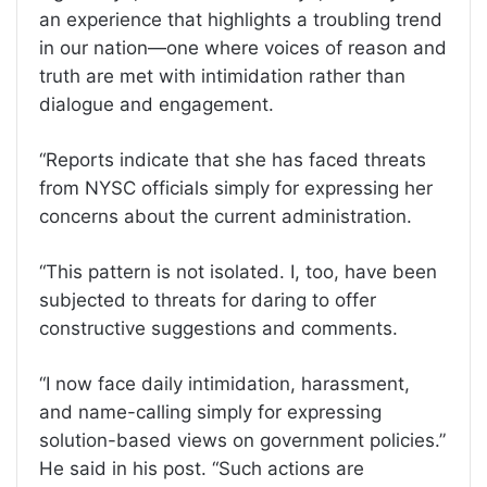
an experience that highlights a troubling trend
in our nation—one where voices of reason and
truth are met with intimidation rather than
dialogue and engagement.
“Reports indicate that she has faced threats
from NYSC officials simply for expressing her
concerns about the current administration.
“This pattern is not isolated. I, too, have been
subjected to threats for daring to offer
constructive suggestions and comments.
“I now face daily intimidation, harassment,
and name-calling simply for expressing
solution-based views on government policies.”
He said in his post. “Such actions are