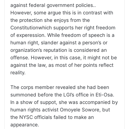
against federal government policies..
However, some argue this is in contrast with
the protection she enjoys from the
Constitutionwhich supports her right freedom
of experession. While freedom of speech is a
human right, slander against a person’s or
organization’s reputation is considered an
offense. However, in this case, it might not be
against the law, as most of her points reflect
reality.
The corps member revealed she had been
summoned before the LGI’s office in Eti-Osa.
In a show of suppot, she was accompanied by
human rights activist Omoyele Sowore, but
the NYSC officials failed to make an
appearance.