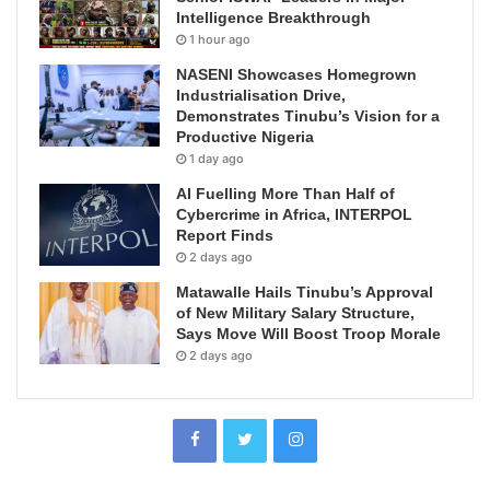
Intelligence Breakthrough
1 hour ago
NASENI Showcases Homegrown
Industrialisation Drive,
Demonstrates Tinubu’s Vision for a
Productive Nigeria
1 day ago
AI Fuelling More Than Half of
Cybercrime in Africa, INTERPOL
Report Finds
2 days ago
Matawalle Hails Tinubu’s Approval
of New Military Salary Structure,
Says Move Will Boost Troop Morale
2 days ago