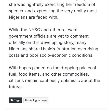
she was rightfully exercising her freedom of
speech–and expressing the very reality most
Nigerians are faced with.
While the NYSC and other relevant
government officials are yet to comment
officially on this developing story, many
Nigerians share Ushie’s frustration over rising
costs and poor socio-economic conditions.
With hopes pinned on the dropping prices of
fuel, food items, and other commodities,
citizens remain cautiously optimistic about the
future.
Tags
Ushie Uguamaye