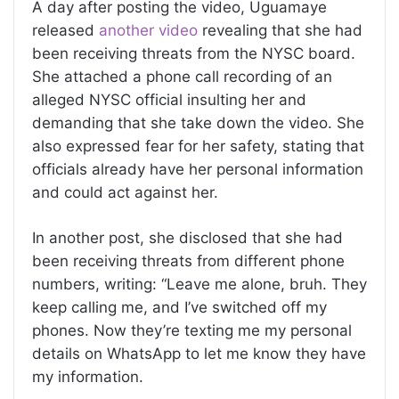
A day after posting the video, Uguamaye
released
another video
revealing that she had
been receiving threats from the NYSC board.
She attached a phone call recording of an
alleged NYSC official insulting her and
demanding that she take down the video. She
also expressed fear for her safety, stating that
officials already have her personal information
and could act against her.
In another post, she disclosed that she had
been receiving threats from different phone
numbers, writing: “Leave me alone, bruh. They
keep calling me, and I’ve switched off my
phones. Now they’re texting me my personal
details on WhatsApp to let me know they have
my information.