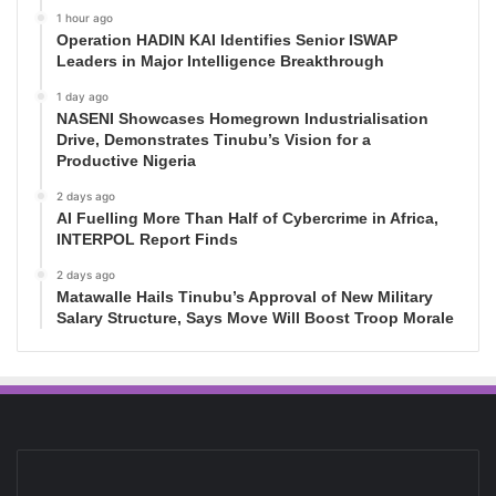
1 hour ago
Operation HADIN KAI Identifies Senior ISWAP
Leaders in Major Intelligence Breakthrough
1 day ago
NASENI Showcases Homegrown Industrialisation
Drive, Demonstrates Tinubu’s Vision for a
Productive Nigeria
2 days ago
AI Fuelling More Than Half of Cybercrime in Africa,
INTERPOL Report Finds
2 days ago
Matawalle Hails Tinubu’s Approval of New Military
Salary Structure, Says Move Will Boost Troop Morale