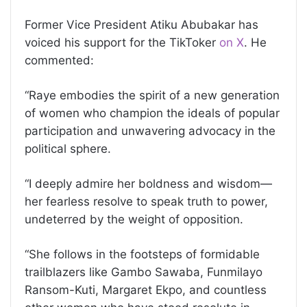
Former Vice President Atiku Abubakar has
voiced his support for the TikToker
on X
. He
commented:
“Raye embodies the spirit of a new generation
of women who champion the ideals of popular
participation and unwavering advocacy in the
political sphere.
“I deeply admire her boldness and wisdom—
her fearless resolve to speak truth to power,
undeterred by the weight of opposition.
“She follows in the footsteps of formidable
trailblazers like Gambo Sawaba, Funmilayo
Ransom-Kuti, Margaret Ekpo, and countless