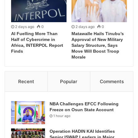
2 days ago
0
2 days ago
0
AI Fuelling More Than
Matawalle Hails Tinubu’s
Half of Cybercrime in
Approval of New Military
Africa, INTERPOL Report
Salary Structure, Says
Finds
Move Will Boost Troop
Morale
Recent
Popular
Comments
NBA Challenges EFCC Following
Freeze on Osun State Account
1 hour ago
Operation HADIN KAI Identifies
Senior ISWAP Leaders in Major