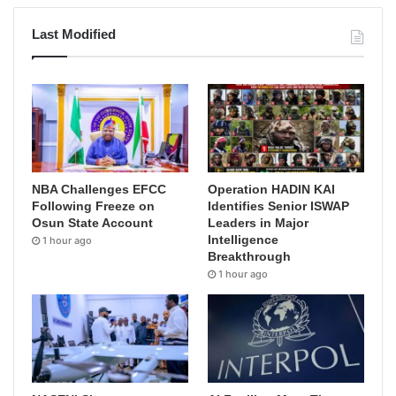
Last Modified
NBA Challenges EFCC
Operation HADIN KAI
Following Freeze on
Identifies Senior ISWAP
Osun State Account
Leaders in Major
Intelligence
1 hour ago
Breakthrough
1 hour ago