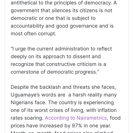
antithetical to the principles of democracy. A
government that silences its citizens is not
democratic or one that is subject to
accountability and good governance and is
most often corrupt.
“I urge the current administration to reflect
deeply on its approach to dissent and
recognize that constructive criticism is a
cornerstone of democratic progress.”
Despite the backlash and threats she faces,
Uguamaye’s words are a harsh reality many
Nigerians face. The country is experiencing
one of its worst crises of living, with inflation
rates soaring.
According to Nairametrics
, food
prices have increased by 97% in one year.