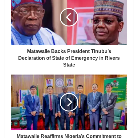
Matawalle Backs President Tinubu’s
Declaration of State of Emergency in Rivers
State
Matawalle Reaffirms Nigeria’s Commitment to