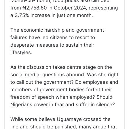
Month-on-month, food prices also climbed
from ₦2,758.60 in October 2024, representing
a 3.75% increase in just one month.
The economic hardship and government
failures have led citizens to resort to
desperate measures to sustain their
lifestyles.
As the discussion takes centre stage on the
social media, questions abound: Was she right
to call out the government? Do employees and
members of government bodies forfeit their
freedom of speech when employed? Should
Nigerians cower in fear and suffer in silence?
While some believe Uguamaye crossed the
line and should be punished, many argue that