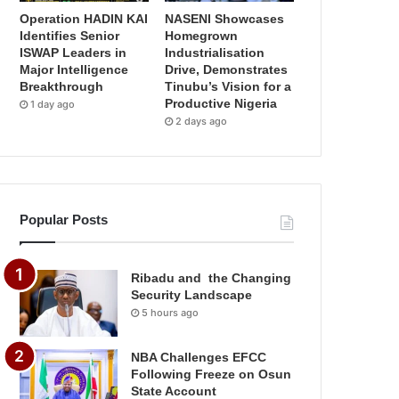
Operation HADIN KAI
NASENI Showcases
Identifies Senior
Homegrown
ISWAP Leaders in
Industrialisation
Major Intelligence
Drive, Demonstrates
Breakthrough
Tinubu’s Vision for a
Productive Nigeria
1 day ago
2 days ago
Popular Posts
Ribadu and the Changing
Security Landscape
5 hours ago
NBA Challenges EFCC
Following Freeze on Osun
State Account