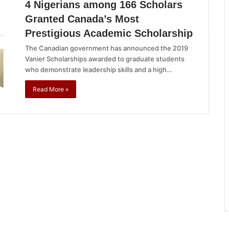
4 Nigerians among 166 Scholars
Granted Canada’s Most
Prestigious Academic Scholarship
The Canadian government has announced the 2019
Vanier Scholarships awarded to graduate students
who demonstrate leadership skills and a high…
Read More »