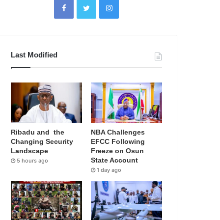
Last Modified
Ribadu and the
NBA Challenges
Changing Security
EFCC Following
Landscape
Freeze on Osun
State Account
5 hours ago
1 day ago