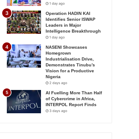
1 day ago
Operation HADIN KAI
Identifies Senior ISWAP
Leaders in Major
Intelligence Breakthrough
1 day ago
NASENI Showcases
Homegrown
Industrialisation Drive,
Demonstrates Tinubu’s
Vision for a Productive
Nigeria
2 days ago
AI Fuelling More Than Half
of Cybercrime in Africa,
INTERPOL Report Finds
3 days ago