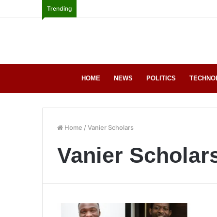
Trending
HOME
NEWS
POLITICS
TECHNO
Home
/
Vanier Scholars
Vanier Scholar