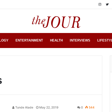
LOGY
ENTERTAINMENT
HEALTH
INTERVIEWS
LIFESTY
s
Tunde Alade
May 22, 2019
0
544