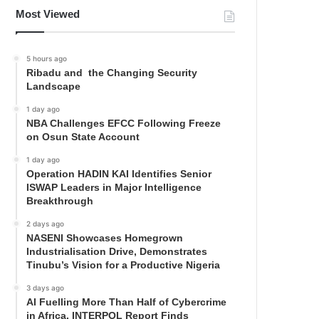
Most Viewed
5 hours ago
Ribadu and the Changing Security
Landscape
1 day ago
NBA Challenges EFCC Following Freeze
on Osun State Account
1 day ago
Operation HADIN KAI Identifies Senior
ISWAP Leaders in Major Intelligence
Breakthrough
2 days ago
NASENI Showcases Homegrown
Industrialisation Drive, Demonstrates
Tinubu’s Vision for a Productive Nigeria
3 days ago
AI Fuelling More Than Half of Cybercrime
in Africa, INTERPOL Report Finds