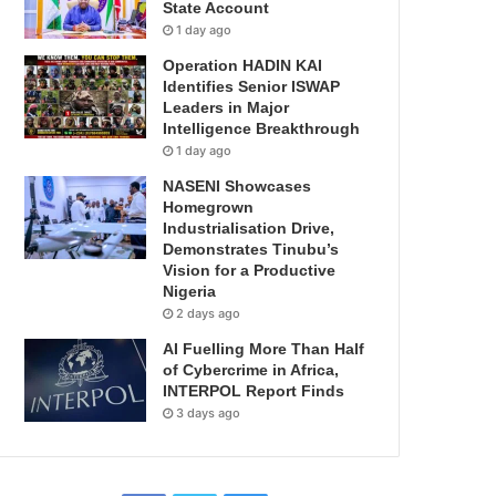
State Account
1 day ago
Operation HADIN KAI
Identifies Senior ISWAP
Leaders in Major
Intelligence Breakthrough
1 day ago
NASENI Showcases
Homegrown
Industrialisation Drive,
Demonstrates Tinubu’s
Vision for a Productive
Nigeria
2 days ago
AI Fuelling More Than Half
of Cybercrime in Africa,
INTERPOL Report Finds
3 days ago