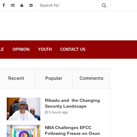
Random
Log
Sidebar
Post
in
LE
OPINION
YOUTH
CONTACT US
Recent
Popular
Comments
Ribadu and the Changing
Security Landscape
5 hours ago
NBA Challenges EFCC
Following Freeze on Osun