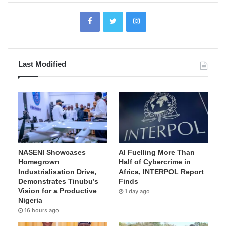
Last Modified
NASENI Showcases
AI Fuelling More Than
Homegrown
Half of Cybercrime in
Industrialisation Drive,
Africa, INTERPOL Report
Demonstrates Tinubu’s
Finds
Vision for a Productive
1 day ago
Nigeria
16 hours ago