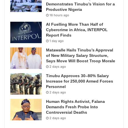
Demonstrates Tinubu’s Vision for a
Productive Nigeria
16 hours ago
AI Fuelling More Than Half of
Cybercrime in Africa, INTERPOL
Report Finds
1 day ago
Matawalle Hails Tinubu’s Approval
of New Military Salary Structure,
Says Move Will Boost Troop Morale
2 days ago
Tinubu Approves 30–80% Salary
Increase for 250,000 Armed Forces
Personnel
2 days ago
Human Rights Activist, Falana
Demands Fresh Probe Into
Controversial Deaths
2 days ago