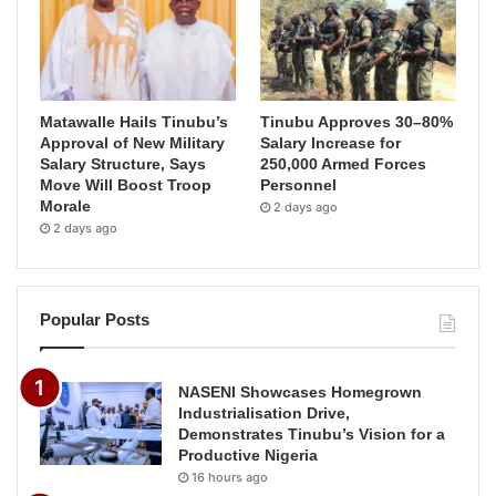
Matawalle Hails Tinubu’s
Tinubu Approves 30–80%
Approval of New Military
Salary Increase for
Salary Structure, Says
250,000 Armed Forces
Move Will Boost Troop
Personnel
Morale
2 days ago
2 days ago
Popular Posts
NASENI Showcases Homegrown
Industrialisation Drive,
Demonstrates Tinubu’s Vision for a
Productive Nigeria
16 hours ago