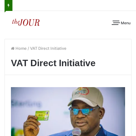
Menu
Home
/
VAT Direct Initiative
VAT Direct Initiative