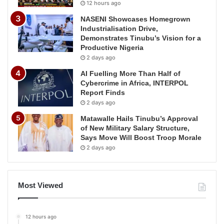
12 hours ago
NASENI Showcases Homegrown
Industrialisation Drive,
Demonstrates Tinubu’s Vision for a
Productive Nigeria
2 days ago
AI Fuelling More Than Half of
Cybercrime in Africa, INTERPOL
Report Finds
2 days ago
Matawalle Hails Tinubu’s Approval
of New Military Salary Structure,
Says Move Will Boost Troop Morale
2 days ago
Most Viewed
12 hours ago