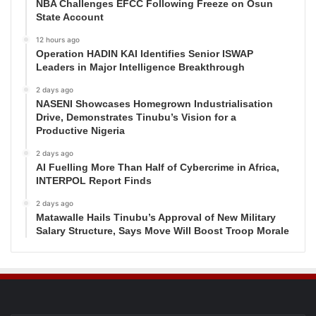
NBA Challenges EFCC Following Freeze on Osun
State Account
12 hours ago
Operation HADIN KAI Identifies Senior ISWAP
Leaders in Major Intelligence Breakthrough
2 days ago
NASENI Showcases Homegrown Industrialisation
Drive, Demonstrates Tinubu’s Vision for a
Productive Nigeria
2 days ago
AI Fuelling More Than Half of Cybercrime in Africa,
INTERPOL Report Finds
2 days ago
Matawalle Hails Tinubu’s Approval of New Military
Salary Structure, Says Move Will Boost Troop Morale