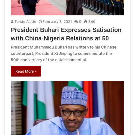
Tunde Alade
February 8, 2021
0
349
President Buhari Expresses Satisation
with China-Nigeria Relations at 50
President Muhammadu Buhari has written to his Chinese
counterpart, President Xi Jinping to commemorate the
50th anniversary of the establishment of…
Read More »