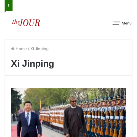
Menu
Home
/
Xi Jinping
Xi Jinping