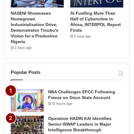
NASENI Showcases
AI Fuelling More Than
Homegrown
Half of Cybercrime in
Industrialisation Drive,
Africa, INTERPOL Report
Demonstrates Tinubu’s
Finds
Vision for a Productive
2 days ago
Nigeria
2 days ago
Popular Posts
NBA Challenges EFCC Following
Freeze on Osun State Account
12 hours ago
Operation HADIN KAI Identifies
Senior ISWAP Leaders in Major
Intelligence Breakthrough