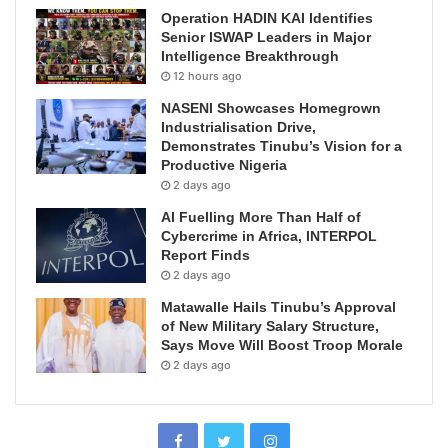
Operation HADIN KAI Identifies
Senior ISWAP Leaders in Major
Intelligence Breakthrough
12 hours ago
NASENI Showcases Homegrown
Industrialisation Drive,
Demonstrates Tinubu’s Vision for a
Productive Nigeria
2 days ago
AI Fuelling More Than Half of
Cybercrime in Africa, INTERPOL
Report Finds
2 days ago
Matawalle Hails Tinubu’s Approval
of New Military Salary Structure,
Says Move Will Boost Troop Morale
2 days ago