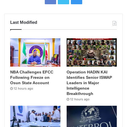
Last Modified
NBA Challenges EFCC
Operation HADIN KAI
Following Freeze on
Identifies Senior ISWAP
Osun State Account
Leaders in Major
Intelligence
12 hours ago
Breakthrough
12 hours ago