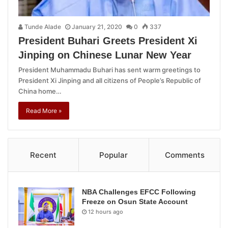
Tunde Alade
January 21, 2020
0
337
President Buhari Greets President Xi
Jinping on Chinese Lunar New Year
President Muhammadu Buhari has sent warm greetings to
President Xi Jinping and all citizens of People’s Republic of
China home…
Read More »
Recent
Popular
Comments
NBA Challenges EFCC Following
Freeze on Osun State Account
12 hours ago