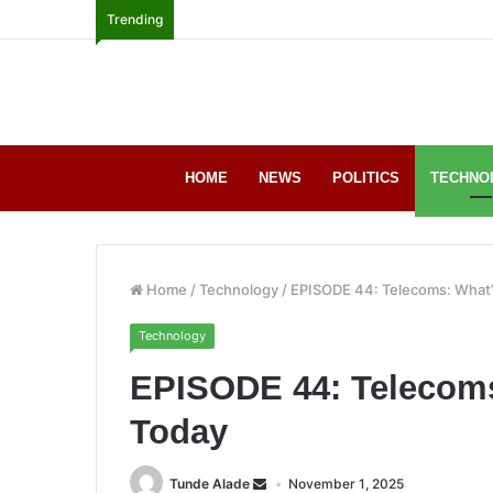
Trending
HOME
NEWS
POLITICS
TECHNO
Home
/
Technology
/
EPISODE 44: Telecoms: What’
Technology
EPISODE 44: Telecoms
Today
Tunde Alade
November 1, 2025