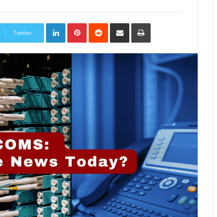
LinkedIn
Pinterest
Reddit
Share
Print
via
Twitter
Email