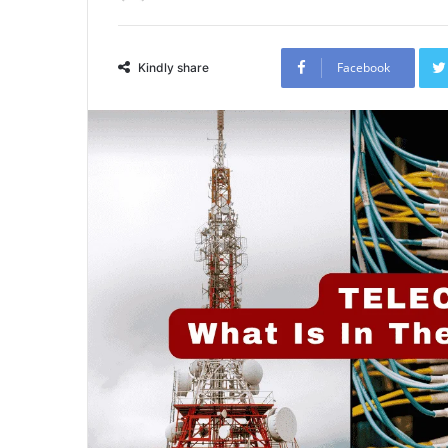
Facebook
Kindly share