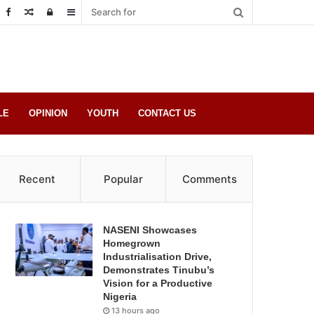
Random
Log
Sidebar
Post
in
LE
OPINION
YOUTH
CONTACT US
Recent
Popular
Comments
NASENI Showcases
Homegrown
Industrialisation Drive,
Demonstrates Tinubu’s
Vision for a Productive
Nigeria
13 hours ago