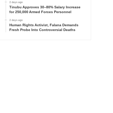
2 days ago
Tinubu Approves 30–80% Salary Increase
for 250,000 Armed Forces Personnel
2 days ago
Human Rights Activist, Falana Demands
Fresh Probe Into Controversial Deaths