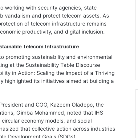
o working with security agencies, state
rb vandalism and protect telecom assets. As
 protection of telecom infrastructure remains
economic productivity, and digital inclusion.
tainable Telecom Infrastructure
 to promoting sustainability and environmental
ing at the Sustainability Table Discourse
lity in Action: Scaling the Impact of a Thriving
highlighted its initiatives aimed at building a
 President and COO, Kazeem Oladepo, the
lations, Gimba Mohammed, noted that IHS
n, circular economy models, and social
hasized that collective action across industries
inable Development Goals (SDGs).