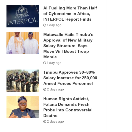
AI Fuelling More Than Half
of Cybercrime in Africa,
INTERPOL Report Finds
1 day ago
Matawalle Hails Tinubu’s
Approval of New Military
Salary Structure, Says
Move Will Boost Troop
Morale
1 day ago
Tinubu Approves 30–80%
Salary Increase for 250,000
Armed Forces Personnel
2 days ago
Human Rights Activist,
Falana Demands Fresh
Probe Into Controversial
Deaths
2 days ago