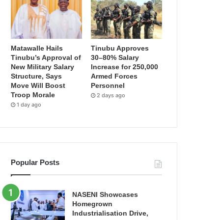
Matawalle Hails
Tinubu Approves
Tinubu’s Approval of
30–80% Salary
New Military Salary
Increase for 250,000
Structure, Says
Armed Forces
Move Will Boost
Personnel
Troop Morale
2 days ago
1 day ago
Popular Posts
NASENI Showcases
Homegrown
Industrialisation Drive,