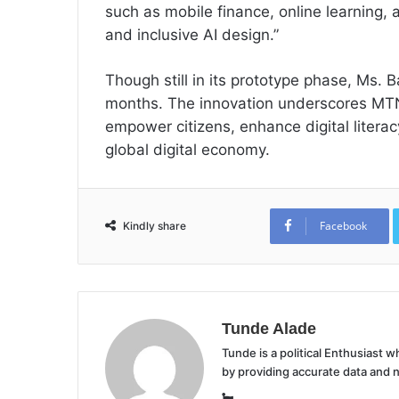
such as mobile finance, online learning, 
and inclusive AI design.”
Though still in its prototype phase, Ms. 
months. The innovation underscores MTN
empower citizens, enhance digital literacy
global digital economy.
Facebook
Kindly share
Tunde Alade
Tunde is a political Enthusiast
by providing accurate data and 
Website