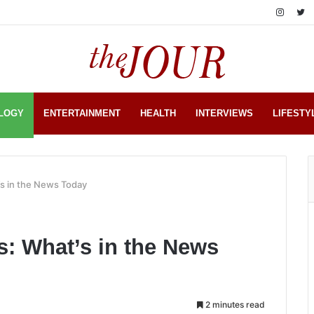
LOGY
ENTERTAINMENT
HEALTH
INTERVIEWS
LIFESTY
s in the News Today
: What’s in the News
2 minutes read