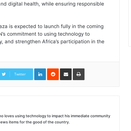
and digital health, while ensuring responsible
Baza is expected to launch fully in the coming
’s commitment to using technology to
, and strengthen Africa’s participation in the
LinkedIn
Reddit
Share
Print
via
Twitter
Email
 who loves using technology to impact his immediate community
news items for the good of the country.