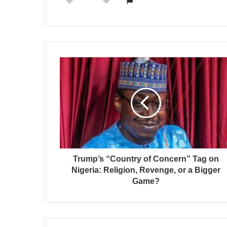
Trump’s “Country of Concern” Tag on
Nigeria: Religion, Revenge, or a Bigger
Game?