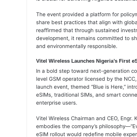
The event provided a platform for policy
share best practices that align with globa
reaffirmed that through sustained inve
development, it remains committed to sha
and environmentally responsible.
Vitel Wireless Launches Nigeria’s First e
In a bold step toward next-generation con
level GSM operator licensed by the NCC, 
launch event, themed “Blue is Here,” int
eSIMs, traditional SIMs, and smart connec
enterprise users.
Vitel Wireless Chairman and CEO, Engr. 
embodies the company’s philosophy—“Eve
eSIM rollout would redefine mobile exper