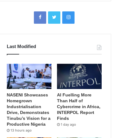
Last Modified
NASENI Showcases
AI Fuelling More
Homegrown
Than Half of
Industrialisation
Cybercrime in Africa,
Drive, Demonstrates
INTERPOL Report
Tinubu’s Vision for a
Finds
Productive Nigeria
1 day ago
13 hours ago