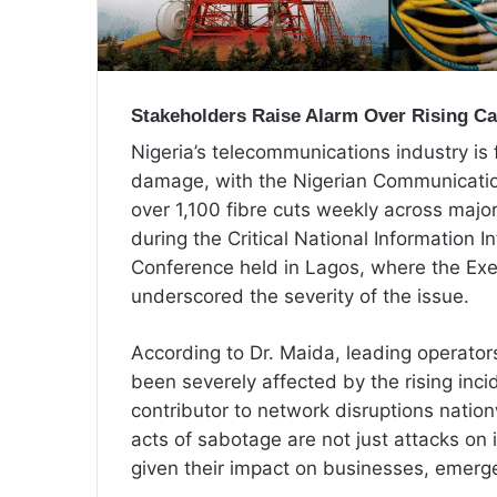
Stakeholders Raise Alarm Over Rising Cas
Nigeria’s telecommunications industry is 
damage, with the Nigerian Communicatio
over 1,100 fibre cuts weekly across maj
during the Critical National Information I
Conference held in Lagos, where the Exe
underscored the severity of the issue.
According to Dr. Maida, leading operat
been severely affected by the rising inc
contributor to network disruptions natio
acts of sabotage are not just attacks on 
given their impact on businesses, emerge