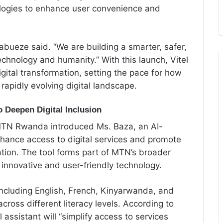
nologies to enhance user convenience and
abueze said. “We are building a smarter, safer,
hnology and humanity.” With this launch, Vitel
digital transformation, setting the pace for how
apidly evolving digital landscape.
 Deepen Digital Inclusion
 MTN Rwanda introduced Ms. Baza, an AI-
nhance access to digital services and promote
tion. The tool forms part of MTN’s broader
h innovative and user-friendly technology.
ncluding English, French, Kinyarwanda, and
cross different literacy levels. According to
ssistant will “simplify access to services