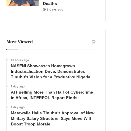
Deaths
2 days ago
Most Viewed
13 hours ago
NASENI Showcases Homegrown
Industrialisation Drive, Demonstrates
Tinubu’s Vision for a Productive Nigeria
1 day ago
AI Fuelling More Than Half of Cybercrime
in Africa, INTERPOL Report Finds
1 day ago
Matawalle Hails Tinubu’s Approval of New
Military Salary Structure, Says Move Will
Boost Troop Morale