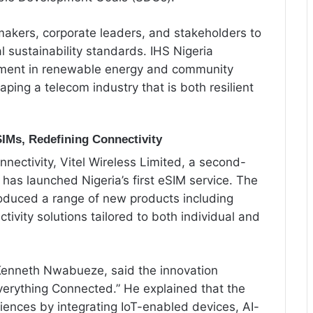
makers, corporate leaders, and stakeholders to
l sustainability standards. IHS Nigeria
stment in renewable energy and community
ping a telecom industry that is both resilient
SIMs, Redefining Connectivity
nectivity, Vitel Wireless Limited, a second-
has launched Nigeria’s first eSIM service. The
roduced a range of new products including
tivity solutions tailored to both individual and
Kenneth Nwabueze, said the innovation
rything Connected.” He explained that the
iences by integrating IoT-enabled devices, AI-