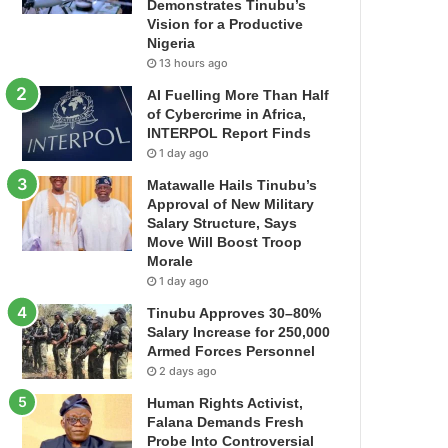
Demonstrates Tinubu’s
Vision for a Productive
Nigeria
13 hours ago
AI Fuelling More Than Half
of Cybercrime in Africa,
INTERPOL Report Finds
1 day ago
Matawalle Hails Tinubu’s
Approval of New Military
Salary Structure, Says
Move Will Boost Troop
Morale
1 day ago
Tinubu Approves 30–80%
Salary Increase for 250,000
Armed Forces Personnel
2 days ago
Human Rights Activist,
Falana Demands Fresh
Probe Into Controversial