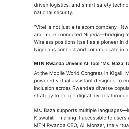
driven logistics, and smart safety tech
national security.
“Vitel is not just a telecom company,” Nw
and more connected Nigeria—bridging tec
Wireless positions itself as a pioneer in 
Nigerians connect and communicate in a r
MTN Rwanda Unveils AI Tool ‘Ms. Baza’ to
At the Mobile World Congress in Kigali,
powered virtual assistant designed to e
inclusion across Rwanda’s diverse popula
strategy to bridge digital divides throug
Ms. Baza supports multiple languages—i
Kiswahili—making it accessible to users a
MTN Rwanda CEO, Ali Monzer, the virtual a