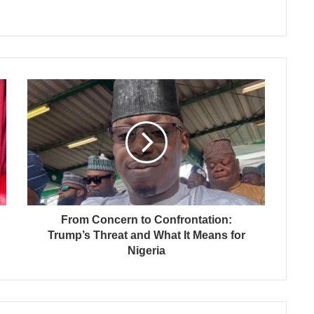
From Concern to Confrontation:
Trump’s Threat and What It Means for
Nigeria