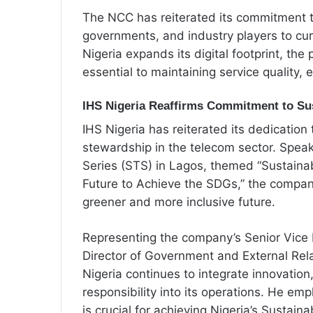
The NCC has reiterated its commitment t
governments, and industry players to cu
Nigeria expands its digital footprint, the
essential to maintaining service quality, 
IHS Nigeria Reaffirms Commitment to Sus
IHS Nigeria has reiterated its dedication
stewardship in the telecom sector. Speak
Series (STS) in Lagos, themed “Sustainabi
Future to Achieve the SDGs,” the company 
greener and more inclusive future.
Representing the company’s Senior Vice
Director of Government and External Re
Nigeria continues to integrate innovatio
responsibility into its operations. He emp
is crucial for achieving Nigeria’s Susta