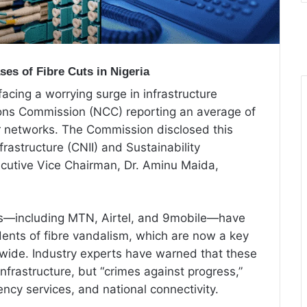
es of Fibre Cuts in Nigeria
facing a worrying surge in infrastructure
ns Commission (NCC) reporting an average of
or networks. The Commission disclosed this
nfrastructure (CNII) and Sustainability
cutive Vice Chairman, Dr. Aminu Maida,
ors—including MTN, Airtel, and 9mobile—have
idents of fibre vandalism, which are now a key
nwide. Industry experts have warned that these
infrastructure, but “crimes against progress,”
ncy services, and national connectivity.