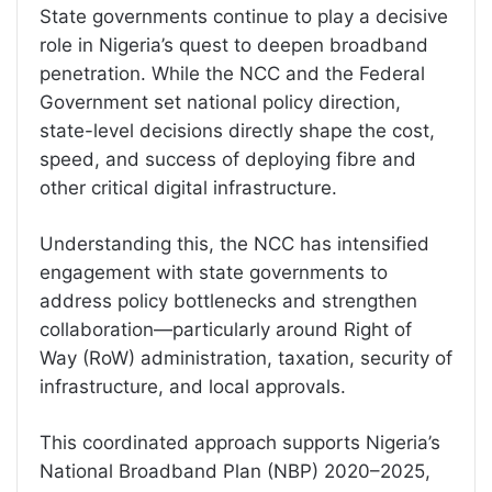
State governments continue to play a decisive
role in Nigeria’s quest to deepen broadband
penetration. While the NCC and the Federal
Government set national policy direction,
state-level decisions directly shape the cost,
speed, and success of deploying fibre and
other critical digital infrastructure.
Understanding this, the NCC has intensified
engagement with state governments to
address policy bottlenecks and strengthen
collaboration—particularly around Right of
Way (RoW) administration, taxation, security of
infrastructure, and local approvals.
This coordinated approach supports Nigeria’s
National Broadband Plan (NBP) 2020–2025,