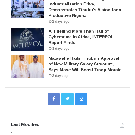
Industrialisation Drive,
Demonstrates Tinubu’s Vision for a
Productive Nigeria
2 days ago
AI Fuelling More Than Half of
Cybercrime in Africa, INTERPOL
Report Finds
3 days ago
Matawalle Hails Tinubu’s Approval
of New Military Salary Structure,
Says Move Will Boost Troop Morale
3 days ago
Last Modified