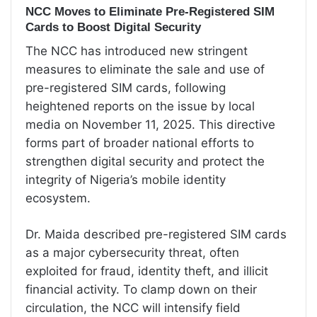
NCC Moves to Eliminate Pre-Registered SIM
Cards to Boost Digital Security
The NCC has introduced new stringent
measures to eliminate the sale and use of
pre-registered SIM cards, following
heightened reports on the issue by local
media on November 11, 2025. This directive
forms part of broader national efforts to
strengthen digital security and protect the
integrity of Nigeria’s mobile identity
ecosystem.
Dr. Maida described pre-registered SIM cards
as a major cybersecurity threat, often
exploited for fraud, identity theft, and illicit
financial activity. To clamp down on their
circulation, the NCC will intensify field