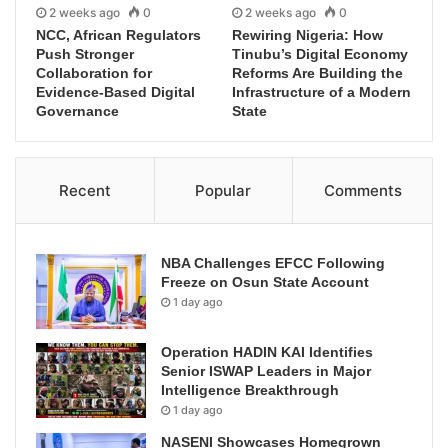
2 weeks ago
0
2 weeks ago
0
NCC, African Regulators
Rewiring Nigeria: How
Push Stronger
Tinubu’s Digital Economy
Collaboration for
Reforms Are Building the
Evidence-Based Digital
Infrastructure of a Modern
Governance
State
Recent
Popular
Comments
NBA Challenges EFCC Following
Freeze on Osun State Account
1 day ago
Operation HADIN KAI Identifies
Senior ISWAP Leaders in Major
Intelligence Breakthrough
1 day ago
NASENI Showcases Homegrown