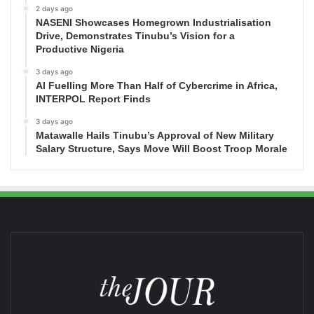
2 days ago
NASENI Showcases Homegrown Industrialisation
Drive, Demonstrates Tinubu’s Vision for a
Productive Nigeria
3 days ago
AI Fuelling More Than Half of Cybercrime in Africa,
INTERPOL Report Finds
3 days ago
Matawalle Hails Tinubu’s Approval of New Military
Salary Structure, Says Move Will Boost Troop Morale