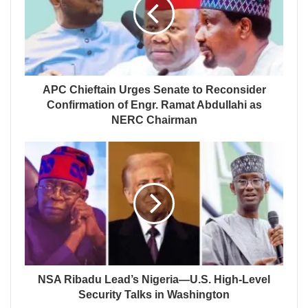
APC Chieftain Urges Senate to Reconsider
Confirmation of Engr. Ramat Abdullahi as
NERC Chairman
NSA Ribadu Lead’s Nigeria—U.S. High-Level
Security Talks in Washington