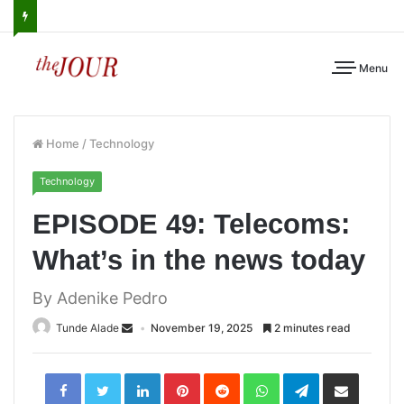
Menu
Home
/
Technology
Technology
EPISODE 49: Telecoms:
What’s in the news today
By Adenike Pedro
Tunde Alade
November 19, 2025
2 minutes read
LinkedIn
Pinterest
Reddit
WhatsApp
Telegram
Share
via
Email