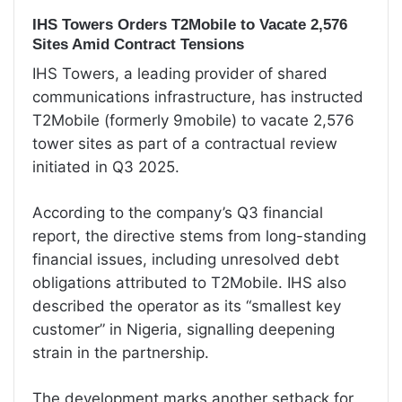
IHS Towers Orders T2Mobile to Vacate 2,576
Sites Amid Contract Tensions
IHS Towers, a leading provider of shared
communications infrastructure, has instructed
T2Mobile (formerly 9mobile) to vacate 2,576
tower sites as part of a contractual review
initiated in Q3 2025.
According to the company’s Q3 financial
report, the directive stems from long-standing
financial issues, including unresolved debt
obligations attributed to T2Mobile. IHS also
described the operator as its “smallest key
customer” in Nigeria, signalling deepening
strain in the partnership.
The development marks another setback for