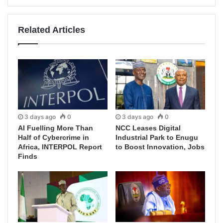
Related Articles
3 days ago
0
3 days ago
0
AI Fuelling More Than
NCC Leases Digital
Half of Cybercrime in
Industrial Park to Enugu
Africa, INTERPOL Report
to Boost Innovation, Jobs
Finds