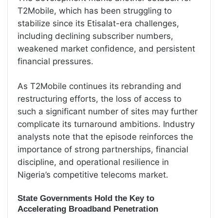
T2Mobile, which has been struggling to
stabilize since its Etisalat-era challenges,
including declining subscriber numbers,
weakened market confidence, and persistent
financial pressures.
As T2Mobile continues its rebranding and
restructuring efforts, the loss of access to
such a significant number of sites may further
complicate its turnaround ambitions. Industry
analysts note that the episode reinforces the
importance of strong partnerships, financial
discipline, and operational resilience in
Nigeria’s competitive telecoms market.
State Governments Hold the Key to
Accelerating Broadband Penetration