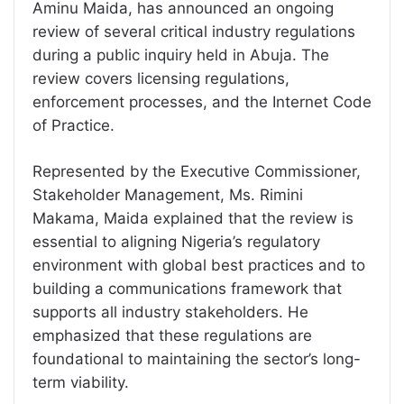
Aminu Maida, has announced an ongoing
review of several critical industry regulations
during a public inquiry held in Abuja. The
review covers licensing regulations,
enforcement processes, and the Internet Code
of Practice.
Represented by the Executive Commissioner,
Stakeholder Management, Ms. Rimini
Makama, Maida explained that the review is
essential to aligning Nigeria’s regulatory
environment with global best practices and to
building a communications framework that
supports all industry stakeholders. He
emphasized that these regulations are
foundational to maintaining the sector’s long-
term viability.