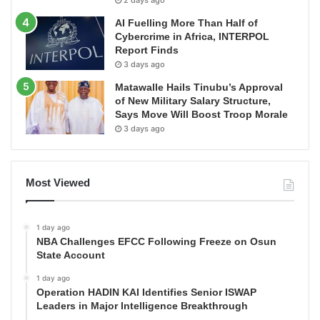
2 days ago
AI Fuelling More Than Half of
Cybercrime in Africa, INTERPOL
Report Finds
3 days ago
Matawalle Hails Tinubu’s Approval
of New Military Salary Structure,
Says Move Will Boost Troop Morale
3 days ago
Most Viewed
1 day ago
NBA Challenges EFCC Following Freeze on Osun
State Account
1 day ago
Operation HADIN KAI Identifies Senior ISWAP
Leaders in Major Intelligence Breakthrough