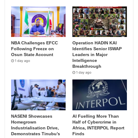
NBA Challenges EFCC
Operation HADIN KAI
Following Freeze on
Identifies Senior ISWAP
Osun State Account
Leaders in Major
Intelligence
1 day ago
Breakthrough
1 day ago
NASENI Showcases
AI Fuelling More Than
Homegrown
Half of Cybercrime in
Industrialisation Drive,
Africa, INTERPOL Report
Demonstrates Tinubu’s
Finds