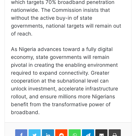
which targets 70% broadband penetration
nationwide. The Commission insists that
without the active buy-in of state
governments, national targets will remain out
of reach.
As Nigeria advances toward a fully digital
economy, state governments will remain
pivotal in creating the enabling environment
required to expand connectivity. Greater
cooperation at the subnational level can
unlock investment, accelerate infrastructure
rollout, and ensure millions more Nigerians
benefit from the transformative power of
broadband.
LinkedIn
Reddit
WhatsApp
Telegram
Share
Print
via