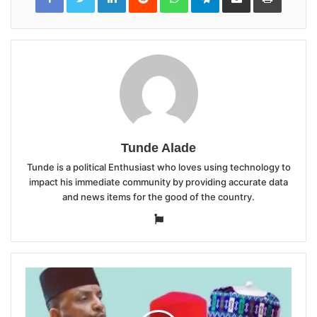
Email
Tunde Alade
Tunde is a political Enthusiast who loves using technology to
impact his immediate community by providing accurate data
and news items for the good of the country.
Website