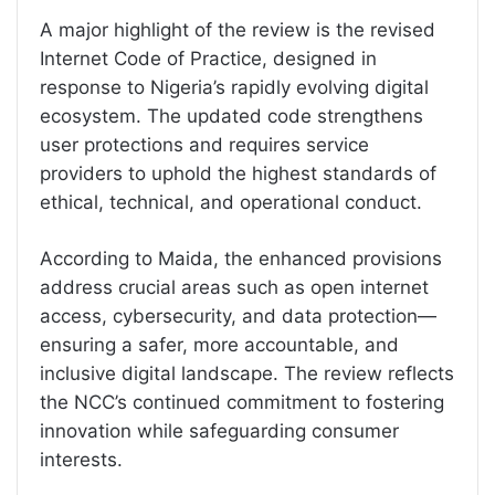
A major highlight of the review is the revised
Internet Code of Practice, designed in
response to Nigeria’s rapidly evolving digital
ecosystem. The updated code strengthens
user protections and requires service
providers to uphold the highest standards of
ethical, technical, and operational conduct.
According to Maida, the enhanced provisions
address crucial areas such as open internet
access, cybersecurity, and data protection—
ensuring a safer, more accountable, and
inclusive digital landscape. The review reflects
the NCC’s continued commitment to fostering
innovation while safeguarding consumer
interests.