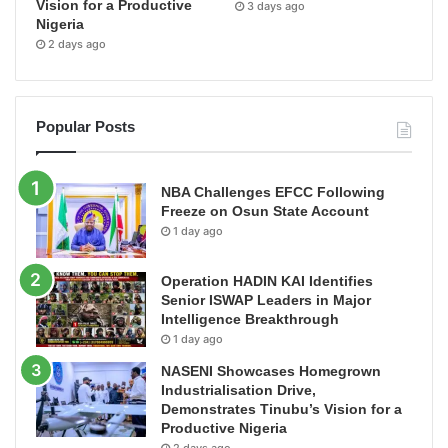
Vision for a Productive
3 days ago
Nigeria
2 days ago
Popular Posts
NBA Challenges EFCC Following
Freeze on Osun State Account
1 day ago
Operation HADIN KAI Identifies
Senior ISWAP Leaders in Major
Intelligence Breakthrough
1 day ago
NASENI Showcases Homegrown
Industrialisation Drive,
Demonstrates Tinubu’s Vision for a
Productive Nigeria