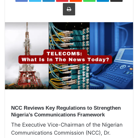
Print
NCC Reviews Key Regulations to Strengthen
Nigeria’s Communications Framework
The Executive Vice-Chairman of the Nigerian
Communications Commission (NCC), Dr.