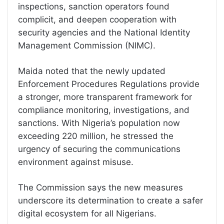
inspections, sanction operators found
complicit, and deepen cooperation with
security agencies and the National Identity
Management Commission (NIMC).
Maida noted that the newly updated
Enforcement Procedures Regulations provide
a stronger, more transparent framework for
compliance monitoring, investigations, and
sanctions. With Nigeria’s population now
exceeding 220 million, he stressed the
urgency of securing the communications
environment against misuse.
The Commission says the new measures
underscore its determination to create a safer
digital ecosystem for all Nigerians.