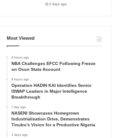
2 days ago
Most Viewed
8 hours ago
NBA Challenges EFCC Following Freeze
on Osun State Account
8 hours ago
Operation HADIN KAI Identifies Senior
ISWAP Leaders in Major Intelligence
Breakthrough
1 day ago
NASENI Showcases Homegrown
Industrialisation Drive, Demonstrates
Tinubu’s Vision for a Productive Nigeria
2 days ago