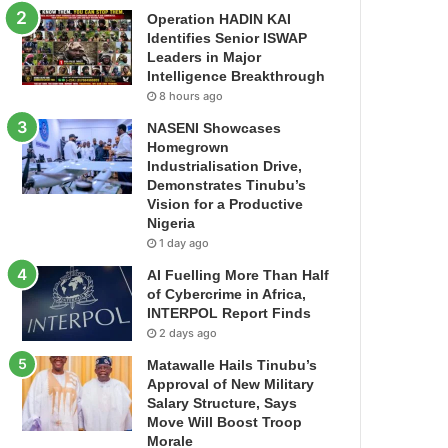
Operation HADIN KAI
Identifies Senior ISWAP
Leaders in Major
Intelligence Breakthrough
8 hours ago
NASENI Showcases
Homegrown
Industrialisation Drive,
Demonstrates Tinubu’s
Vision for a Productive
Nigeria
1 day ago
AI Fuelling More Than Half
of Cybercrime in Africa,
INTERPOL Report Finds
2 days ago
Matawalle Hails Tinubu’s
Approval of New Military
Salary Structure, Says
Move Will Boost Troop
Morale