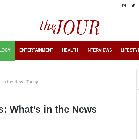
LOGY
ENTERTAINMENT
HEALTH
INTERVIEWS
LIFESTY
s in the News Today
: What’s in the News