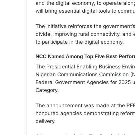
and the digital economy, to operate alo
will bring essential digital tools to commu
The initiative reinforces the government’
divide, improving rural connectivity, and 
to participate in the digital economy.
NCC Named Among Top Five Best-Perfor
The Presidential Enabling Business Envi
Nigerian Communications Commission (NC
Federal Government Agencies for 2025 u
Category.
The announcement was made at the PEBE
honoured agencies demonstrating reforms
delivery.