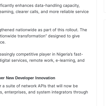
ficantly enhances data-handling capacity,
aming, clearer calls, and more reliable service
hened nationwide as part of this rollout. The
ionwide transformation” designed to give
ce.
singly competitive player in Nigeria’s fast-
igital services, remote work, e-learning, and
wer New Developer Innovation
r a suite of network APIs that will now be
, enterprises, and system integrators through