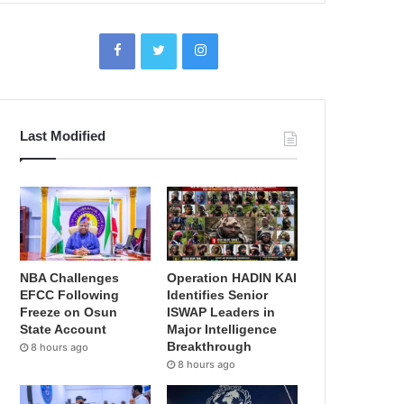
Last Modified
NBA Challenges
Operation HADIN KAI
EFCC Following
Identifies Senior
Freeze on Osun
ISWAP Leaders in
State Account
Major Intelligence
Breakthrough
8 hours ago
8 hours ago