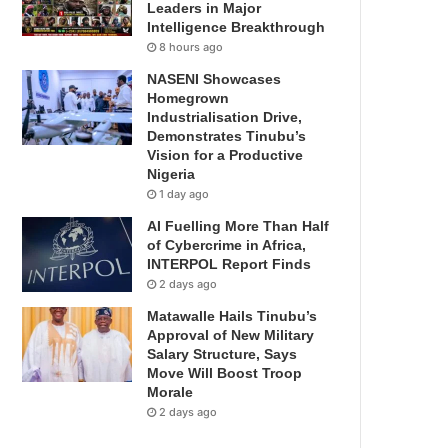
Leaders in Major
Intelligence Breakthrough
8 hours ago
NASENI Showcases
Homegrown
Industrialisation Drive,
Demonstrates Tinubu’s
Vision for a Productive
Nigeria
1 day ago
AI Fuelling More Than Half
of Cybercrime in Africa,
INTERPOL Report Finds
2 days ago
Matawalle Hails Tinubu’s
Approval of New Military
Salary Structure, Says
Move Will Boost Troop
Morale
2 days ago