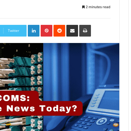
2 minutes read
LinkedIn
Pinterest
Reddit
Share
Print
via
Twitter
Email