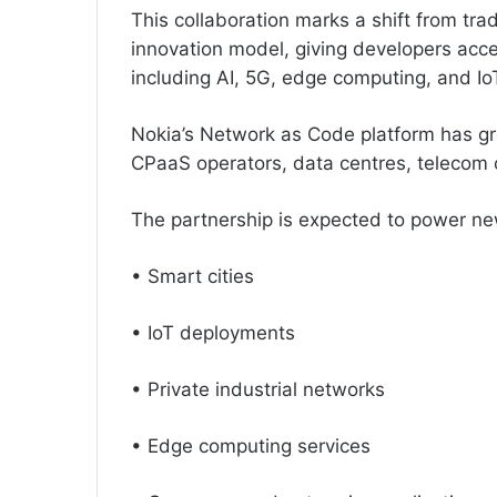
This collaboration marks a shift from tra
innovation model, giving developers acce
including AI, 5G, edge computing, and Io
Nokia’s Network as Code platform has gro
CPaaS operators, data centres, telecom 
The partnership is expected to power ne
• Smart cities
• IoT deployments
• Private industrial networks
• Edge computing services