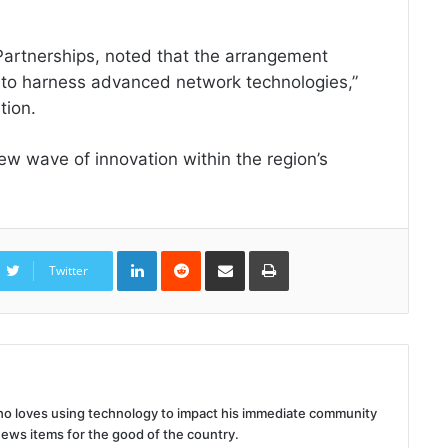
Partnerships, noted that the arrangement
 to harness advanced network technologies,”
tion.
 new wave of innovation within the region’s
LinkedIn
Reddit
Share
Print
via
Twitter
Email
 who loves using technology to impact his immediate community
news items for the good of the country.