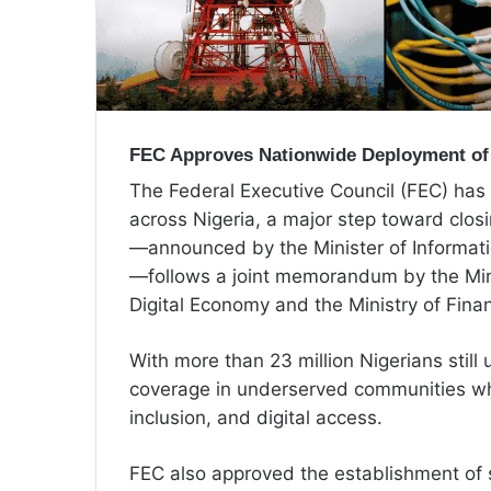
FEC Approves Nationwide Deployment of
The Federal Executive Council (FEC) has
across Nigeria, a major step toward closi
—announced by the Minister of Informat
—follows a joint memorandum by the Min
Digital Economy and the Ministry of Fina
With more than 23 million Nigerians stil
coverage in underserved communities whi
inclusion, and digital access.
FEC also approved the establishment of s