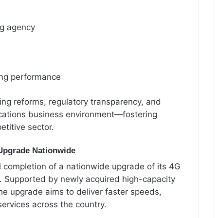
ng agency
ong performance
oing reforms, regulatory transparency, and
ications business environment—fostering
titive sector.
Upgrade Nationwide
completion of a nationwide upgrade of its 4G
. Supported by newly acquired high-capacity
he upgrade aims to deliver faster speeds,
ervices across the country.