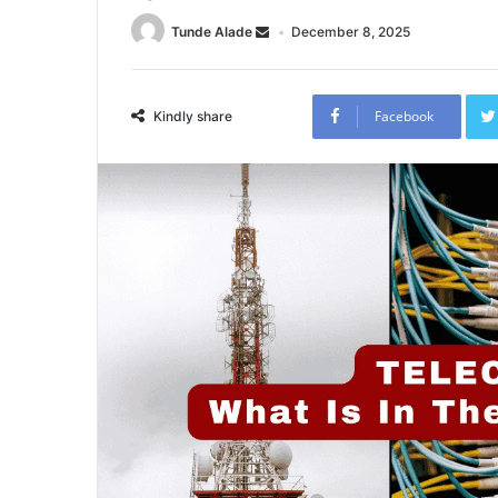
Tunde Alade
December 8, 2025
Facebook
Kindly share