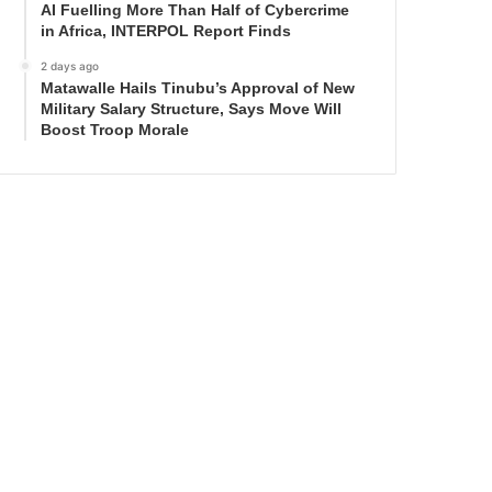
AI Fuelling More Than Half of Cybercrime
in Africa, INTERPOL Report Finds
2 days ago
Matawalle Hails Tinubu’s Approval of New
Military Salary Structure, Says Move Will
Boost Troop Morale