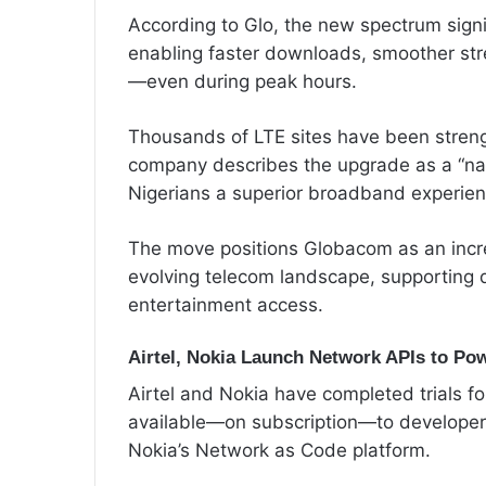
According to Glo, the new spectrum signi
enabling faster downloads, smoother stre
—even during peak hours.
Thousands of LTE sites have been strengt
company describes the upgrade as a “nat
Nigerians a superior broadband experien
The move positions Globacom as an increa
evolving telecom landscape, supporting d
entertainment access.
Airtel, Nokia Launch Network APIs to Po
Airtel and Nokia have completed trials fo
available—on subscription—to developers
Nokia’s Network as Code platform.