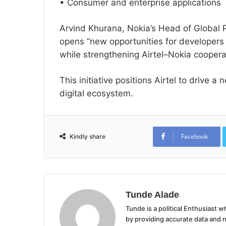
• Consumer and enterprise applications
Arvind Khurana, Nokia’s Head of Global 
opens “new opportunities for developers
while strengthening Airtel–Nokia coopera
This initiative positions Airtel to drive a
digital ecosystem.
Facebook
Kindly share
Tunde Alade
Tunde is a political Enthusiast
by providing accurate data and 