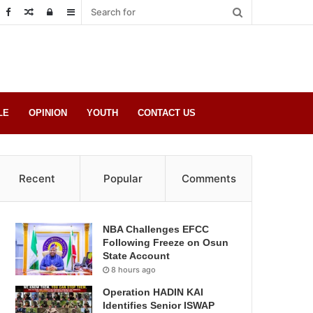
Random
Log
Sidebar
Post
in
LE
OPINION
YOUTH
CONTACT US
Recent
Popular
Comments
NBA Challenges EFCC
Following Freeze on Osun
State Account
8 hours ago
Operation HADIN KAI
Identifies Senior ISWAP