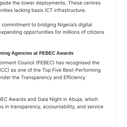
ngside the tower deployments. These centres
nities lacking basic ICT infrastructure.
s commitment to bridging Nigeria’s digital
expanding opportunities for millions of citizens
ming Agencies at PEBEC Awards
ronment Council (PEBEC) has recognised the
C) as one of the Top Five Best-Performing
nder the Transparency and Efficiency
C Awards and Gala Night in Abuja, which
 in transparency, accountability, and service