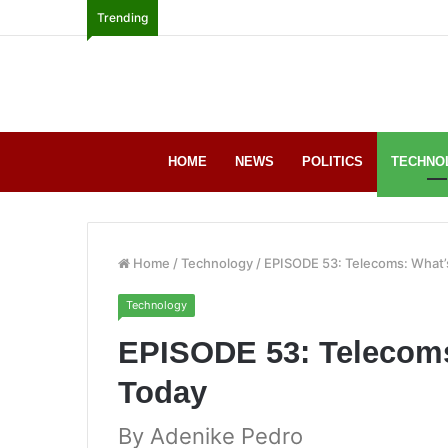
Trending
HOME
NEWS
POLITICS
TECHNO
Home
/
Technology
/
EPISODE 53: Telecoms: What’
Technology
EPISODE 53: Telecoms
Today
By Adenike Pedro