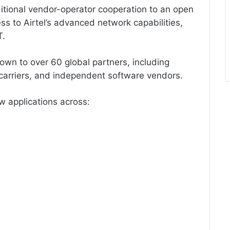
ditional vendor-operator cooperation to an open
ss to Airtel’s advanced network capabilities,
T.
wn to over 60 global partners, including
carriers, and independent software vendors.
w applications across: