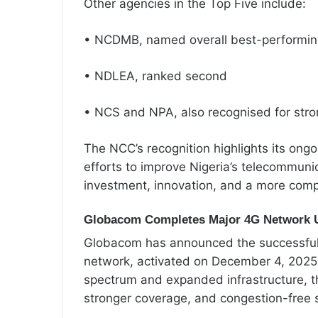
Other agencies in the Top Five include:
• NCDMB, named overall best-performi
• NDLEA, ranked second
• NCS and NPA, also recognised for str
The NCC’s recognition highlights its ong
efforts to improve Nigeria’s telecommun
investment, innovation, and a more compe
Globacom Completes Major 4G Network 
Globacom has announced the successful 
network, activated on December 4, 2025
spectrum and expanded infrastructure, t
stronger coverage, and congestion-free s