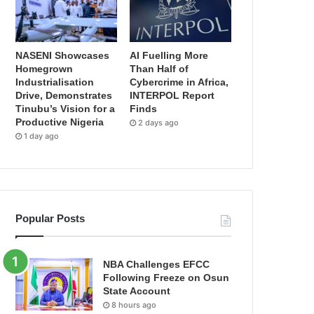
NASENI Showcases
AI Fuelling More
Homegrown
Than Half of
Industrialisation
Cybercrime in Africa,
Drive, Demonstrates
INTERPOL Report
Tinubu’s Vision for a
Finds
Productive Nigeria
2 days ago
1 day ago
Popular Posts
NBA Challenges EFCC
Following Freeze on Osun
State Account
8 hours ago