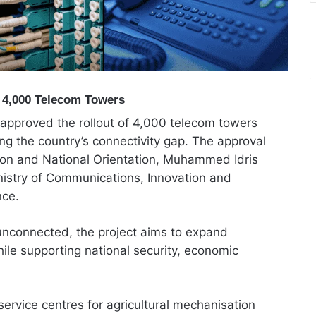
 4,000 Telecom Towers
 approved the rollout of 4,000 telecom towers
ng the country’s connectivity gap. The approval
ion and National Orientation, Muhammed Idris
istry of Communications, Innovation and
nce.
l unconnected, the project aims to expand
le supporting national security, economic
ervice centres for agricultural mechanisation