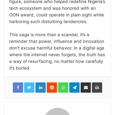
figure, someone who helped redefine Nigeria’s
tech ecosystem and was honored with an
OON award, could operate in plain sight while
harboring such disturbing tendencies.
This saga is more than a scandal, it’s a
reminder that power, influence and innovation
don’t excuse harmful behavior. In a digital age
where the internet never forgets, the truth has
a way of resurfacing, no matter how carefully
it’s buried.
LinkedIn
Reddit
WhatsApp
Telegram
Share
Print
via
Email