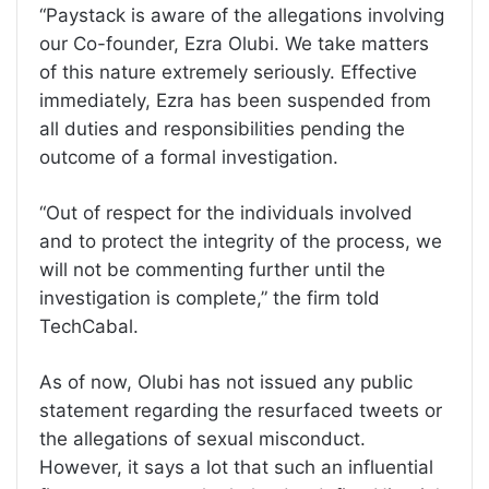
“Paystack is aware of the allegations involving
our Co-founder, Ezra Olubi. We take matters
of this nature extremely seriously. Effective
immediately, Ezra has been suspended from
all duties and responsibilities pending the
outcome of a formal investigation.
“Out of respect for the individuals involved
and to protect the integrity of the process, we
will not be commenting further until the
investigation is complete,” the firm told
TechCabal.
As of now, Olubi has not issued any public
statement regarding the resurfaced tweets or
the allegations of sexual misconduct.
However, it says a lot that such an influential