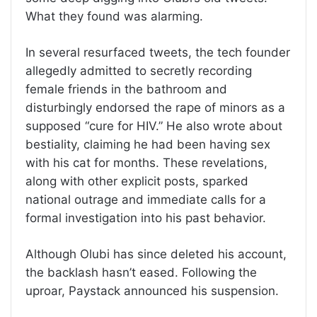
What they found was alarming.
In several resurfaced tweets, the tech founder
allegedly admitted to secretly recording
female friends in the bathroom and
disturbingly endorsed the rape of minors as a
supposed “cure for HIV.” He also wrote about
bestiality, claiming he had been having sex
with his cat for months. These revelations,
along with other explicit posts, sparked
national outrage and immediate calls for a
formal investigation into his past behavior.
Although Olubi has since deleted his account,
the backlash hasn’t eased. Following the
uproar, Paystack announced his suspension.