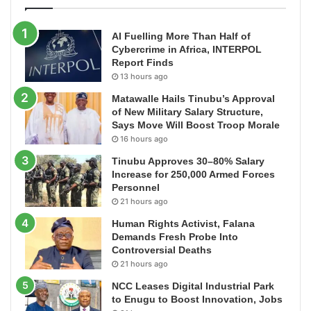
AI Fuelling More Than Half of
Cybercrime in Africa, INTERPOL
Report Finds
13 hours ago
Matawalle Hails Tinubu’s Approval
of New Military Salary Structure,
Says Move Will Boost Troop Morale
16 hours ago
Tinubu Approves 30–80% Salary
Increase for 250,000 Armed Forces
Personnel
21 hours ago
Human Rights Activist, Falana
Demands Fresh Probe Into
Controversial Deaths
21 hours ago
NCC Leases Digital Industrial Park
to Enugu to Boost Innovation, Jobs