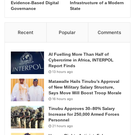
Evidence-Based Digital
Infrastructure of a Modern
Governance
State
Recent
Popular
Comments
AI Fuelling More Than Half of
Cybercrime in Africa, INTERPOL
Report Finds
13 hours ago
Matawalle Hails Tinubu’s Approval
of New Military Salary Structure,
Says Move Will Boost Troop Morale
16 hours ago
Tinubu Approves 30–80% Salary
Increase for 250,000 Armed Forces
Personnel
21 hours ago