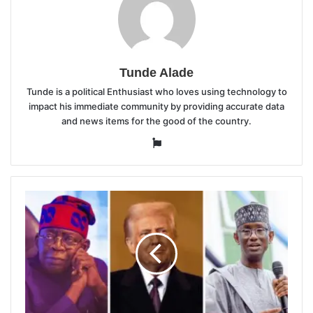
Tunde Alade
Tunde is a political Enthusiast who loves using technology to
impact his immediate community by providing accurate data
and news items for the good of the country.
Website