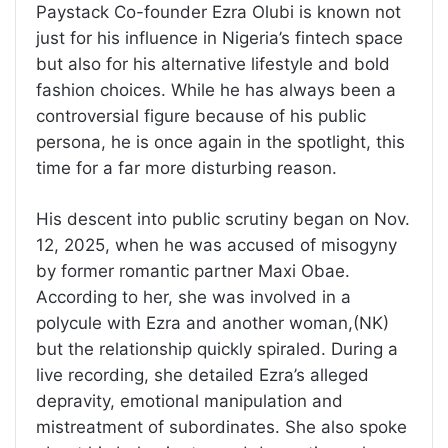
Paystack Co-founder Ezra Olubi is known not
just for his influence in Nigeria’s fintech space
but also for his alternative lifestyle and bold
fashion choices. While he has always been a
controversial figure because of his public
persona, he is once again in the spotlight, this
time for a far more disturbing reason.
His descent into public scrutiny began on Nov.
12, 2025, when he was accused of misogyny
by former romantic partner Maxi Obae.
According to her, she was involved in a
polycule with Ezra and another woman,(NK)
but the relationship quickly spiraled. During a
live recording, she detailed Ezra’s alleged
depravity, emotional manipulation and
mistreatment of subordinates. She also spoke