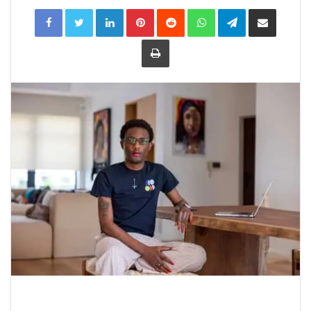
LinkedIn
Pinterest
Reddit
WhatsApp
Telegram
Share
via
Email
Print