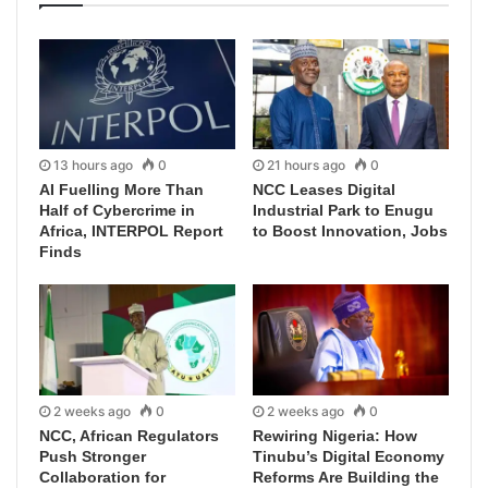
13 hours ago
0
21 hours ago
0
AI Fuelling More Than
NCC Leases Digital
Half of Cybercrime in
Industrial Park to Enugu
Africa, INTERPOL Report
to Boost Innovation, Jobs
Finds
2 weeks ago
0
2 weeks ago
0
NCC, African Regulators
Rewiring Nigeria: How
Push Stronger
Tinubu’s Digital Economy
Collaboration for
Reforms Are Building the