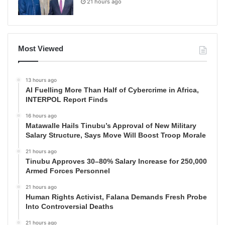
21 hours ago
Most Viewed
13 hours ago
AI Fuelling More Than Half of Cybercrime in Africa,
INTERPOL Report Finds
16 hours ago
Matawalle Hails Tinubu’s Approval of New Military
Salary Structure, Says Move Will Boost Troop Morale
21 hours ago
Tinubu Approves 30–80% Salary Increase for 250,000
Armed Forces Personnel
21 hours ago
Human Rights Activist, Falana Demands Fresh Probe
Into Controversial Deaths
21 hours ago