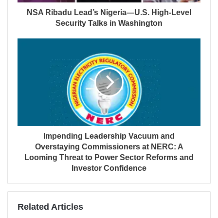
NSA Ribadu Lead’s Nigeria—U.S. High-Level
Security Talks in Washington
Impending Leadership Vacuum and
Overstaying Commissioners at NERC: A
Looming Threat to Power Sector Reforms and
Investor Confidence
Related Articles