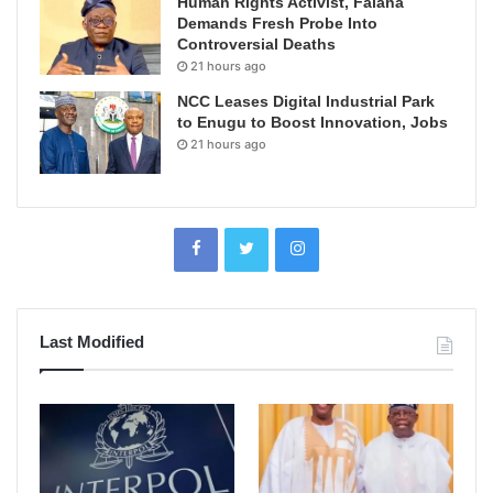
Human Rights Activist, Falana
Demands Fresh Probe Into
Controversial Deaths
21 hours ago
NCC Leases Digital Industrial Park
to Enugu to Boost Innovation, Jobs
21 hours ago
Last Modified