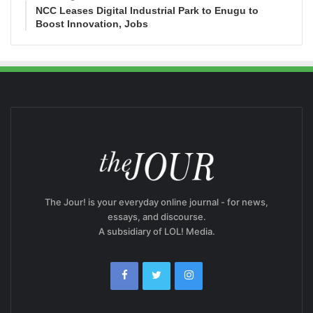
NCC Leases Digital Industrial Park to Enugu to
Boost Innovation, Jobs
The Jour! is your everyday online journal - for news,
essays, and discourse.
A subsidiary of LOL! Media.