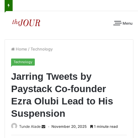
Menu
Home
/
Technology
Technology
Jarring Tweets by
Paystack Co-founder
Ezra Olubi Lead to His
Suspension
Tunde Alade
November 20, 2025
1 minute read