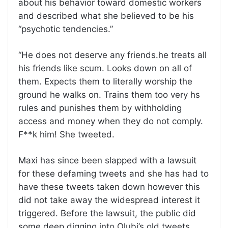
about his behavior toward domestic workers
and described what she believed to be his
“psychotic tendencies.”
“He does not deserve any friends.he treats all
his friends like scum. Looks down on all of
them. Expects them to literally worship the
ground he walks on. Trains them too very hs
rules and punishes them by withholding
access and money when they do not comply.
F**k him! She tweeted.
Maxi has since been slapped with a lawsuit
for these defaming tweets and she has had to
have these tweets taken down however this
did not take away the widespread interest it
triggered. Before the lawsuit, the public did
some deep digging into Olubi’s old tweets.