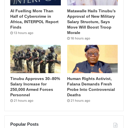
AI Fuelling More Than
Matawalle Hails Tinubu’s
Half of Cybercrime in
Approval of New Military
Africa, INTERPOL Report
Salary Structure, Says
Finds
Move Will Boost Troop
Morale
13 hours ago
16 hours ago
Tinubu Approves 30–80%
Human Rights Activist,
Salary Increase for
Falana Demands Fresh
250,000 Armed Forces
Probe Into Controversial
Personnel
Deaths
21 hours ago
21 hours ago
Popular Posts