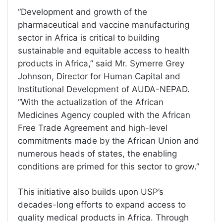
“Development and growth of the
pharmaceutical and vaccine manufacturing
sector in Africa is critical to building
sustainable and equitable access to health
products in Africa,” said Mr. Symerre Grey
Johnson, Director for Human Capital and
Institutional Development of AUDA-NEPAD.
“With the actualization of the African
Medicines Agency coupled with the African
Free Trade Agreement and high-level
commitments made by the African Union and
numerous heads of states, the enabling
conditions are primed for this sector to grow.”
This initiative also builds upon USP’s
decades-long efforts to expand access to
quality medical products in Africa. Through