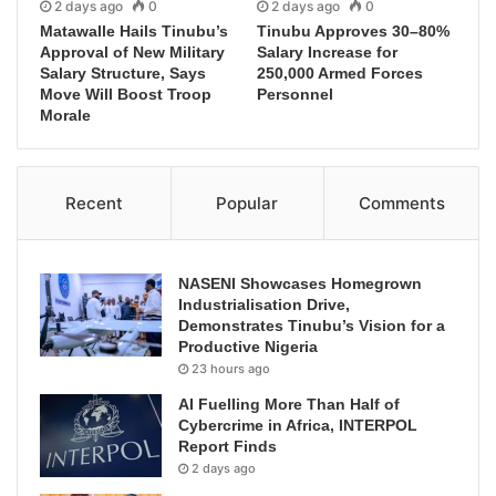
2 days ago
0
2 days ago
0
Matawalle Hails Tinubu’s
Tinubu Approves 30–80%
Approval of New Military
Salary Increase for
Salary Structure, Says
250,000 Armed Forces
Move Will Boost Troop
Personnel
Morale
Recent
Popular
Comments
NASENI Showcases Homegrown
Industrialisation Drive,
Demonstrates Tinubu’s Vision for a
Productive Nigeria
23 hours ago
AI Fuelling More Than Half of
Cybercrime in Africa, INTERPOL
Report Finds
2 days ago