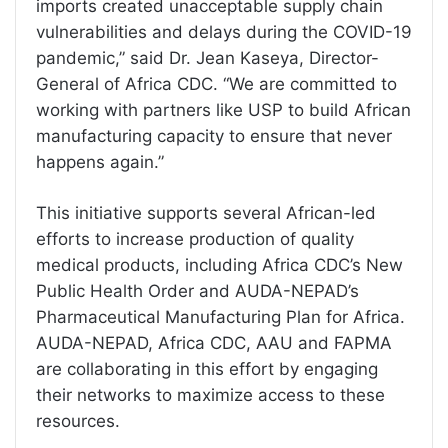
imports created unacceptable supply chain
vulnerabilities and delays during the COVID-19
pandemic,” said Dr. Jean Kaseya, Director-
General of Africa CDC. “We are committed to
working with partners like USP to build African
manufacturing capacity to ensure that never
happens again.”
This initiative supports several African-led
efforts to increase production of quality
medical products, including Africa CDC’s New
Public Health Order and AUDA-NEPAD’s
Pharmaceutical Manufacturing Plan for Africa.
AUDA-NEPAD, Africa CDC, AAU and FAPMA
are collaborating in this effort by engaging
their networks to maximize access to these
resources.