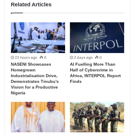
Related Articles
23 hours ago
0
2 days ago
0
NASENI Showcases
AI Fuelling More Than
Homegrown
Half of Cybercrime in
Industrialisation Drive,
Africa, INTERPOL Report
Demonstrates Tinubu’s
Finds
Vision for a Productive
Nigeria