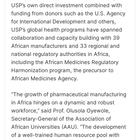
USP’s own direct investment combined with
funding from donors such as the U.S. Agency
for International Development and others,
USP’s global health programs have spanned
collaboration and capacity building with 39
African manufacturers and 33 regional and
national regulatory authorities in Africa,
including the African Medicines Regulatory
Harmonization program, the precursor to
African Medicines Agency.
“The growth of pharmaceutical manufacturing
in Africa hinges on a dynamic and robust
workforce,” said Prof. Olusola Oyewole,
Secretary-General of the Association of
African Universities (AAU). “The development
of a well-trained human resource pool with