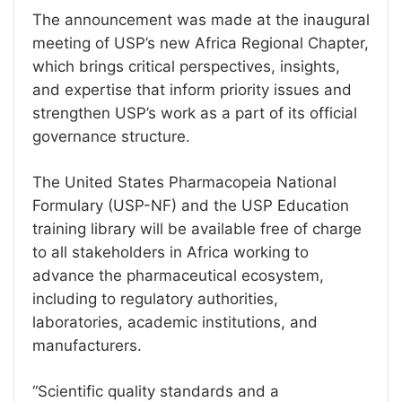
The announcement was made at the inaugural
meeting of USP’s new Africa Regional Chapter,
which brings critical perspectives, insights,
and expertise that inform priority issues and
strengthen USP’s work as a part of its official
governance structure.
The United States Pharmacopeia National
Formulary (USP-NF) and the USP Education
training library will be available free of charge
to all stakeholders in Africa working to
advance the pharmaceutical ecosystem,
including to regulatory authorities,
laboratories, academic institutions, and
manufacturers.
“Scientific quality standards and a