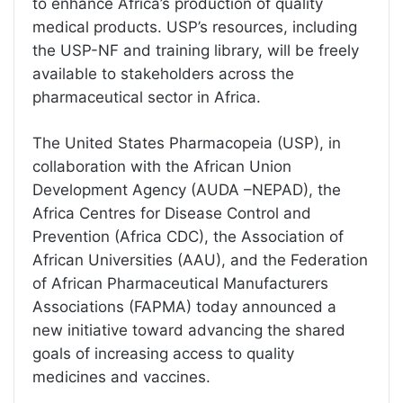
to enhance Africa’s production of quality
medical products. USP’s resources, including
the USP-NF and training library, will be freely
available to stakeholders across the
pharmaceutical sector in Africa.
The United States Pharmacopeia (USP), in
collaboration with the African Union
Development Agency (AUDA –NEPAD), the
Africa Centres for Disease Control and
Prevention (Africa CDC), the Association of
African Universities (AAU), and the Federation
of African Pharmaceutical Manufacturers
Associations (FAPMA) today announced a
new initiative toward advancing the shared
goals of increasing access to quality
medicines and vaccines.