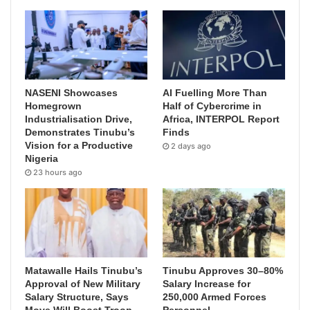
NASENI Showcases
AI Fuelling More Than
Homegrown
Half of Cybercrime in
Industrialisation Drive,
Africa, INTERPOL Report
Demonstrates Tinubu’s
Finds
Vision for a Productive
2 days ago
Nigeria
23 hours ago
Matawalle Hails Tinubu’s
Tinubu Approves 30–80%
Approval of New Military
Salary Increase for
Salary Structure, Says
250,000 Armed Forces
Move Will Boost Troop
Personnel