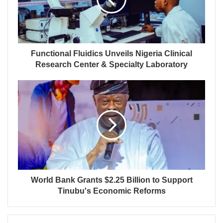
Functional Fluidics Unveils Nigeria Clinical
Research Center & Specialty Laboratory
World Bank Grants $2.25 Billion to Support
Tinubu's Economic Reforms