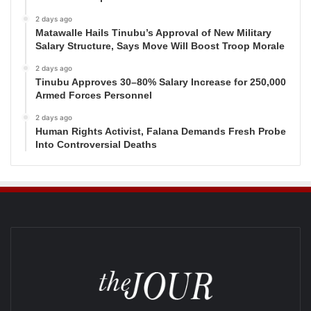
2 days ago
Matawalle Hails Tinubu’s Approval of New Military
Salary Structure, Says Move Will Boost Troop Morale
2 days ago
Tinubu Approves 30–80% Salary Increase for 250,000
Armed Forces Personnel
2 days ago
Human Rights Activist, Falana Demands Fresh Probe
Into Controversial Deaths