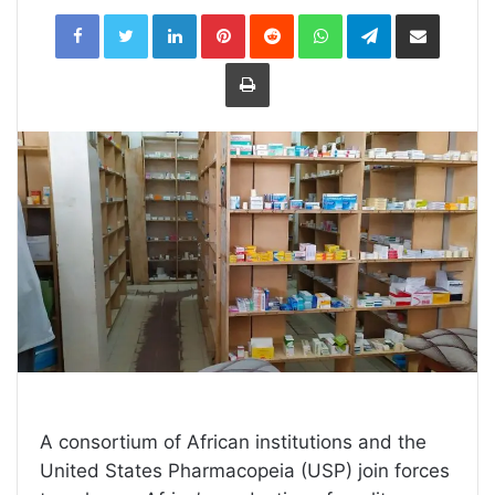
LinkedIn
Pinterest
Reddit
WhatsApp
Telegram
Share
via
Email
Print
A consortium of African institutions and the
United States Pharmacopeia (USP) join forces