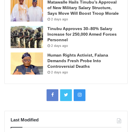
Matawalle Hails Tinubu’s Approval
of New Military Salary Structure,
Says Move Will Boost Troop Morale
2 days ago
Tinubu Approves 30–80% Salary
Increase for 250,000 Armed Forces
Personnel
2 days ago
Human Rights Activist, Falana
Demands Fresh Probe Into
Controversial Deaths
2 days ago
Last Modified