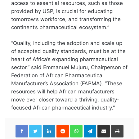
access to essential resources, such as those
provided by USP, is crucial for educating
tomorrow’s workforce, and transforming the
continent’s pharmaceutical ecosystem.”
“Quality, including the adoption and scale up
of accepted quality standards, must be at the
heart of Africa’s expanding pharmaceutical
sector,” said Emmanuel Mujuru, Chairperson of
Federation of African Pharmaceutical
Manufacturer’s Association (FAPMA). “These
resources will help African manufacturers
move ever closer toward a thriving, quality-
focused African pharmaceutical industry.”
LinkedIn
Reddit
WhatsApp
Telegram
Share
Print
via
Email