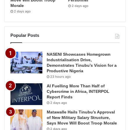
Morale
2 days ago
2 days ago
Popular Posts
NASENI Showcases Homegrown
Industrialisation Drive,
Demonstrates Tinubu’s Vision for a
Productive Nigeria
23 hours ago
AI Fuelling More Than Half of
Cybercrime in Africa, INTERPOL
Report Finds
2 days ago
Matawalle Hails Tinubu’s Approval
of New Military Salary Structure,
Says Move Will Boost Troop Morale
2 days ago