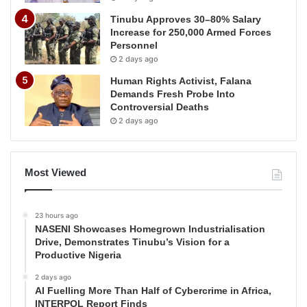
Tinubu Approves 30–80% Salary
Increase for 250,000 Armed Forces
Personnel
2 days ago
Human Rights Activist, Falana
Demands Fresh Probe Into
Controversial Deaths
2 days ago
Most Viewed
23 hours ago
NASENI Showcases Homegrown Industrialisation
Drive, Demonstrates Tinubu’s Vision for a
Productive Nigeria
2 days ago
AI Fuelling More Than Half of Cybercrime in Africa,
INTERPOL Report Finds