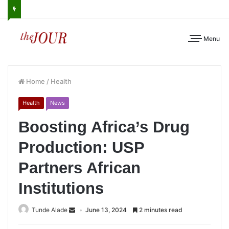
Menu
Home
/
Health
Health
News
Boosting Africa’s Drug
Production: USP
Partners African
Institutions
Tunde Alade
June 13, 2024
2 minutes read