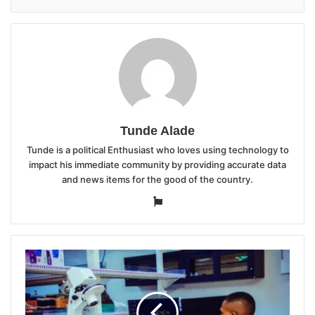
Tunde Alade
Tunde is a political Enthusiast who loves using technology to
impact his immediate community by providing accurate data
and news items for the good of the country.
Website