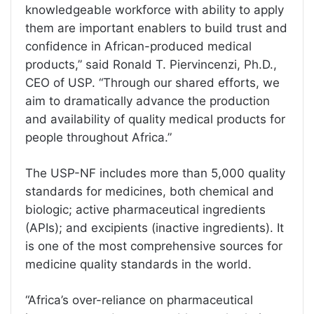
knowledgeable workforce with ability to apply
them are important enablers to build trust and
confidence in African-produced medical
products,” said Ronald T. Piervincenzi, Ph.D.,
CEO of USP. “Through our shared efforts, we
aim to dramatically advance the production
and availability of quality medical products for
people throughout Africa.”
The USP-NF includes more than 5,000 quality
standards for medicines, both chemical and
biologic; active pharmaceutical ingredients
(APIs); and excipients (inactive ingredients). It
is one of the most comprehensive sources for
medicine quality standards in the world.
“Africa’s over-reliance on pharmaceutical