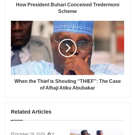
How President Buhari Conceived Tredermoni
Scheme
When the Thief is Shouting “THIEF”: The Case
of Alhaji Atiku Abubakar
Related Articles
October 29, 2025
0