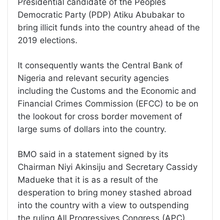
Presidential candidate of the Peoples
Democratic Party (PDP) Atiku Abubakar to
bring illicit funds into the country ahead of the
2019 elections.
It consequently wants the Central Bank of
Nigeria and relevant security agencies
including the Customs and the Economic and
Financial Crimes Commission (EFCC) to be on
the lookout for cross border movement of
large sums of dollars into the country.
BMO said in a statement signed by its
Chairman Niyi Akinsiju and Secretary Cassidy
Madueke that it is as a result of the
desperation to bring money stashed abroad
into the country with a view to outspending
the ruling All Progressives Congress (APC).