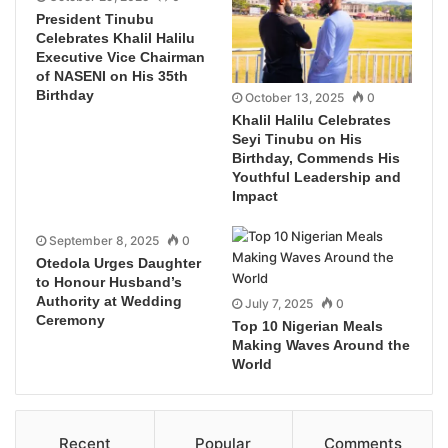
President Tinubu
Celebrates Khalil Halilu
Executive Vice Chairman
of NASENI on His 35th
Birthday
October 13, 2025
0
Khalil Halilu Celebrates
Seyi Tinubu on His
Birthday, Commends His
Youthful Leadership and
Impact
September 8, 2025
0
Otedola Urges Daughter
to Honour Husband’s
Authority at Wedding
July 7, 2025
0
Ceremony
Top 10 Nigerian Meals
Making Waves Around the
World
Recent
Popular
Comments