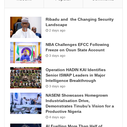
Ribadu and the Changing Security
Landscape
2 days ago
NBA Challenges EFCC Following
Freeze on Osun State Account
3 days ago
Operation HADIN KAI Identifies
Senior ISWAP Leaders in Major
Intelligence Breakthrough
3 days ago
NASENI Showcases Homegrown
Industrialisation Drive,
Demonstrates Tinubu’s Vision for a
Productive Nigeria
4 days ago
AI Fuelling More Than Half of