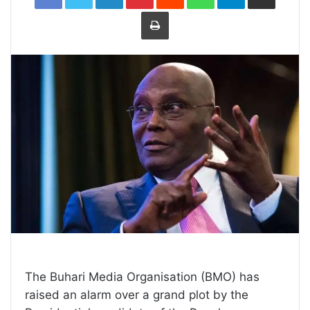
Print
The Buhari Media Organisation (BMO) has
raised an alarm over a grand plot by the