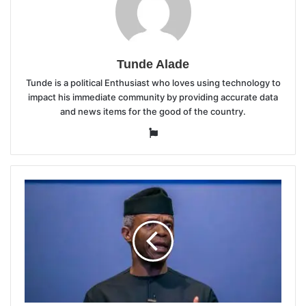
Tunde Alade
Tunde is a political Enthusiast who loves using technology to
impact his immediate community by providing accurate data
and news items for the good of the country.
Website