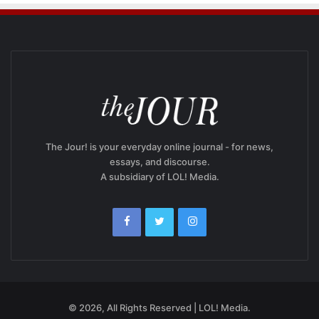
The Jour! is your everyday online journal - for news,
essays, and discourse.
A subsidiary of LOL! Media.
© 2026, All Rights Reserved | LOL! Media.