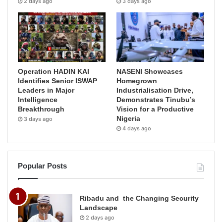
2 days ago
3 days ago
Operation HADIN KAI
NASENI Showcases
Identifies Senior ISWAP
Homegrown
Leaders in Major
Industrialisation Drive,
Intelligence
Demonstrates Tinubu’s
Breakthrough
Vision for a Productive
Nigeria
3 days ago
4 days ago
Popular Posts
Ribadu and the Changing Security
Landscape
2 days ago