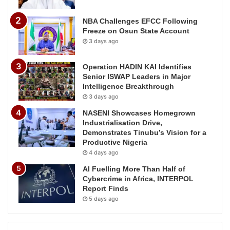
NBA Challenges EFCC Following
Freeze on Osun State Account
3 days ago
Operation HADIN KAI Identifies
Senior ISWAP Leaders in Major
Intelligence Breakthrough
3 days ago
NASENI Showcases Homegrown
Industrialisation Drive,
Demonstrates Tinubu’s Vision for a
Productive Nigeria
4 days ago
AI Fuelling More Than Half of
Cybercrime in Africa, INTERPOL
Report Finds
5 days ago