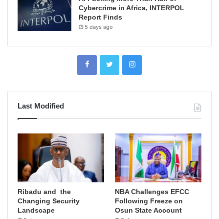
Cybercrime in Africa, INTERPOL
Report Finds
5 days ago
Last Modified
Ribadu and the
NBA Challenges EFCC
Changing Security
Following Freeze on
Landscape
Osun State Account