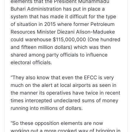
elements that the President Muhammadu
Buhari Administration has put in place a
system that has made it difficult for the type
of situation in 2015 where former Petroleum
Resources Minister Diezani Alison-Madueke
could warehouse $115,000,000 (One hundred
and fifteen million dollars) which was then
shared among party officials to influence
electoral officials.
“They also know that even the EFCC is very
much on the alert at local airports as seen in
the manner its operatives have twice in recent
times intercepted undeclared sums of money
running into millions of dollars.
“So these opposition elements are now
working out a more crooked way of bringing in