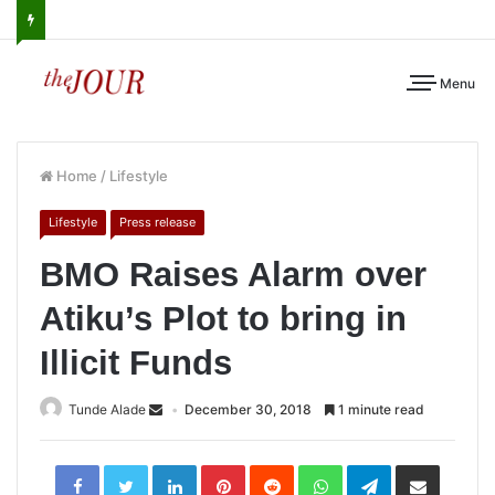
Menu
Home
/
Lifestyle
Lifestyle
Press release
BMO Raises Alarm over
Atiku’s Plot to bring in
Illicit Funds
Tunde Alade
December 30, 2018
1 minute read
LinkedIn
Pinterest
Reddit
WhatsApp
Telegram
Share
via
Email