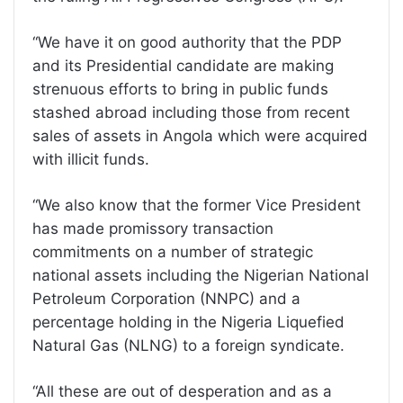
“We have it on good authority that the PDP
and its Presidential candidate are making
strenuous efforts to bring in public funds
stashed abroad including those from recent
sales of assets in Angola which were acquired
with illicit funds.
“We also know that the former Vice President
has made promissory transaction
commitments on a number of strategic
national assets including the Nigerian National
Petroleum Corporation (NNPC) and a
percentage holding in the Nigeria Liquefied
Natural Gas (NLNG) to a foreign syndicate.
“All these are out of desperation and as a