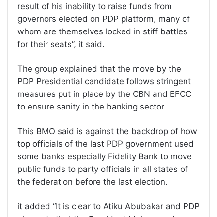
result of his inability to raise funds from
governors elected on PDP platform, many of
whom are themselves locked in stiff battles
for their seats”, it said.
The group explained that the move by the
PDP Presidential candidate follows stringent
measures put in place by the CBN and EFCC
to ensure sanity in the banking sector.
This BMO said is against the backdrop of how
top officials of the last PDP government used
some banks especially Fidelity Bank to move
public funds to party officials in all states of
the federation before the last election.
it added “It is clear to Atiku Abubakar and PDP