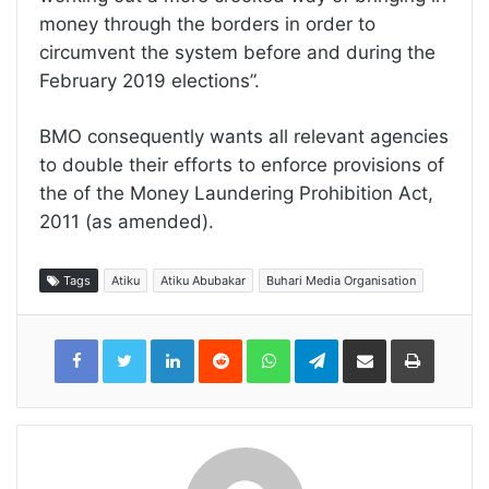
money through the borders in order to
circumvent the system before and during the
February 2019 elections”.
BMO consequently wants all relevant agencies
to double their efforts to enforce provisions of
the of the Money Laundering Prohibition Act,
2011 (as amended).
Tags
Atiku
Atiku Abubakar
Buhari Media Organisation
LinkedIn
Reddit
WhatsApp
Telegram
Share
Print
via
Email