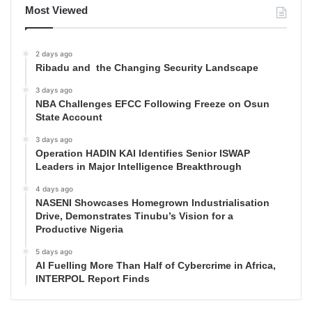
Most Viewed
2 days ago
Ribadu and the Changing Security Landscape
3 days ago
NBA Challenges EFCC Following Freeze on Osun
State Account
3 days ago
Operation HADIN KAI Identifies Senior ISWAP
Leaders in Major Intelligence Breakthrough
4 days ago
NASENI Showcases Homegrown Industrialisation
Drive, Demonstrates Tinubu’s Vision for a
Productive Nigeria
5 days ago
AI Fuelling More Than Half of Cybercrime in Africa,
INTERPOL Report Finds