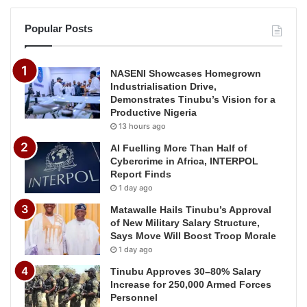
Popular Posts
NASENI Showcases Homegrown
Industrialisation Drive,
Demonstrates Tinubu’s Vision for a
Productive Nigeria
13 hours ago
AI Fuelling More Than Half of
Cybercrime in Africa, INTERPOL
Report Finds
1 day ago
Matawalle Hails Tinubu’s Approval
of New Military Salary Structure,
Says Move Will Boost Troop Morale
1 day ago
Tinubu Approves 30–80% Salary
Increase for 250,000 Armed Forces
Personnel