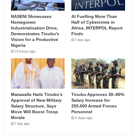
NASENI Showcases
AI Fuelling More Than
Homegrown
Half of Cybercrime in
Industrialisation Drive,
Africa, INTERPOL Report
Demonstrates Tinubu’s
Finds
Vision for a Productive
1 day ago
Nigeria
13 hours ago
Matawalle Hails Tinubu’s
Tinubu Approves 30–80%
Approval of New Military
Salary Increase for
Salary Structure, Says
250,000 Armed Forces
Move Will Boost Troop
Personnel
Morale
2 days ago
1 day ago