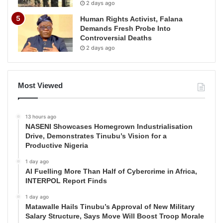
2 days ago
Human Rights Activist, Falana
Demands Fresh Probe Into
Controversial Deaths
2 days ago
Most Viewed
13 hours ago
NASENI Showcases Homegrown Industrialisation
Drive, Demonstrates Tinubu’s Vision for a
Productive Nigeria
1 day ago
AI Fuelling More Than Half of Cybercrime in Africa,
INTERPOL Report Finds
1 day ago
Matawalle Hails Tinubu’s Approval of New Military
Salary Structure, Says Move Will Boost Troop Morale