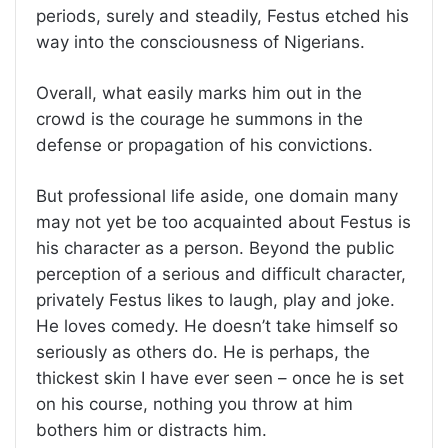
periods, surely and steadily, Festus etched his
way into the consciousness of Nigerians.
Overall, what easily marks him out in the
crowd is the courage he summons in the
defense or propagation of his convictions.
But professional life aside, one domain many
may not yet be too acquainted about Festus is
his character as a person. Beyond the public
perception of a serious and difficult character,
privately Festus likes to laugh, play and joke.
He loves comedy. He doesn’t take himself so
seriously as others do. He is perhaps, the
thickest skin I have ever seen – once he is set
on his course, nothing you throw at him
bothers him or distracts him.