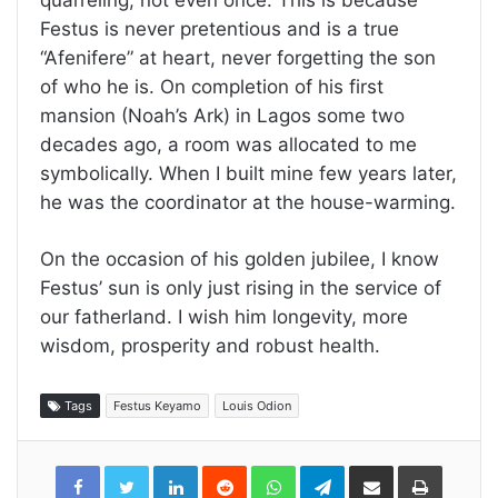
Festus is never pretentious and is a true
“Afenifere” at heart, never forgetting the son
of who he is. On completion of his first
mansion (Noah’s Ark) in Lagos some two
decades ago, a room was allocated to me
symbolically. When I built mine few years later,
he was the coordinator at the house-warming.
On the occasion of his golden jubilee, I know
Festus’ sun is only just rising in the service of
our fatherland. I wish him longevity, more
wisdom, prosperity and robust health.
Tags
Festus Keyamo
Louis Odion
LinkedIn
Reddit
WhatsApp
Telegram
Share
Print
via
Email