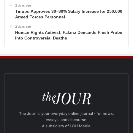
2 days ago
Tinubu Approves 30–80% Salary Increase for 250,000
Armed Forces Personnel
2 days ago
Human Rights Activist, Falana Demands Fresh Probe
Into Controversial Deaths
The Jour! is your everyday online journal - for news,
essays, and discourse.
A subsidiary of LOL! Media.