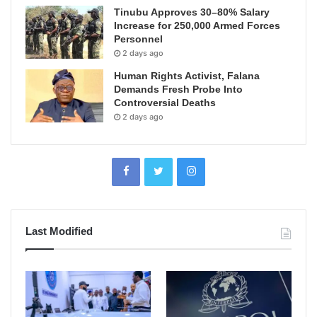
Tinubu Approves 30–80% Salary
Increase for 250,000 Armed Forces
Personnel
2 days ago
Human Rights Activist, Falana
Demands Fresh Probe Into
Controversial Deaths
2 days ago
Last Modified