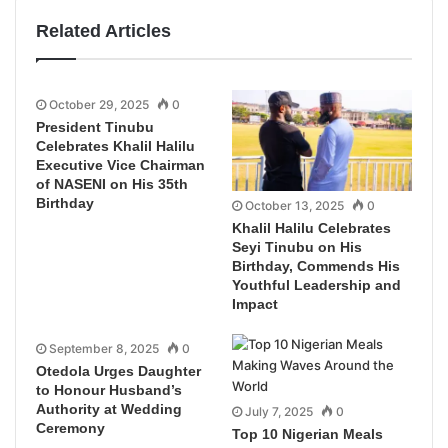
Related Articles
October 29, 2025
0
President Tinubu
Celebrates Khalil Halilu
Executive Vice Chairman
of NASENI on His 35th
Birthday
October 13, 2025
0
Khalil Halilu Celebrates
Seyi Tinubu on His
Birthday, Commends His
Youthful Leadership and
Impact
September 8, 2025
0
Otedola Urges Daughter
to Honour Husband’s
Authority at Wedding
July 7, 2025
0
Ceremony
Top 10 Nigerian Meals