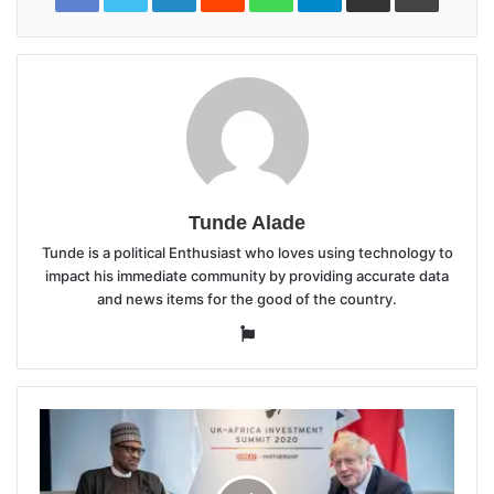
Tunde Alade
Tunde is a political Enthusiast who loves using technology to
impact his immediate community by providing accurate data
and news items for the good of the country.
Website