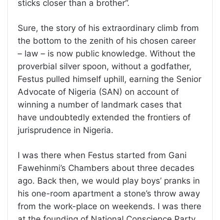
sticks closer than a brother”.
Sure, the story of his extraordinary climb from
the bottom to the zenith of his chosen career
– law – is now public knowledge. Without the
proverbial silver spoon, without a godfather,
Festus pulled himself uphill, earning the Senior
Advocate of Nigeria (SAN) on account of
winning a number of landmark cases that
have undoubtedly extended the frontiers of
jurisprudence in Nigeria.
I was there when Festus started from Gani
Fawehinmi’s Chambers about three decades
ago. Back then, we would play boys’ pranks in
his one-room apartment a stone’s throw away
from the work-place on weekends. I was there
at the founding of National Conscience Party