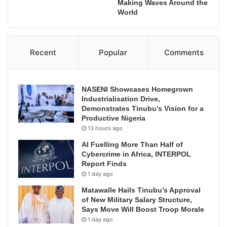
Making Waves Around the
World
Recent
Popular
Comments
NASENI Showcases Homegrown
Industrialisation Drive,
Demonstrates Tinubu’s Vision for a
Productive Nigeria
13 hours ago
AI Fuelling More Than Half of
Cybercrime in Africa, INTERPOL
Report Finds
1 day ago
Matawalle Hails Tinubu’s Approval
of New Military Salary Structure,
Says Move Will Boost Troop Morale
1 day ago