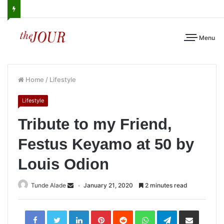
Menu
Home
/
Lifestyle
Lifestyle
Tribute to my Friend,
Festus Keyamo at 50 by
Louis Odion
Tunde Alade
January 21, 2020
2 minutes read
LinkedIn
Pinterest
Reddit
WhatsApp
Telegram
Share
via
Email