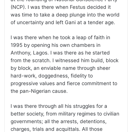
(NCP). I was there when Festus decided it
was time to take a deep plunge into the world
of uncertainty and left Gani at a tender age.
I was there when he took a leap of faith in
1995 by opening his own chambers in
Anthony, Lagos. I was there as he started
from the scratch. I witnessed him build, block
by block, an enviable name through sheer
hard-work, doggedness, fidelity to
progressive values and fierce commitment to
the pan-Nigerian cause.
I was there through all his struggles for a
better society, from military regimes to civilian
governments; all the arrests, detentions,
charges, trials and acquittals. All those