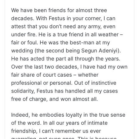
We have been friends for almost three
decades. With Festus in your corner, I can
attest that you don’t need any army, even
under fire. He is a true friend in all weather –
fair or foul. He was the best-man at my
wedding (the second being Segun Adeniyi).
He has acted the part all through the years.
Over the last two decades, I have had my own
fair share of court cases – whether
professional or personal. Out of instinctive
solidarity, Festus has handled all my cases
free of charge, and won almost all.
Indeed, he embodies loyalty in the true sense
of the word. In all our years of intimate
friendship, I can’t remember us ever
quarreling, not even once. This is because