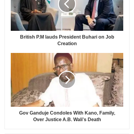
British P.M lauds President Buhari on Job
Creation
Gov Ganduje Condoles With Kano, Family,
Over Justice A.B. Wali's Death