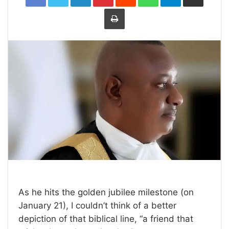
Print
As he hits the golden jubilee milestone (on
January 21), I couldn’t think of a better
depiction of that biblical line, “a friend that