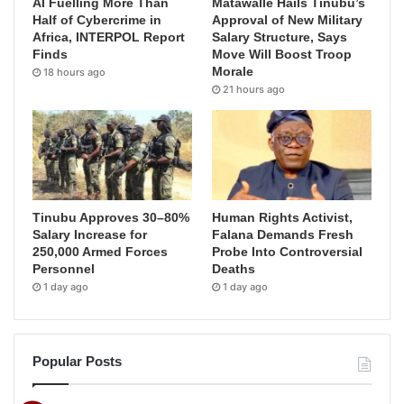
AI Fuelling More Than
Matawalle Hails Tinubu’s
Half of Cybercrime in
Approval of New Military
Africa, INTERPOL Report
Salary Structure, Says
Finds
Move Will Boost Troop
Morale
18 hours ago
21 hours ago
Tinubu Approves 30–80%
Human Rights Activist,
Salary Increase for
Falana Demands Fresh
250,000 Armed Forces
Probe Into Controversial
Personnel
Deaths
1 day ago
1 day ago
Popular Posts