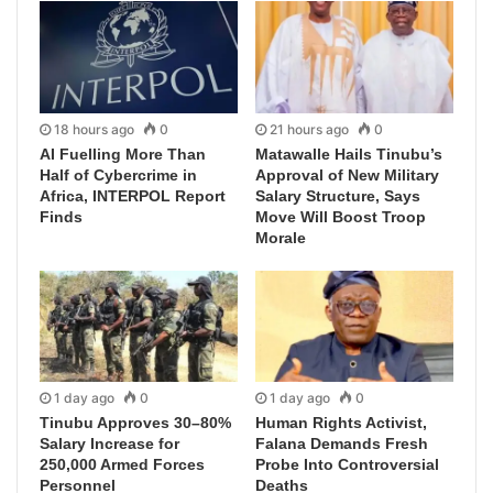
18 hours ago
0
21 hours ago
0
AI Fuelling More Than
Matawalle Hails Tinubu’s
Half of Cybercrime in
Approval of New Military
Africa, INTERPOL Report
Salary Structure, Says
Finds
Move Will Boost Troop
Morale
1 day ago
0
1 day ago
0
Tinubu Approves 30–80%
Human Rights Activist,
Salary Increase for
Falana Demands Fresh
250,000 Armed Forces
Probe Into Controversial
Personnel
Deaths