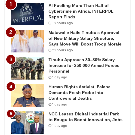
AI Fuelling More Than Half of
Cybercrime in Africa, INTERPOL
Report Finds
18 hours ago
Matawalle Hails Tinubu’s Approval
of New Military Salary Structure,
Says Move Will Boost Troop Morale
21 hours ago
Tinubu Approves 30–80% Salary
Increase for 250,000 Armed Forces
Personnel
1 day ago
Human Rights Activist, Falana
Demands Fresh Probe Into
Controversial Deaths
1 day ago
NCC Leases Digital Industrial Park
to Enugu to Boost Innovation, Jobs
1 day ago