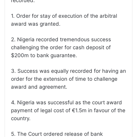
recorded:
1. Order for stay of execution of the arbitral
award was granted.
2. Nigeria recorded tremendous success
challenging the order for cash deposit of
$200m to bank guarantee.
3. Success was equally recorded for having an
order for the extension of time to challenge
award and agreement.
4. Nigeria was successful as the court award
payment of legal cost of €1.5m in favour of the
country.
5. The Court ordered release of bank