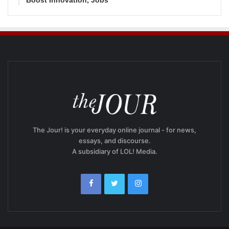
The Jour! is your everyday online journal - for news,
essays, and discourse.
A subsidiary of LOL! Media.