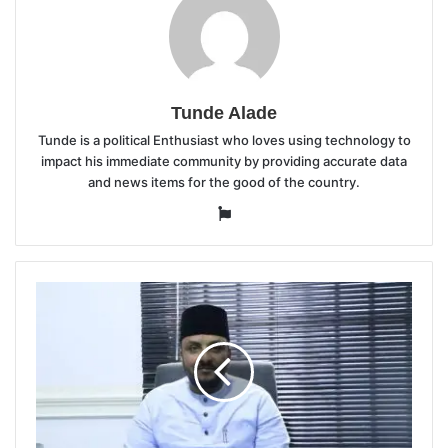
Tunde Alade
Tunde is a political Enthusiast who loves using technology to
impact his immediate community by providing accurate data
and news items for the good of the country.
Website