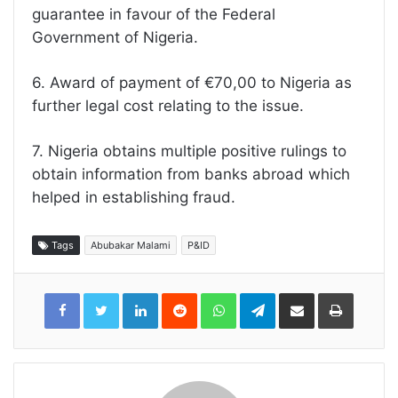
guarantee in favour of the Federal
Government of Nigeria.
6. Award of payment of €70,00 to Nigeria as
further legal cost relating to the issue.
7. Nigeria obtains multiple positive rulings to
obtain information from banks abroad which
helped in establishing fraud.
Tags
Abubakar Malami
P&ID
LinkedIn
Reddit
WhatsApp
Telegram
Share
Print
via
Email