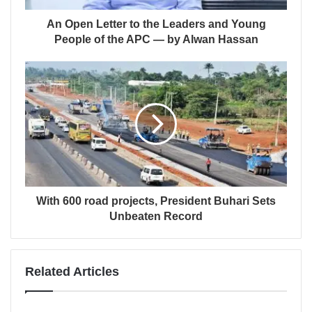
An Open Letter to the Leaders and Young
People of the APC — by Alwan Hassan
With 600 road projects, President Buhari Sets
Unbeaten Record
Related Articles