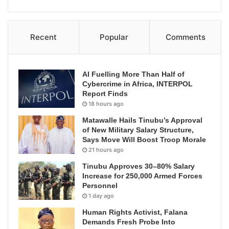
Recent
Popular
Comments
AI Fuelling More Than Half of
Cybercrime in Africa, INTERPOL
Report Finds
18 hours ago
Matawalle Hails Tinubu’s Approval
of New Military Salary Structure,
Says Move Will Boost Troop Morale
21 hours ago
Tinubu Approves 30–80% Salary
Increase for 250,000 Armed Forces
Personnel
1 day ago
Human Rights Activist, Falana
Demands Fresh Probe Into