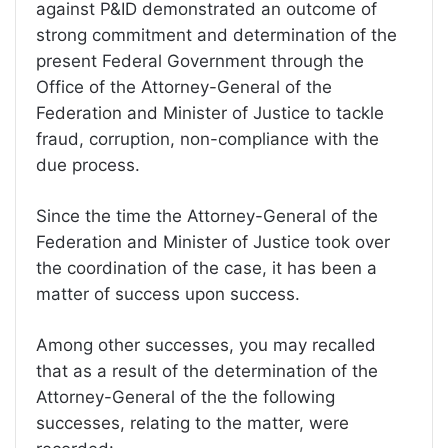
against P&ID demonstrated an outcome of
strong commitment and determination of the
present Federal Government through the
Office of the Attorney-General of the
Federation and Minister of Justice to tackle
fraud, corruption, non-compliance with the
due process.
Since the time the Attorney-General of the
Federation and Minister of Justice took over
the coordination of the case, it has been a
matter of success upon success.
Among other successes, you may recalled
that as a result of the determination of the
Attorney-General of the the following
successes, relating to the matter, were