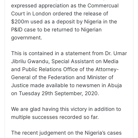
expressed appreciation as the Commercual
Court in London ordered the release of
$200m used as a deposit by Nigeria in the
P&ID case to be returned to Nigerian
government.
This is contained in a statement from Dr. Umar
Jibrilu Gwandu, Special Assistant on Media
and Public Relations Office of the Attorney-
General of the Federation and Minister of
Justice made available to newsmen in Abuja
on Tuesday 29th September, 2020.
We are glad having this victory in addition to
multiple successes recorded so far.
The recent judgement on the Nigeria’s cases