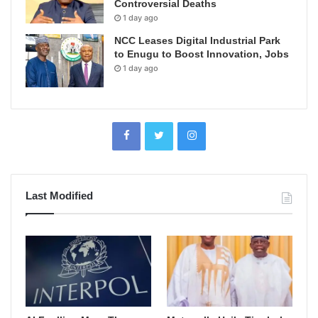
Controversial Deaths
1 day ago
NCC Leases Digital Industrial Park
to Enugu to Boost Innovation, Jobs
1 day ago
Last Modified