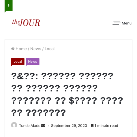
Menu
Home
/
News
/
Local
Local
News
?&??: ?????? ??????
?? ?????? ??????
??????? ?? $???? ????
?? ???????
Tunde Alade
September 29, 2020
1 minute read