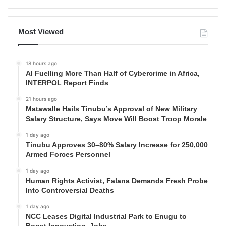
Most Viewed
18 hours ago
AI Fuelling More Than Half of Cybercrime in Africa,
INTERPOL Report Finds
21 hours ago
Matawalle Hails Tinubu’s Approval of New Military
Salary Structure, Says Move Will Boost Troop Morale
1 day ago
Tinubu Approves 30–80% Salary Increase for 250,000
Armed Forces Personnel
1 day ago
Human Rights Activist, Falana Demands Fresh Probe
Into Controversial Deaths
1 day ago
NCC Leases Digital Industrial Park to Enugu to
Boost Innovation, Jobs