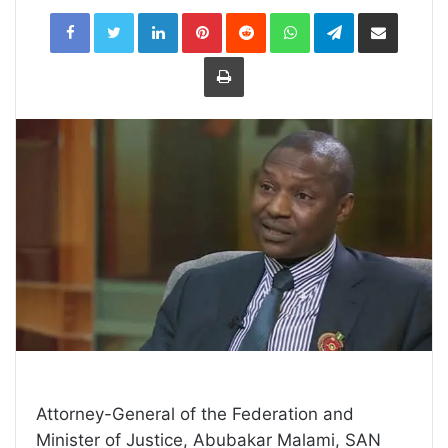
LinkedIn
Pinterest
Reddit
WhatsApp
Telegram
Share
via
Email
Print
Attorney-General of the Federation and
Minister of Justice, Abubakar Malami, SAN