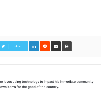
LinkedIn
Reddit
Share
Print
via
Twitter
Email
 who loves using technology to impact his immediate community
news items for the good of the country.