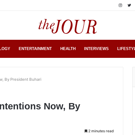
LOGY
ENTERTAINMENT
HEALTH
INTERVIEWS
LIFESTY
w, By President Buhari
Intentions Now, By
2 minutes read