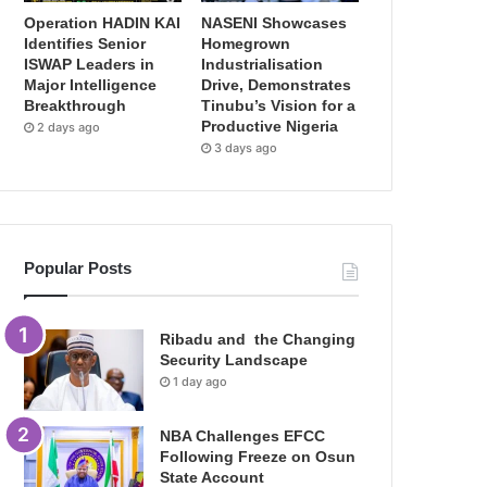
Operation HADIN KAI
NASENI Showcases
Identifies Senior
Homegrown
ISWAP Leaders in
Industrialisation
Major Intelligence
Drive, Demonstrates
Breakthrough
Tinubu’s Vision for a
Productive Nigeria
2 days ago
3 days ago
Popular Posts
Ribadu and the Changing
Security Landscape
1 day ago
NBA Challenges EFCC
Following Freeze on Osun
State Account