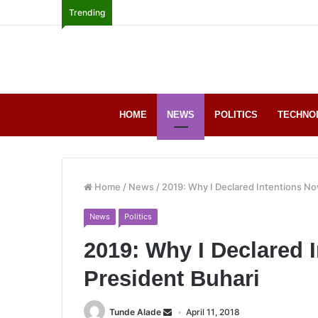
Trending
HOME
NEWS
POLITICS
TECHNO
Home
/
News
/
2019: Why I Declared Intentions No
News
Politics
2019: Why I Declared 
President Buhari
Tunde Alade
April 11, 2018