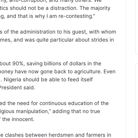
nomy, anti-corruption, and many others. We
ics should not be a distraction. The majority
g, and that is why I am re-contesting.”
of the administration to his guest, with whom
times, and was quite particular about strides in
out 90%, saving billions of dollars in the
money have now gone back to agriculture. Even
 Nigeria should be able to feed itself
President said.
ed the need for continuous education of the
ligious manipulation,” adding that no true
f the innocent.
he clashes between herdsmen and farmers in