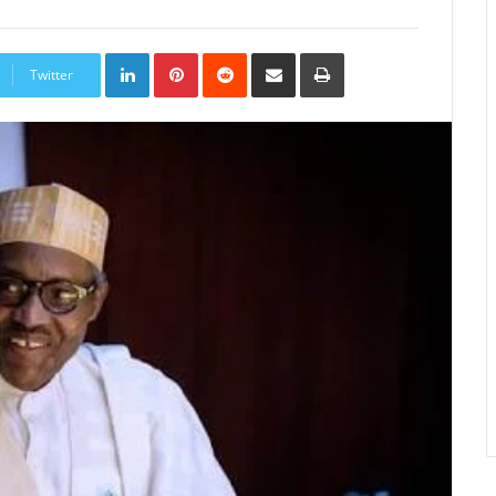
LinkedIn
Pinterest
Reddit
Share
Print
via
Twitter
Email