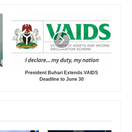
President Buhari Extends VAIDS
Deadline to June 30