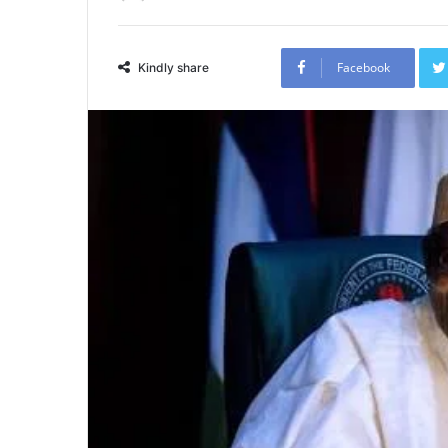
Facebook
Kindly share