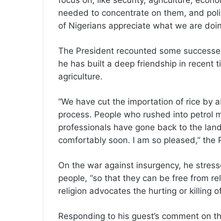
focus on, like security, agriculture, eco
needed to concentrate on them, and polit
of Nigerians appreciate what we are doin
The President recounted some successes 
he has built a deep friendship in recent 
agriculture.
“We have cut the importation of rice by ab
process. People who rushed into petrol 
professionals have gone back to the land.
comfortably soon. I am so pleased,” the 
On the war against insurgency, he stress
people, “so that they can be free from re
religion advocates the hurting or killing o
Responding to his guest’s comment on t