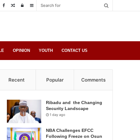
Random
Log
Sidebar
Post
in
LE
OPINION
YOUTH
CONTACT US
Recent
Popular
Comments
Ribadu and the Changing
Security Landscape
1 day ago
NBA Challenges EFCC
Following Freeze on Osun