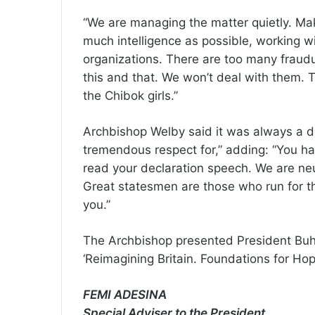
“We are managing the matter quietly. Mak
much intelligence as possible, working w
organizations. There are too many fraud
this and that. We won’t deal with them. 
the Chibok girls.”
Archbishop Welby said it was always a de
tremendous respect for,” adding: “You ha
read your declaration speech. We are neut
Great statesmen are those who run for the
you.”
The Archbishop presented President Buha
‘Reimagining Britain. Foundations for Hop
FEMI ADESINA
Special Adviser to the President