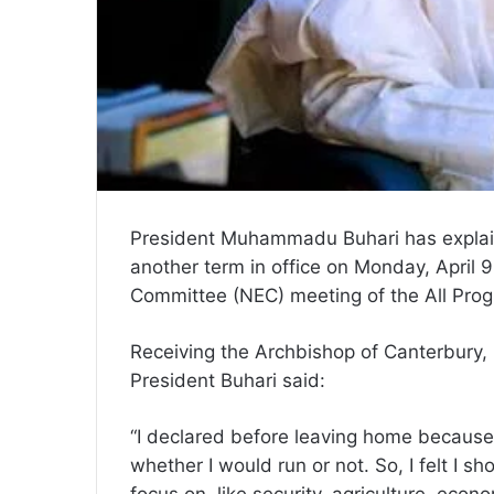
President Muhammadu Buhari has explaine
another term in office on Monday, April 9
Committee (NEC) meeting of the All Prog
Receiving the Archbishop of Canterbury
President Buhari said:
“I declared before leaving home because
whether I would run or not. So, I felt I 