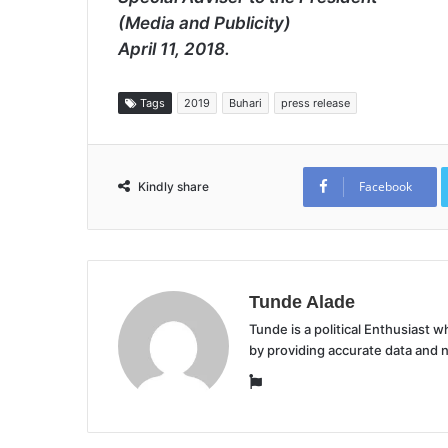
(Media and Publicity)
April 11, 2018.
Tags
2019
Buhari
press release
Facebook
Kindly share
Tunde Alade
Tunde is a political Enthusiast
by providing accurate data and 
Website