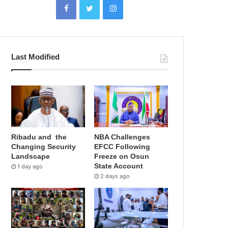
Last Modified
Ribadu and the
NBA Challenges
Changing Security
EFCC Following
Landscape
Freeze on Osun
State Account
1 day ago
2 days ago