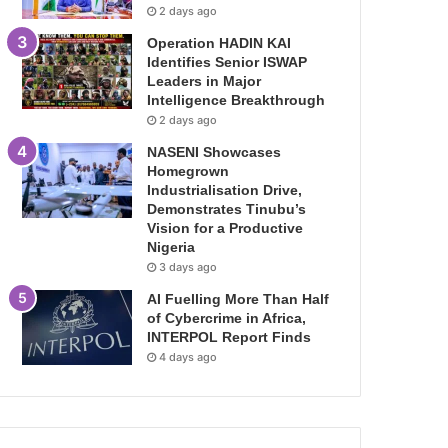
2 days ago
Operation HADIN KAI
Identifies Senior ISWAP
Leaders in Major
Intelligence Breakthrough
2 days ago
NASENI Showcases
Homegrown
Industrialisation Drive,
Demonstrates Tinubu’s
Vision for a Productive
Nigeria
3 days ago
AI Fuelling More Than Half
of Cybercrime in Africa,
INTERPOL Report Finds
4 days ago