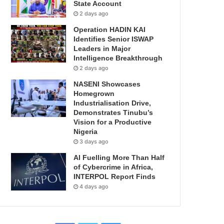
State Account
2 days ago
Operation HADIN KAI
Identifies Senior ISWAP
Leaders in Major
Intelligence Breakthrough
2 days ago
NASENI Showcases
Homegrown
Industrialisation Drive,
Demonstrates Tinubu’s
Vision for a Productive
Nigeria
3 days ago
AI Fuelling More Than Half
of Cybercrime in Africa,
INTERPOL Report Finds
4 days ago