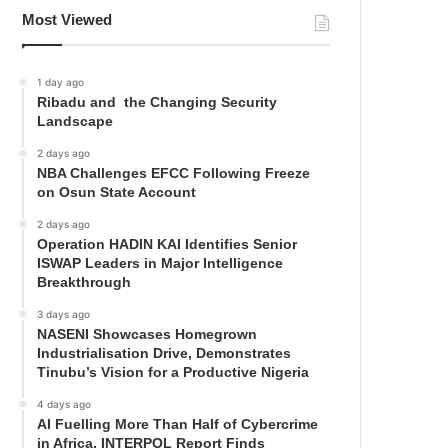
Most Viewed
1 day ago
Ribadu and the Changing Security
Landscape
2 days ago
NBA Challenges EFCC Following Freeze
on Osun State Account
2 days ago
Operation HADIN KAI Identifies Senior
ISWAP Leaders in Major Intelligence
Breakthrough
3 days ago
NASENI Showcases Homegrown
Industrialisation Drive, Demonstrates
Tinubu’s Vision for a Productive Nigeria
4 days ago
AI Fuelling More Than Half of Cybercrime
in Africa, INTERPOL Report Finds