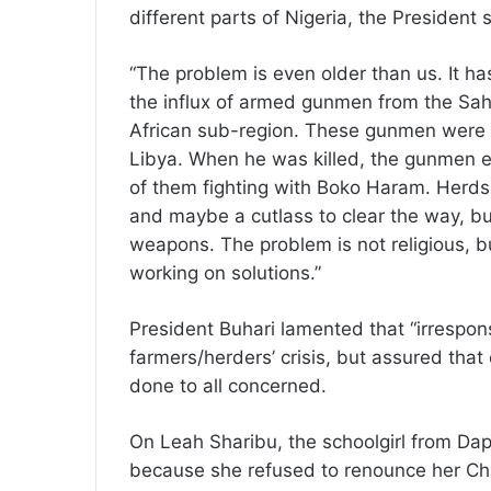
different parts of Nigeria, the President
“The problem is even older than us. It 
the influx of armed gunmen from the Sahe
African sub-region. These gunmen were
Libya. When he was killed, the gunmen 
of them fighting with Boko Haram. Herds
and maybe a cutlass to clear the way, b
weapons. The problem is not religious, b
working on solutions.”
President Buhari lamented that “irrespons
farmers/herders’ crisis, but assured that
done to all concerned.
On Leah Sharibu, the schoolgirl from Dapc
because she refused to renounce her Chri