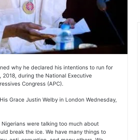
d why he declared his intentions to run for
, 2018, during the National Executive
ressives Congress (APC).
, His Grace Justin Welby in London Wednesday,
 Nigerians were talking too much about
should break the ice. We have many things to