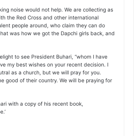
ing noise would not help. We are collecting as
ith the Red Cross and other international
ulent people around, who claim they can do
That was how we got the Dapchi girls back, and
light to see President Buhari, “whom I have
ve my best wishes on your recent decision. I
ral as a church, but we will pray for you.
 good of their country. We will be praying for
ri with a copy of his recent book,
e.’