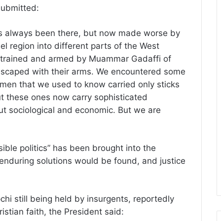
 submitted:
has always been there, but now made worse by
l region into different parts of the West
 trained and armed by Muammar Gadaffi of
escaped with their arms. We encountered some
men that we used to know carried only sticks
ut these ones now carry sophisticated
ut sociological and economic. But we are
ible politics” has been brought into the
 enduring solutions would be found, and justice
hi still being held by insurgents, reportedly
stian faith, the President said: