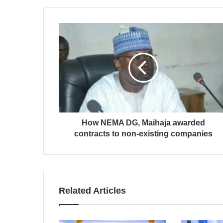
How NEMA DG, Maihaja awarded
contracts to non-existing companies
Related Articles