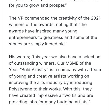
for you to grow and prosper.”
The VP commended the creativity of the 2021
winners of the awards, noting that “the
awards have inspired many young
entrepreneurs to greatness and some of the
stories are simply incredible.”
His words; “this year we also have a selection
of outstanding winners. Our MSME of the
Year, “Bold Artistry”, is a company with a team
of young and creative artists working on
improving the arts industry by introducing
Polystyrene to their works. With this, they
have created impressive artworks and are
providing jobs for many budding artists.”