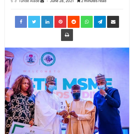
Tunde Alade
June 28, 2021
2 minutes read
LinkedIn
Pinterest
Reddit
WhatsApp
Telegram
Share
via
Email
Print