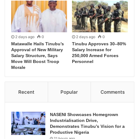
2 days ago
0
2 days ago
0
Matawalle Hails Tinubu’s
Tinubu Approves 30–80%
Approval of New Military
Salary Increase for
Salary Structure, Says
250,000 Armed Forces
Move Will Boost Troop
Personnel
Morale
Recent
Popular
Comments
NASENI Showcases Homegrown
Industrialisation Drive,
Demonstrates Tinubu’s Vision for a
Productive Nigeria
21 hours ago