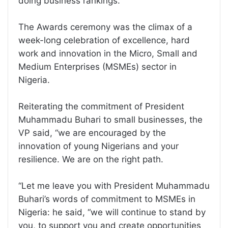
doing business rankings.
The Awards ceremony was the climax of a
week-long celebration of excellence, hard
work and innovation in the Micro, Small and
Medium Enterprises (MSMEs) sector in
Nigeria.
Reiterating the commitment of President
Muhammadu Buhari to small businesses, the
VP said, “we are encouraged by the
innovation of young Nigerians and your
resilience. We are on the right path.
“Let me leave you with President Muhammadu
Buhari’s words of commitment to MSMEs in
Nigeria: he said, “we will continue to stand by
you, to support you and create opportunities