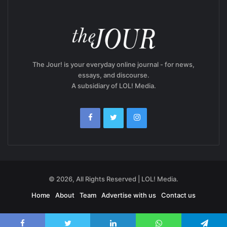
The Jour! is your everyday online journal - for news,
essays, and discourse.
A subsidiary of LOL! Media.
© 2026, All Rights Reserved | LOL! Media.
Home
About
Team
Advertise with us
Contact us