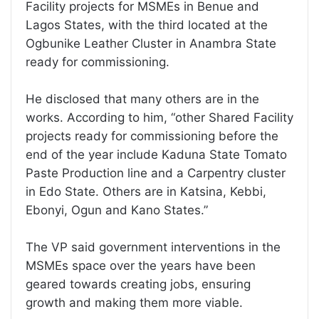
Facility projects for MSMEs in Benue and
Lagos States, with the third located at the
Ogbunike Leather Cluster in Anambra State
ready for commissioning.
He disclosed that many others are in the
works. According to him, “other Shared Facility
projects ready for commissioning before the
end of the year include Kaduna State Tomato
Paste Production line and a Carpentry cluster
in Edo State. Others are in Katsina, Kebbi,
Ebonyi, Ogun and Kano States.”
The VP said government interventions in the
MSMEs space over the years have been
geared towards creating jobs, ensuring
growth and making them more viable.