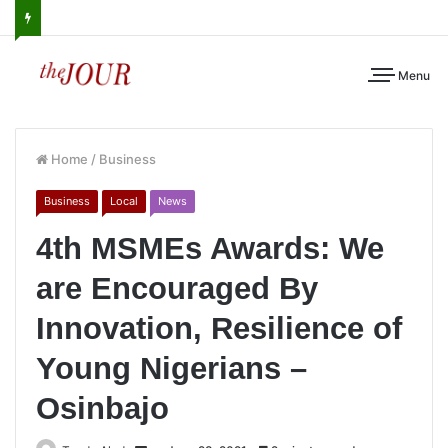
Menu
Home
/
Business
Business
Local
News
4th MSMEs Awards: We
are Encouraged By
Innovation, Resilience of
Young Nigerians –
Osinbajo