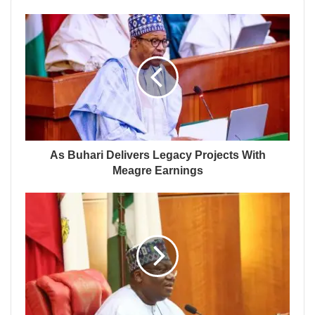
As Buhari Delivers Legacy Projects With
Meagre Earnings