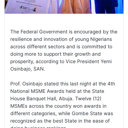
The Federal Government is encouraged by the
resilience and innovation of young Nigerians
across different sectors and is committed to
doing more to support their growth and
prosperity, according to Vice President Yemi
Osinbajo, SAN.
Prof. Osinbajo stated this last night at the 4th
National MSME Awards held at the State
House Banquet Hall, Abuja. Twelve (12)
MSMEs across the country won awards in
different categories, while Gombe State was
recognized as the best State in the ease of