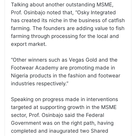
Talking about another outstanding MSME,
Prof. Osinbajo noted that, “Osky Integrated
has created its niche in the business of catfish
farming. The founders are adding value to fish
farming through processing for the local and
export market.
“Other winners such as Vegas Gold and the
Footwear Academy are promoting made in
Nigeria products in the fashion and footwear
industries respectively.”
Speaking on progress made in interventions
targeted at supporting growth in the MSME
sector, Prof. Osinbajo said the Federal
Government was on the right path, having
completed and inaugurated two Shared