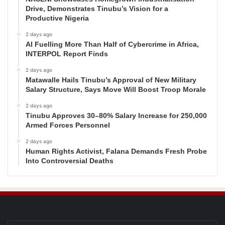
Drive, Demonstrates Tinubu’s Vision for a
Productive Nigeria
2 days ago
AI Fuelling More Than Half of Cybercrime in Africa,
INTERPOL Report Finds
2 days ago
Matawalle Hails Tinubu’s Approval of New Military
Salary Structure, Says Move Will Boost Troop Morale
2 days ago
Tinubu Approves 30–80% Salary Increase for 250,000
Armed Forces Personnel
2 days ago
Human Rights Activist, Falana Demands Fresh Probe
Into Controversial Deaths