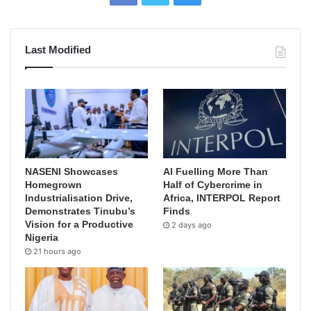
Last Modified
NASENI Showcases
AI Fuelling More Than
Homegrown
Half of Cybercrime in
Industrialisation Drive,
Africa, INTERPOL Report
Demonstrates Tinubu’s
Finds
Vision for a Productive
2 days ago
Nigeria
21 hours ago