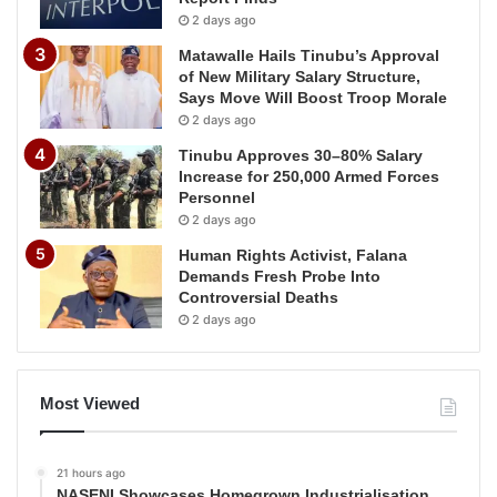
2 days ago
Matawalle Hails Tinubu’s Approval
of New Military Salary Structure,
Says Move Will Boost Troop Morale
2 days ago
Tinubu Approves 30–80% Salary
Increase for 250,000 Armed Forces
Personnel
2 days ago
Human Rights Activist, Falana
Demands Fresh Probe Into
Controversial Deaths
2 days ago
Most Viewed
21 hours ago
NASENI Showcases Homegrown Industrialisation