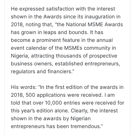
He expressed satisfaction with the interest
shown in the Awards since its inauguration in
2018, noting that, “the National MSME Awards
has grown in leaps and bounds. It has
become a prominent feature in the annual
event calendar of the MSMEs community in
Nigeria, attracting thousands of prospective
business owners, established entrepreneurs,
regulators and financiers.”
His words: “In the first edition of the awards in
2018, 500 applications were received. I am
told that over 10,000 entries were received for
this year’s edition alone. Clearly, the interest
shown in the awards by Nigerian
entrepreneurs has been tremendous.”