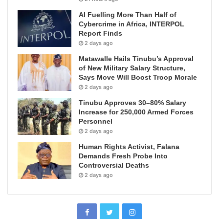
AI Fuelling More Than Half of
Cybercrime in Africa, INTERPOL
Report Finds
2 days ago
Matawalle Hails Tinubu’s Approval
of New Military Salary Structure,
Says Move Will Boost Troop Morale
2 days ago
Tinubu Approves 30–80% Salary
Increase for 250,000 Armed Forces
Personnel
2 days ago
Human Rights Activist, Falana
Demands Fresh Probe Into
Controversial Deaths
2 days ago