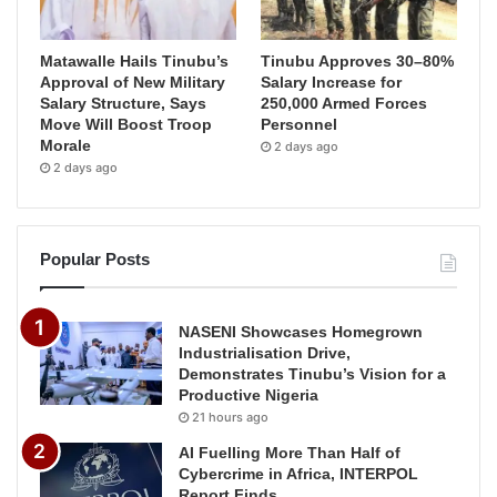
Matawalle Hails Tinubu’s
Tinubu Approves 30–80%
Approval of New Military
Salary Increase for
Salary Structure, Says
250,000 Armed Forces
Move Will Boost Troop
Personnel
Morale
2 days ago
2 days ago
Popular Posts
NASENI Showcases Homegrown
Industrialisation Drive,
Demonstrates Tinubu’s Vision for a
Productive Nigeria
21 hours ago
AI Fuelling More Than Half of
Cybercrime in Africa, INTERPOL
Report Finds