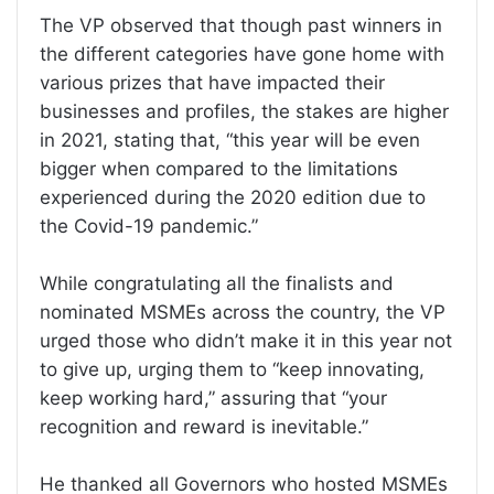
The VP observed that though past winners in
the different categories have gone home with
various prizes that have impacted their
businesses and profiles, the stakes are higher
in 2021, stating that, “this year will be even
bigger when compared to the limitations
experienced during the 2020 edition due to
the Covid-19 pandemic.”
While congratulating all the finalists and
nominated MSMEs across the country, the VP
urged those who didn’t make it in this year not
to give up, urging them to “keep innovating,
keep working hard,” assuring that “your
recognition and reward is inevitable.”
He thanked all Governors who hosted MSMEs