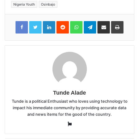
Nigeria Youth
Osinbajo
LinkedIn
Reddit
WhatsApp
Telegram
Share
Print
via
Email
Tunde Alade
Tunde is a political Enthusiast who loves using technology to
impact his immediate community by providing accurate data
and news items for the good of the country.
Website