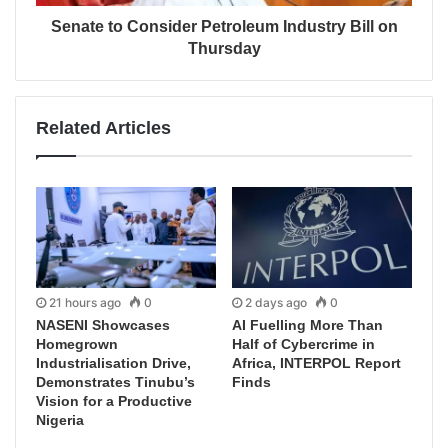
Senate to Consider Petroleum Industry Bill on
Thursday
Related Articles
21 hours ago
0
2 days ago
0
NASENI Showcases
AI Fuelling More Than
Homegrown
Half of Cybercrime in
Industrialisation Drive,
Africa, INTERPOL Report
Demonstrates Tinubu’s
Finds
Vision for a Productive
Nigeria