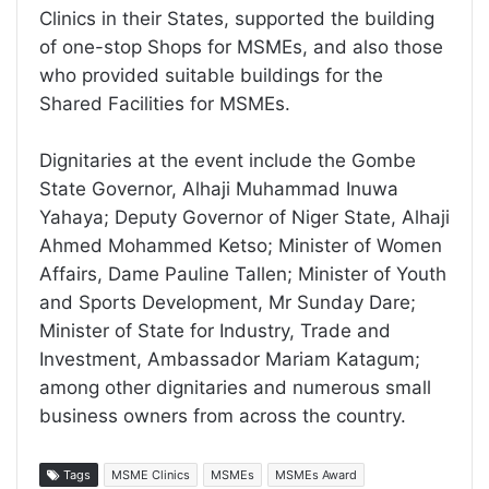
Clinics in their States, supported the building
of one-stop Shops for MSMEs, and also those
who provided suitable buildings for the
Shared Facilities for MSMEs.
Dignitaries at the event include the Gombe
State Governor, Alhaji Muhammad Inuwa
Yahaya; Deputy Governor of Niger State, Alhaji
Ahmed Mohammed Ketso; Minister of Women
Affairs, Dame Pauline Tallen; Minister of Youth
and Sports Development, Mr Sunday Dare;
Minister of State for Industry, Trade and
Investment, Ambassador Mariam Katagum;
among other dignitaries and numerous small
business owners from across the country.
Tags
MSME Clinics
MSMEs
MSMEs Award