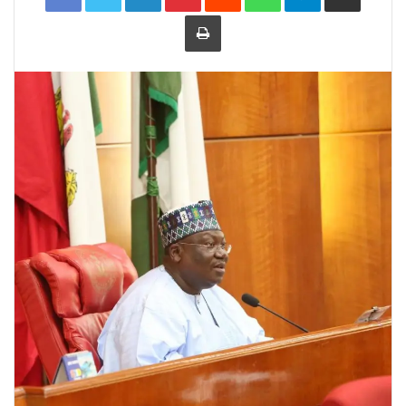
Print