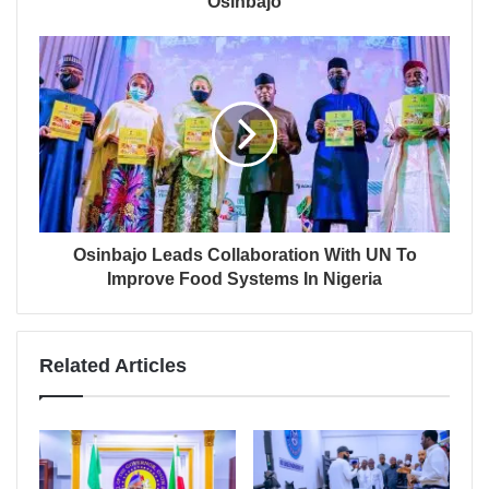
Osinbajo
Osinbajo Leads Collaboration With UN To
Improve Food Systems In Nigeria
Related Articles