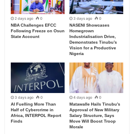
2 days ago
0
3 days ago
0
NBA Challenges EFCC
NASENI Showcases
Following Freeze on Osun
Homegrown
State Account
Industrialisation Drive,
Demonstrates Tinubu’s
Vision for a Productive
Nigeria
3 days ago
0
4 days ago
0
AI Fuelling More Than
Matawalle Hails Tinubu’s
Half of Cybercrime in
Approval of New Military
Africa, INTERPOL Report
Salary Structure, Says
Finds
Move Will Boost Troop
Morale