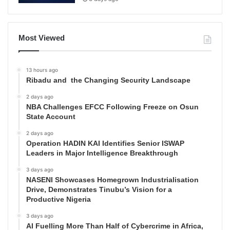
Most Viewed
13 hours ago
Ribadu and the Changing Security Landscape
2 days ago
NBA Challenges EFCC Following Freeze on Osun
State Account
2 days ago
Operation HADIN KAI Identifies Senior ISWAP
Leaders in Major Intelligence Breakthrough
3 days ago
NASENI Showcases Homegrown Industrialisation
Drive, Demonstrates Tinubu’s Vision for a
Productive Nigeria
3 days ago
AI Fuelling More Than Half of Cybercrime in Africa,