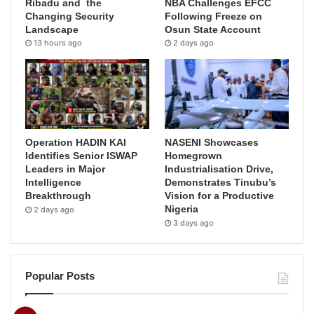
Ribadu and the
NBA Challenges EFCC
Changing Security
Following Freeze on
Landscape
Osun State Account
13 hours ago
2 days ago
Operation HADIN KAI
NASENI Showcases
Identifies Senior ISWAP
Homegrown
Leaders in Major
Industrialisation Drive,
Intelligence
Demonstrates Tinubu’s
Breakthrough
Vision for a Productive
Nigeria
2 days ago
3 days ago
Popular Posts