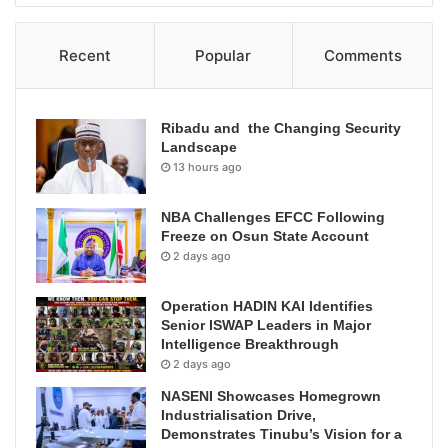
Recent
Popular
Comments
Ribadu and the Changing Security
Landscape
13 hours ago
NBA Challenges EFCC Following
Freeze on Osun State Account
2 days ago
Operation HADIN KAI Identifies
Senior ISWAP Leaders in Major
Intelligence Breakthrough
2 days ago
NASENI Showcases Homegrown
Industrialisation Drive,
Demonstrates Tinubu’s Vision for a