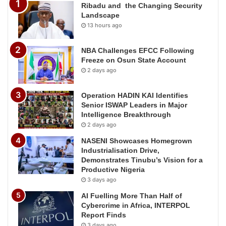
Ribadu and the Changing Security
Landscape
13 hours ago
NBA Challenges EFCC Following
Freeze on Osun State Account
2 days ago
Operation HADIN KAI Identifies
Senior ISWAP Leaders in Major
Intelligence Breakthrough
2 days ago
NASENI Showcases Homegrown
Industrialisation Drive,
Demonstrates Tinubu’s Vision for a
Productive Nigeria
3 days ago
AI Fuelling More Than Half of
Cybercrime in Africa, INTERPOL
Report Finds
3 days ago