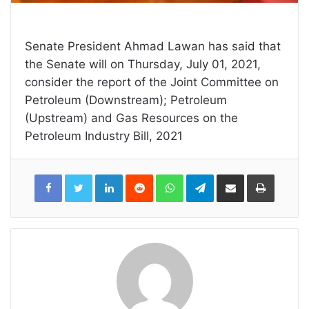
Senate President Ahmad Lawan has said that
the Senate will on Thursday, July 01, 2021,
consider the report of the Joint Committee on
Petroleum (Downstream); Petroleum
(Upstream) and Gas Resources on the
Petroleum Industry Bill, 2021
LinkedIn
Reddit
WhatsApp
Telegram
Share
Print
via
Email