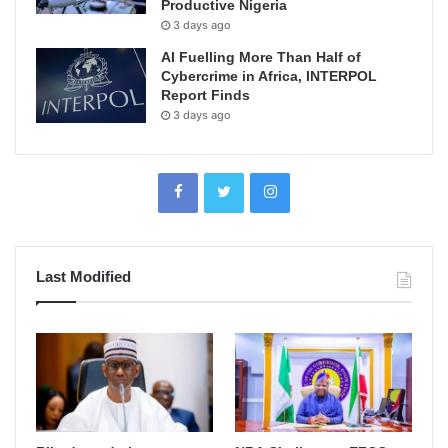
Productive Nigeria
3 days ago
AI Fuelling More Than Half of
Cybercrime in Africa, INTERPOL
Report Finds
3 days ago
Last Modified