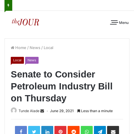
Menu
Home
/
News
/
Local
Local
News
Senate to Consider
Petroleum Industry Bill
on Thursday
Tunde Alade
June 29, 2021
Less than a minute
LinkedIn
Pinterest
Reddit
WhatsApp
Telegram
Share
via
Email