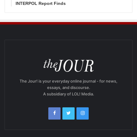
INTERPOL Report Finds
The Jour! is your everyday online journal - for news,
essays, and discourse.
A subsidiary of LOL! Media.