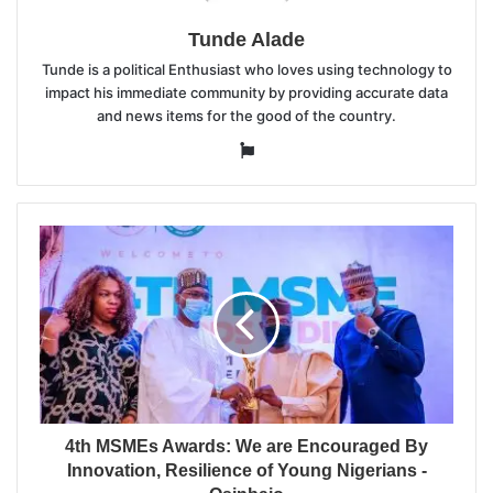
Tunde Alade
Tunde is a political Enthusiast who loves using technology to
impact his immediate community by providing accurate data
and news items for the good of the country.
Website
4th MSMEs Awards: We are Encouraged By
Innovation, Resilience of Young Nigerians -