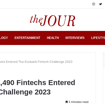
LOGY
ENTERTAINMENT
HEALTH
INTERVIEWS
LIFESTY
echs Entered The Ecobank Fintech Challenge 2023
,490 Fintechs Entered
Challenge 2023
3 minutes read