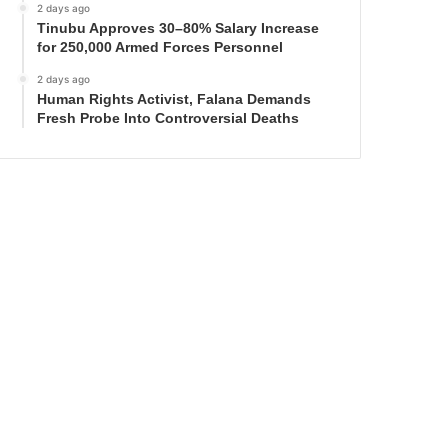
2 days ago
Tinubu Approves 30–80% Salary Increase
for 250,000 Armed Forces Personnel
2 days ago
Human Rights Activist, Falana Demands
Fresh Probe Into Controversial Deaths