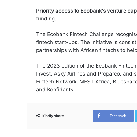
Priority access to Ecobank’s venture cap
funding.
The Ecobank Fintech Challenge recognis
fintech start-ups. The initiative is consi
partnerships with African fintechs to hel
The 2023 edition of the Ecobank Fintech
Invest, Asky Airlines and Proparco, and 
Fintech Network, MEST Africa, Bluespace
and Konfidants.
Facebook
Kindly share