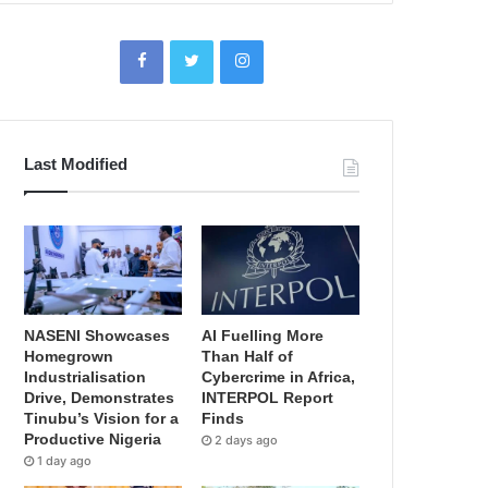
Last Modified
NASENI Showcases
AI Fuelling More
Homegrown
Than Half of
Industrialisation
Cybercrime in Africa,
Drive, Demonstrates
INTERPOL Report
Tinubu’s Vision for a
Finds
Productive Nigeria
2 days ago
1 day ago