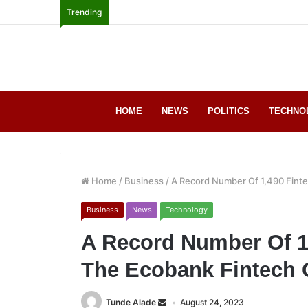
Trending
HOME
NEWS
POLITICS
TECHNO
Home
/
Business
/
A Record Number Of 1,490 Fint
Business
News
Technology
A Record Number Of 1
The Ecobank Fintech 
Tunde Alade
August 24, 2023