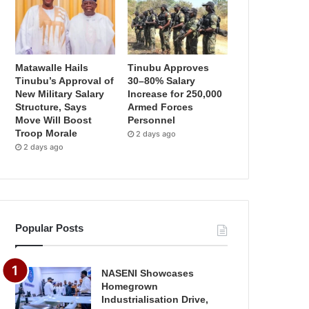
Matawalle Hails
Tinubu Approves
Tinubu’s Approval of
30–80% Salary
New Military Salary
Increase for 250,000
Structure, Says
Armed Forces
Move Will Boost
Personnel
Troop Morale
2 days ago
2 days ago
Popular Posts
NASENI Showcases
Homegrown
Industrialisation Drive,