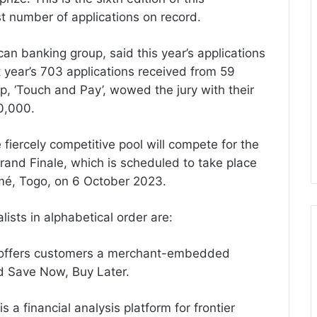
st number of applications on record.
an banking group, said this year’s applications
year’s 703 applications received from 59
up, ‘Touch and Pay’, wowed the jury with their
0,000.
fiercely competitive pool will compete for the
and Finale, which is scheduled to take place
mé, Togo, on 6 October 2023.
ists in alphabetical order are:
y offers customers a merchant-embedded
d Save Now, Buy Later.
 a financial analysis platform for frontier