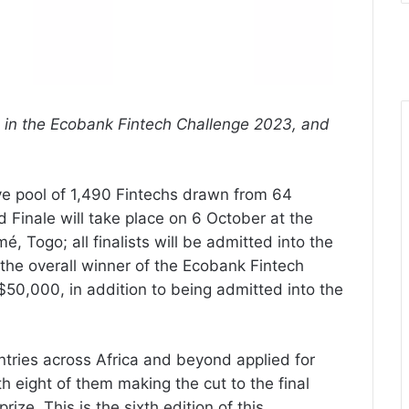
in the Ecobank Fintech Challenge 2023, and
ve pool of 1,490 Fintechs drawn from 64
 Finale will take place on 6 October at the
 Togo; all finalists will be admitted into the
he overall winner of the Ecobank Fintech
$50,000, in addition to being admitted into the
tries across Africa and beyond applied for
h eight of them making the cut to the final
ize. This is the sixth edition of this