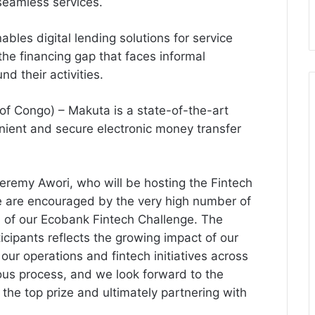
 seamless services.
les digital lending solutions for service
the financing gap that faces informal
d their activities.
of Congo) – Makuta is a state-of-the-art
enient and secure electronic money transfer
eremy Awori, who will be hosting the Fintech
“We are encouraged by the very high number of
on of our Ecobank Fintech Challenge. The
ticipants reflects the growing impact of our
our operations and fintech initiatives across
rous process, and we look forward to the
 the top prize and ultimately partnering with