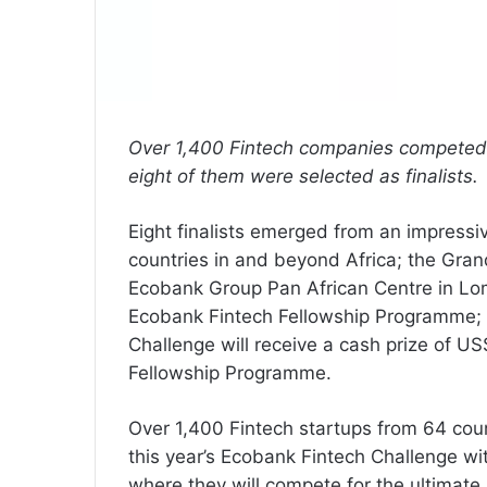
Over 1,400 Fintech companies competed 
eight of them were selected as finalists.
Eight finalists emerged from an impressi
countries in and beyond Africa; the Grand
Ecobank Group Pan African Centre in Lomé,
Ecobank Fintech Fellowship Programme; t
Challenge will receive a cash prize of US
Fellowship Programme.
Over 1,400 Fintech startups from 64 coun
this year’s Ecobank Fintech Challenge wit
where they will compete for the ultimate pr