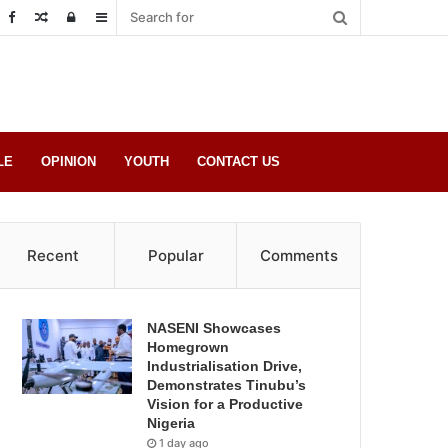
Random
Log
Sidebar
Post
in
LE
OPINION
YOUTH
CONTACT US
Recent
Popular
Comments
NASENI Showcases
Homegrown
Industrialisation Drive,
Demonstrates Tinubu’s
Vision for a Productive
Nigeria
1 day ago