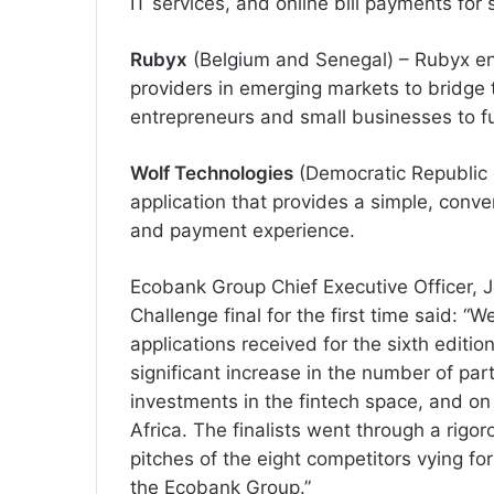
IT services, and online bill payments for
Rubyx
(Belgium and Senegal) – Rubyx enab
providers in emerging markets to bridge 
entrepreneurs and small businesses to fun
Wolf Technologies
(Democratic Republic 
application that provides a simple, conv
and payment experience.
Ecobank Group Chief Executive Officer, J
Challenge final for the first time said: 
applications received for the sixth editi
significant increase in the number of par
investments in the fintech space, and on 
Africa. The finalists went through a rigo
pitches of the eight competitors vying for
the Ecobank Group.”