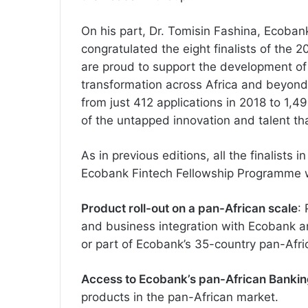
On his part, Dr. Tomisin Fashina, Ecoba
congratulated the eight finalists of the
are proud to support the development of f
transformation across Africa and beyond. 
from just 412 applications in 2018 to 1,4
of the untapped innovation and talent tha
As in previous editions, all the finalists i
Ecobank Fintech Fellowship Programme w
Product roll-out on a pan-African scale
:
and business integration with Ecobank and
or part of Ecobank’s 35-country pan-Afr
Access to Ecobank’s pan-African Banki
products in the pan-African market.