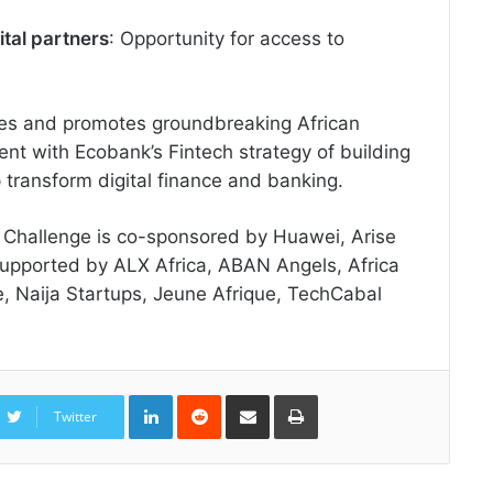
ital partners
: Opportunity for access to
es and promotes groundbreaking African
stent with Ecobank’s Fintech strategy of building
p transform digital finance and banking.
 Challenge is co-sponsored by Huawei, Arise
supported by ALX Africa, ABAN Angels, Africa
, Naija Startups, Jeune Afrique, TechCabal
LinkedIn
Reddit
Share
Print
via
Twitter
Email