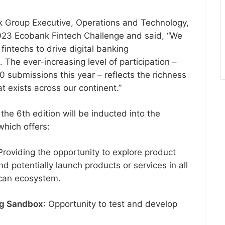
nk Group Executive, Operations and Technology,
 2023 Ecobank Fintech Challenge and said, “We
intechs to drive digital banking
The ever-increasing level of participation –
90 submissions this year – reflects the richness
t exists across our continent.”
n the 6th edition will be inducted into the
hich offers:
 Providing the opportunity to explore product
 potentially launch products or services in all
ican ecosystem.
ng Sandbox
: Opportunity to test and develop