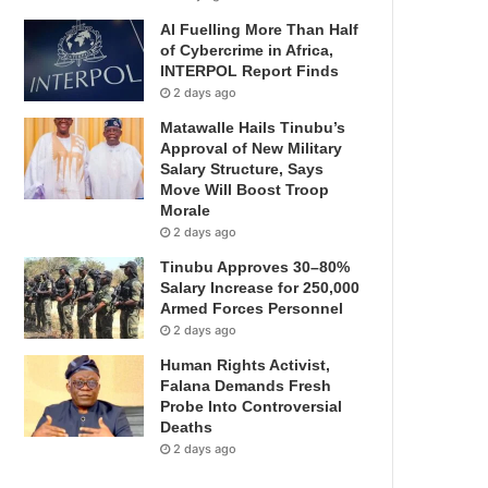
AI Fuelling More Than Half
of Cybercrime in Africa,
INTERPOL Report Finds
2 days ago
Matawalle Hails Tinubu’s
Approval of New Military
Salary Structure, Says
Move Will Boost Troop
Morale
2 days ago
Tinubu Approves 30–80%
Salary Increase for 250,000
Armed Forces Personnel
2 days ago
Human Rights Activist,
Falana Demands Fresh
Probe Into Controversial
Deaths
2 days ago