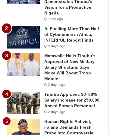
Demonstrates Tinubu’s
Vision for a Productive
Nigeria
1 day ago
AI Fuelling More Than Half
of Cybercrime in Africa,
INTERPOL Report Finds
2 days ago
Matawalle Hails Tinubu’s
Approval of New Military
Salary Structure, Says
Move Will Boost Troop
Morale
2 days ago
Tinubu Approves 30–80%
Salary Increase for 250,000
Armed Forces Personnel
2 days ago
Human Rights Activist,
Falana Demands Fresh
Probe Into Controversial