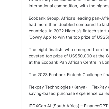
international competition, with the highe
Ecobank Group, Africa’s leading pan-Afric
had more than doubled compared to last 
countries. In 2022 Nigeria’s fintech start
‘Cowry App’ to win the top prize of US$5
The eight finalists who emerged from the 
coveted top prize of US$50,000 at the Gr
at the Ecobank Pan African Centre in Lo
The 2023 Ecobank Fintech Challenge final
Flexpay Technologies (Kenya) – FlexPa
saving-based purchase experience calle
IPOXCap AI (South Africa) – FinanceGPT is