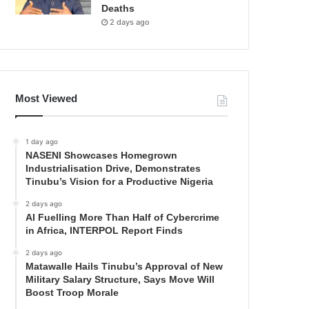
Deaths
2 days ago
Most Viewed
1 day ago
NASENI Showcases Homegrown
Industrialisation Drive, Demonstrates
Tinubu’s Vision for a Productive Nigeria
2 days ago
AI Fuelling More Than Half of Cybercrime
in Africa, INTERPOL Report Finds
2 days ago
Matawalle Hails Tinubu’s Approval of New
Military Salary Structure, Says Move Will
Boost Troop Morale