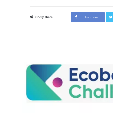
Facebook
Kindly share