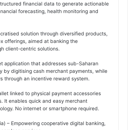
tructured financial data to generate actionable
inancial forecasting, health monitoring and
cratised solution through diversified products,
ex offerings, aimed at banking the
client-centric solutions.
et application that addresses sub-Saharan
y by digitising cash merchant payments, while
s through an incentive reward system.
llet linked to physical payment accessories
s. It enables quick and easy merchant
ogy. No internet or smartphone required.
ia) – Empowering cooperative digital banking,