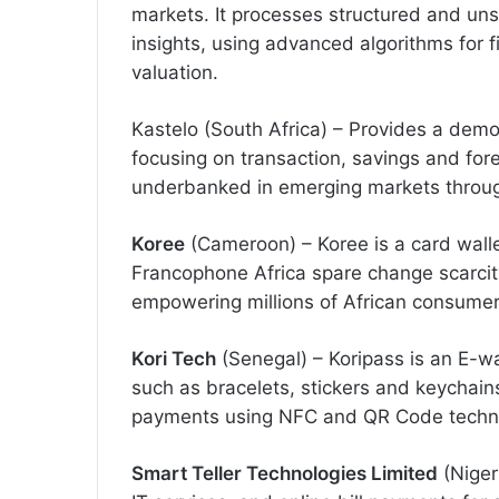
markets. It processes structured and uns
insights, using advanced algorithms for f
valuation.
Kastelo (South Africa) – Provides a demo
focusing on transaction, savings and for
underbanked in emerging markets through 
Koree
(Cameroon) – Koree is a card wall
Francophone Africa spare change scarcit
empowering millions of African consumer
Kori Tech
(Senegal) – Koripass is an E-wa
such as bracelets, stickers and keychain
payments using NFC and QR Code technol
Smart Teller Technologies Limited
(Niger