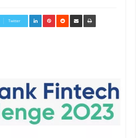
LinkedIn
Pinterest
Reddit
Share
Print
via
Twitter
Email