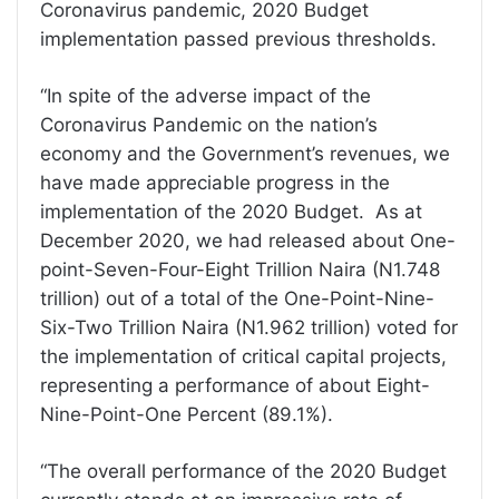
Coronavirus pandemic, 2020 Budget
implementation passed previous thresholds.
“In spite of the adverse impact of the
Coronavirus Pandemic on the nation’s
economy and the Government’s revenues, we
have made appreciable progress in the
implementation of the 2020 Budget. As at
December 2020, we had released about One-
point-Seven-Four-Eight Trillion Naira (N1.748
trillion) out of a total of the One-Point-Nine-
Six-Two Trillion Naira (N1.962 trillion) voted for
the implementation of critical capital projects,
representing a performance of about Eight-
Nine-Point-One Percent (89.1%).
“The overall performance of the 2020 Budget