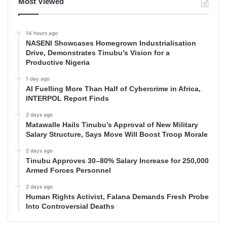
Most Viewed
14 hours ago
NASENI Showcases Homegrown Industrialisation
Drive, Demonstrates Tinubu’s Vision for a
Productive Nigeria
1 day ago
AI Fuelling More Than Half of Cybercrime in Africa,
INTERPOL Report Finds
2 days ago
Matawalle Hails Tinubu’s Approval of New Military
Salary Structure, Says Move Will Boost Troop Morale
2 days ago
Tinubu Approves 30–80% Salary Increase for 250,000
Armed Forces Personnel
2 days ago
Human Rights Activist, Falana Demands Fresh Probe
Into Controversial Deaths