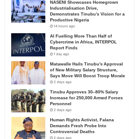
NASENI Showcases Homegrown
Industrialisation Drive,
Demonstrates Tinubu’s Vision for a
Productive Nigeria
14 hours ago
AI Fuelling More Than Half of
Cybercrime in Africa, INTERPOL
Report Finds
1 day ago
Matawalle Hails Tinubu’s Approval
of New Military Salary Structure,
Says Move Will Boost Troop Morale
2 days ago
Tinubu Approves 30–80% Salary
Increase for 250,000 Armed Forces
Personnel
2 days ago
Human Rights Activist, Falana
Demands Fresh Probe Into
Controversial Deaths
2 days ago