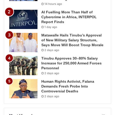
14 hours ago
AI Fuelling More Than Half of
Cybercrime in Africa, INTERPOL
Report Finds
1 day ago
Matawalle Hails Tinubu’s Approval
of New Military Salary Structure,
Says Move Will Boost Troop Morale
2 days ago
Tinubu Approves 30–80% Salary
Increase for 250,000 Armed Forces
Personnel
2 days ago
Human Rights Activist, Falana
Demands Fresh Probe Into
Controversial Deaths
2 days ago