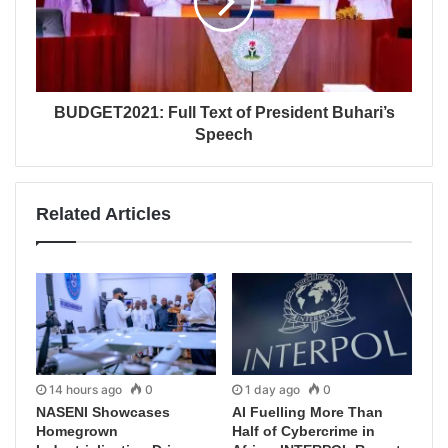
BUDGET2021: Full Text of President Buhari’s
Speech
Related Articles
14 hours ago
0
1 day ago
0
NASENI Showcases
AI Fuelling More Than
Homegrown
Half of Cybercrime in