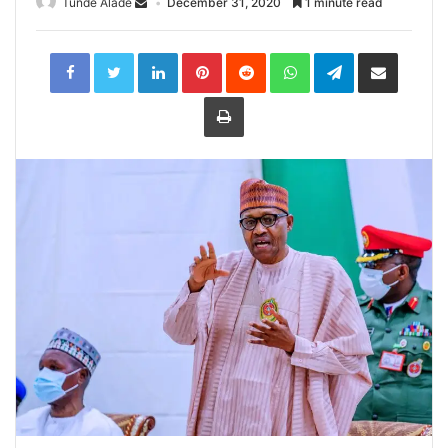
Tunde Alade
December 31, 2020
1 minute read
LinkedIn
Pinterest
Reddit
WhatsApp
Telegram
Share
via
Email
Print