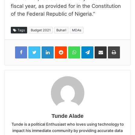
fiscal year, as provided for in the Constitution
of the Federal Republic of Nigeria.”
Tags
Budget 2021
Buhari
MDAs
LinkedIn
Reddit
WhatsApp
Telegram
Share
Print
via
Email
Tunde Alade
Tunde is a political Enthusiast who loves using technology to
impact his immediate community by providing accurate data