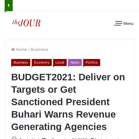
Menu
Home
/
Business
Business
Economy
Local
News
Politics
BUDGET2021: Deliver on
Targets or Get
Sanctioned President
Buhari Warns Revenue
Generating Agencies