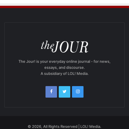
The Jour! is your everyday online journal - for news,
essays, and discourse.
A subsidiary of LOL! Media.
© 2026, All Rights Reserved | LOL! Media.