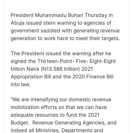
President Muhammadu Buhari Thursday in
Abuja issued stern warning to agencies of
government saddled with generating revenue
generation to work hard to meet their targets.
The President issued the warning after he
signed the Thirteen-Point- Five- Eight-Eight
trillion Naira (N13.588 trillion) 2021
Appropriation Bill and the 2020 Finance Bill
into law.
“We are intensifying our domestic revenue
mobilization efforts so that we can have
adequate resources to fund the 2021
Budget. Revenue Generating Agencies, and
indeed all Ministries, Departments and