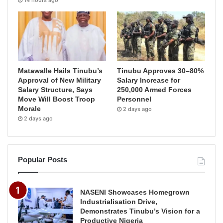
14 hours ago
Matawalle Hails Tinubu’s
Tinubu Approves 30–80%
Approval of New Military
Salary Increase for
Salary Structure, Says
250,000 Armed Forces
Move Will Boost Troop
Personnel
Morale
2 days ago
2 days ago
Popular Posts
NASENI Showcases Homegrown
Industrialisation Drive,
Demonstrates Tinubu’s Vision for a
Productive Nigeria