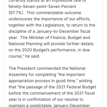
currently stands at an impressive rate of
Ninety-Seven-point-Seven Percent
(97.7%). This commendable outcome
underscores the importance of our efforts,
together with the Legislature, to return to the
discipline of a January-to-December fiscal
year. The Minister of Finance, Budget and
National Planning will provide further details
on the 2020 Budget’s performance, in due
course,” he said.
The President commended the National
Assembly for completing “the important
appropriation process in good time,” adding
that “the passage of the 2021 Federal Budget
before the commencement of the 2021 fiscal
year is in confirmation of our resolve to
maintain a predictable January-December