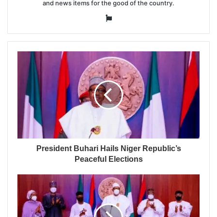
and news items for the good of the country.
Website
President Buhari Hails Niger Republic’s
Peaceful Elections