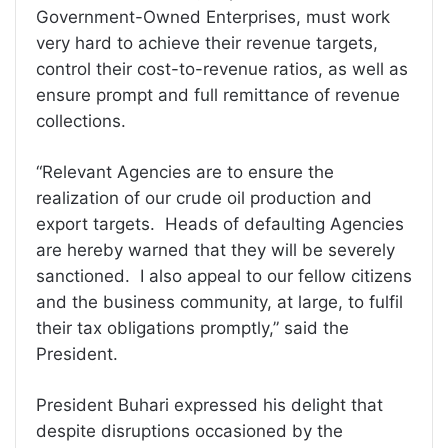
Government-Owned Enterprises, must work
very hard to achieve their revenue targets,
control their cost-to-revenue ratios, as well as
ensure prompt and full remittance of revenue
collections.
“Relevant Agencies are to ensure the
realization of our crude oil production and
export targets. Heads of defaulting Agencies
are hereby warned that they will be severely
sanctioned. I also appeal to our fellow citizens
and the business community, at large, to fulfil
their tax obligations promptly,” said the
President.
President Buhari expressed his delight that
despite disruptions occasioned by the