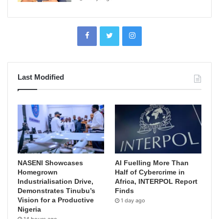
Last Modified
NASENI Showcases
AI Fuelling More Than
Homegrown
Half of Cybercrime in
Industrialisation Drive,
Africa, INTERPOL Report
Demonstrates Tinubu’s
Finds
Vision for a Productive
1 day ago
Nigeria