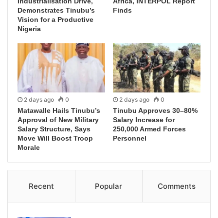
Industrialisation Drive,
Africa, INTERPOL Report
Demonstrates Tinubu’s
Finds
Vision for a Productive
Nigeria
2 days ago
0
2 days ago
0
Matawalle Hails Tinubu’s
Tinubu Approves 30–80%
Approval of New Military
Salary Increase for
Salary Structure, Says
250,000 Armed Forces
Move Will Boost Troop
Personnel
Morale
Recent
Popular
Comments