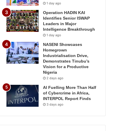
1 day ago
Operation HADIN KAI
Identifies Senior ISWAP
Leaders in Major
Intelligence Breakthrough
1 day ago
NASENI Showcases
Homegrown
Industrialisation Drive,
Demonstrates Tinubu’s
Vision for a Productive
Nigeria
2 days ago
AI Fuelling More Than Half
of Cybercrime in Africa,
INTERPOL Report Finds
3 days ago