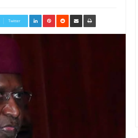
LinkedIn
Pinterest
Reddit
Share
Print
via
Twitter
Email