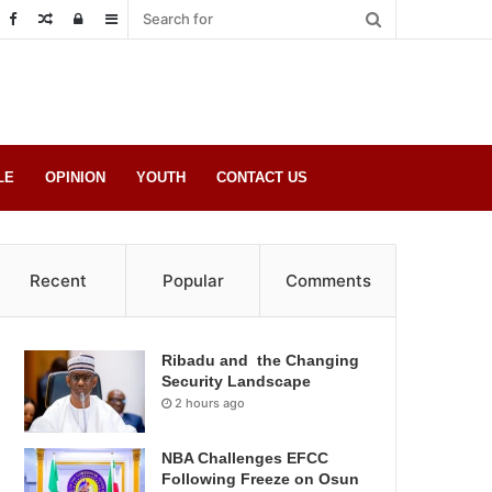
Random
Log
Sidebar
Post
in
LE
OPINION
YOUTH
CONTACT US
Recent
Popular
Comments
Ribadu and the Changing
Security Landscape
2 hours ago
NBA Challenges EFCC
Following Freeze on Osun