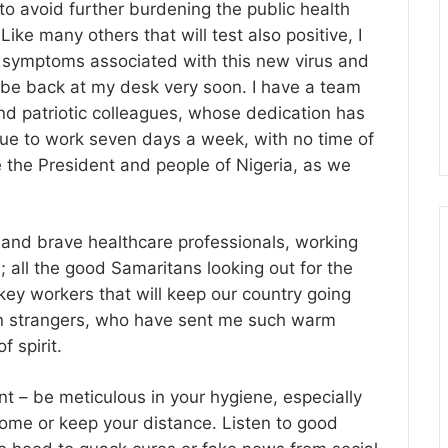
 avoid further burdening the public health
ke many others that will test also positive, I
r symptoms associated with this new virus and
be back at my desk very soon. I have a team
nd patriotic colleagues, whose dedication has
nue to work seven days a week, with no time of
e the President and people of Nigeria, as we
ed and brave healthcare professionals, working
e; all the good Samaritans looking out for the
key workers that will keep our country going
ten strangers, who have sent me such warm
 spirit.
 – be meticulous in your hygiene, especially
home or keep your distance. Listen to good