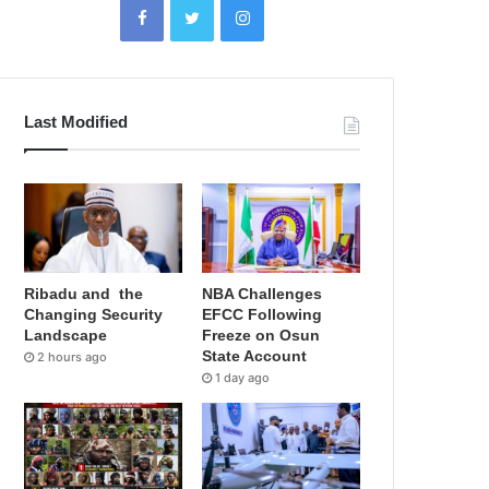
Last Modified
Ribadu and the
NBA Challenges
Changing Security
EFCC Following
Landscape
Freeze on Osun
State Account
2 hours ago
1 day ago