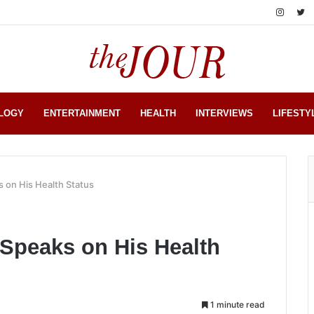
LOGY
ENTERTAINMENT
HEALTH
INTERVIEWS
LIFESTY
s on His Health Status
f Speaks on His Health
1 minute read