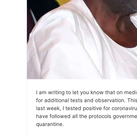
I am writing to let you know that on medic
for additional tests and observation. This
last week, I tested positive for coronavi
have followed all the protocols governm
quarantine.