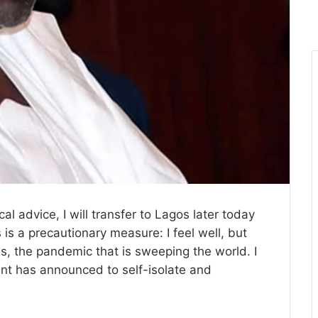
al advice, I will transfer to Lagos later today
 is a precautionary measure: I feel well, but
rus, the pandemic that is sweeping the world. I
ent has announced to self-isolate and