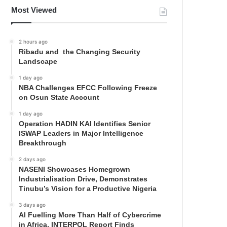
Most Viewed
2 hours ago
Ribadu and the Changing Security
Landscape
1 day ago
NBA Challenges EFCC Following Freeze
on Osun State Account
1 day ago
Operation HADIN KAI Identifies Senior
ISWAP Leaders in Major Intelligence
Breakthrough
2 days ago
NASENI Showcases Homegrown
Industrialisation Drive, Demonstrates
Tinubu’s Vision for a Productive Nigeria
3 days ago
AI Fuelling More Than Half of Cybercrime
in Africa, INTERPOL Report Finds