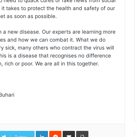
no heed to quack cures or fake news from social
it takes to protect the health and safety of our
eet as soon as possible.
h a new disease. Our experts are learning more
 does and how we can combat it. What we do
 sick, many others who contract the virus will
is is a disease that recognises no difference
ich or poor. We are all in this together.
Buhari
LinkedIn
Reddit
Share
Print
via
Twitter