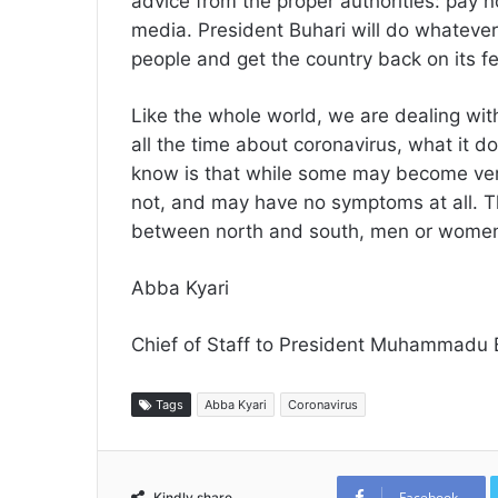
advice from the proper authorities: pay 
media. President Buhari will do whatever 
people and get the country back on its f
Like the whole world, we are dealing wit
all the time about coronavirus, what it
know is that while some may become very
not, and may have no symptoms at all. Th
between north and south, men or women, r
Abba Kyari
Chief of Staff to President Muhammadu 
Tags
Abba Kyari
Coronavirus
Facebook
Kindly share