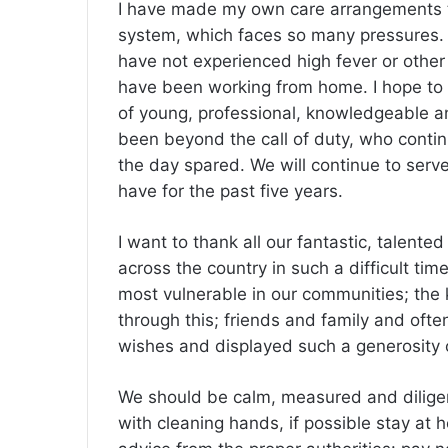
I have made my own care arrangements to
system, which faces so many pressures. Li
have not experienced high fever or othe
have been working from home. I hope to 
of young, professional, knowledgeable a
been beyond the call of duty, who conti
the day spared. We will continue to serv
have for the past five years.
I want to thank all our fantastic, talent
across the country in such a difficult tim
most vulnerable in our communities; the 
through this; friends and family and of
wishes and displayed such a generosity of
We should be calm, measured and diligent
with cleaning hands, if possible stay at 