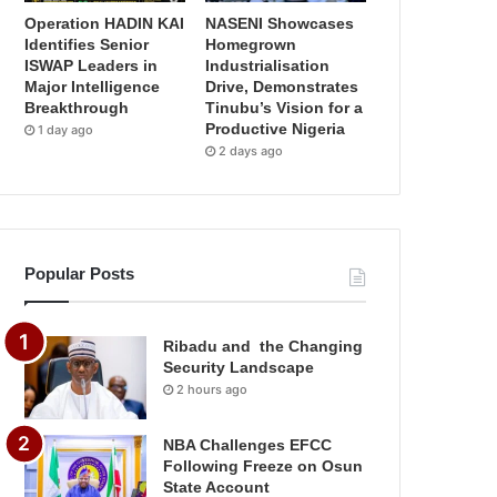
Operation HADIN KAI
NASENI Showcases
Identifies Senior
Homegrown
ISWAP Leaders in
Industrialisation
Major Intelligence
Drive, Demonstrates
Breakthrough
Tinubu’s Vision for a
Productive Nigeria
1 day ago
2 days ago
Popular Posts
Ribadu and the Changing
Security Landscape
2 hours ago
NBA Challenges EFCC
Following Freeze on Osun
State Account