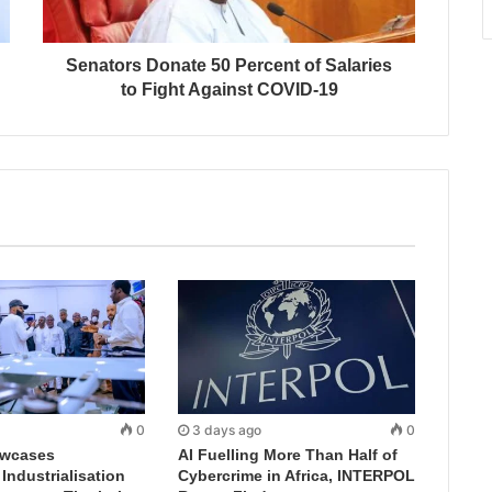
Senators Donate 50 Percent of Salaries
to Fight Against COVID-19
0
3 days ago
0
wcases
AI Fuelling More Than Half of
ndustrialisation
Cybercrime in Africa, INTERPOL