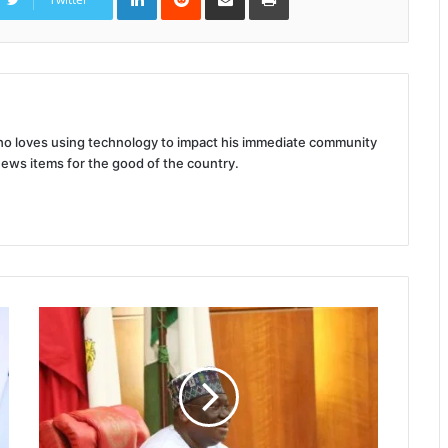
Email
 who loves using technology to impact his immediate community
news items for the good of the country.