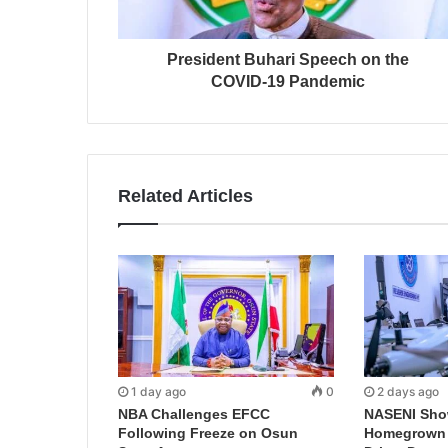
President Buhari Speech on the
COVID-19 Pandemic
Related Articles
1 day ago
0
2 days ago
NBA Challenges EFCC
NASENI Sho
Following Freeze on Osun
Homegrown I