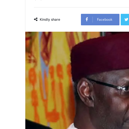
Facebook
Kindly share