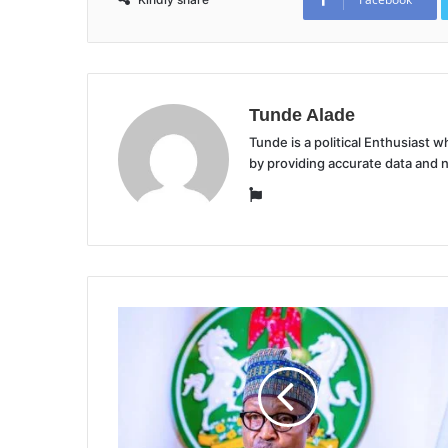
Tunde Alade
Tunde is a political Enthusiast
by providing accurate data and 
Website