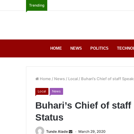
Trending
HOME
NEWS
POLITICS
TECHNO
Home
/
News
/
Local
/
Buhari’s Chief of staff Speak
Local
News
Buhari’s Chief of staf
Status
Tunde Alade
March 29, 2020