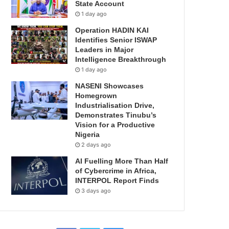
State Account
1 day ago
Operation HADIN KAI
Identifies Senior ISWAP
Leaders in Major
Intelligence Breakthrough
1 day ago
NASENI Showcases
Homegrown
Industrialisation Drive,
Demonstrates Tinubu’s
Vision for a Productive
Nigeria
2 days ago
AI Fuelling More Than Half
of Cybercrime in Africa,
INTERPOL Report Finds
3 days ago