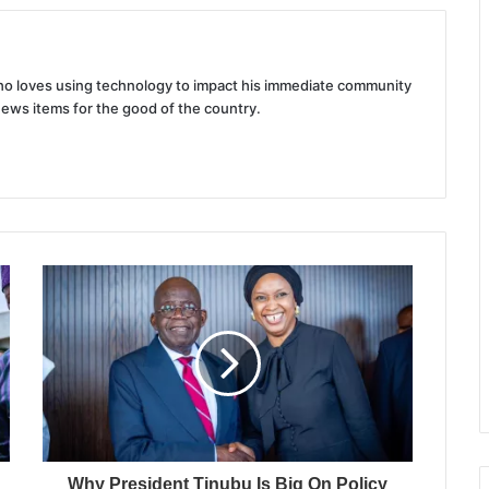
 who loves using technology to impact his immediate community
news items for the good of the country.
Why President Tinubu Is Big On Policy