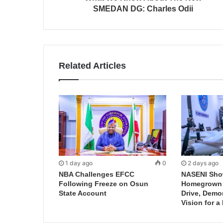
SMEDAN DG: Charles Odii
Related Articles
1 day ago
0
2 days ago
NBA Challenges EFCC
NASENI Sho
Following Freeze on Osun
Homegrown I
State Account
Drive, Demo
Vision for a