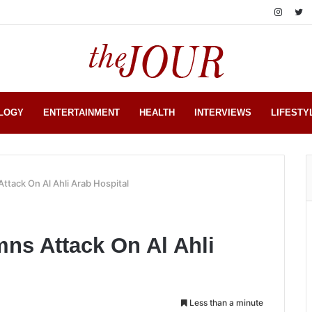
LOGY
ENTERTAINMENT
HEALTH
INTERVIEWS
LIFESTY
tack On Al Ahli Arab Hospital
s Attack On Al Ahli
Less than a minute