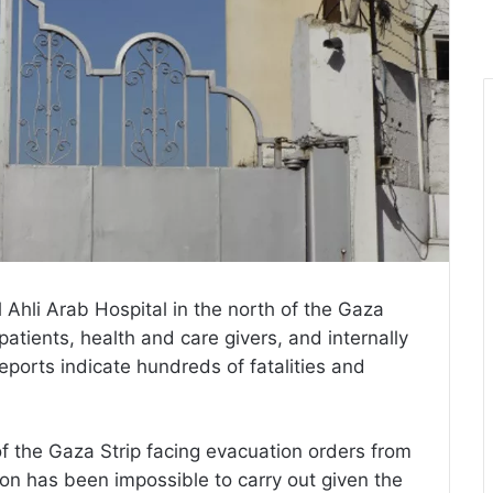
Ahli Arab Hospital in the north of the Gaza
patients, health and care givers, and internally
reports indicate hundreds of fatalities and
of the Gaza Strip facing evacuation orders from
tion has been impossible to carry out given the