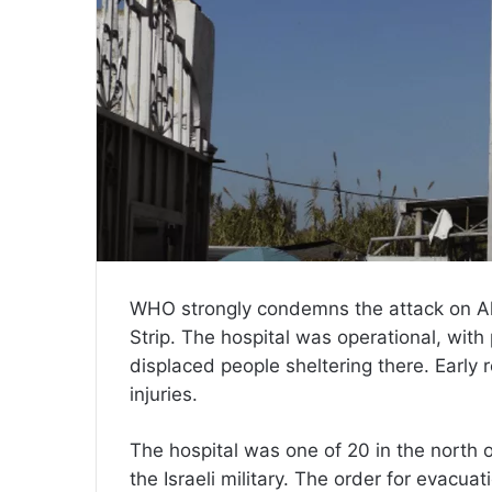
WHO strongly condemns the attack on Al 
Strip. The hospital was operational, with 
displaced people sheltering there. Early 
injuries.
The hospital was one of 20 in the north 
the Israeli military. The order for evacua