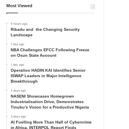
Most Viewed
4 hours ago
Ribadu and the Changing Security
Landscape
1 day ago
NBA Challenges EFCC Following Freeze
on Osun State Account
1 day ago
Operation HADIN KAI Identifies Senior
ISWAP Leaders in Major Intelligence
Breakthrough
2 days ago
NASENI Showcases Homegrown
Industrialisation Drive, Demonstrates
Tinubu’s Vision for a Productive Nigeria
3 days ago
AI Fuelling More Than Half of Cybercrime
in Africa, INTERPOL Report Finds