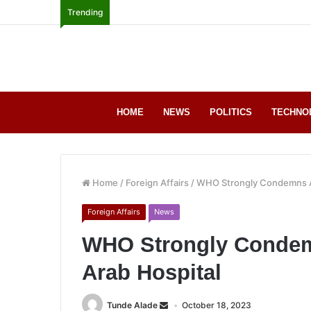
Trending
HOME
NEWS
POLITICS
TECHNO
Home
/
Foreign Affairs
/
WHO Strongly Condemns At
Foreign Affairs
News
WHO Strongly Condemn
Arab Hospital
Tunde Alade
October 18, 2023