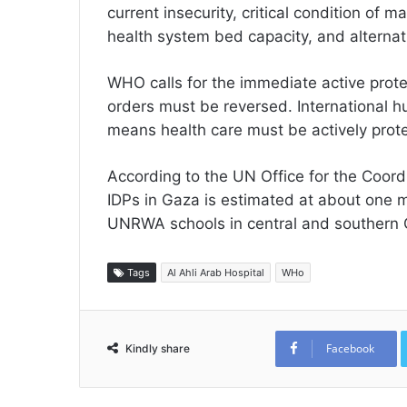
current insecurity, critical condition of 
health system bed capacity, and alternati
WHO calls for the immediate active protec
orders must be reversed. International 
means health care must be actively prot
According to the UN Office for the Coord
IDPs in Gaza is estimated at about one m
UNRWA schools in central and southern 
Tags
Al Ahli Arab Hospital
WHo
Facebook
Kindly share