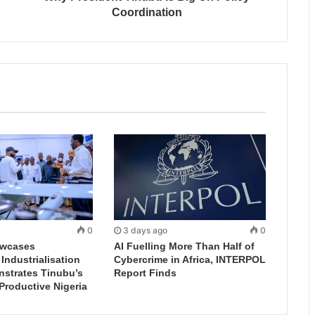
Coordination
0
3 days ago
0
wcases
AI Fuelling More Than Half of
ndustrialisation
Cybercrime in Africa, INTERPOL
nstrates Tinubu’s
Report Finds
 Productive Nigeria