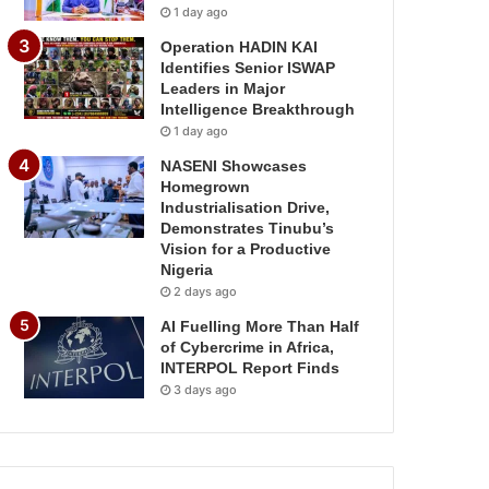
1 day ago
Operation HADIN KAI
Identifies Senior ISWAP
Leaders in Major
Intelligence Breakthrough
1 day ago
NASENI Showcases
Homegrown
Industrialisation Drive,
Demonstrates Tinubu’s
Vision for a Productive
Nigeria
2 days ago
AI Fuelling More Than Half
of Cybercrime in Africa,
INTERPOL Report Finds
3 days ago