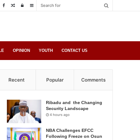
Random
Log
Sidebar
Post
in
LE
OPINION
YOUTH
CONTACT US
Recent
Popular
Comments
Ribadu and the Changing
Security Landscape
4 hours ago
NBA Challenges EFCC
Following Freeze on Osun