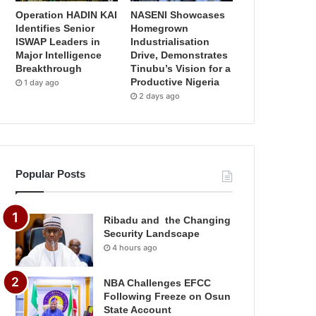
Operation HADIN KAI
NASENI Showcases
Identifies Senior
Homegrown
ISWAP Leaders in
Industrialisation
Major Intelligence
Drive, Demonstrates
Breakthrough
Tinubu’s Vision for a
Productive Nigeria
1 day ago
2 days ago
Popular Posts
Ribadu and the Changing
Security Landscape
4 hours ago
NBA Challenges EFCC
Following Freeze on Osun
State Account