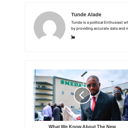
Tunde Alade
Tunde is a political Enthusiast
by providing accurate data and 
Website
What We Know About The New