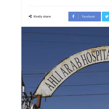
Facebook
Kindly share