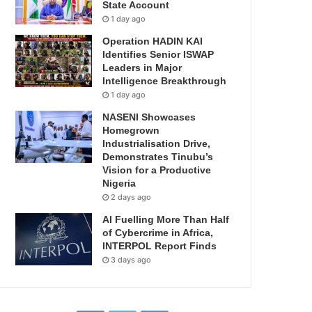
State Account
1 day ago
Operation HADIN KAI
Identifies Senior ISWAP
Leaders in Major
Intelligence Breakthrough
1 day ago
NASENI Showcases
Homegrown
Industrialisation Drive,
Demonstrates Tinubu’s
Vision for a Productive
Nigeria
2 days ago
AI Fuelling More Than Half
of Cybercrime in Africa,
INTERPOL Report Finds
3 days ago