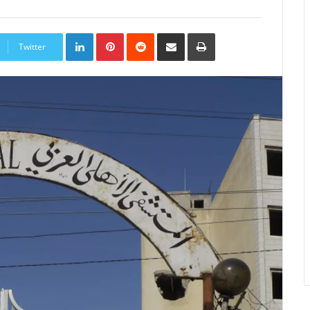
LinkedIn
Pinterest
Reddit
Share
Print
via
Twitter
Email