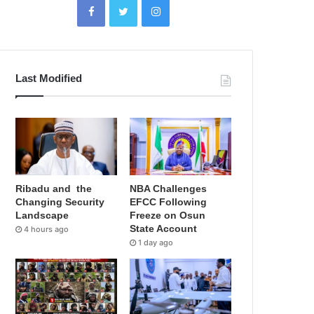
Last Modified
Ribadu and the
NBA Challenges
Changing Security
EFCC Following
Landscape
Freeze on Osun
State Account
4 hours ago
1 day ago