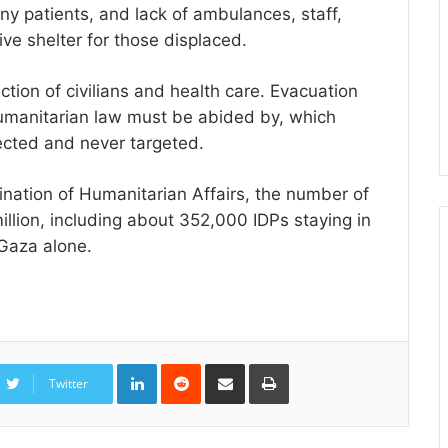
many patients, and lack of ambulances, staff,
ve shelter for those displaced.
tion of civilians and health care. Evacuation
humanitarian law must be abided by, which
ected and never targeted.
ination of Humanitarian Affairs, the number of
illion, including about 352,000 IDPs staying in
Gaza alone.
LinkedIn
Reddit
Share
Print
via
Twitter
Email