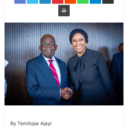
Print
By Temitope Ajayi