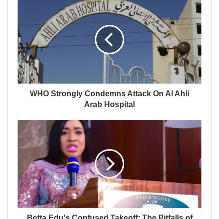
WHO Strongly Condemns Attack On Al Ahli
Arab Hospital
Betta Edu's Confused Takeoff: The Pitfalls of