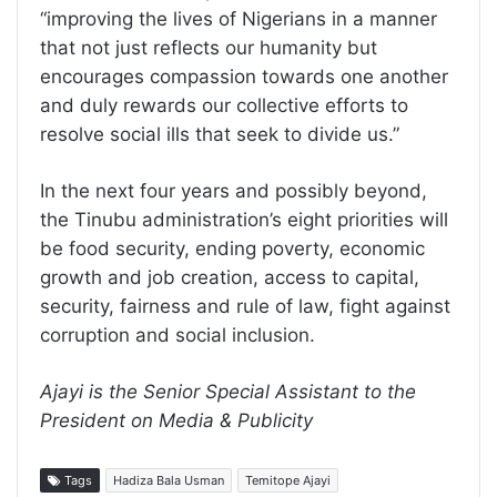
“improving the lives of Nigerians in a manner
that not just reflects our humanity but
encourages compassion towards one another
and duly rewards our collective efforts to
resolve social ills that seek to divide us.”
In the next four years and possibly beyond,
the Tinubu administration’s eight priorities will
be food security, ending poverty, economic
growth and job creation, access to capital,
security, fairness and rule of law, fight against
corruption and social inclusion.
Ajayi is the Senior Special Assistant to the
President on Media & Publicity
Tags
Hadiza Bala Usman
Temitope Ajayi