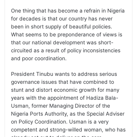
One thing that has become a refrain in Nigeria
for decades is that our country has never
been in short supply of beautiful policies.
What seems to be preponderance of views is
that our national development was short-
circuited as a result of policy inconsistencies
and poor coordination.
President Tinubu wants to address serious
governance issues that have combined to
stunt and distort economic growth for many
years with the appointment of Hadiza Bala-
Usman, former Managing Director of the
Nigeria Ports Authority, as the Special Adviser
on Policy Coordination. Usman is a very
competent and strong-willed woman, who has