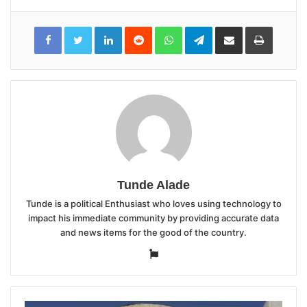
LinkedIn
Reddit
WhatsApp
Telegram
Share
Print
via
Email
Tunde Alade
Tunde is a political Enthusiast who loves using technology to
impact his immediate community by providing accurate data
and news items for the good of the country.
Website