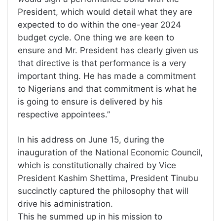
President, which would detail what they are
expected to do within the one-year 2024
budget cycle. One thing we are keen to
ensure and Mr. President has clearly given us
that directive is that performance is a very
important thing. He has made a commitment
to Nigerians and that commitment is what he
is going to ensure is delivered by his
respective appointees.”
In his address on June 15, during the
inauguration of the National Economic Council,
which is constitutionally chaired by Vice
President Kashim Shettima, President Tinubu
succinctly captured the philosophy that will
drive his administration.
This he summed up in his mission to