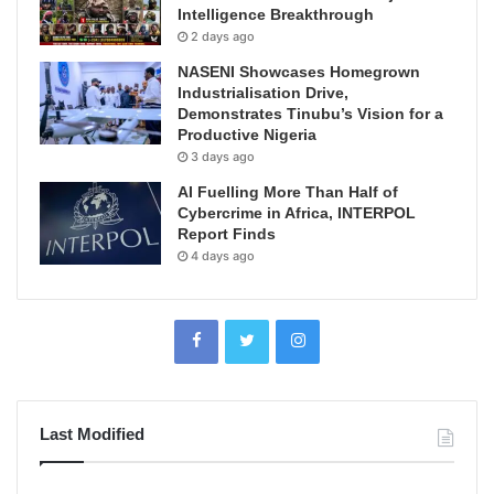
Intelligence Breakthrough
2 days ago
NASENI Showcases Homegrown
Industrialisation Drive,
Demonstrates Tinubu’s Vision for a
Productive Nigeria
3 days ago
AI Fuelling More Than Half of
Cybercrime in Africa, INTERPOL
Report Finds
4 days ago
Last Modified