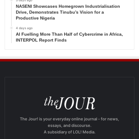
NASENI Showcases Homegrown Industrialisation
Drive, Demonstrates Tinubu’s Vision for a
Productive Nigeria
4 days ago
AI Fuelling More Than Half of Cybercrime in Africa,
INTERPOL Report Finds
The Jour! is your everyday online journal - for news,
essays, and discourse.
A subsidiary of LOL! Media.