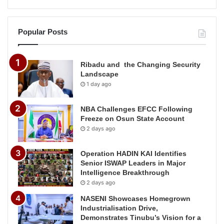
Popular Posts
Ribadu and the Changing Security
Landscape
1 day ago
NBA Challenges EFCC Following
Freeze on Osun State Account
2 days ago
Operation HADIN KAI Identifies
Senior ISWAP Leaders in Major
Intelligence Breakthrough
2 days ago
NASENI Showcases Homegrown
Industrialisation Drive,
Demonstrates Tinubu’s Vision for a