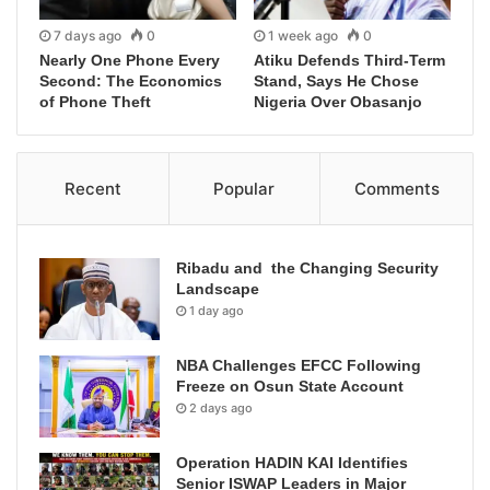
7 days ago
0
1 week ago
0
Nearly One Phone Every
Atiku Defends Third-Term
Second: The Economics
Stand, Says He Chose
of Phone Theft
Nigeria Over Obasanjo
Recent
Popular
Comments
Ribadu and the Changing Security
Landscape
1 day ago
NBA Challenges EFCC Following
Freeze on Osun State Account
2 days ago
Operation HADIN KAI Identifies
Senior ISWAP Leaders in Major