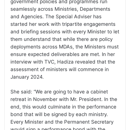
government policies and programmes run
seamlessly across Ministries, Departments
and Agencies. The Special Adviser has
started her work with tripartite engagements
and briefing sessions with every Minister to let
them understand that while there are policy
deployments across MDAs, the Ministers must
ensure expected deliverables are met. In her
interview with TVC, Hadiza revealed that the
assessment of ministers will commence in
January 2024.
She said: “We are going to have a cabinet
retreat in November with Mr. President. In the
end, this would culminate in the performance
bond that will be signed by each ministry.
Every Minister and the Permanent Secretary
would sign a performance bond with the