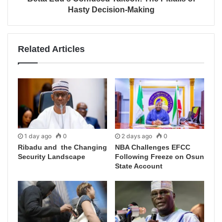
Hasty Decision-Making
Related Articles
1 day ago
0
2 days ago
0
Ribadu and the Changing
NBA Challenges EFCC
Security Landscape
Following Freeze on Osun
State Account