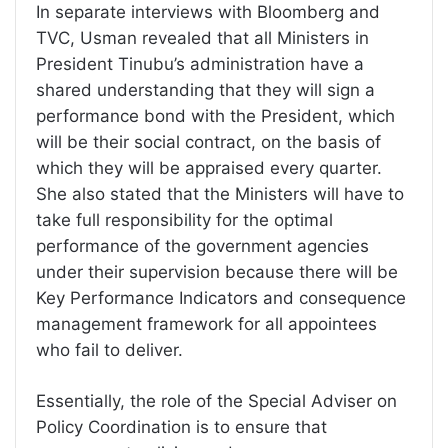
In separate interviews with Bloomberg and
TVC, Usman revealed that all Ministers in
President Tinubu’s administration have a
shared understanding that they will sign a
performance bond with the President, which
will be their social contract, on the basis of
which they will be appraised every quarter.
She also stated that the Ministers will have to
take full responsibility for the optimal
performance of the government agencies
under their supervision because there will be
Key Performance Indicators and consequence
management framework for all appointees
who fail to deliver.
Essentially, the role of the Special Adviser on
Policy Coordination is to ensure that