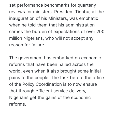
set performance benchmarks for quarterly
reviews for ministers. President Tinubu, at the
inauguration of his Ministers, was emphatic
when he told them that his administration
carries the burden of expectations of over 200
million Nigerians, who will not accept any
reason for failure.
The government has embarked on economic
reforms that have been hailed across the
world, even when it also brought some initial
pains to the people. The task before the office
of the Policy Coordination is to now ensure
that through efficient service delivery,
Nigerians get the gains of the economic
reforms.