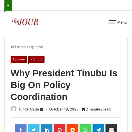
Menu
Home
/
Opinion
Opinion
Politics
Why President Tinubu Is
Big On Policy
Coordination
Tunde Alade
October 18, 2023
2 minutes read
LinkedIn
Pinterest
Reddit
WhatsApp
Telegram
Share
via
Email