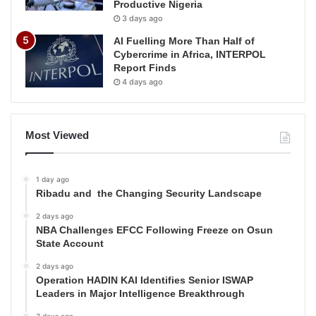
Productive Nigeria
3 days ago
AI Fuelling More Than Half of
Cybercrime in Africa, INTERPOL
Report Finds
4 days ago
Most Viewed
1 day ago
Ribadu and the Changing Security Landscape
2 days ago
NBA Challenges EFCC Following Freeze on Osun
State Account
2 days ago
Operation HADIN KAI Identifies Senior ISWAP
Leaders in Major Intelligence Breakthrough
3 days ago