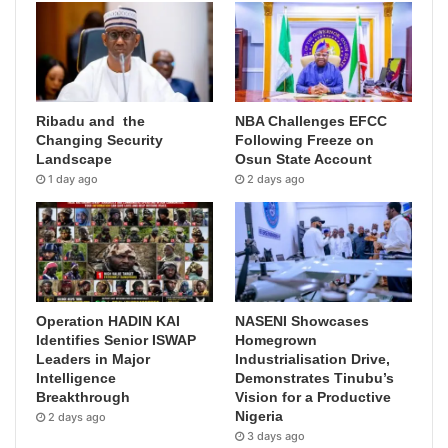
Ribadu and the
NBA Challenges EFCC
Changing Security
Following Freeze on
Landscape
Osun State Account
1 day ago
2 days ago
Operation HADIN KAI
NASENI Showcases
Identifies Senior ISWAP
Homegrown
Leaders in Major
Industrialisation Drive,
Intelligence
Demonstrates Tinubu’s
Breakthrough
Vision for a Productive
Nigeria
2 days ago
3 days ago