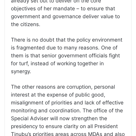
already set out to deliver on the core
objectives of her mandate – to ensure that
government and governance deliver value to
the citizens.
There is no doubt that the policy environment
is fragmented due to many reasons. One of
them is that senior government officials fight
for turf, instead of working together in
synergy.
The other reasons are corruption, personal
interest at the expense of public good,
misalignment of priorities and lack of effective
monitoring and coordination. The office of the
Special Adviser will now strengthen the
presidency to ensure clarity on all President
Tinubu’s priorities areas across MDAs and also