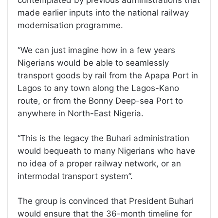
made earlier inputs into the national railway
modernisation programme.
“We can just imagine how in a few years
Nigerians would be able to seamlessly
transport goods by rail from the Apapa Port in
Lagos to any town along the Lagos-Kano
route, or from the Bonny Deep-sea Port to
anywhere in North-East Nigeria.
“This is the legacy the Buhari administration
would bequeath to many Nigerians who have
no idea of a proper railway network, or an
intermodal transport system”.
The group is convinced that President Buhari
would ensure that the 36-month timeline for