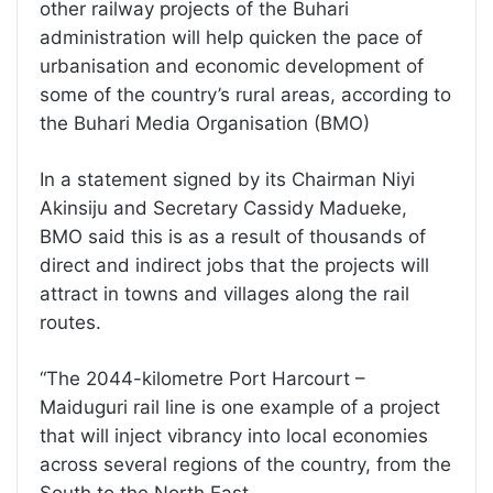
other railway projects of the Buhari
administration will help quicken the pace of
urbanisation and economic development of
some of the country’s rural areas, according to
the Buhari Media Organisation (BMO)
In a statement signed by its Chairman Niyi
Akinsiju and Secretary Cassidy Madueke,
BMO said this is as a result of thousands of
direct and indirect jobs that the projects will
attract in towns and villages along the rail
routes.
“The 2044-kilometre Port Harcourt –
Maiduguri rail line is one example of a project
that will inject vibrancy into local economies
across several regions of the country, from the
South to the North East.