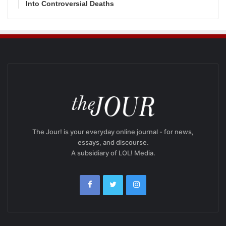
Into Controversial Deaths
The Jour! is your everyday online journal - for news,
essays, and discourse.
A subsidiary of LOL! Media.