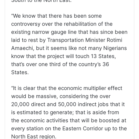
“We know that there has been some
controversy over the rehabilitation of the
existing narrow gauge line that has since been
laid to rest by Transportation Minister Rotimi
Amaechi, but it seems like not many Nigerians
know that the project will touch 13 States,
that’s over one third of the country’s 36
States.
“It is clear that the economic multiplier effect
would be massive, considering the over
20,000 direct and 50,000 indirect jobs that it
is estimated to generate; that is aside from
the economic activities that will be boosted at
every station on the Eastern Corridor up to the
North East region.