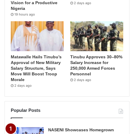
Vision for a Productive
2 days ago
Nigeria
19 hours ago
Matawalle Hails Tinubu’s
Tinubu Approves 30–80%
Approval of New Military
Salary Increase for
Salary Structure, Says
250,000 Armed Forces
Move Will Boost Troop
Personnel
Morale
2 days ago
2 days ago
Popular Posts
NASENI Showcases Homegrown