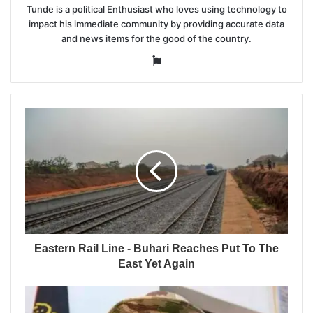
Tunde is a political Enthusiast who loves using technology to
impact his immediate community by providing accurate data
and news items for the good of the country.
Website
Eastern Rail Line - Buhari Reaches Put To The
East Yet Again