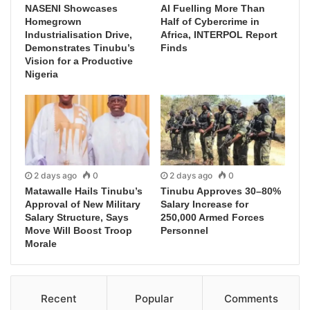
NASENI Showcases
AI Fuelling More Than
Homegrown
Half of Cybercrime in
Industrialisation Drive,
Africa, INTERPOL Report
Demonstrates Tinubu’s
Finds
Vision for a Productive
Nigeria
2 days ago
0
2 days ago
0
Matawalle Hails Tinubu’s
Tinubu Approves 30–80%
Approval of New Military
Salary Increase for
Salary Structure, Says
250,000 Armed Forces
Move Will Boost Troop
Personnel
Morale
Recent
Popular
Comments