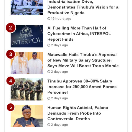
Industrialisation Drive,
Demonstrates Tinubu’s Vision for a
Productive Nigeria
19 hours ago
AI Fuelling More Than Half of
Cybercrime in Africa, INTERPOL
Report Finds
2 days ago
Matawalle Hails Tinubu’s Approval
of New Military Salary Structure,
Says Move Will Boost Troop Morale
2 days ago
Tinubu Approves 30–80% Salary
Increase for 250,000 Armed Forces
Personnel
2 days ago
Human Rights Activist, Falana
Demands Fresh Probe Into
Controversial Deaths
2 days ago