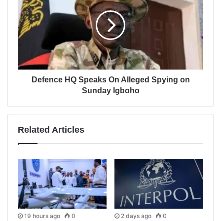
Defence HQ Speaks On Alleged Spying on
Sunday Igboho
Related Articles
19 hours ago
0
2 days ago
0