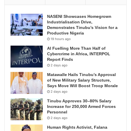
NASENI Showcases Homegrown
Industrialisation Drive,
Demonstrates Tinubu’s Vision for a
Productive Nigeria
19 hours ago
AI Fuelling More Than Half of
Cybercrime in Africa, INTERPOL
Report Finds
2 days ago
Matawalle Hails Tinubu’s Approval
of New Military Salary Structure,
Says Move Will Boost Troop Morale
2 days ago
Tinubu Approves 30–80% Salary
Increase for 250,000 Armed Forces
Personnel
2 days ago
Human Rights Activist, Falana