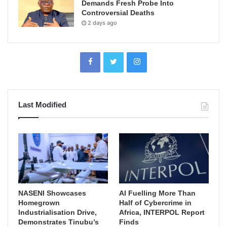
Demands Fresh Probe Into
Controversial Deaths
2 days ago
Last Modified
NASENI Showcases
AI Fuelling More Than
Homegrown
Half of Cybercrime in
Industrialisation Drive,
Africa, INTERPOL Report
Demonstrates Tinubu’s
Finds