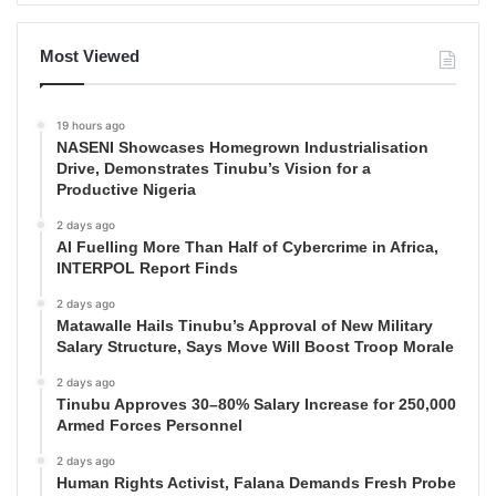
Most Viewed
19 hours ago
NASENI Showcases Homegrown Industrialisation
Drive, Demonstrates Tinubu’s Vision for a
Productive Nigeria
2 days ago
AI Fuelling More Than Half of Cybercrime in Africa,
INTERPOL Report Finds
2 days ago
Matawalle Hails Tinubu’s Approval of New Military
Salary Structure, Says Move Will Boost Troop Morale
2 days ago
Tinubu Approves 30–80% Salary Increase for 250,000
Armed Forces Personnel
2 days ago
Human Rights Activist, Falana Demands Fresh Probe