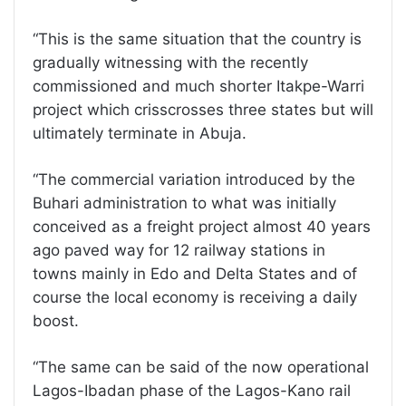
“This is the same situation that the country is
gradually witnessing with the recently
commissioned and much shorter Itakpe-Warri
project which crisscrosses three states but will
ultimately terminate in Abuja.
“The commercial variation introduced by the
Buhari administration to what was initially
conceived as a freight project almost 40 years
ago paved way for 12 railway stations in
towns mainly in Edo and Delta States and of
course the local economy is receiving a daily
boost.
“The same can be said of the now operational
Lagos-Ibadan phase of the Lagos-Kano rail