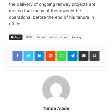
the delivery of ongoing railway projects are
met so that many of them would be
operational before the end of his tenure in
office.
Tags
BMO
Buhari
infrastructure
Railway
LinkedIn
Reddit
WhatsApp
Telegram
Share
Print
via
Email
Tunde Alade