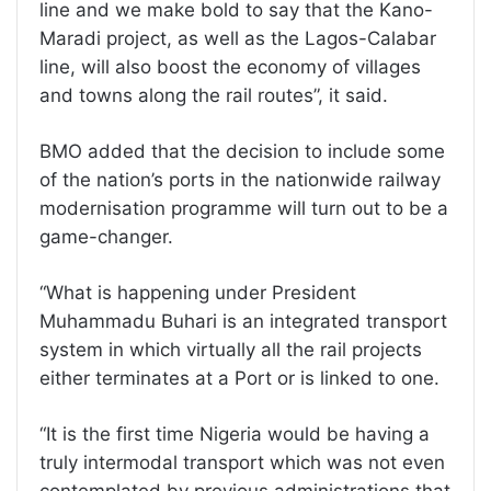
line and we make bold to say that the Kano-
Maradi project, as well as the Lagos-Calabar
line, will also boost the economy of villages
and towns along the rail routes”, it said.
BMO added that the decision to include some
of the nation’s ports in the nationwide railway
modernisation programme will turn out to be a
game-changer.
“What is happening under President
Muhammadu Buhari is an integrated transport
system in which virtually all the rail projects
either terminates at a Port or is linked to one.
“It is the first time Nigeria would be having a
truly intermodal transport which was not even
contemplated by previous administrations that