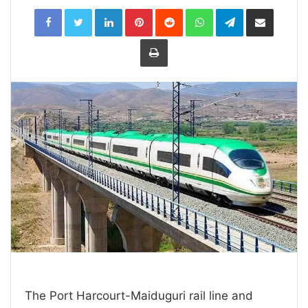
LinkedIn
Pinterest
Reddit
WhatsApp
Telegram
Share
via
Email
Print
The Port Harcourt-Maiduguri rail line and