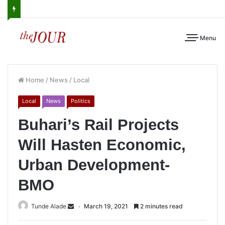
Menu
Home
/
News
/
Local
Local
News
Politics
Buhari’s Rail Projects
Will Hasten Economic,
Urban Development-
BMO
Tunde Alade
March 19, 2021
2 minutes read