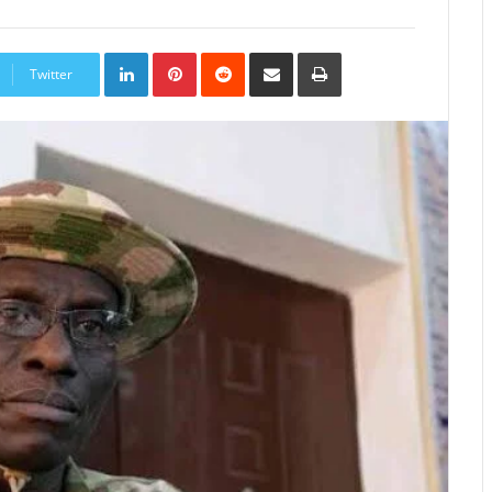
LinkedIn
Pinterest
Reddit
Share
Print
via
Twitter
Email