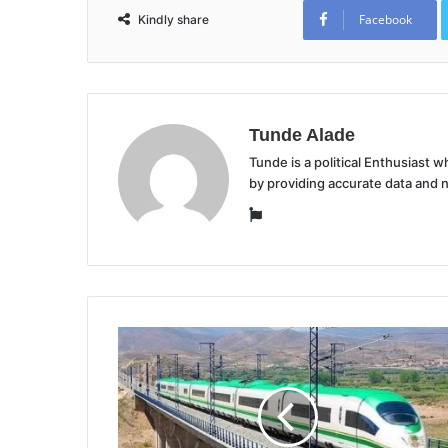
Facebook
Kindly share
Tunde Alade
Tunde is a political Enthusiast
by providing accurate data and 
Website