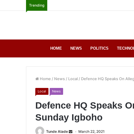
Trending
HOME
NEWS
POLITICS
TECHNO
Home
/
News
/
Local
/
Defence HQ Speaks On Alle
Local
News
Defence HQ Speaks On
Sunday Igboho
Tunde Alade
March 22, 2021