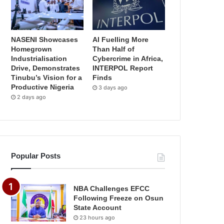
NASENI Showcases
AI Fuelling More
Homegrown
Than Half of
Industrialisation
Cybercrime in Africa,
Drive, Demonstrates
INTERPOL Report
Tinubu’s Vision for a
Finds
Productive Nigeria
3 days ago
2 days ago
Popular Posts
NBA Challenges EFCC
Following Freeze on Osun
State Account
23 hours ago