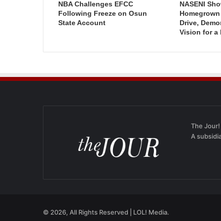
NBA Challenges EFCC
NASENI Sho
Following Freeze on Osun
Homegrown I
State Account
Drive, Demo
Vision for a
The Jour!
A subsidi
© 2026, All Rights Reserved | LOL! Media.