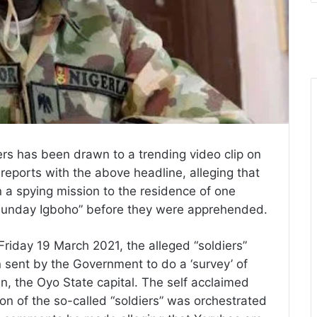
rs has been drawn to a trending video clip on
eports with the above headline, alleging that
 a spying mission to the residence of one
unday Igboho” before they were apprehended.
Friday 19 March 2021, the alleged “soldiers”
sent by the Government to do a ‘survey’ of
, the Oyo State capital. The self acclaimed
tion of the so-called “soldiers” was orchestrated