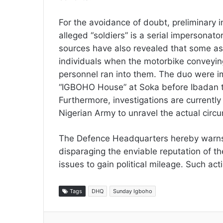
For the avoidance of doubt, preliminary i
alleged “soldiers” is a serial impersona
sources have also revealed that some as
individuals when the motorbike conveyin
personnel ran into them. The duo were 
“IGBOHO House” at Soka before Ibadan t
Furthermore, investigations are currentl
Nigerian Army to unravel the actual cir
The Defence Headquarters hereby warns 
disparaging the enviable reputation of the
issues to gain political mileage. Such act
Tags
DHQ
Sunday Igboho