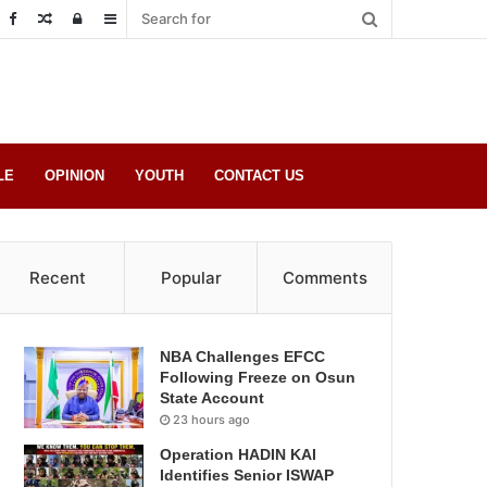
Random
Log
Sidebar
Post
in
LE
OPINION
YOUTH
CONTACT US
Recent
Popular
Comments
NBA Challenges EFCC
Following Freeze on Osun
State Account
23 hours ago
Operation HADIN KAI
Identifies Senior ISWAP