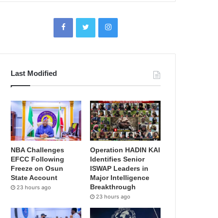
Last Modified
NBA Challenges
Operation HADIN KAI
EFCC Following
Identifies Senior
Freeze on Osun
ISWAP Leaders in
State Account
Major Intelligence
Breakthrough
23 hours ago
23 hours ago