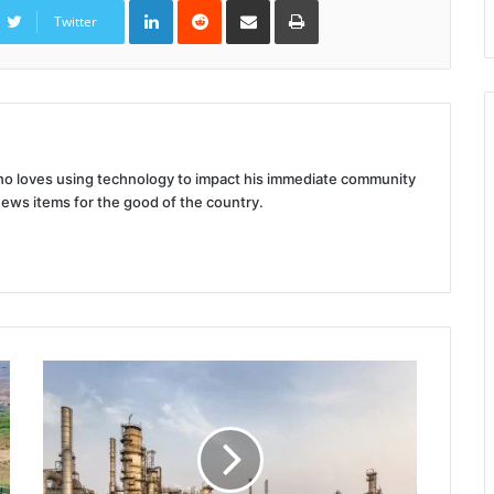
LinkedIn
Reddit
Share
Print
via
Twitter
Email
 who loves using technology to impact his immediate community
news items for the good of the country.