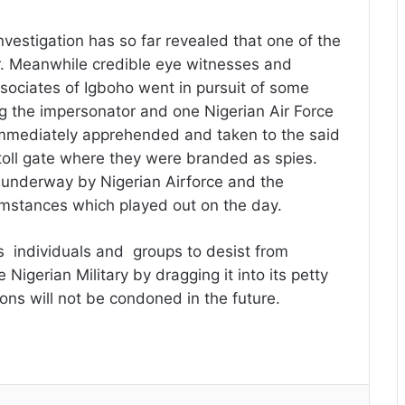
nvestigation has so far revealed that one of the
tor. Meanwhile credible eye witnesses and
sociates of Igboho went in pursuit of some
g the impersonator and one Nigerian Air Force
immediately apprehended and taken to the said
oll gate where they were branded as spies.
y underway by Nigerian Airforce and the
cumstances which played out on the day.
individuals and groups to desist from
 Nigerian Military by dragging it into its petty
ions will not be condoned in the future.