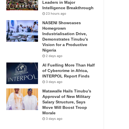
Leaders in Major
Intelligence Breakthrough
23 hours ago
NASENI Showcases
Homegrown
Industrialisation Drive,
Demonstrates Tinubu’s
Vision for a Productive
Nigeria
2 days ago
AI Fuelling More Than Half
of Cybercrime in Africa,
INTERPOL Report Finds
3 days ago
Matawalle Hails Tinubu’s
Approval of New Military
Salary Structure, Says
Move Will Boost Troop
Morale
3 days ago