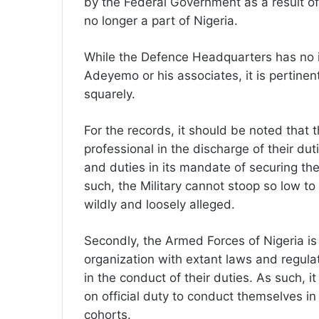
by the Federal Government as a result o
no longer a part of Nigeria.
While the Defence Headquarters has no i
Adeyemo or his associates, it is pertinen
squarely.
For the records, it should be noted that 
professional in the discharge of their duti
and duties in its mandate of securing the 
such, the Military cannot stoop so low to
wildly and loosely alleged.
Secondly, the Armed Forces of Nigeria is 
organization with extant laws and regulat
in the conduct of their duties. As such, it
on official duty to conduct themselves 
cohorts.