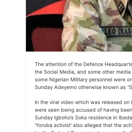
The attention of the Defence Headquarte
the Social Media, and some other media r
some Nigerian Military personnel were on
Sunday Adeyemo otherwise known as “S
In the viral video which was released on 
were seen being accused of having been 
Sunday Igboho’s Soka residence in Ibadan
‘Yoruba activist’ also alleged that the ac