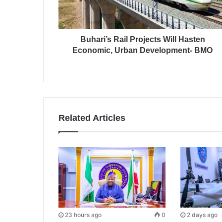
Buhari’s Rail Projects Will Hasten
Economic, Urban Development- BMO
Related Articles
23 hours ago
0
2 days ago