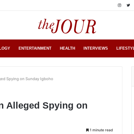
LOGY
ENTERTAINMENT
HEALTH
INTERVIEWS
LIFESTY
ged Spying on Sunday Igboho
 Alleged Spying on
1 minute read