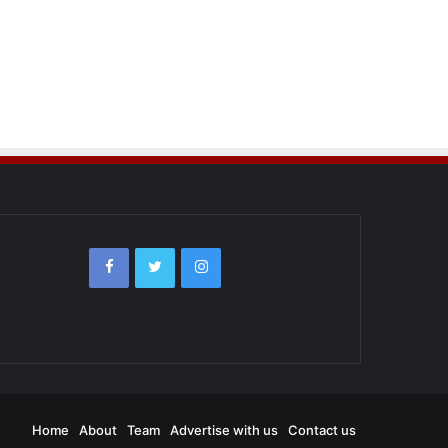
Home
About
Team
Advertise with us
Contact us