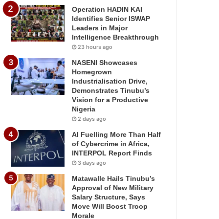
Operation HADIN KAI
Identifies Senior ISWAP
Leaders in Major
Intelligence Breakthrough
23 hours ago
NASENI Showcases
Homegrown
Industrialisation Drive,
Demonstrates Tinubu’s
Vision for a Productive
Nigeria
2 days ago
AI Fuelling More Than Half
of Cybercrime in Africa,
INTERPOL Report Finds
3 days ago
Matawalle Hails Tinubu’s
Approval of New Military
Salary Structure, Says
Move Will Boost Troop
Morale