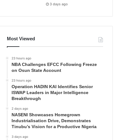
3 days ago
Most Viewed
23 hours ago
NBA Challenges EFCC Following Freeze
on Osun State Account
23 hours ago
Operation HADIN KAI Identifies Senior
ISWAP Leaders in Major Intelligence
Breakthrough
2 days ago
NASENI Showcases Homegrown
Industrialisation Drive, Demonstrates
Tinubu’s Vision for a Productive Nigeria
3 days ago