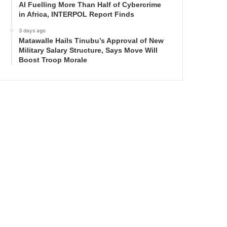
AI Fuelling More Than Half of Cybercrime
in Africa, INTERPOL Report Finds
3 days ago
Matawalle Hails Tinubu’s Approval of New
Military Salary Structure, Says Move Will
Boost Troop Morale