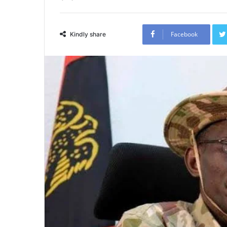
Facebook
Kindly share