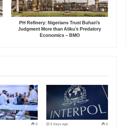
PH Refinery: Nigerians Trust Buhari’s
Judgment More than Atiku’s Predatory
Economics – BMO
0
3 days ago
0