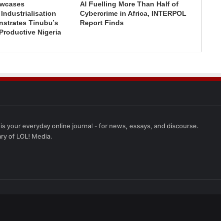
wcases
AI Fuelling More Than Half of
ndustrialisation
Cybercrime in Africa, INTERPOL
nstrates Tinubu’s
Report Finds
 Productive Nigeria
 is your everyday online journal - for news, essays, and discourse.
ary of LOL! Media.