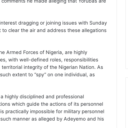
f comments he made alleging that Yorubas are
nterest dragging or joining issues with Sunday
t to clear the air and address these allegations
the Armed Forces of Nigeria, are highly
es, with well-defined roles, responsibilities
territorial integrity of the Nigerian Nation. As
 such extent to “spy” on one individual, as
a highly disciplined and professional
ions which guide the actions of its personnel
 is practically impossible for military personnel
in such manner as alleged by Adeyemo and his