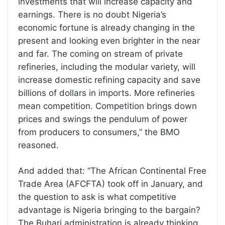
investments that will increase capacity and
earnings. There is no doubt Nigeria’s
economic fortune is already changing in the
present and looking even brighter in the near
and far. The coming on stream of private
refineries, including the modular variety, will
increase domestic refining capacity and save
billions of dollars in imports. More refineries
mean competition. Competition brings down
prices and swings the pendulum of power
from producers to consumers,” the BMO
reasoned.
And added that: “The African Continental Free
Trade Area (AFCFTA) took off in January, and
the question to ask is what competitive
advantage is Nigeria bringing to the bargain?
The Buhari administration is already thinking