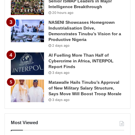
Senior ISWAP Leaders in Major
Intelligence Breakthrough
20 hours ago
NASENI Showcases Homegrown
Industrialisation Drive,
Demonstrates Tinubu’s Vision for a
Productive Nigeria
2 days ago
AI Fuelling More Than Half of
Cybercrime in Africa, INTERPOL
Report Finds
3 days ago
Matawalle Hails Tinubu’s Approval
of New Military Salary Structure,
Says Move Will Boost Troop Morale
3 days ago
Most Viewed