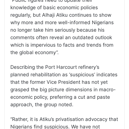
“Public figures need to update their
knowledge of basic economic policies
regularly, but Alhaji Atiku continues to show
why more and more well-informed Nigerians
no longer take him seriously because his
comments often reveal an outdated outlook
which is impervious to facts and trends from
the global economy”.
Describing the Port Harcourt refinery’s
planned rehabilitation as ‘suspicious’ indicates
that the former Vice President has not yet
grasped the big picture dimensions in macro-
economic policy, preferring a cut and paste
approach, the group noted.
“Rather, it is Atiku’s privatisation advocacy that
Nigerians find suspicious. We have not