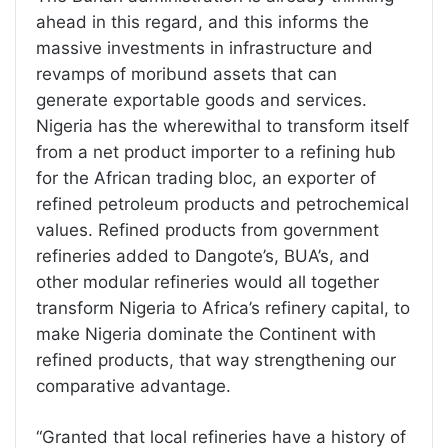
ahead in this regard, and this informs the
massive investments in infrastructure and
revamps of moribund assets that can
generate exportable goods and services.
Nigeria has the wherewithal to transform itself
from a net product importer to a refining hub
for the African trading bloc, an exporter of
refined petroleum products and petrochemical
values. Refined products from government
refineries added to Dangote’s, BUA’s, and
other modular refineries would all together
transform Nigeria to Africa’s refinery capital, to
make Nigeria dominate the Continent with
refined products, that way strengthening our
comparative advantage.
“Granted that local refineries have a history of