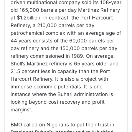
driven multinational company sold its 108-year
old 165,000 barrels per day Martinez Refinery
at $1.2billion. In contrast, the Port Harcourt
Refinery, a 210,000 barrels per day
petrochemical complex with an average age of
44 years consists of the 60,000 barrels per
day refinery and the 150,000 barrels per day
refinery commissioned in 1989. On average,
Shell’s Martinez refinery is 65 years older and
21.5 percent less in capacity than the Port
Harcourt Refinery. It is also a project with
immense economic potentials. It is one
instance where the Buhari administration is
looking beyond cost recovery and profit
margins”.
BMO called on Nigerians to put their trust in