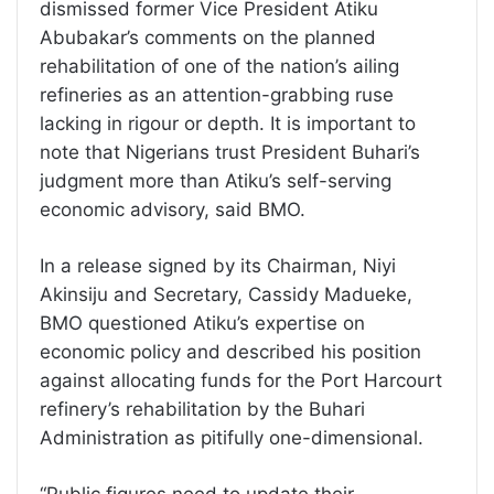
dismissed former Vice President Atiku
Abubakar’s comments on the planned
rehabilitation of one of the nation’s ailing
refineries as an attention-grabbing ruse
lacking in rigour or depth. It is important to
note that Nigerians trust President Buhari’s
judgment more than Atiku’s self-serving
economic advisory, said BMO.
In a release signed by its Chairman, Niyi
Akinsiju and Secretary, Cassidy Madueke,
BMO questioned Atiku’s expertise on
economic policy and described his position
against allocating funds for the Port Harcourt
refinery’s rehabilitation by the Buhari
Administration as pitifully one-dimensional.