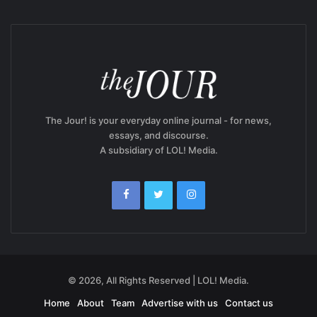
The Jour! is your everyday online journal - for news,
essays, and discourse.
A subsidiary of LOL! Media.
© 2026, All Rights Reserved | LOL! Media.
Home
About
Team
Advertise with us
Contact us