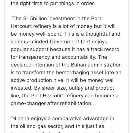
the right time to put things in order.
“The $1.5billion investment in the Port
Harcourt refinery is a lot of money but it will
be money well-spent. This is a thoughtful and
serious-minded Government that enjoys
popular support because it has a track record
for transparency and accountability. The
declared intention of the Buhari administration
is to transform the hemorrhaging asset into an
active production hive. It will be money well
invested. By sheer size, outlay and product
line, the Port Harcourt refinery can become a
game-changer after rehabilitation.
“Nigeria enjoys a comparative advantage in
the oil and gas sector, and this justifies