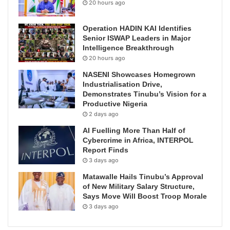
20 hours ago
Operation HADIN KAI Identifies
Senior ISWAP Leaders in Major
Intelligence Breakthrough
20 hours ago
NASENI Showcases Homegrown
Industrialisation Drive,
Demonstrates Tinubu’s Vision for a
Productive Nigeria
2 days ago
AI Fuelling More Than Half of
Cybercrime in Africa, INTERPOL
Report Finds
3 days ago
Matawalle Hails Tinubu’s Approval
of New Military Salary Structure,
Says Move Will Boost Troop Morale
3 days ago