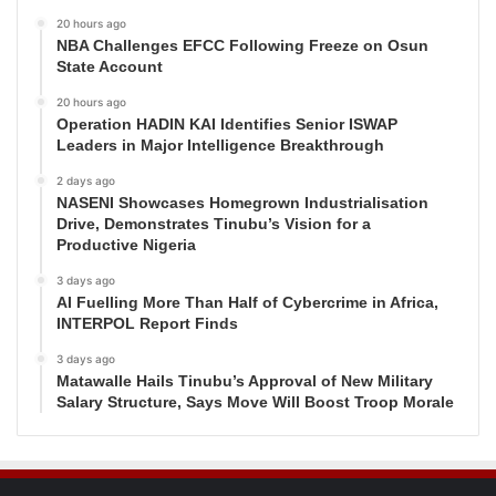
20 hours ago
NBA Challenges EFCC Following Freeze on Osun
State Account
20 hours ago
Operation HADIN KAI Identifies Senior ISWAP
Leaders in Major Intelligence Breakthrough
2 days ago
NASENI Showcases Homegrown Industrialisation
Drive, Demonstrates Tinubu’s Vision for a
Productive Nigeria
3 days ago
AI Fuelling More Than Half of Cybercrime in Africa,
INTERPOL Report Finds
3 days ago
Matawalle Hails Tinubu’s Approval of New Military
Salary Structure, Says Move Will Boost Troop Morale