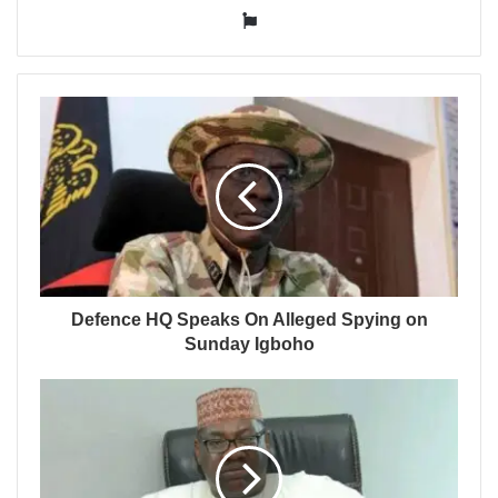
Website
Defence HQ Speaks On Alleged Spying on
Sunday Igboho