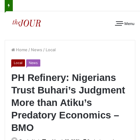
Menu
Home
/
News
/
Local
Local
News
PH Refinery: Nigerians
Trust Buhari’s Judgment
More than Atiku’s
Predatory Economics –
BMO