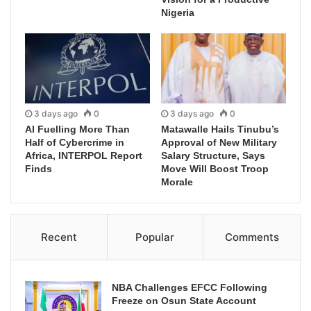
Nigeria
3 days ago
0
3 days ago
0
AI Fuelling More Than
Matawalle Hails Tinubu’s
Half of Cybercrime in
Approval of New Military
Africa, INTERPOL Report
Salary Structure, Says
Finds
Move Will Boost Troop
Morale
Recent
Popular
Comments
NBA Challenges EFCC Following
Freeze on Osun State Account