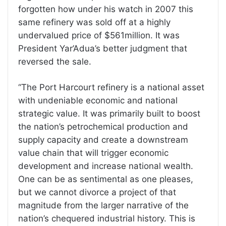
forgotten how under his watch in 2007 this
same refinery was sold off at a highly
undervalued price of $561million. It was
President Yar’Adua’s better judgment that
reversed the sale.
“The Port Harcourt refinery is a national asset
with undeniable economic and national
strategic value. It was primarily built to boost
the nation’s petrochemical production and
supply capacity and create a downstream
value chain that will trigger economic
development and increase national wealth.
One can be as sentimental as one pleases,
but we cannot divorce a project of that
magnitude from the larger narrative of the
nation’s chequered industrial history. This is