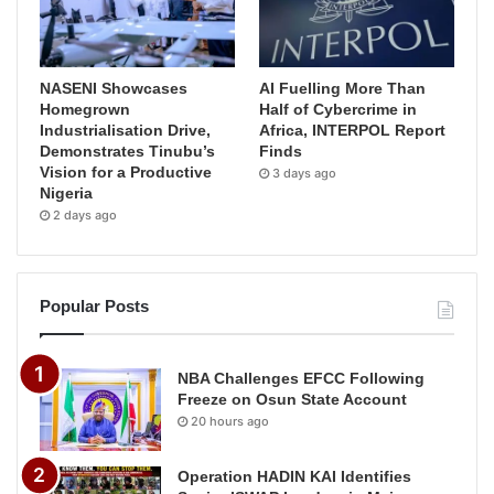
NASENI Showcases
AI Fuelling More Than
Homegrown
Half of Cybercrime in
Industrialisation Drive,
Africa, INTERPOL Report
Demonstrates Tinubu’s
Finds
Vision for a Productive
3 days ago
Nigeria
2 days ago
Popular Posts
NBA Challenges EFCC Following
Freeze on Osun State Account
20 hours ago
Operation HADIN KAI Identifies