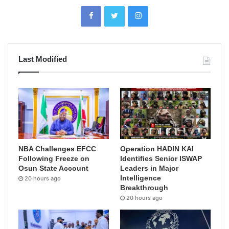
Last Modified
NBA Challenges EFCC
Operation HADIN KAI
Following Freeze on
Identifies Senior ISWAP
Osun State Account
Leaders in Major
Intelligence
20 hours ago
Breakthrough
20 hours ago