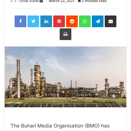
Tunde Alade
March 22, 2021
3 minutes read
LinkedIn
Pinterest
Reddit
WhatsApp
Telegram
Share
via
Email
Print
The Buhari Media Organisation (BMO) has