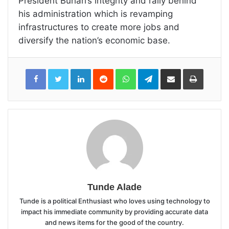
President Buhari’s integrity and rally behind
his administration which is revamping
infrastructures to create more jobs and
diversify the nation’s economic base.
LinkedIn
Reddit
WhatsApp
Telegram
Share
Print
via
Email
Tunde Alade
Tunde is a political Enthusiast who loves using technology to
impact his immediate community by providing accurate data
and news items for the good of the country.