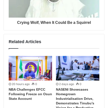
Crying Wolf, When It Could Be a Squirrel
Related Articles
20 hours ago
0
2 days ago
0
NBA Challenges EFCC
NASENI Showcases
Following Freeze on Osun
Homegrown
State Account
Industrialisation Drive,
Demonstrates Tinubu’s
Vision for a Productive