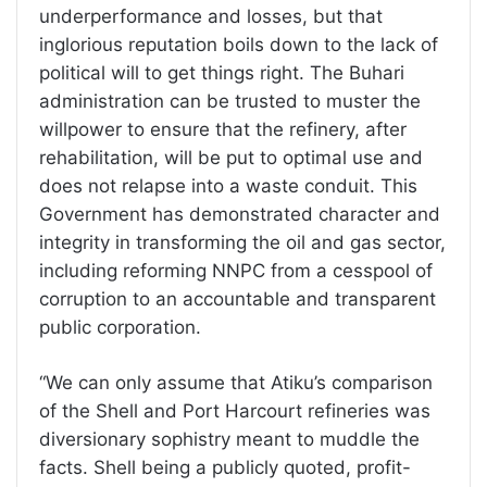
underperformance and losses, but that
inglorious reputation boils down to the lack of
political will to get things right. The Buhari
administration can be trusted to muster the
willpower to ensure that the refinery, after
rehabilitation, will be put to optimal use and
does not relapse into a waste conduit. This
Government has demonstrated character and
integrity in transforming the oil and gas sector,
including reforming NNPC from a cesspool of
corruption to an accountable and transparent
public corporation.
“We can only assume that Atiku’s comparison
of the Shell and Port Harcourt refineries was
diversionary sophistry meant to muddle the
facts. Shell being a publicly quoted, profit-