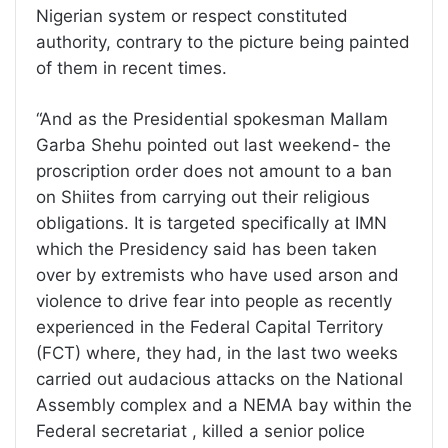
Nigerian system or respect constituted
authority, contrary to the picture being painted
of them in recent times.
“And as the Presidential spokesman Mallam
Garba Shehu pointed out last weekend- the
proscription order does not amount to a ban
on Shiites from carrying out their religious
obligations. It is targeted specifically at IMN
which the Presidency said has been taken
over by extremists who have used arson and
violence to drive fear into people as recently
experienced in the Federal Capital Territory
(FCT) where, they had, in the last two weeks
carried out audacious attacks on the National
Assembly complex and a NEMA bay within the
Federal secretariat , killed a senior police