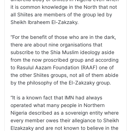
it is common knowledge in the North that not
all Shiites are members of the group led by
Sheikh Ibraheem El-Zakzaky.
“For the benefit of those who are in the dark,
there are about nine organisations that
subscribe to the Shia Muslim ideology aside
from the now proscribed group and according
to Rasulul Aazam Foundation (RAAF) one of
the other Shiites groups, not all of them abide
by the philosophy of the El-Zakzaky group.
“It is a known fact that IMN had always
operated what many people in Northern
Nigeria described as a sovereign entity where
every member owes their allegiance to Sheikh
Elzakzaky and are not known to believe in the