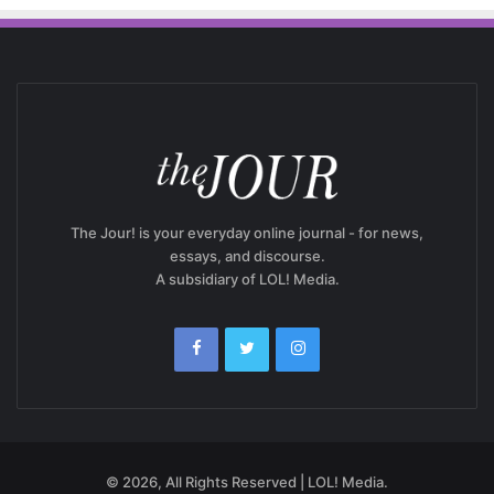
The Jour! is your everyday online journal - for news,
essays, and discourse.
A subsidiary of LOL! Media.
© 2026, All Rights Reserved | LOL! Media.