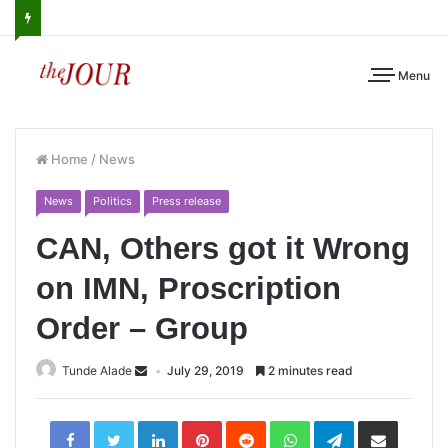
Menu
Home
/
News
News
Politics
Press release
CAN, Others got it Wrong
on IMN, Proscription
Order – Group
Tunde Alade
July 29, 2019
2 minutes read
LinkedIn
Pinterest
Reddit
WhatsApp
Telegram
Share
via
Email