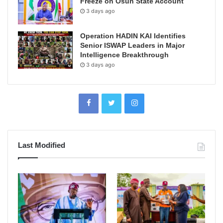
Freeze on Osun State Account
3 days ago
Operation HADIN KAI Identifies
Senior ISWAP Leaders in Major
Intelligence Breakthrough
3 days ago
Last Modified