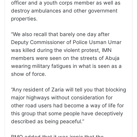
officer and a youth corps member as well as
destroy ambulances and other government
properties.
“We also recall that barely one day after
Deputy Commissioner of Police Usman Umar
was killed during the violent protest, IMN
members were seen on the streets of Abuja
wearing military fatigues in what is seen as a
show of force.
“Any resident of Zaria will tell you that blocking
major highways without consideration for
other road users had become a way of life for
this group that some people have deceptively
described as being peaceful.”
BMO added that it was ironic that the