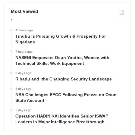
Most Viewed
4 hours ago
Tinubu Is Pursuing Growth & Prosperity For
Nigerians
7 hours ago
NASENI Empowers Osun Youths, Women with
Technical Skills, Work Equipment
2 days ago
Ribadu and the Changing Security Landscape
3 days ago
NBA Challenges EFCC Following Freeze on Osun
State Account
3 days ago
Operation HADIN KAI Identifies Senior ISWAP
Leaders in Major Intelligence Breakthrough