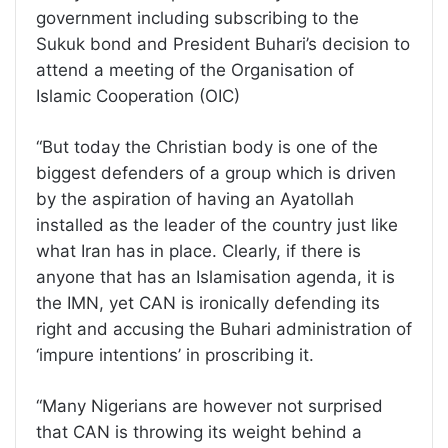
government including subscribing to the
Sukuk bond and President Buhari’s decision to
attend a meeting of the Organisation of
Islamic Cooperation (OIC)
“But today the Christian body is one of the
biggest defenders of a group which is driven
by the aspiration of having an Ayatollah
installed as the leader of the country just like
what Iran has in place. Clearly, if there is
anyone that has an Islamisation agenda, it is
the IMN, yet CAN is ironically defending its
right and accusing the Buhari administration of
‘impure intentions’ in proscribing it.
“Many Nigerians are however not surprised
that CAN is throwing its weight behind a