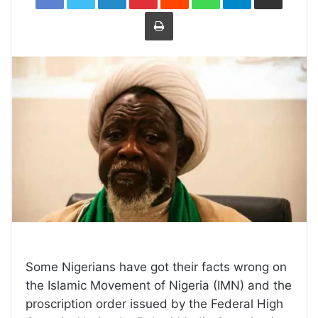
Print
Some Nigerians have got their facts wrong on
the Islamic Movement of Nigeria (IMN) and the
proscription order issued by the Federal High