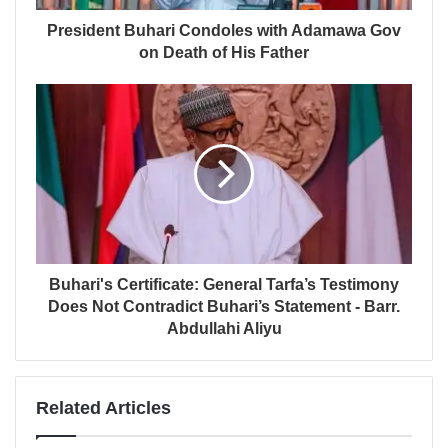
President Buhari Condoles with Adamawa Gov
on Death of His Father
Buhari's Certificate: General Tarfa’s Testimony
Does Not Contradict Buhari’s Statement - Barr.
Abdullahi Aliyu
Related Articles