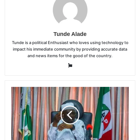
Tunde Alade
Tunde is a political Enthusiast who loves using technology to
impact his immediate community by providing accurate data
and news items for the good of the country.
Website