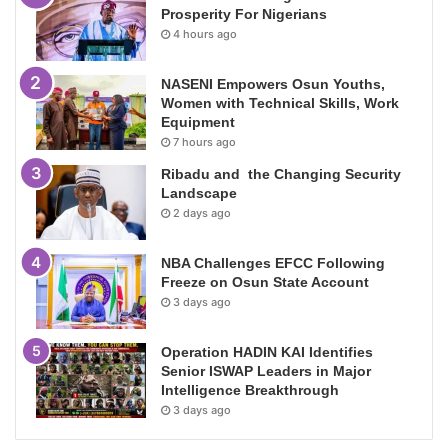
Prosperity For Nigerians
4 hours ago
NASENI Empowers Osun Youths,
Women with Technical Skills, Work
Equipment
7 hours ago
Ribadu and the Changing Security
Landscape
2 days ago
NBA Challenges EFCC Following
Freeze on Osun State Account
3 days ago
Operation HADIN KAI Identifies
Senior ISWAP Leaders in Major
Intelligence Breakthrough
3 days ago