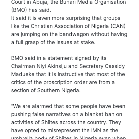
Court in Abuja, the Buhari Media Organisation
(BMO) has said.
It said it is even more surprising that groups
like the Christian Association of Nigeria (CAN)
are jumping on the bandwagon without having
a full grasp of the issues at stake.
BMO said in a statement signed by its
Chairman Niyi Akinsiju and Secretary Cassidy
Madueke that it is instructive that most of the
critics of the proscription order are from a
section of Southern Nigeria.
“We are alarmed that some people have been
pushing false narratives on a blanket ban on
activities of Shiites across the country. They
have opted to misrepresent the IMN as the
umbrella body of Shiites in Nigeria even when