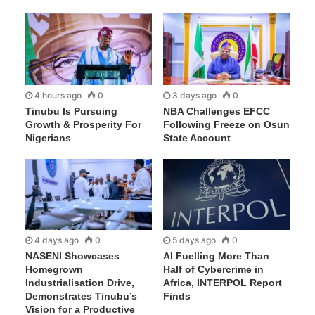
4 hours ago
0
3 days ago
0
Tinubu Is Pursuing
NBA Challenges EFCC
Growth & Prosperity For
Following Freeze on Osun
Nigerians
State Account
4 days ago
0
5 days ago
0
NASENI Showcases
AI Fuelling More Than
Homegrown
Half of Cybercrime in
Industrialisation Drive,
Africa, INTERPOL Report
Demonstrates Tinubu’s
Finds
Vision for a Productive