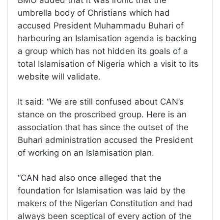
umbrella body of Christians which had
accused President Muhammadu Buhari of
harbouring an Islamisation agenda is backing
a group which has not hidden its goals of a
total Islamisation of Nigeria which a visit to its
website will validate.
It said: “We are still confused about CAN’s
stance on the proscribed group. Here is an
association that has since the outset of the
Buhari administration accused the President
of working on an Islamisation plan.
“CAN had also once alleged that the
foundation for Islamisation was laid by the
makers of the Nigerian Constitution and had
always been sceptical of every action of the