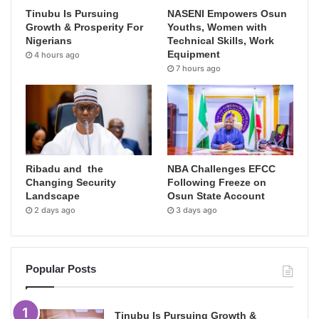
Tinubu Is Pursuing
NASENI Empowers Osun
Growth & Prosperity For
Youths, Women with
Nigerians
Technical Skills, Work
Equipment
4 hours ago
7 hours ago
Ribadu and the
NBA Challenges EFCC
Changing Security
Following Freeze on
Landscape
Osun State Account
2 days ago
3 days ago
Popular Posts
Tinubu Is Pursuing Growth &