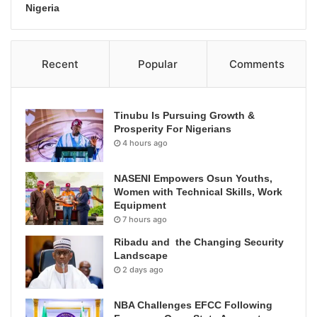
Nigeria
Recent
Popular
Comments
Tinubu Is Pursuing Growth &
Prosperity For Nigerians
4 hours ago
NASENI Empowers Osun Youths,
Women with Technical Skills, Work
Equipment
7 hours ago
Ribadu and the Changing Security
Landscape
2 days ago
NBA Challenges EFCC Following