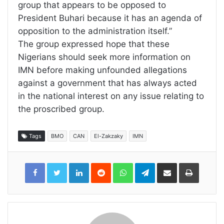
group that appears to be opposed to
President Buhari because it has an agenda of
opposition to the administration itself.”
The group expressed hope that these
Nigerians should seek more information on
IMN before making unfounded allegations
against a government that has always acted
in the national interest on any issue relating to
the proscribed group.
Tags
BMO
CAN
El-Zakzaky
IMN
LinkedIn
Reddit
WhatsApp
Telegram
Share
Print
via
Email