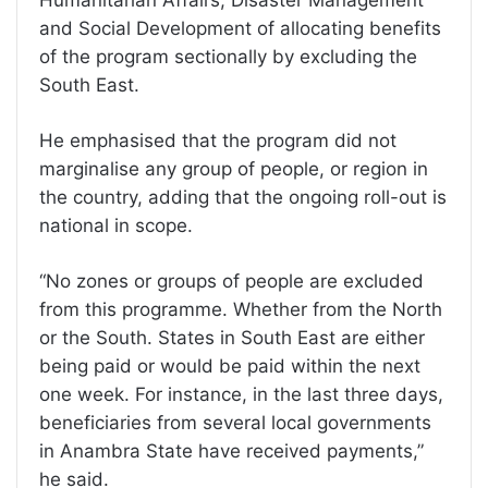
Humanitarian Affairs, Disaster Management
and Social Development of allocating benefits
of the program sectionally by excluding the
South East.
He emphasised that the program did not
marginalise any group of people, or region in
the country, adding that the ongoing roll-out is
national in scope.
“No zones or groups of people are excluded
from this programme. Whether from the North
or the South. States in South East are either
being paid or would be paid within the next
one week. For instance, in the last three days,
beneficiaries from several local governments
in Anambra State have received payments,”
he said.