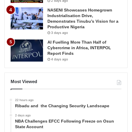
2 days ago
NASENI Showcases Homegrown
Industrialisation Drive,
Demonstrates Tinubu’s Vision for a
Productive Nigeria
3 days ago
AI Fuelling More Than Half of
Cybercrime in Africa, INTERPOL
Report Finds
4 days ago
Most Viewed
22 hours ago
Ribadu and the Changing Security Landscape
2 days ago
NBA Challenges EFCC Following Freeze on Osun
State Account