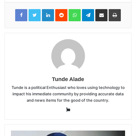
LinkedIn
Reddit
WhatsApp
Telegram
Share
Print
via
Email
Tunde Alade
Tunde is a political Enthusiast who loves using technology to
impact his immediate community by providing accurate data
and news items for the good of the country.
Website