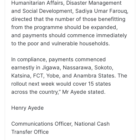
Humanitarian Affairs, Disaster Management
and Social Development, Sadiya Umar Farouq,
directed that the number of those benefitting
from the programme should be expanded,
and payments should commence immediately
to the poor and vulnerable households.
In compliance, payments commenced
earnestly in Jigawa, Nassarawa, Sokoto,
Katsina, FCT, Yobe, and Anambra States. The
rollout next week would cover 15 states
across the country,” Mr Ayede stated.
Henry Ayede
Communications Officer, National Cash
Transfer Office