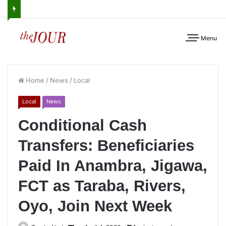
Menu
Home
/
News
/
Local
Local
News
Conditional Cash
Transfers: Beneficiaries
Paid In Anambra, Jigawa,
FCT as Taraba, Rivers,
Oyo, Join Next Week