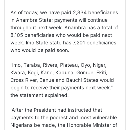
As of today, we have paid 2,334 beneficiaries
in Anambra State; payments will continue
throughout next week. Anambra has a total of
8,105 beneficiaries who would be paid next
week. Imo State state has 7,201 beneficiaries
who would be paid soon.
“Imo, Taraba, Rivers, Plateau, Oyo, Niger,
Kwara, Kogi, Kano, Kaduna, Gombe, Ekiti,
Cross River, Benue and Bauchi States would
begin to receive their payments next week.”
the statement explained.
“After the President had instructed that
payments to the poorest and most vulnerable
Nigerians be made, the Honorable Minister of