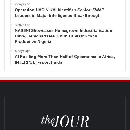
2 days ago
Operation HADIN KAI Identifies Senior ISWAP
Leaders in Major Intelligence Breakthrough
3 days ago
NASENI Showcases Homegrown Industrialisation
Drive, Demonstrates Tinubu’s Vision for a
Productive Nigeria
4 days ago
AI Fuelling More Than Half of Cybercrime in Africa,
INTERPOL Report Finds