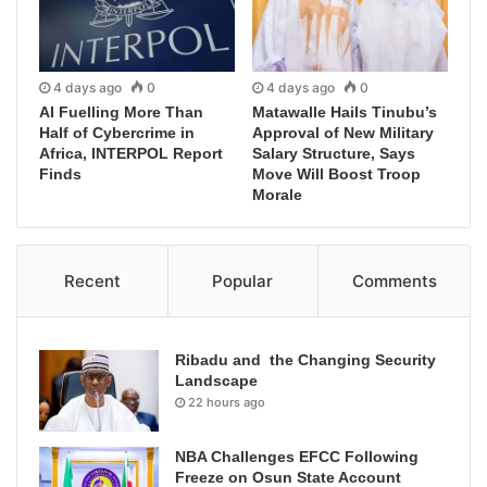
4 days ago
0
4 days ago
0
AI Fuelling More Than
Matawalle Hails Tinubu’s
Half of Cybercrime in
Approval of New Military
Africa, INTERPOL Report
Salary Structure, Says
Finds
Move Will Boost Troop
Morale
Recent
Popular
Comments
Ribadu and the Changing Security
Landscape
22 hours ago
NBA Challenges EFCC Following
Freeze on Osun State Account