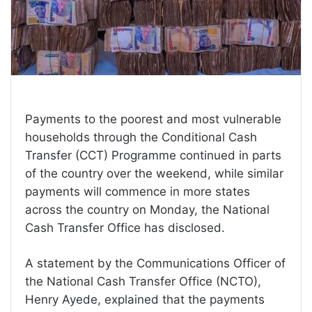
Payments to the poorest and most vulnerable
households through the Conditional Cash
Transfer (CCT) Programme continued in parts
of the country over the weekend, while similar
payments will commence in more states
across the country on Monday, the National
Cash Transfer Office has disclosed.
A statement by the Communications Officer of
the National Cash Transfer Office (NCTO),
Henry Ayede, explained that the payments