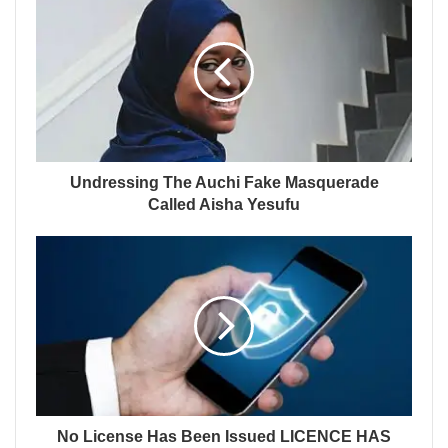
Undressing The Auchi Fake Masquerade
Called Aisha Yesufu
No License Has Been Issued LICENCE HAS