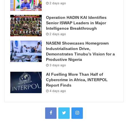
2 days ago
Operation HADIN KAI Identifies
Senior ISWAP Leaders in Major
Intelligence Breakthrough
2 days ago
NASENI Showcases Homegrown
Industrialisation Drive,
Demonstrates Tinubu’s Vision for a
Productive Nigeria
3 days ago
AI Fuelling More Than Half of
Cybercrime in Africa, INTERPOL
Report Finds
4 days ago