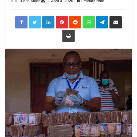
Tunde Alade
April 4, 2020
1 minute read
LinkedIn
Pinterest
Reddit
WhatsApp
Telegram
Share
via
Email
Print