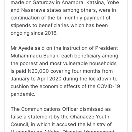
made on Saturday in Anambra, Katsina, Yobe
and Nasarawa states among others, were in
continuation of the bi-monthly payment of
stipends to beneficiaries which has been
ongoing since 2016.
Mr Ayede said on the instruction of President
Muhammadu Buhari, each beneficiary among
the poorest and most vulnerable households
is paid N20,000 covering four months from
January to April 2020 during the lockdown to
cushion the economic effects of the COVID-19
pandemic.
The Communications Officer dismissed as
false a statement by the Ohanaeze Youth
Council, in which it accused the Ministry of