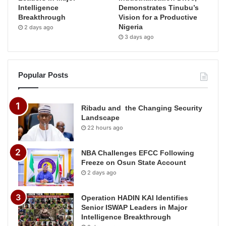
Intelligence
Demonstrates Tinubu’s
Breakthrough
Vision for a Productive
Nigeria
2 days ago
3 days ago
Popular Posts
Ribadu and the Changing Security
Landscape
22 hours ago
NBA Challenges EFCC Following
Freeze on Osun State Account
2 days ago
Operation HADIN KAI Identifies
Senior ISWAP Leaders in Major
Intelligence Breakthrough