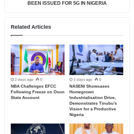
BEEN ISSUED FOR 5G IN NIGERIA
Related Articles
2 days ago
0
3 days ago
0
NBA Challenges EFCC
NASENI Showcases
Following Freeze on Osun
Homegrown
State Account
Industrialisation Drive,
Demonstrates Tinubu’s
Vision for a Productive
Nigeria