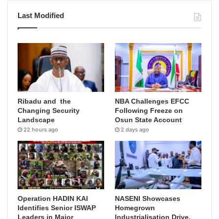
Last Modified
Ribadu and the
NBA Challenges EFCC
Changing Security
Following Freeze on
Landscape
Osun State Account
22 hours ago
2 days ago
Operation HADIN KAI
NASENI Showcases
Identifies Senior ISWAP
Homegrown
Leaders in Major
Industrialisation Drive,