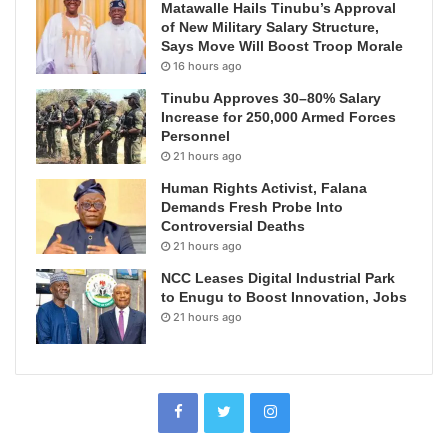
Matawalle Hails Tinubu’s Approval
of New Military Salary Structure,
Says Move Will Boost Troop Morale
16 hours ago
Tinubu Approves 30–80% Salary
Increase for 250,000 Armed Forces
Personnel
21 hours ago
Human Rights Activist, Falana
Demands Fresh Probe Into
Controversial Deaths
21 hours ago
NCC Leases Digital Industrial Park
to Enugu to Boost Innovation, Jobs
21 hours ago