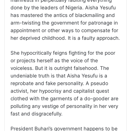
done by the leaders of Nigeria. Aisha Yesufu
has mastered the antics of blackmailing and
arm-twisting the government for patronage in
appointment or other ways to compensate for
her deprived childhood. It is a faulty approach.
She hypocritically feigns fighting for the poor
or projects herself as the voice of the
voiceless. But it is outright falsehood. The
undeniable truth is that Aisha Yesufu is a
reprobate and fake personality. A pseudo
activist, her hypocrisy and capitalist quest
clothed with the garments of a do-gooder are
polluting any vestige of personality in her very
fast and disgracefully.
President Buhari’s government happens to be