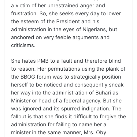
a victim of her unrestrained anger and
frustration. So, she seeks every day to lower
the esteem of the President and his
administration in the eyes of Nigerians, but
anchored on very feeble arguments and
criticisms.
She hates PMB to a fault and therefore blind
to reason. Her permutations using the plank of
the BBOG forum was to strategically position
herself to be noticed and consequently sneak
her way into the administration of Buhari as
Minister or head of a federal agency. But she
was ignored and its spurred indignation. The
fallout is that she finds it difficult to forgive the
administration for failing to name her a
minister in the same manner, Mrs. Oby