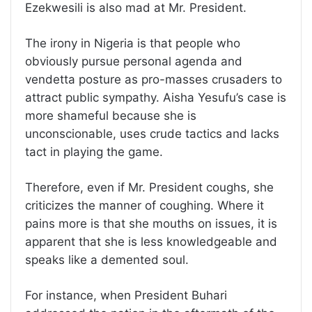
Ezekwesili is also mad at Mr. President.
The irony in Nigeria is that people who
obviously pursue personal agenda and
vendetta posture as pro-masses crusaders to
attract public sympathy. Aisha Yesufu’s case is
more shameful because she is
unconscionable, uses crude tactics and lacks
tact in playing the game.
Therefore, even if Mr. President coughs, she
criticizes the manner of coughing. Where it
pains more is that she mouths on issues, it is
apparent that she is less knowledgeable and
speaks like a demented soul.
For instance, when President Buhari