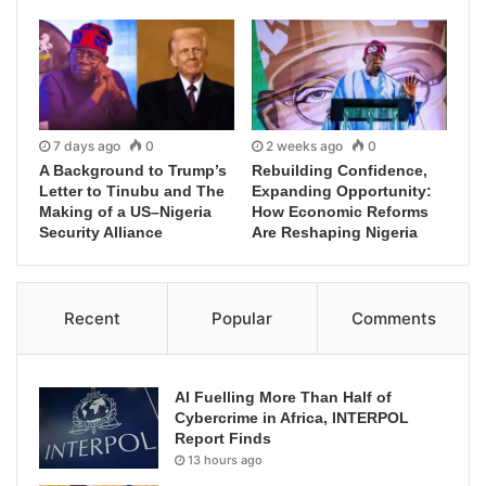
7 days ago
0
2 weeks ago
0
A Background to Trump’s
Rebuilding Confidence,
Letter to Tinubu and The
Expanding Opportunity:
Making of a US–Nigeria
How Economic Reforms
Security Alliance
Are Reshaping Nigeria
Recent
Popular
Comments
AI Fuelling More Than Half of
Cybercrime in Africa, INTERPOL
Report Finds
13 hours ago