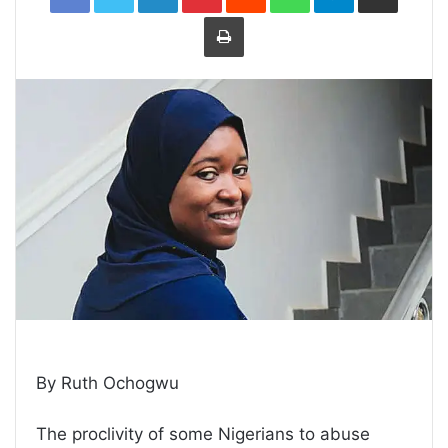
Print
By Ruth Ochogwu
The proclivity of some Nigerians to abuse