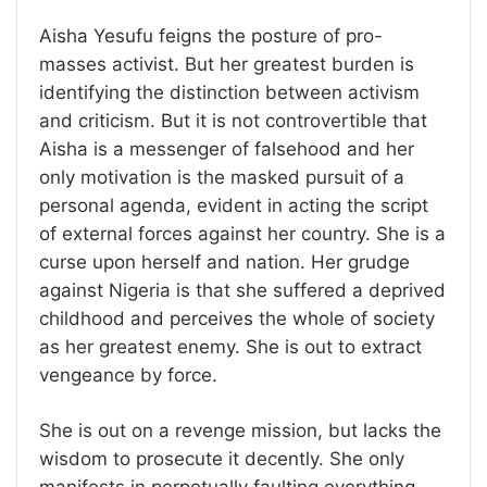
Aisha Yesufu feigns the posture of pro-
masses activist. But her greatest burden is
identifying the distinction between activism
and criticism. But it is not controvertible that
Aisha is a messenger of falsehood and her
only motivation is the masked pursuit of a
personal agenda, evident in acting the script
of external forces against her country. She is a
curse upon herself and nation. Her grudge
against Nigeria is that she suffered a deprived
childhood and perceives the whole of society
as her greatest enemy. She is out to extract
vengeance by force.
She is out on a revenge mission, but lacks the
wisdom to prosecute it decently. She only
manifests in perpetually faulting everything