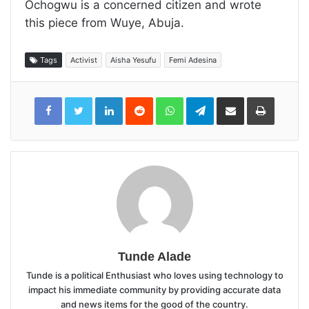
Ochogwu is a concerned citizen and wrote
this piece from Wuye, Abuja.
Tags
Activist
Aisha Yesufu
Femi Adesina
LinkedIn
Reddit
WhatsApp
Telegram
Share
Print
via
Email
Tunde Alade
Tunde is a political Enthusiast who loves using technology to
impact his immediate community by providing accurate data
and news items for the good of the country.