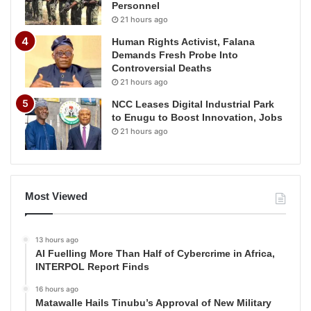
Personnel
21 hours ago
Human Rights Activist, Falana
Demands Fresh Probe Into
Controversial Deaths
21 hours ago
NCC Leases Digital Industrial Park
to Enugu to Boost Innovation, Jobs
21 hours ago
Most Viewed
13 hours ago
AI Fuelling More Than Half of Cybercrime in Africa,
INTERPOL Report Finds
16 hours ago
Matawalle Hails Tinubu’s Approval of New Military