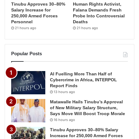
Tinubu Approves 30–80%
Human Rights Activist,
Salary Increase for
Falana Demands Fresh
250,000 Armed Forces
Probe Into Controversial
Personnel
Deaths
21 hours ago
21 hours ago
Popular Posts
AI Fuelling More Than Half of
Cybercrime in Africa, INTERPOL
Report Finds
13 hours ago
Matawalle Hails Tinubu’s Approval
of New Military Salary Structure,
Says Move Will Boost Troop Morale
16 hours ago
Tinubu Approves 30–80% Salary
Increase for 250,000 Armed Forces