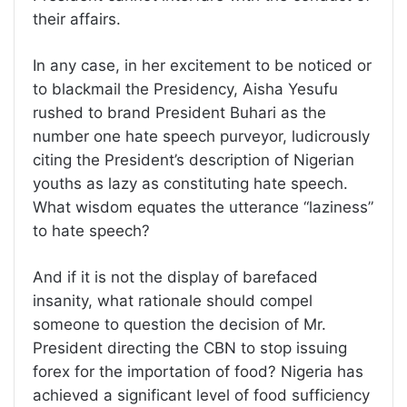
their affairs.
In any case, in her excitement to be noticed or
to blackmail the Presidency, Aisha Yesufu
rushed to brand President Buhari as the
number one hate speech purveyor, ludicrously
citing the President’s description of Nigerian
youths as lazy as constituting hate speech.
What wisdom equates the utterance “laziness”
to hate speech?
And if it is not the display of barefaced
insanity, what rationale should compel
someone to question the decision of Mr.
President directing the CBN to stop issuing
forex for the importation of food? Nigeria has
achieved a significant level of food sufficiency