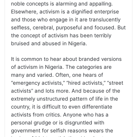
noble concepts is alarming and appalling.
Elsewhere, activism is a dignified enterprise
and those who engage in it are translucently
selfless, cerebral, purposeful and focused. But
the concept of activism has been terribly
bruised and abused in Nigeria.
It is common to hear about branded versions
of activism in Nigeria. The categories are
many and varied. Often, one hears of
“emergency activists,” “hired activists,” “street
activists” and lots more. And because of the
extremely unstructured pattern of life in the
country, it is difficult to even differentiate
activists from critics. Anyone who has a
personal grudge or is disgruntled with
government for selfish reasons wears the