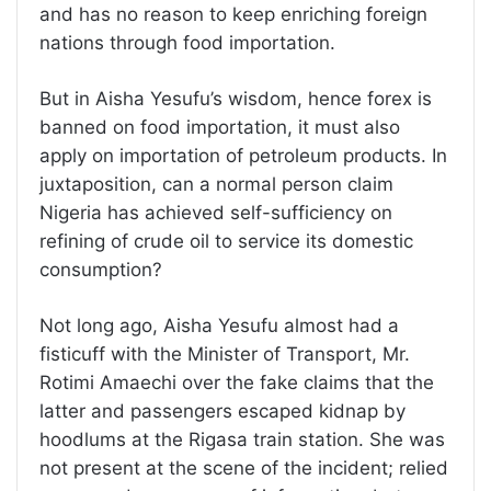
and has no reason to keep enriching foreign
nations through food importation.
But in Aisha Yesufu’s wisdom, hence forex is
banned on food importation, it must also
apply on importation of petroleum products. In
juxtaposition, can a normal person claim
Nigeria has achieved self-sufficiency on
refining of crude oil to service its domestic
consumption?
Not long ago, Aisha Yesufu almost had a
fisticuff with the Minister of Transport, Mr.
Rotimi Amaechi over the fake claims that the
latter and passengers escaped kidnap by
hoodlums at the Rigasa train station. She was
not present at the scene of the incident; relied