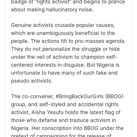
badge of “rights activist” and begins to prance
about making hallucinatory noise.
Genuine activists crusade popular causes,
which are unambiguously beneficial to the
people. The actions tilt to pro-masses agenda.
They do not personalize the struggle or hide
under the veil of activism to champion self-
centered interests in disguise. But Nigeria is
unfortunate to have many of such fake and
pseudo activists.
The co-convener, #BringBackOurGirls (BBOG)
group, and self-styled and accidental rights
activist, Aisha Yesufu holds the latest flag of
those who defame and traduce activism in
Nigeria. Her conscription into BBOG under the
pretext of campaigning for the release of