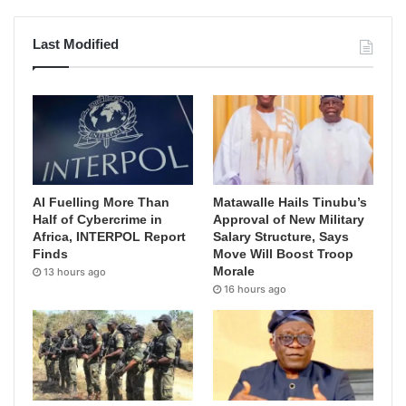
Last Modified
AI Fuelling More Than
Matawalle Hails Tinubu’s
Half of Cybercrime in
Approval of New Military
Africa, INTERPOL Report
Salary Structure, Says
Finds
Move Will Boost Troop
Morale
13 hours ago
16 hours ago