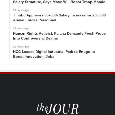
Salary Structure, Says Move Will Boost Troop Morale
21 hours ago
Tinubu Approves 30–80% Salary Increase for 250,000
Armed Forces Personnel
21 hours ago
Human Rights Activist, Falana Demands Fresh Probe
Into Controversial Deaths
21 hours ago
NCC Leases Digital Industrial Park to Enugu to
Boost Innovation, Jobs