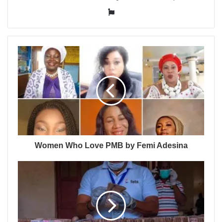
Website
Women Who Love PMB by Femi Adesina