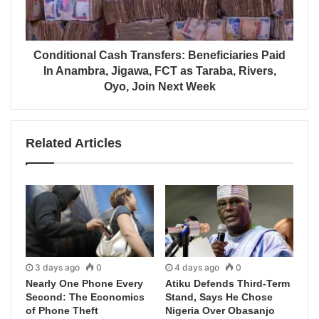
Conditional Cash Transfers: Beneficiaries Paid
In Anambra, Jigawa, FCT as Taraba, Rivers,
Oyo, Join Next Week
Related Articles
3 days ago
0
4 days ago
0
Nearly One Phone Every
Atiku Defends Third-Term
Second: The Economics
Stand, Says He Chose
of Phone Theft
Nigeria Over Obasanjo