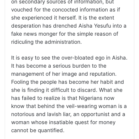
on secondary sources of information, but
vouched for the concocted information as if
she experienced it herself. It is the extent
desperation has drenched Aisha Yesufu into a
fake news monger for the simple reason of
ridiculing the administration.
It is easy to see the over-bloated ego in Aisha.
It has become a serious burden to the
management of her image and reputation.
Fooling the people has become her habit and
she is finding it difficult to discard. What she
has failed to realize is that Nigerians now
know that behind the veil-wearing woman is a
notorious and lavish liar, an opportunist and a
woman whose insatiable quest for money
cannot be quantified.