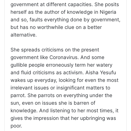
government at different capacities. She posits
herself as the author of knowledge in Nigeria
and so, faults everything done by government,
but has no worthwhile clue on a better
alternative.
She spreads criticisms on the present
government like Coronavirus. And some
gullible people erroneously term her watery
and fluid criticisms as activism. Aisha Yesufu
wakes up everyday, looking for even the most
irrelevant issues or insignificant matters to
parrot. She parrots on everything under the
sun, even on issues she is barren of
knowledge. And listening to her most times, it
gives the impression that her upbringing was
poor.