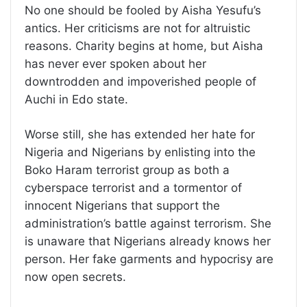
No one should be fooled by Aisha Yesufu’s
antics. Her criticisms are not for altruistic
reasons. Charity begins at home, but Aisha
has never ever spoken about her
downtrodden and impoverished people of
Auchi in Edo state.
Worse still, she has extended her hate for
Nigeria and Nigerians by enlisting into the
Boko Haram terrorist group as both a
cyberspace terrorist and a tormentor of
innocent Nigerians that support the
administration’s battle against terrorism. She
is unaware that Nigerians already knows her
person. Her fake garments and hypocrisy are
now open secrets.