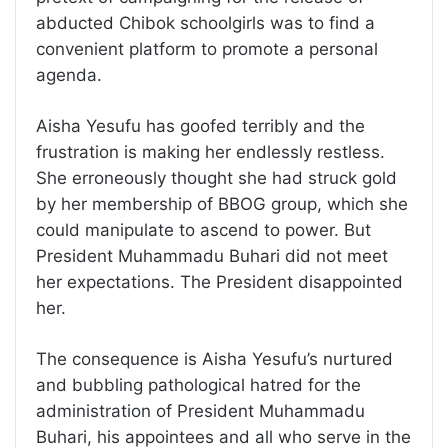
abducted Chibok schoolgirls was to find a
convenient platform to promote a personal
agenda.
Aisha Yesufu has goofed terribly and the
frustration is making her endlessly restless.
She erroneously thought she had struck gold
by her membership of BBOG group, which she
could manipulate to ascend to power. But
President Muhammadu Buhari did not meet
her expectations. The President disappointed
her.
The consequence is Aisha Yesufu’s nurtured
and bubbling pathological hatred for the
administration of President Muhammadu
Buhari, his appointees and all who serve in the