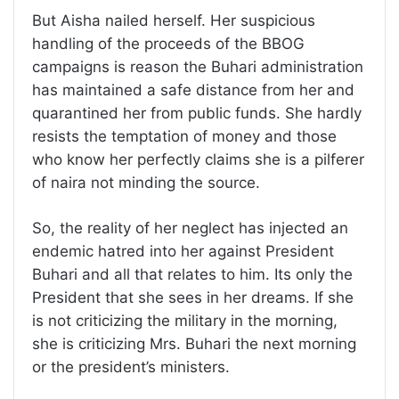
But Aisha nailed herself. Her suspicious
handling of the proceeds of the BBOG
campaigns is reason the Buhari administration
has maintained a safe distance from her and
quarantined her from public funds. She hardly
resists the temptation of money and those
who know her perfectly claims she is a pilferer
of naira not minding the source.
So, the reality of her neglect has injected an
endemic hatred into her against President
Buhari and all that relates to him. Its only the
President that she sees in her dreams. If she
is not criticizing the military in the morning,
she is criticizing Mrs. Buhari the next morning
or the president’s ministers.