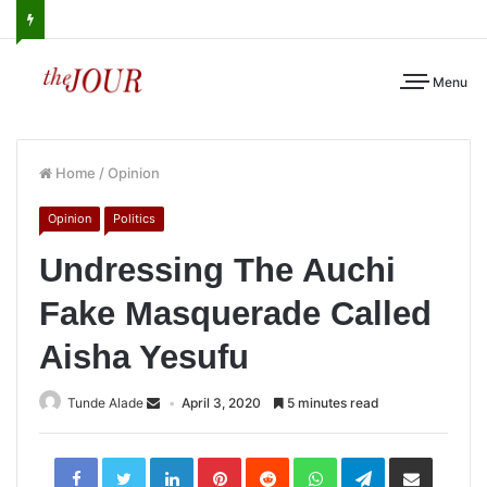
Menu
Home
/
Opinion
Opinion
Politics
Undressing The Auchi
Fake Masquerade Called
Aisha Yesufu
Tunde Alade
April 3, 2020
5 minutes read
LinkedIn
Pinterest
Reddit
WhatsApp
Telegram
Share
via
Email