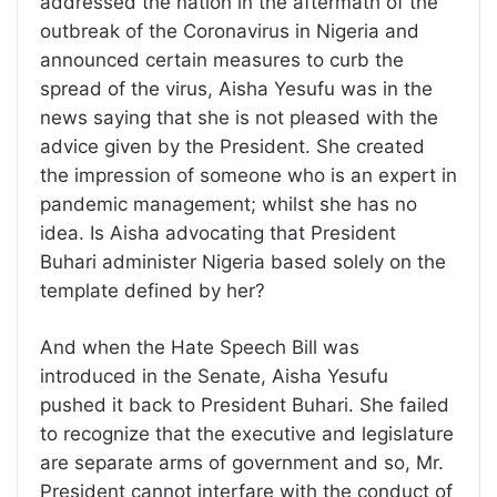
addressed the nation in the aftermath of the
outbreak of the Coronavirus in Nigeria and
announced certain measures to curb the
spread of the virus, Aisha Yesufu was in the
news saying that she is not pleased with the
advice given by the President. She created
the impression of someone who is an expert in
pandemic management; whilst she has no
idea. Is Aisha advocating that President
Buhari administer Nigeria based solely on the
template defined by her?
And when the Hate Speech Bill was
introduced in the Senate, Aisha Yesufu
pushed it back to President Buhari. She failed
to recognize that the executive and legislature
are separate arms of government and so, Mr.
President cannot interfare with the conduct of