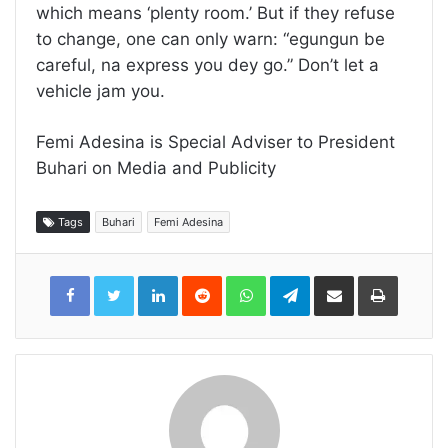
which means ‘plenty room.’ But if they refuse
to change, one can only warn: “egungun be
careful, na express you dey go.” Don’t let a
vehicle jam you.
Femi Adesina is Special Adviser to President
Buhari on Media and Publicity
Tags
Buhari
Femi Adesina
LinkedIn
Reddit
WhatsApp
Telegram
Share
Print
via
Email