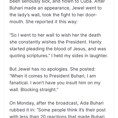
been seriously sick, and flown to Cuba. After
Buhari made an appearance, Jewel went to
the lady’s wall, took the fight to her door-
mouth. She reported it this way:
“So I went to her wall to wish her the death
she constantly wishes the President. Hanty
started pleading the blood of Jesus, and was
quoting scriptures.” I held my sides in laughter.
But Jewel has no apologies. She posted:
“When it comes to President Buhari, I am
fanatical. I won’t have you insult him on my
wall. Blocking straight.”
On Monday, after the broadcast, Ada Buhari
rubbed it in: “Some people think it’s their post
with less than 20 reactions that made Buhari