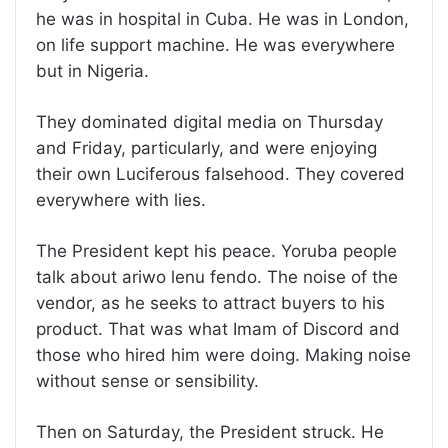
he was in hospital in Cuba. He was in London,
on life support machine. He was everywhere
but in Nigeria.
They dominated digital media on Thursday
and Friday, particularly, and were enjoying
their own Luciferous falsehood. They covered
everywhere with lies.
The President kept his peace. Yoruba people
talk about ariwo lenu fendo. The noise of the
vendor, as he seeks to attract buyers to his
product. That was what Imam of Discord and
those who hired him were doing. Making noise
without sense or sensibility.
Then on Saturday, the President struck. He