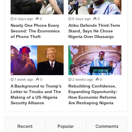
4 days ago
0
6 days ago
0
Nearly One Phone Every
Atiku Defends Third-Term
Second: The Economics
Stand, Says He Chose
of Phone Theft
Nigeria Over Obasanjo
1 week ago
0
2 weeks ago
0
A Background to Trump’s
Rebuilding Confidence,
Letter to Tinubu and The
Expanding Opportunity:
Making of a US–Nigeria
How Economic Reforms
Security Alliance
Are Reshaping Nigeria
Recent
Popular
Comments