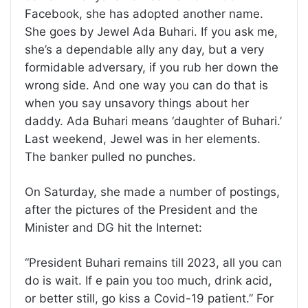
Facebook, she has adopted another name.
She goes by Jewel Ada Buhari. If you ask me,
she’s a dependable ally any day, but a very
formidable adversary, if you rub her down the
wrong side. And one way you can do that is
when you say unsavory things about her
daddy. Ada Buhari means ‘daughter of Buhari.’
Last weekend, Jewel was in her elements.
The banker pulled no punches.
On Saturday, she made a number of postings,
after the pictures of the President and the
Minister and DG hit the Internet:
“President Buhari remains till 2023, all you can
do is wait. If e pain you too much, drink acid,
or better still, go kiss a Covid-19 patient.” For