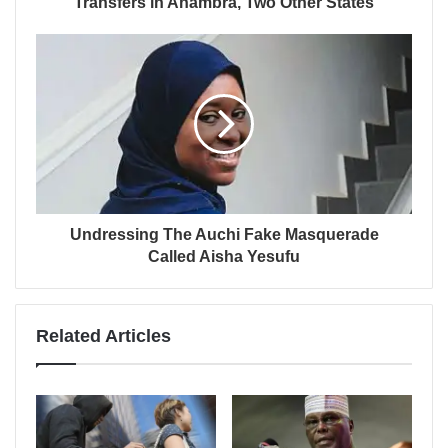
Transfers in Anambra, Two Other States
Undressing The Auchi Fake Masquerade
Called Aisha Yesufu
Related Articles