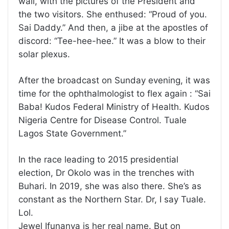
wall, with the pictures of the President and
the two visitors. She enthused: “Proud of you.
Sai Daddy.” And then, a jibe at the apostles of
discord: “Tee-hee-hee.” It was a blow to their
solar plexus.
After the broadcast on Sunday evening, it was
time for the ophthalmologist to flex again : “Sai
Baba! Kudos Federal Ministry of Health. Kudos
Nigeria Centre for Disease Control. Tuale
Lagos State Government.”
In the race leading to 2015 presidential
election, Dr Okolo was in the trenches with
Buhari. In 2019, she was also there. She’s as
constant as the Northern Star. Dr, I say Tuale.
Lol.
Jewel Ifunanya is her real name. But on