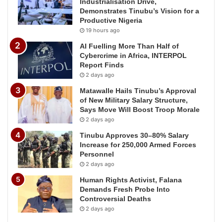
Industrialisation Drive,
Demonstrates Tinubu’s Vision for a
Productive Nigeria
19 hours ago
AI Fuelling More Than Half of
Cybercrime in Africa, INTERPOL
Report Finds
2 days ago
Matawalle Hails Tinubu’s Approval
of New Military Salary Structure,
Says Move Will Boost Troop Morale
2 days ago
Tinubu Approves 30–80% Salary
Increase for 250,000 Armed Forces
Personnel
2 days ago
Human Rights Activist, Falana
Demands Fresh Probe Into
Controversial Deaths
2 days ago