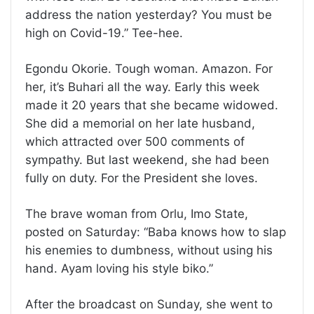
address the nation yesterday? You must be
high on Covid-19.” Tee-hee.
Egondu Okorie. Tough woman. Amazon. For
her, it’s Buhari all the way. Early this week
made it 20 years that she became widowed.
She did a memorial on her late husband,
which attracted over 500 comments of
sympathy. But last weekend, she had been
fully on duty. For the President she loves.
The brave woman from Orlu, Imo State,
posted on Saturday: “Baba knows how to slap
his enemies to dumbness, without using his
hand. Ayam loving his style biko.”
After the broadcast on Sunday, she went to