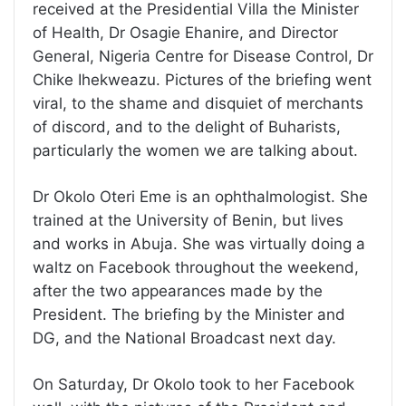
received at the Presidential Villa the Minister
of Health, Dr Osagie Ehanire, and Director
General, Nigeria Centre for Disease Control, Dr
Chike Ihekweazu. Pictures of the briefing went
viral, to the shame and disquiet of merchants
of discord, and to the delight of Buharists,
particularly the women we are talking about.
Dr Okolo Oteri Eme is an ophthalmologist. She
trained at the University of Benin, but lives
and works in Abuja. She was virtually doing a
waltz on Facebook throughout the weekend,
after the two appearances made by the
President. The briefing by the Minister and
DG, and the National Broadcast next day.
On Saturday, Dr Okolo took to her Facebook