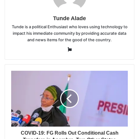
Tunde Alade
Tunde is a political Enthusiast who loves using technology to
impact his immediate community by providing accurate data
and news items for the good of the country.
Website
COVID-19: FG Rolls Out Conditional Cash