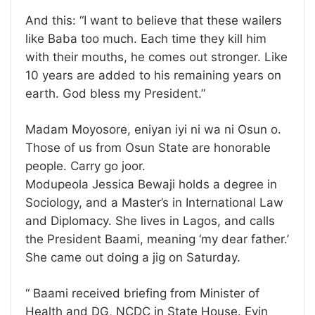
And this: “I want to believe that these wailers
like Baba too much. Each time they kill him
with their mouths, he comes out stronger. Like
10 years are added to his remaining years on
earth. God bless my President.”
Madam Moyosore, eniyan iyi ni wa ni Osun o.
Those of us from Osun State are honorable
people. Carry go joor.
Modupeola Jessica Bewaji holds a degree in
Sociology, and a Master’s in International Law
and Diplomacy. She lives in Lagos, and calls
the President Baami, meaning ‘my dear father.’
She came out doing a jig on Saturday.
“ Baami received briefing from Minister of
Health and DG, NCDC in State House. Eyin