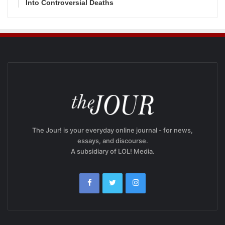
Into Controversial Deaths
The Jour! is your everyday online journal - for news,
essays, and discourse.
A subsidiary of LOL! Media.