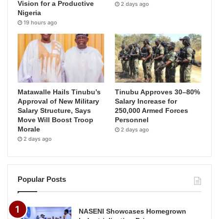
Vision for a Productive
2 days ago
Nigeria
19 hours ago
Matawalle Hails Tinubu’s
Tinubu Approves 30–80%
Approval of New Military
Salary Increase for
Salary Structure, Says
250,000 Armed Forces
Move Will Boost Troop
Personnel
Morale
2 days ago
2 days ago
Popular Posts
NASENI Showcases Homegrown