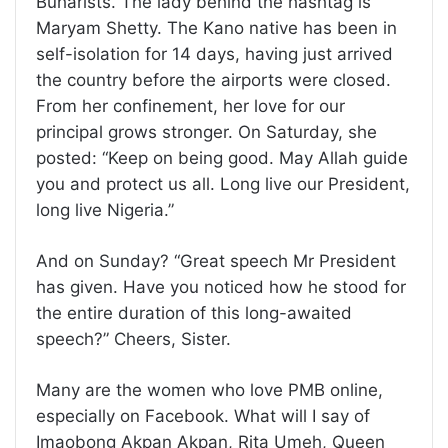
Buharists. The lady behind the hashtag is
Maryam Shetty. The Kano native has been in
self-isolation for 14 days, having just arrived
the country before the airports were closed.
From her confinement, her love for our
principal grows stronger. On Saturday, she
posted: “Keep on being good. May Allah guide
you and protect us all. Long live our President,
long live Nigeria.”
And on Sunday? “Great speech Mr President
has given. Have you noticed how he stood for
the entire duration of this long-awaited
speech?” Cheers, Sister.
Many are the women who love PMB online,
especially on Facebook. What will I say of
Imaobong Akpan Akpan, Rita Umeh, Queen