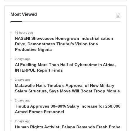
Most Viewed
19 hours ago
NASENI Showcases Homegrown Industrialisation
Drive, Demonstrates Tinubu’s Vision for a
Productive Nigeria
2 days ago
AI Fuelling More Than Half of Cybercrime in Africa,
INTERPOL Report Finds
2 days ago
Matawalle Hails Tinubu’s Approval of New Military
Salary Structure, Says Move Will Boost Troop Morale
2 days ago
Tinubu Approves 30–80% Salary Increase for 250,000
Armed Forces Personnel
2 days ago
Human Rights Activist, Falana Demands Fresh Probe