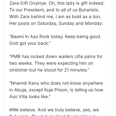
Zara Gift Onyinye. Oh, this lady is gift indeed.
To our President, and to all of us Buharists.
With Zara behind me, I am as bold as a lion.
Her posts on Saturday, Sunday and Monday:
“Baami In Aso Rock today. Keep being good.
God got your back.”
“PMB has locked down wailers cifia pains for
two weeks. They were expecting him on
stretcher but he stood for 21 minutes.”
“Nnamdi Kanu who does not know anywhere
in Abuja, except Kuje Prison, is telling us how
Aso Villa looks like.”
#We believe. And we truly believe, yes, we