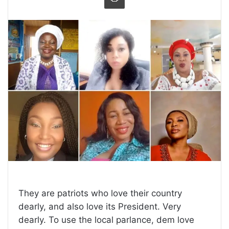
They are patriots who love their country
dearly, and also love its President. Very
dearly. To use the local parlance, dem love