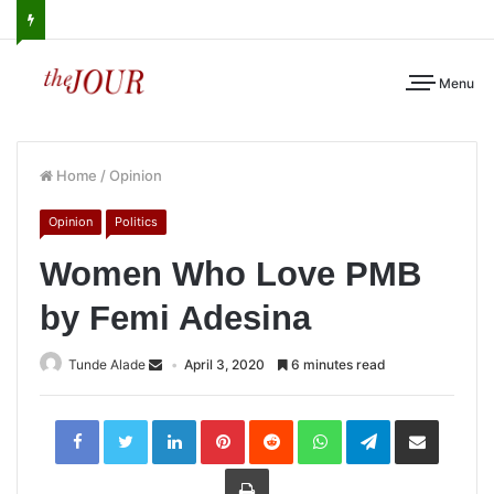
Menu
Home
/
Opinion
Opinion
Politics
Women Who Love PMB
by Femi Adesina
Tunde Alade
April 3, 2020
6 minutes read
LinkedIn
Pinterest
Reddit
WhatsApp
Telegram
Share
via
Email
Print