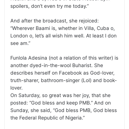
spoilers, don’t even try me today.”
And after the broadcast, she rejoiced:
“Wherever Baami is, whether in Villa, Cuba o,
London o, let’s all wish him well. At least I don
see am.”
Funlola Adesina (not a relation of this writer) is
another dyed-in-the-wool Buharist. She
describes herself on Facebook as God-lover,
truth-sharer, bathroom-singer (Lol) and book-
lover.
On Saturday, so great was her joy, that she
posted: “God bless and keep PMB.” And on
Sunday, she said, “God bless PMB, God bless
the Federal Republic of Nigeria.”