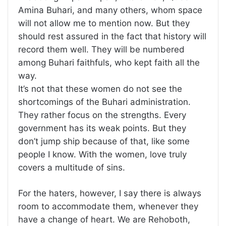
Amina Buhari, and many others, whom space
will not allow me to mention now. But they
should rest assured in the fact that history will
record them well. They will be numbered
among Buhari faithfuls, who kept faith all the
way.
It’s not that these women do not see the
shortcomings of the Buhari administration.
They rather focus on the strengths. Every
government has its weak points. But they
don’t jump ship because of that, like some
people I know. With the women, love truly
covers a multitude of sins.
For the haters, however, I say there is always
room to accommodate them, whenever they
have a change of heart. We are Rehoboth,