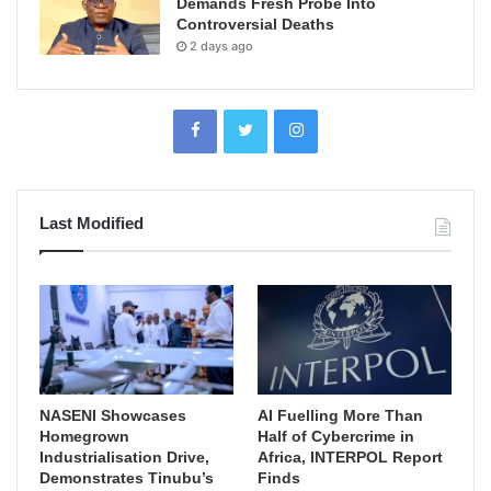
Demands Fresh Probe Into
Controversial Deaths
2 days ago
Last Modified
NASENI Showcases
AI Fuelling More Than
Homegrown
Half of Cybercrime in
Industrialisation Drive,
Africa, INTERPOL Report
Demonstrates Tinubu’s
Finds