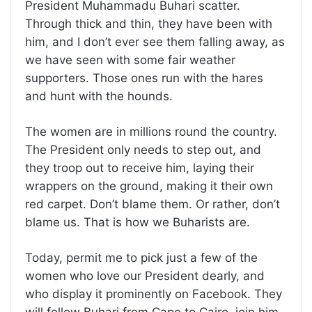
President Muhammadu Buhari scatter.
Through thick and thin, they have been with
him, and I don’t ever see them falling away, as
we have seen with some fair weather
supporters. Those ones run with the hares
and hunt with the hounds.
The women are in millions round the country.
The President only needs to step out, and
they troop out to receive him, laying their
wrappers on the ground, making it their own
red carpet. Don’t blame them. Or rather, don’t
blame us. That is how we Buharists are.
Today, permit me to pick just a few of the
women who love our President dearly, and
who display it prominently on Facebook. They