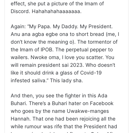
effect, she put a picture of the Imam of
Discord. Hahahahahaaaaaaa.
Again: “My Papa. My Daddy. My President.
Anu ana agba egbe ona to short bread (me, I
don’t know the meaning o). The tormentor of
the Imam of IPOB. The perpetual pepper to
wailers. Nwoke oma, I love you scatter. You
will remain president sai 2023. Who doesn’t
like it should drink a glass of Covid-19
infested saliva.” This lady sha.
And then, you see the fighter in this Ada
Buhari. There’s a Buhari hater on Facebook
who goes by the name Uwakwe-manges
Hannah. That one had been rejoicing all the
while rumour was rife that the President had