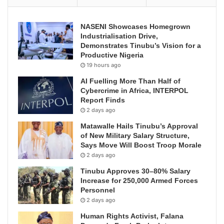
NASENI Showcases Homegrown
Industrialisation Drive,
Demonstrates Tinubu’s Vision for a
Productive Nigeria
19 hours ago
AI Fuelling More Than Half of
Cybercrime in Africa, INTERPOL
Report Finds
2 days ago
Matawalle Hails Tinubu’s Approval
of New Military Salary Structure,
Says Move Will Boost Troop Morale
2 days ago
Tinubu Approves 30–80% Salary
Increase for 250,000 Armed Forces
Personnel
2 days ago
Human Rights Activist, Falana