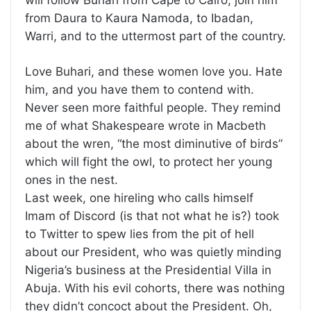
will follow Buhari from Cape to Cairo, join him
from Daura to Kaura Namoda, to Ibadan,
Warri, and to the uttermost part of the country.
Love Buhari, and these women love you. Hate
him, and you have them to contend with.
Never seen more faithful people. They remind
me of what Shakespeare wrote in Macbeth
about the wren, “the most diminutive of birds”
which will fight the owl, to protect her young
ones in the nest.
Last week, one hireling who calls himself
Imam of Discord (is that not what he is?) took
to Twitter to spew lies from the pit of hell
about our President, who was quietly minding
Nigeria’s business at the Presidential Villa in
Abuja. With his evil cohorts, there was nothing
they didn’t concoct about the President. Oh,