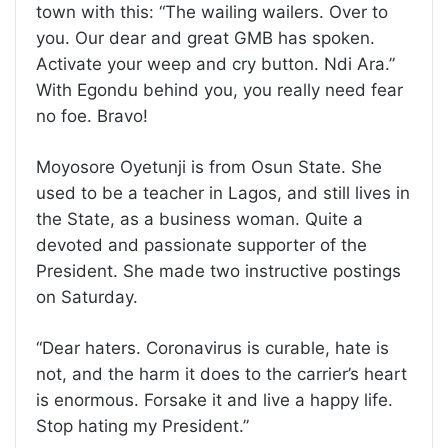
town with this: “The wailing wailers. Over to
you. Our dear and great GMB has spoken.
Activate your weep and cry button. Ndi Ara.”
With Egondu behind you, you really need fear
no foe. Bravo!
Moyosore Oyetunji is from Osun State. She
used to be a teacher in Lagos, and still lives in
the State, as a business woman. Quite a
devoted and passionate supporter of the
President. She made two instructive postings
on Saturday.
“Dear haters. Coronavirus is curable, hate is
not, and the harm it does to the carrier’s heart
is enormous. Forsake it and live a happy life.
Stop hating my President.”