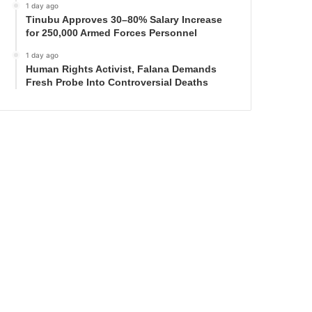
1 day ago
Tinubu Approves 30–80% Salary Increase
for 250,000 Armed Forces Personnel
1 day ago
Human Rights Activist, Falana Demands
Fresh Probe Into Controversial Deaths