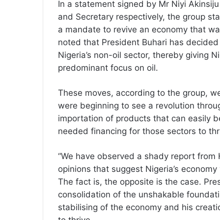
In a statement signed by Mr Niyi Akinsi
and Secretary respectively, the group sta
a mandate to revive an economy that was 
noted that President Buhari has decided 
Nigeria’s non-oil sector, thereby giving 
predominant focus on oil.
These moves, according to the group, wer
were beginning to see a revolution through
importation of products that can easily b
needed financing for those sectors to thr
“We have observed a shady report from H
opinions that suggest Nigeria’s economy 
The fact is, the opposite is the case. Pr
consolidation of the unshakable foundation
stabilising of the economy and his creati