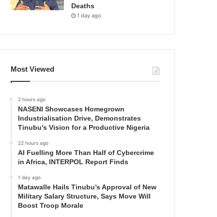
Deaths
1 day ago
Most Viewed
2 hours ago
NASENI Showcases Homegrown
Industrialisation Drive, Demonstrates
Tinubu’s Vision for a Productive Nigeria
22 hours ago
AI Fuelling More Than Half of Cybercrime
in Africa, INTERPOL Report Finds
1 day ago
Matawalle Hails Tinubu’s Approval of New
Military Salary Structure, Says Move Will
Boost Troop Morale