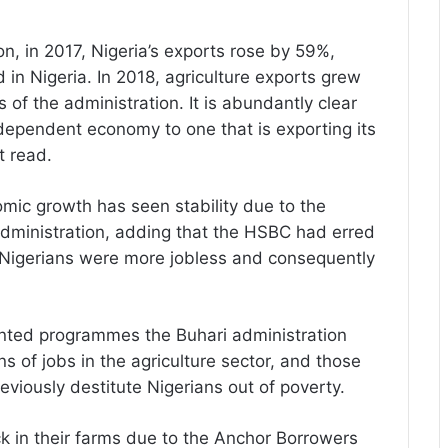
n, in 2017, Nigeria’s exports rose by 59%,
n Nigeria. In 2018, agriculture exports grew
es of the administration. It is abundantly clear
 dependent economy to one that is exporting its
 read.
mic growth has seen stability due to the
administration, adding that the HSBC had erred
at Nigerians were more jobless and consequently
ented programmes the Buhari administration
ns of jobs in the agriculture sector, and those
eviously destitute Nigerians out of poverty.
ck in their farms due to the Anchor Borrowers