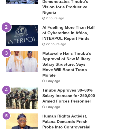
Demonstrates Tinubu’s
Vision for a Productive
Nigeria
2 hours ago
AI Fuelling More Than Half
of Cybercrime in Africa,
INTERPOL Report Finds
22 hours ago
Matawalle Hails Tinubu’s
Approval of New Military
Salary Structure, Says
Move Will Boost Troop
Morale
1 day ago
Tinubu Approves 30–80%
Salary Increase for 250,000
Armed Forces Personnel
1 day ago
Human Rights Activist,
Falana Demands Fresh
Probe Into Controversial