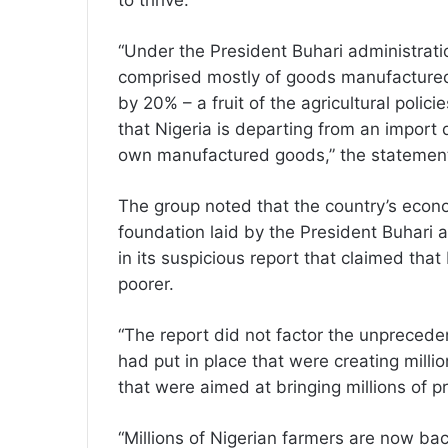
to thrive.
“Under the President Buhari administratio
comprised mostly of goods manufactured i
by 20% – a fruit of the agricultural polici
that Nigeria is departing from an import
own manufactured goods,” the statement
The group noted that the country’s econo
foundation laid by the President Buhari 
in its suspicious report that claimed th
poorer.
“The report did not factor the unpreced
had put in place that were creating millio
that were aimed at bringing millions of pr
“Millions of Nigerian farmers are now ba