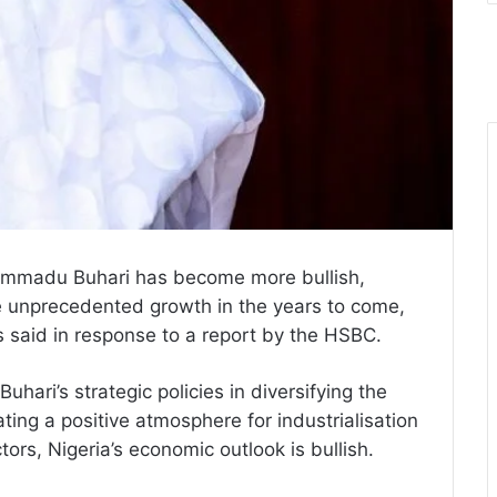
ammadu Buhari has become more bullish,
e unprecedented growth in the years to come,
 said in response to a report by the HSBC.
hari’s strategic policies in diversifying the
ting a positive atmosphere for industrialisation
ors, Nigeria’s economic outlook is bullish.