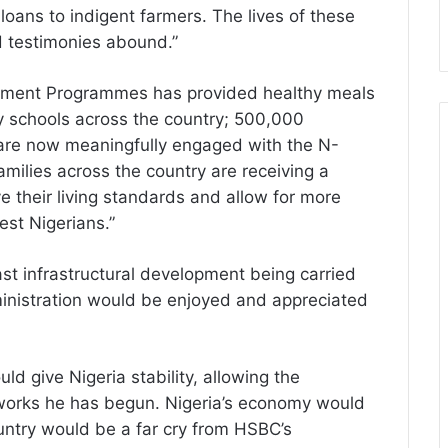
loans to indigent farmers. The lives of these
d testimonies abound.”
estment Programmes has provided healthy meals
ary schools across the country; 500,000
are now meaningfully engaged with the N-
ilies across the country are receiving a
e their living standards and allow for more
est Nigerians.”
ast infrastructural development being carried
ministration would be enjoyed and appreciated
ld give Nigeria stability, allowing the
 works he has begun. Nigeria’s economy would
untry would be a far cry from HSBC’s