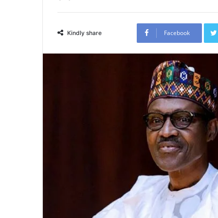
Facebook
Kindly share