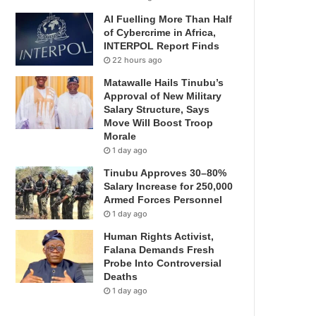
AI Fuelling More Than Half
of Cybercrime in Africa,
INTERPOL Report Finds
22 hours ago
Matawalle Hails Tinubu’s
Approval of New Military
Salary Structure, Says
Move Will Boost Troop
Morale
1 day ago
Tinubu Approves 30–80%
Salary Increase for 250,000
Armed Forces Personnel
1 day ago
Human Rights Activist,
Falana Demands Fresh
Probe Into Controversial
Deaths
1 day ago