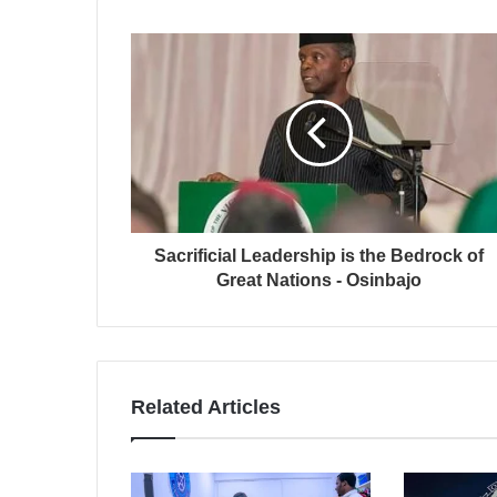
Sacrificial Leadership is the Bedrock of
Great Nations - Osinbajo
Related Articles