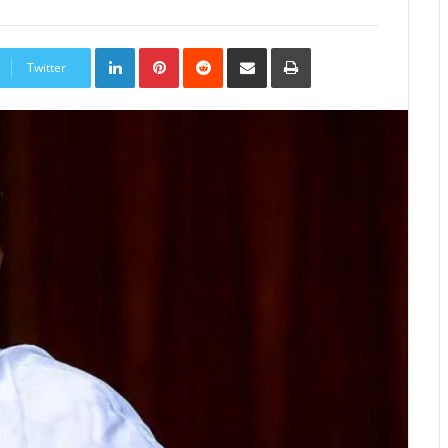
LinkedIn
Pinterest
Reddit
Share
Print
via
Twitter
Email