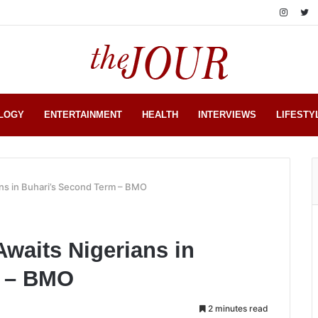
LOGY
ENTERTAINMENT
HEALTH
INTERVIEWS
LIFESTY
ns in Buhari’s Second Term – BMO
waits Nigerians in
m – BMO
2 minutes read