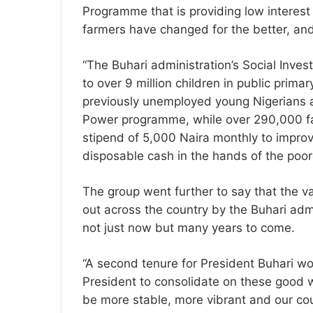
Programme that is providing low interest 
farmers have changed for the better, an
“The Buhari administration’s Social Inv
to over 9 million children in public prim
previously unemployed young Nigerians 
Power programme, while over 290,000 fam
stipend of 5,000 Naira monthly to improv
disposable cash in the hands of the poor
The group went further to say that the v
out across the country by the Buhari ad
not just now but many years to come.
“A second tenure for President Buhari wou
President to consolidate on these good
be more stable, more vibrant and our co