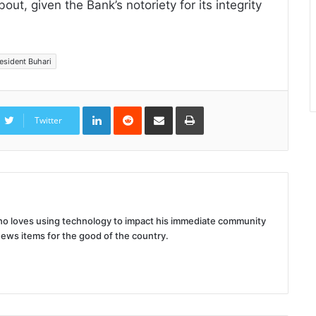
ut, given the Bank’s notoriety for its integrity
esident Buhari
LinkedIn
Reddit
Share
Print
via
Twitter
Email
 who loves using technology to impact his immediate community
news items for the good of the country.