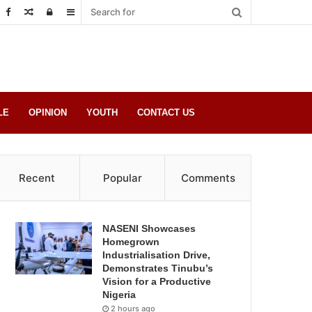
Random
Log
Sidebar
Post
in
LE
OPINION
YOUTH
CONTACT US
Recent
Popular
Comments
NASENI Showcases
Homegrown
Industrialisation Drive,
Demonstrates Tinubu’s
Vision for a Productive
Nigeria
2 hours ago