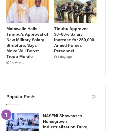
Matawalle Hails
Tinubu Approves
Tinubu’s Approval of
30–80% Salary
New Military Salary
Increase for 250,000
Structure, Says
Armed Forces
Move Will Boost
Personnel
Troop Morale
1 day ago
1 day ago
Popular Posts
NASENI Showcases
Homegrown
Industrialisation Drive,