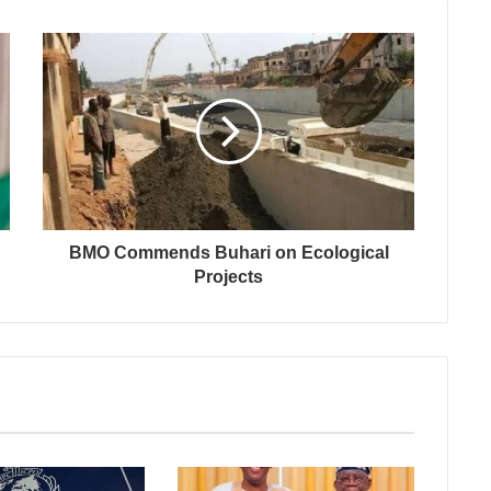
BMO Commends Buhari on Ecological
Projects