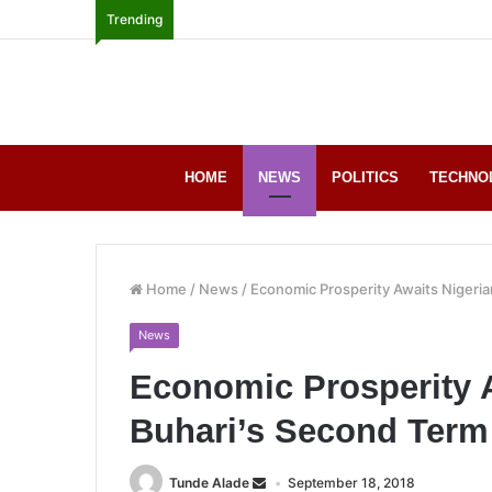
Trending
HOME
NEWS
POLITICS
TECHNO
Home
/
News
/
Economic Prosperity Awaits Nigeria
News
Economic Prosperity A
Buhari’s Second Ter
Tunde Alade
September 18, 2018