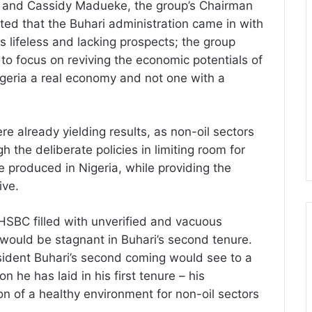
ju and Cassidy Madueke, the group’s Chairman
ted that the Buhari administration came in with
lifeless and lacking prospects; the group
to focus on reviving the economic potentials of
Nigeria a real economy and not one with a
e already yielding results, as non-oil sectors
 the deliberate policies in limiting room for
e produced in Nigeria, while providing the
ive.
SBC filled with unverified and vacuous
would be stagnant in Buhari’s second tenure.
esident Buhari’s second coming would see to a
 he has laid in his first tenure – his
on of a healthy environment for non-oil sectors