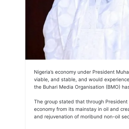
Nigeria’s economy under President Muh
viable, and stable, and would experienc
the Buhari Media Organisation (BMO) has
The group stated that through President Bu
economy from its mainstay in oil and crea
and rejuvenation of moribund non-oil sect