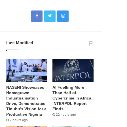
Last Modified
NASENI Showcases
AI Fuelling More
Homegrown
Than Half of
Industrialisation
Cybercrime in Africa,
Drive, Demonstrates
INTERPOL Report
Tinubu’s Vision for a
Finds
Productive Nigeria
22 hours ago
2 hours ago