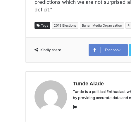
predictions which we are not surprised abo
deficit.”
Tags
2019 Elections
Buhari Media Organisation
Pr
Facebook
Kindly share
Tunde Alade
Tunde is a political Enthusiast
by providing accurate data and 
Website