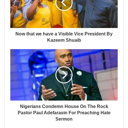
Now that we have a Visible Vice President By
Kazeem Shuaib
Nigerians Condemn House On The Rock
Pastor Paul Adefarasin For Preaching Hate
Sermon