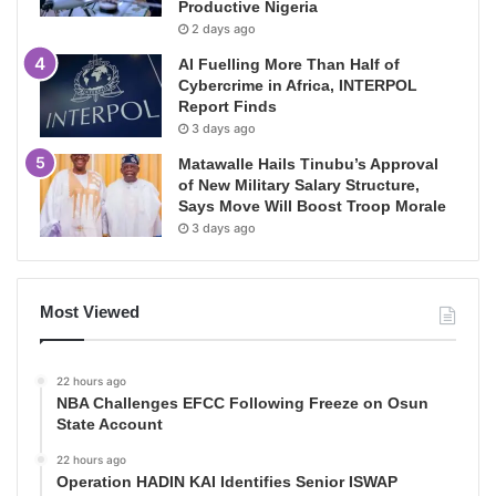
Productive Nigeria
2 days ago
AI Fuelling More Than Half of
Cybercrime in Africa, INTERPOL
Report Finds
3 days ago
Matawalle Hails Tinubu’s Approval
of New Military Salary Structure,
Says Move Will Boost Troop Morale
3 days ago
Most Viewed
22 hours ago
NBA Challenges EFCC Following Freeze on Osun
State Account
22 hours ago
Operation HADIN KAI Identifies Senior ISWAP