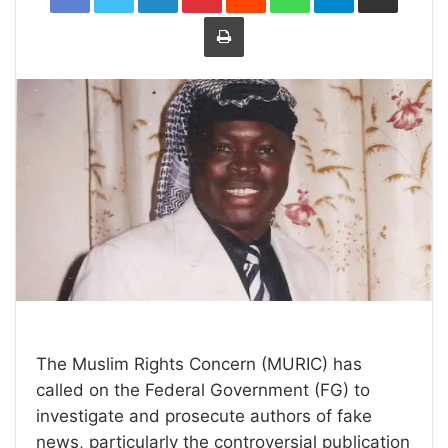
Print
The Muslim Rights Concern (MURIC) has
called on the Federal Government (FG) to
investigate and prosecute authors of fake
news, particularly the controversial publication