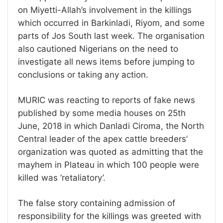
on Miyetti-Allah’s involvement in the killings
which occurred in Barkinladi, Riyom, and some
parts of Jos South last week. The organisation
also cautioned Nigerians on the need to
investigate all news items before jumping to
conclusions or taking any action.
MURIC was reacting to reports of fake news
published by some media houses on 25th
June, 2018 in which Danladi Ciroma, the North
Central leader of the apex cattle breeders’
organization was quoted as admitting that the
mayhem in Plateau in which 100 people were
killed was ‘retaliatory’.
The false story containing admission of
responsibility for the killings was greeted with