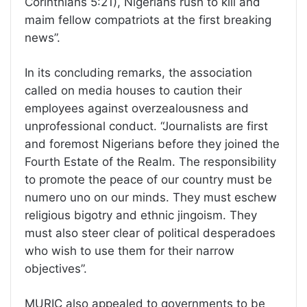
Corinthians 5:21), Nigerians rush to kill and
maim fellow compatriots at the first breaking
news”.
In its concluding remarks, the association
called on media houses to caution their
employees against overzealousness and
unprofessional conduct. “Journalists are first
and foremost Nigerians before they joined the
Fourth Estate of the Realm. The responsibility
to promote the peace of our country must be
numero uno on our minds. They must eschew
religious bigotry and ethnic jingoism. They
must also steer clear of political desperadoes
who wish to use them for their narrow
objectives”.
MURIC also appealed to governments to be