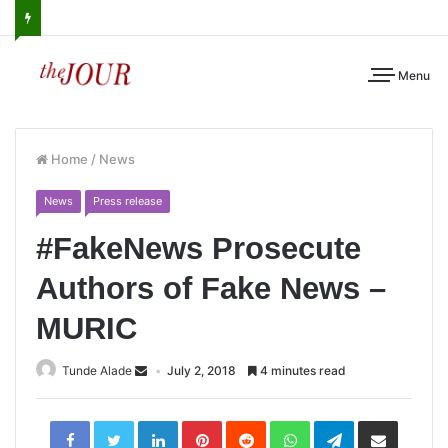
Menu
Home
/
News
News
Press release
#FakeNews Prosecute
Authors of Fake News –
MURIC
Tunde Alade
July 2, 2018
4 minutes read
LinkedIn
Pinterest
Reddit
WhatsApp
Telegram
Share
via
Email