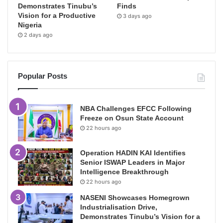
Demonstrates Tinubu’s
Finds
Vision for a Productive
3 days ago
Nigeria
2 days ago
Popular Posts
NBA Challenges EFCC Following
Freeze on Osun State Account
22 hours ago
Operation HADIN KAI Identifies
Senior ISWAP Leaders in Major
Intelligence Breakthrough
22 hours ago
NASENI Showcases Homegrown
Industrialisation Drive,
Demonstrates Tinubu’s Vision for a