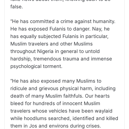
false.
“He has committed a crime against humanity.
He has exposed Fulanis to danger. Nay, he
has equally subjected Fulanis in particular,
Muslim travelers and other Muslims
throughout Nigeria in general to untold
hardship, tremendous trauma and immense
psychological torment.
“He has also exposed many Muslims to
ridicule and grievous physical harm, including
death of many Muslim faithfuls. Our hearts
bleed for hundreds of innocent Muslim
travelers whose vehicles have been waylaid
while hoodlums searched, identified and killed
them in Jos and environs during crises.