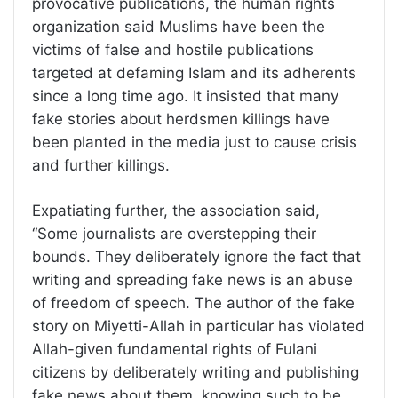
provocative publications, the human rights
organization said Muslims have been the
victims of false and hostile publications
targeted at defaming Islam and its adherents
since a long time ago. It insisted that many
fake stories about herdsmen killings have
been planted in the media just to cause crisis
and further killings.
Expatiating further, the association said,
“Some journalists are overstepping their
bounds. They deliberately ignore the fact that
writing and spreading fake news is an abuse
of freedom of speech. The author of the fake
story on Miyetti-Allah in particular has violated
Allah-given fundamental rights of Fulani
citizens by deliberately writing and publishing
fake news about them, knowing such to be