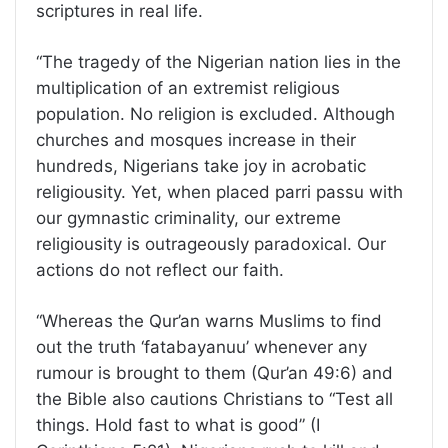
scriptures in real life.
“The tragedy of the Nigerian nation lies in the
multiplication of an extremist religious
population. No religion is excluded. Although
churches and mosques increase in their
hundreds, Nigerians take joy in acrobatic
religiousity. Yet, when placed parri passu with
our gymnastic criminality, our extreme
religiousity is outrageously paradoxical. Our
actions do not reflect our faith.
“Whereas the Qur’an warns Muslims to find
out the truth ‘fatabayanuu’ whenever any
rumour is brought to them (Qur’an 49:6) and
the Bible also cautions Christians to “Test all
things. Hold fast to what is good” (I