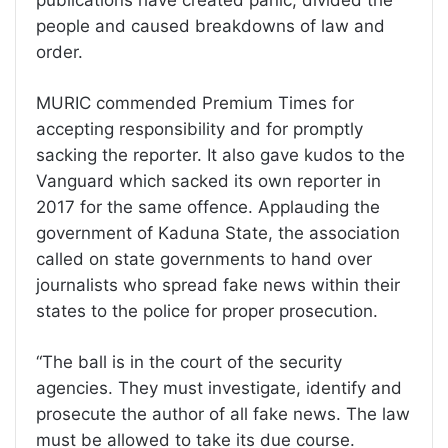
people and caused breakdowns of law and
order.
MURIC commended Premium Times for
accepting responsibility and for promptly
sacking the reporter. It also gave kudos to the
Vanguard which sacked its own reporter in
2017 for the same offence. Applauding the
government of Kaduna State, the association
called on state governments to hand over
journalists who spread fake news within their
states to the police for proper prosecution.
“The ball is in the court of the security
agencies. They must investigate, identify and
prosecute the author of all fake news. The law
must be allowed to take its due course.