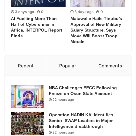
3 days ago
0
3 days ago
0
AI Fuelling More Than
Matawalle Hails Tinubu’s
Half of Cybercrime in
Approval of New Military
Africa, INTERPOL Report
Salary Structure, Says
Finds
Move Will Boost Troop
Morale
Recent
Popular
Comments
NBA Challenges EFCC Following
Freeze on Osun State Account
22 hours ago
Operation HADIN KAI Identifies
Senior ISWAP Leaders in Major
Intelligence Breakthrough
22 hours ago