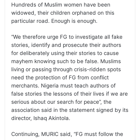
Hundreds of Muslim women have been
widowed, their children orphaned on this
particular road. Enough is enough.
“We therefore urge FG to investigate all fake
stories, identify and prosecute their authors
for deliberately using their stories to cause
mayhem knowing such to be false. Muslims
living or passing through crisis-ridden spots
need the protection of FG from conflict
merchants. Nigeria must teach authors of
false stories the lessons of their lives if we are
serious about our search for peace”, the
association said in the statement signed by its
director, Ishaq Akintola.
Continuing, MURIC said, “FG must follow the