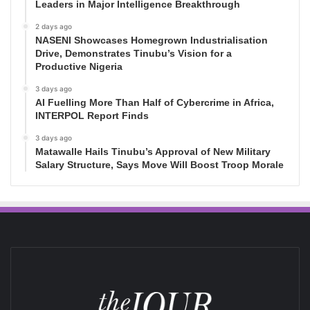
Leaders in Major Intelligence Breakthrough
2 days ago
NASENI Showcases Homegrown Industrialisation
Drive, Demonstrates Tinubu’s Vision for a
Productive Nigeria
3 days ago
AI Fuelling More Than Half of Cybercrime in Africa,
INTERPOL Report Finds
3 days ago
Matawalle Hails Tinubu’s Approval of New Military
Salary Structure, Says Move Will Boost Troop Morale