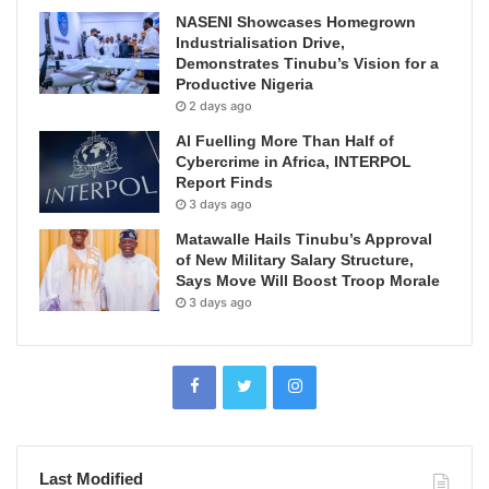
NASENI Showcases Homegrown
Industrialisation Drive,
Demonstrates Tinubu’s Vision for a
Productive Nigeria
2 days ago
AI Fuelling More Than Half of
Cybercrime in Africa, INTERPOL
Report Finds
3 days ago
Matawalle Hails Tinubu’s Approval
of New Military Salary Structure,
Says Move Will Boost Troop Morale
3 days ago
Last Modified