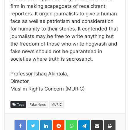
firm in making scapegoats of recalcitrant
reporters. It urged journalists to give a human
face as well as patriotism and consideration
for humanity to their stories. It contended that
journalists may be free to write anything but
the freedom of those who write hogwash and
fake news should not be guaranteed in
societies where truth is sacrosanct.
Professor Ishaq Akintola,
Director,
Muslim Rights Concern (MURIC)
Tags
Fake News
MURIC
LinkedIn
Reddit
WhatsApp
Telegram
Share
Print
via
Email