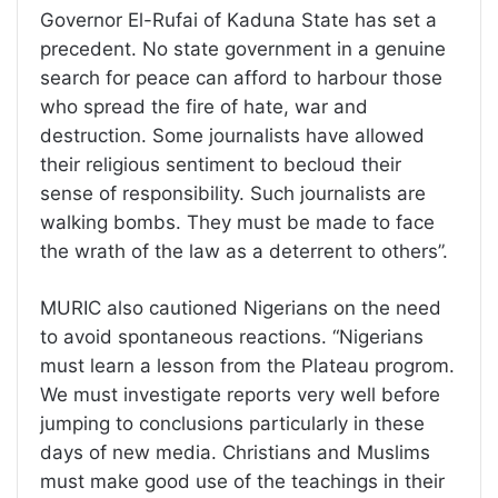
Governor El-Rufai of Kaduna State has set a
precedent. No state government in a genuine
search for peace can afford to harbour those
who spread the fire of hate, war and
destruction. Some journalists have allowed
their religious sentiment to becloud their
sense of responsibility. Such journalists are
walking bombs. They must be made to face
the wrath of the law as a deterrent to others”.
MURIC also cautioned Nigerians on the need
to avoid spontaneous reactions. “Nigerians
must learn a lesson from the Plateau progrom.
We must investigate reports very well before
jumping to conclusions particularly in these
days of new media. Christians and Muslims
must make good use of the teachings in their