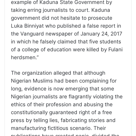
example of Kaduna State Government by
taking erring journalists to court. Kaduna
government did not hesitate to prosecute
Luka Binniyat who published a false report in
the Vanguard newspaper of January 24, 2017
in which he falsely claimed that five students
of a college of education were killed by Fulani
herdsmen.”
The organization alleged that although
Nigerian Muslims had been complaining for
long, evidence is now emerging that some
Nigerian journalists are flagrantly violating the
ethics of their profession and abusing the
constitutionally guaranteed right of a free
press by telling lies, fabricating stories and
manufacturing fictitious scenario. Their
publications have created panic, divided the