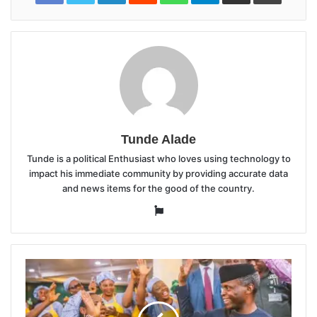
Tunde Alade
Tunde is a political Enthusiast who loves using technology to
impact his immediate community by providing accurate data
and news items for the good of the country.
Website