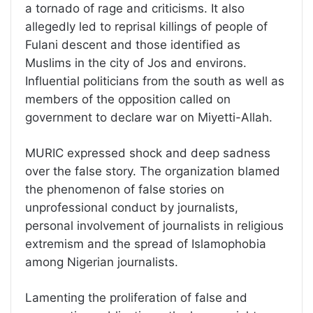
a tornado of rage and criticisms. It also
allegedly led to reprisal killings of people of
Fulani descent and those identified as
Muslims in the city of Jos and environs.
Influential politicians from the south as well as
members of the opposition called on
government to declare war on Miyetti-Allah.
MURIC expressed shock and deep sadness
over the false story. The organization blamed
the phenomenon of false stories on
unprofessional conduct by journalists,
personal involvement of journalists in religious
extremism and the spread of Islamophobia
among Nigerian journalists.
Lamenting the proliferation of false and