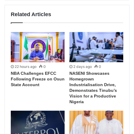
Related Articles
22 hours ago
0
2 days ago
0
NBA Challenges EFCC
NASENI Showcases
Following Freeze on Osun
Homegrown
State Account
Industrialisation Drive,
Demonstrates Tinubu’s
Vision for a Productive
Nigeria