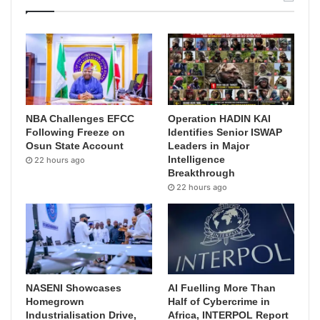
NBA Challenges EFCC
Operation HADIN KAI
Following Freeze on
Identifies Senior ISWAP
Osun State Account
Leaders in Major
Intelligence
22 hours ago
Breakthrough
22 hours ago
NASENI Showcases
AI Fuelling More Than
Homegrown
Half of Cybercrime in
Industrialisation Drive,
Africa, INTERPOL Report