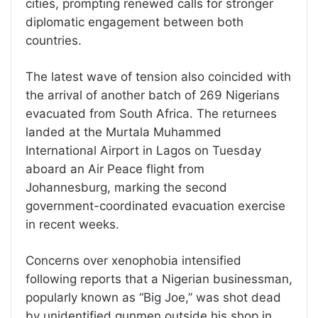
cities, prompting renewed calls for stronger
diplomatic engagement between both
countries.
The latest wave of tension also coincided with
the arrival of another batch of 269 Nigerians
evacuated from South Africa. The returnees
landed at the Murtala Muhammed
International Airport in Lagos on Tuesday
aboard an Air Peace flight from
Johannesburg, marking the second
government-coordinated evacuation exercise
in recent weeks.
Concerns over xenophobia intensified
following reports that a Nigerian businessman,
popularly known as “Big Joe,” was shot dead
by unidentified gunmen outside his shop in