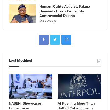
Human Rights Activist, Falana
Demands Fresh Probe Into
Controversial Deaths
2 days ago
Last Modified
NASENI Showcases
AI Fuelling More Than
Homegrown
Half of Cybercrime in