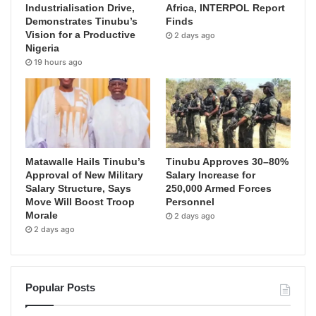
Industrialisation Drive,
Africa, INTERPOL Report
Demonstrates Tinubu’s
Finds
Vision for a Productive
2 days ago
Nigeria
19 hours ago
Matawalle Hails Tinubu’s
Tinubu Approves 30–80%
Approval of New Military
Salary Increase for
Salary Structure, Says
250,000 Armed Forces
Move Will Boost Troop
Personnel
Morale
2 days ago
2 days ago
Popular Posts