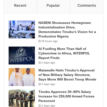
Recent
Popular
Comments
NASENI Showcases Homegrown
Industrialisation Drive,
Demonstrates Tinubu’s Vision for a
Productive Nigeria
19 hours ago
AI Fuelling More Than Half of
Cybercrime in Africa, INTERPOL
Report Finds
2 days ago
Matawalle Hails Tinubu’s Approval
of New Military Salary Structure,
Says Move Will Boost Troop Morale
2 days ago
Tinubu Approves 30–80% Salary
Increase for 250,000 Armed Forces
Personnel
2 days ago