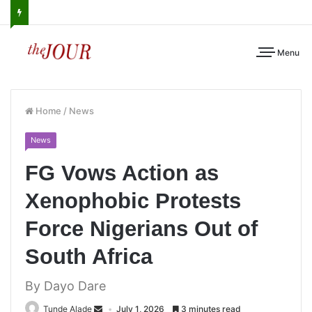
Menu
Home
/
News
News
FG Vows Action as
Xenophobic Protests
Force Nigerians Out of
South Africa
By Dayo Dare
Tunde Alade
July 1, 2026
3 minutes read