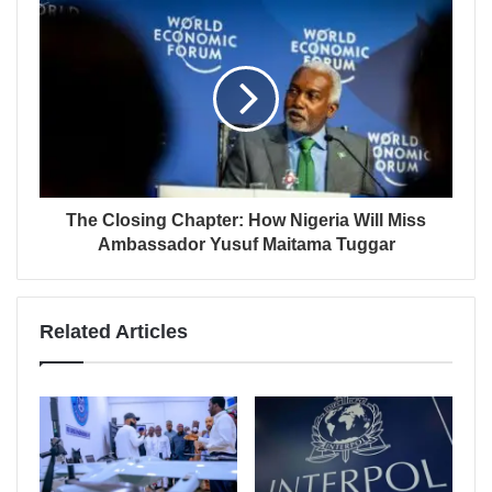
The Closing Chapter: How Nigeria Will Miss
Ambassador Yusuf Maitama Tuggar
Related Articles