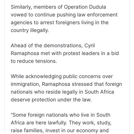
Similarly, members of Operation Dudula
vowed to continue pushing law enforcement
agencies to arrest foreigners living in the
country illegally.
Ahead of the demonstrations, Cyril
Ramaphosa met with protest leaders in a bid
to reduce tensions.
While acknowledging public concerns over
immigration, Ramaphosa stressed that foreign
nationals who reside legally in South Africa
deserve protection under the law.
“Some foreign nationals who live in South
Africa are here lawfully. They work, study,
raise families, invest in our economy and