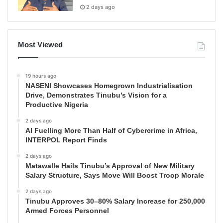
2 days ago
Most Viewed
19 hours ago
NASENI Showcases Homegrown Industrialisation
Drive, Demonstrates Tinubu’s Vision for a
Productive Nigeria
2 days ago
AI Fuelling More Than Half of Cybercrime in Africa,
INTERPOL Report Finds
2 days ago
Matawalle Hails Tinubu’s Approval of New Military
Salary Structure, Says Move Will Boost Troop Morale
2 days ago
Tinubu Approves 30–80% Salary Increase for 250,000
Armed Forces Personnel