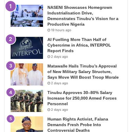
NASENI Showcases Homegrown
Industrialisation Drive,
Demonstrates Tinubu’s Vision for a
Productive Nigeria
19 hours ago
AI Fuelling More Than Half of
Cybercrime in Africa, INTERPOL
Report Finds
2 days ago
Matawalle Hails Tinubu’s Approval
of New Military Salary Structure,
Says Move Will Boost Troop Morale
2 days ago
Tinubu Approves 30–80% Salary
Increase for 250,000 Armed Forces
Personnel
2 days ago
Human Rights Activist, Falana
Demands Fresh Probe Into
Controversial Deaths