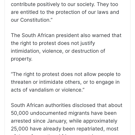
contribute positively to our society. They too
are entitled to the protection of our laws and
our Constitution.”
The South African president also warned that
the right to protest does not justify
intimidation, violence, or destruction of
property.
“The right to protest does not allow people to
threaten or intimidate others, or to engage in
acts of vandalism or violence.”
South African authorities disclosed that about
50,000 undocumented migrants have been
arrested since January, while approximately
25,000 have already been repatriated, most