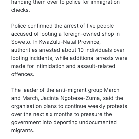
handing them over to police for immigration
checks.
Police confirmed the arrest of five people
accused of looting a foreign-owned shop in
Soweto. In KwaZulu-Natal Province,
authorities arrested about 10 individuals over
looting incidents, while additional arrests were
made for intimidation and assault-related
offences.
The leader of the anti-migrant group March
and March, Jacinta Ngobese-Zuma, said the
organisation plans to continue weekly protests
over the next six months to pressure the
government into deporting undocumented
migrants.