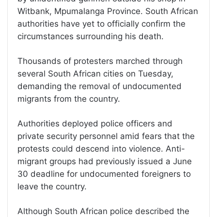
Witbank, Mpumalanga Province. South African
authorities have yet to officially confirm the
circumstances surrounding his death.
Thousands of protesters marched through
several South African cities on Tuesday,
demanding the removal of undocumented
migrants from the country.
Authorities deployed police officers and
private security personnel amid fears that the
protests could descend into violence. Anti-
migrant groups had previously issued a June
30 deadline for undocumented foreigners to
leave the country.
Although South African police described the