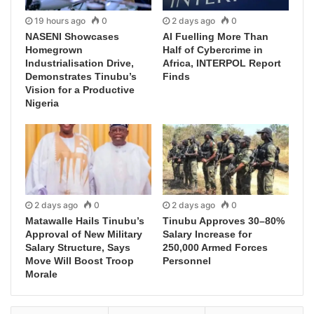
19 hours ago
0
2 days ago
0
NASENI Showcases
AI Fuelling More Than
Homegrown
Half of Cybercrime in
Industrialisation Drive,
Africa, INTERPOL Report
Demonstrates Tinubu’s
Finds
Vision for a Productive
Nigeria
2 days ago
0
2 days ago
0
Matawalle Hails Tinubu’s
Tinubu Approves 30–80%
Approval of New Military
Salary Increase for
Salary Structure, Says
250,000 Armed Forces
Move Will Boost Troop
Personnel
Morale