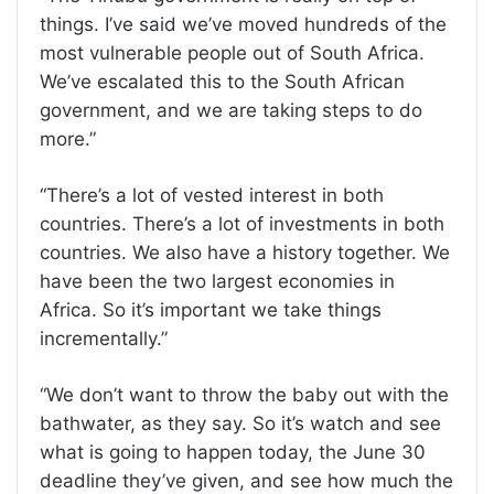
things. I’ve said we’ve moved hundreds of the
most vulnerable people out of South Africa.
We’ve escalated this to the South African
government, and we are taking steps to do
more.”
“There’s a lot of vested interest in both
countries. There’s a lot of investments in both
countries. We also have a history together. We
have been the two largest economies in
Africa. So it’s important we take things
incrementally.”
“We don’t want to throw the baby out with the
bathwater, as they say. So it’s watch and see
what is going to happen today, the June 30
deadline they’ve given, and see how much the