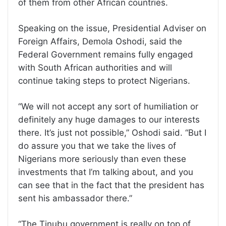
of them from other African countries.
Speaking on the issue, Presidential Adviser on
Foreign Affairs, Demola Oshodi, said the
Federal Government remains fully engaged
with South African authorities and will
continue taking steps to protect Nigerians.
“We will not accept any sort of humiliation or
definitely any huge damages to our interests
there. It’s just not possible,” Oshodi said. “But I
do assure you that we take the lives of
Nigerians more seriously than even these
investments that I’m talking about, and you
can see that in the fact that the president has
sent his ambassador there.”
“The Tinubu government is really on top of