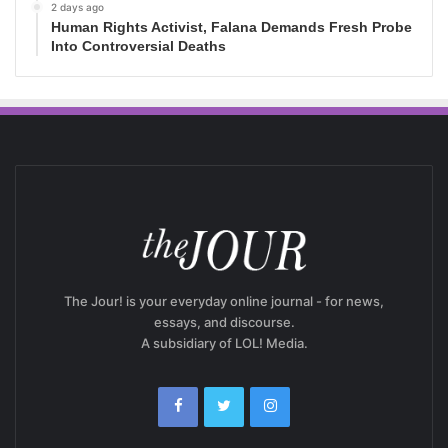
2 days ago
Human Rights Activist, Falana Demands Fresh Probe
Into Controversial Deaths
The Jour! is your everyday online journal - for news,
essays, and discourse.
A subsidiary of LOL! Media.