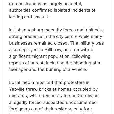
demonstrations as largely peaceful,
authorities confirmed isolated incidents of
looting and assault.
In Johannesburg, security forces maintained a
strong presence in the city centre while many
businesses remained closed. The military was
also deployed to Hillbrow, an area with a
significant migrant population, following
reports of unrest, including the shooting of a
teenager and the burning of a vehicle.
Local media reported that protesters in
Yeoville threw bricks at homes occupied by
migrants, while demonstrators in Germiston
allegedly forced suspected undocumented
foreigners out of their residences before