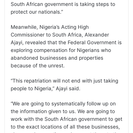
South African government is taking steps to
protect our nationals.”
Meanwhile, Nigeria’s Acting High
Commissioner to South Africa, Alexander
Ajayi, revealed that the Federal Government is
exploring compensation for Nigerians who
abandoned businesses and properties
because of the unrest.
“This repatriation will not end with just taking
people to Nigeria,” Ajayi said.
“We are going to systematically follow up on
the information given to us. We are going to
work with the South African government to get
to the exact locations of all these businesses,