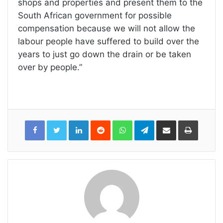
shops and properties and present them to the
South African government for possible
compensation because we will not allow the
labour people have suffered to build over the
years to just go down the drain or be taken
over by people.”
LinkedIn
Reddit
WhatsApp
Telegram
Share
Print
via
Email