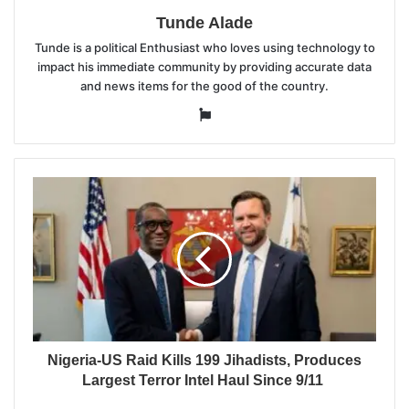
Tunde Alade
Tunde is a political Enthusiast who loves using technology to
impact his immediate community by providing accurate data
and news items for the good of the country.
Website
Nigeria-US Raid Kills 199 Jihadists, Produces
Largest Terror Intel Haul Since 9/11