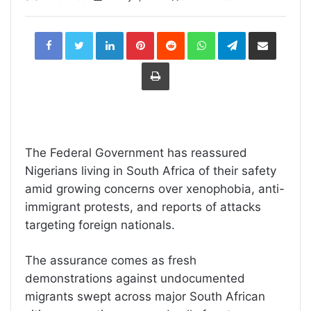
LinkedIn
Pinterest
Reddit
WhatsApp
Telegram
Share
via
Email
Print
The Federal Government has reassured
Nigerians living in South Africa of their safety
amid growing concerns over xenophobia, anti-
immigrant protests, and reports of attacks
targeting foreign nationals.
The assurance comes as fresh
demonstrations against undocumented
migrants swept across major South African