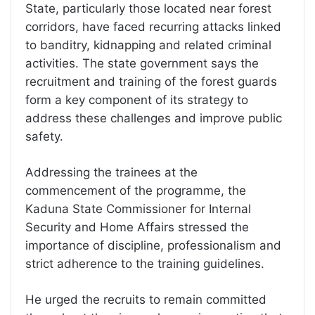
State, particularly those located near forest
corridors, have faced recurring attacks linked
to banditry, kidnapping and related criminal
activities. The state government says the
recruitment and training of the forest guards
form a key component of its strategy to
address these challenges and improve public
safety.
Addressing the trainees at the
commencement of the programme, the
Kaduna State Commissioner for Internal
Security and Home Affairs stressed the
importance of discipline, professionalism and
strict adherence to the training guidelines.
He urged the recruits to remain committed