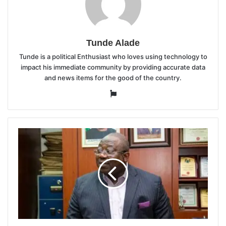
Tunde Alade
Tunde is a political Enthusiast who loves using technology to
impact his immediate community by providing accurate data
and news items for the good of the country.
Website