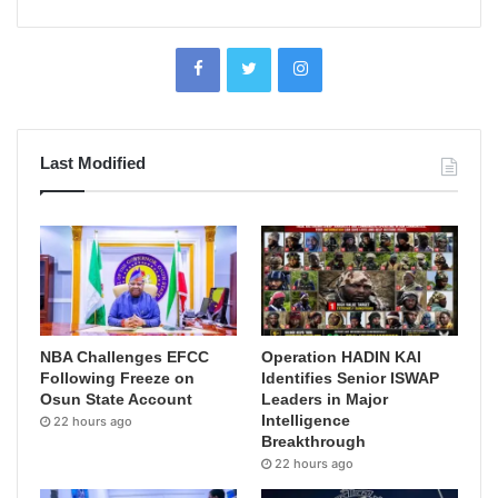
Last Modified
NBA Challenges EFCC
Operation HADIN KAI
Following Freeze on
Identifies Senior ISWAP
Osun State Account
Leaders in Major
Intelligence
22 hours ago
Breakthrough
22 hours ago