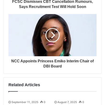
FCSC Dismisses CBT Cancellation Rumours,
Says Recruitment Test Will Hold Soon
NCC Appoints Princess Emiko Interim Chair of
DBI Board
Related Articles
September 11, 2025
0
August 7, 2025
0