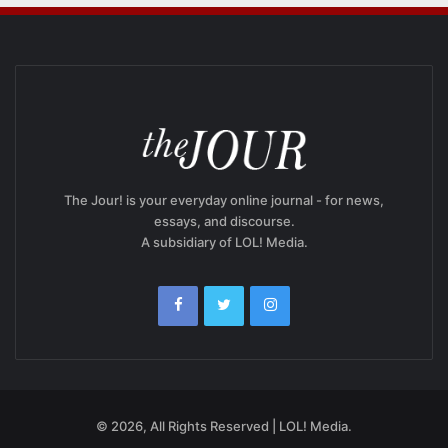
The Jour! is your everyday online journal - for news,
essays, and discourse.
A subsidiary of LOL! Media.
© 2026, All Rights Reserved | LOL! Media.