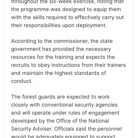
throughout the six-week exercise, noting that
the programme was designed to equip them
with the skills required to effectively carry out
their responsibilities upon deployment.
According to the commissioner, the state
government has provided the necessary
resources for the training and expects the
recruits to obey instructions from their trainers
and maintain the highest standards of
conduct.
The forest guards are expected to work
closely with conventional security agencies
and will operate under rules of engagement
developed by the Office of the National
Security Adviser. Officials said the personnel
would be adequately equipped to support