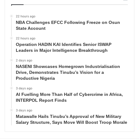
22 hours ago
NBA Challenges EFCC Following Freeze on Osun
State Account
22 hours ago
Operation HADIN KAI Identifies Senior ISWAP
Leaders in Major Intelligence Breakthrough
2 days ago
NASENI Showcases Homegrown Industrialisation
Drive, Demonstrates Tinubu’s Vision for a
Productive Nigeria
3 days ago
AI Fuelling More Than Half of Cybercrime in Africa,
INTERPOL Report Finds
3 days ago
Matawalle Hails Tinubu’s Approval of New Military
Salary Structure, Says Move Will Boost Troop Morale