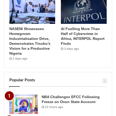
NASENI Showcases
AI Fuelling More Than
Homegrown
Half of Cybercrime in
Industrialisation Drive,
Africa, INTERPOL Report
Demonstrates Tinubu’s
Finds
Vision for a Productive
3 days ago
Nigeria
2 days ago
Popular Posts
NBA Challenges EFCC Following
Freeze on Osun State Account
22 hours ago