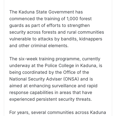
The Kaduna State Government has
commenced the training of 1,000 forest
guards as part of efforts to strengthen
security across forests and rural communities
vulnerable to attacks by bandits, kidnappers
and other criminal elements.
The six-week training programme, currently
underway at the Police College in Kaduna, is
being coordinated by the Office of the
National Security Adviser (ONSA) and is
aimed at enhancing surveillance and rapid
response capabilities in areas that have
experienced persistent security threats.
For years, several communities across Kaduna