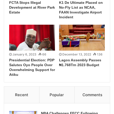
FCTA Stops Illegal
K1 De Ultimate Placed on
Development at River Park
No-Fly List as NCAA,
Estate
FAAN Investigate Airport
Incident
January 6, 2023
66
December 13, 2022
136
Presidential Election: PDP
Lagos Assembly Passes
Salutes Oyo People Over
₦1.768Trn 2023 Budget
Overwhelming Support for
Atiku
Recent
Popular
Comments
NBA Challenges EFCC Following