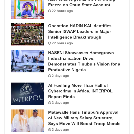
Freeze on Osun State Account
22 hours ago
Operation HADIN KAI Identifies
Senior ISWAP Leaders in Major
Intelligence Breakthrough
22 hours ago
NASENI Showcases Homegrown
Industrialisation Drive,
Demonstrates Tinubu’s Vision for a
Productive Nigeria
2 days ago
AI Fuelling More Than Half of
Cybercrime in Africa, INTERPOL
Report Finds
3 days ago
Matawalle Hails Tinubu’s Approval
of New Military Salary Structure,
Says Move Will Boost Troop Morale
3 days ago