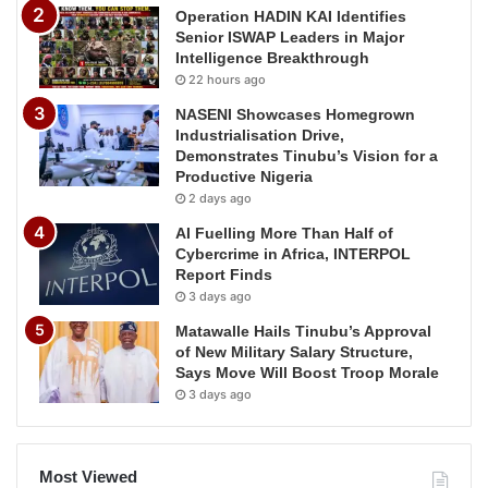
Operation HADIN KAI Identifies
Senior ISWAP Leaders in Major
Intelligence Breakthrough
22 hours ago
NASENI Showcases Homegrown
Industrialisation Drive,
Demonstrates Tinubu’s Vision for a
Productive Nigeria
2 days ago
AI Fuelling More Than Half of
Cybercrime in Africa, INTERPOL
Report Finds
3 days ago
Matawalle Hails Tinubu’s Approval
of New Military Salary Structure,
Says Move Will Boost Troop Morale
3 days ago
Most Viewed