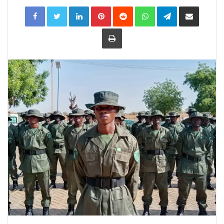
LinkedIn
Pinterest
Reddit
WhatsApp
Telegram
Share
via
Email
Print