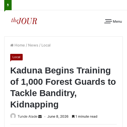
Menu
Home
/
News
/
Local
Local
Kaduna Begins Training
of 1,000 Forest Guards to
Tackle Banditry,
Kidnapping
Tunde Alade
June 8, 2026
1 minute read