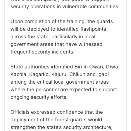
security operations in vulnerable communities.
Upon completion of the training, the guards
will be deployed to identified flashpoints
across the state, particularly in local
government areas that have witnessed
frequent security incidents.
State authorities identified Birnin Gwari, Giwa,
Kachia, Kagarko, Kajuru, Chikun and Igabi
among the critical local government areas
where the personnel are expected to support
ongoing security efforts.
Officials expressed confidence that the
deployment of the forest guards would
strengthen the state’s security architecture,