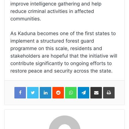
improve intelligence gathering and help
reduce criminal activities in affected
communities.
As Kaduna becomes one of the first states to
implement a structured forest guard
programme on this scale, residents and
stakeholders are hopeful that the initiative will
contribute significantly to ongoing efforts to
restore peace and security across the state.
LinkedIn
Reddit
WhatsApp
Telegram
Share
Print
via
Email