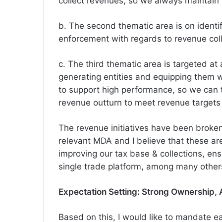
collect revenues, so we always maintain 
b. The second thematic area is on ident
enforcement with regards to revenue coll
c. The third thematic area is targeted a
generating entities and equipping them 
to support high performance, so we can 
revenue outturn to meet revenue targets
The revenue initiatives have been broken
relevant MDA and I believe that these are 
improving our tax base & collections, en
single trade platform, among many other
Expectation Setting: Strong Ownership, 
Based on this, I would like to mandate e