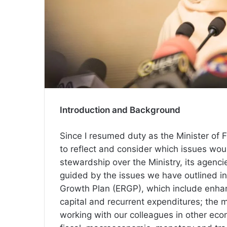
Introduction and Background
Since I resumed duty as the Minister of 
to reflect and consider which issues wo
stewardship over the Ministry, its agencie
guided by the issues we have outlined in
Growth Plan (ERGP), which include enhanc
capital and recurrent expenditures; the 
working with our colleagues in other eco