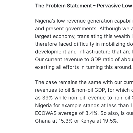
The Problem Statement – Pervasive Low
Nigeria’s low revenue generation capabil
and present governments. Although we ar
largest economy, translating this wealth
therefore faced difficulty in mobilizing 
development and infrastructure that are 
Our current revenue to GDP ratio of abou
exerting all efforts in turning this around.
The case remains the same with our curre
revenues to oil & non-oil GDP, for which 
as 39% while non-oil revenue to non-oil
Nigeria for example stands at less than
ECOWAS average of 3.4%. So also, is our
Ghana at 15.3% or Kenya at 19.5%.