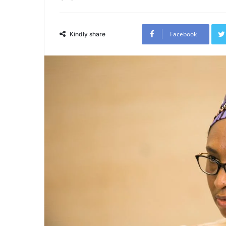
Facebook
Kindly share