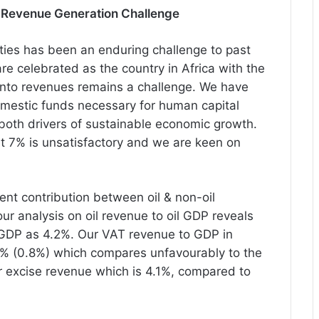
 Revenue Generation Challenge
ities
has
been an enduring challenge to past
e celebrated as the country in Africa with the
 into revenues remains a challenge. We have
domestic funds necessary for human capital
both drivers of sustainable economic growth.
t 7% is unsatisfactory and we are keen on
nt contribution between oil & non-oil
our analysis on oil revenue to oil GDP reveals
 GDP as 4.2%. Our VAT revenue to GDP in
 1% (0.8%) which compares unfavourably to the
 excise revenue which is 4.1%, compared to