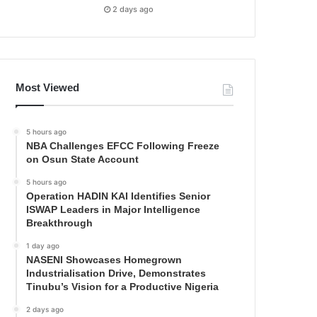
2 days ago
Most Viewed
5 hours ago
NBA Challenges EFCC Following Freeze
on Osun State Account
5 hours ago
Operation HADIN KAI Identifies Senior
ISWAP Leaders in Major Intelligence
Breakthrough
1 day ago
NASENI Showcases Homegrown
Industrialisation Drive, Demonstrates
Tinubu’s Vision for a Productive Nigeria
2 days ago