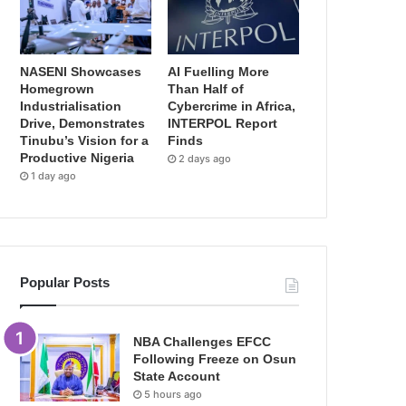
NASENI Showcases
AI Fuelling More
Homegrown
Than Half of
Industrialisation
Cybercrime in Africa,
Drive, Demonstrates
INTERPOL Report
Tinubu’s Vision for a
Finds
Productive Nigeria
2 days ago
1 day ago
Popular Posts
NBA Challenges EFCC
Following Freeze on Osun
State Account
5 hours ago