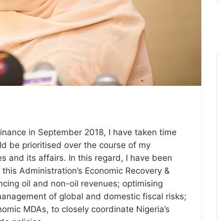
Finance in September 2018, I have taken time
uld be
prioritised
over the course of my
s and its affairs. In this regard, I have been
 this Administration’s Economic Recovery &
ing oil and non-oil revenues; optimising
management of global and domestic fiscal risks;
nomic MDAs, to closely coordinate Nigeria’s