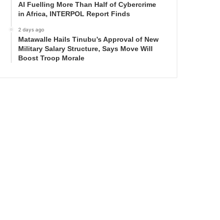
AI Fuelling More Than Half of Cybercrime
in Africa, INTERPOL Report Finds
2 days ago
Matawalle Hails Tinubu’s Approval of New
Military Salary Structure, Says Move Will
Boost Troop Morale