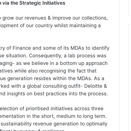
ia the Strategic Initiatives
 grow our revenues & improve our collections,
lopment of our country whilst maintaining a
try of Finance and some of its MDAs to identify
e situation. Consequently, a lab process was
gaging- as we believe in a bottom up approach
iatives while also recognising the fact that
nue generation resides within the MDAs. As a
ed with a global consulting outfit- Deloitte &
nd insights on best practices into the process.
election of
prioritised
initiatives across three
lementation in the short, medium to long term.
 sustainability revenue generation to optimally