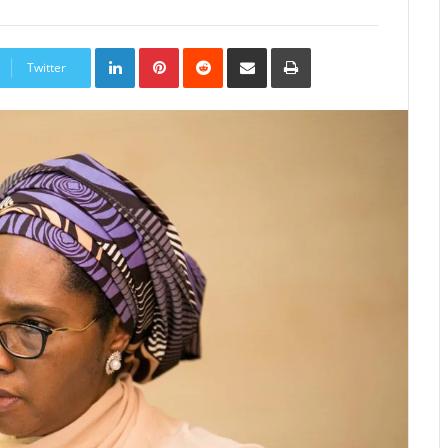
LinkedIn
Pinterest
Reddit
Share
Print
via
Twitter
Email