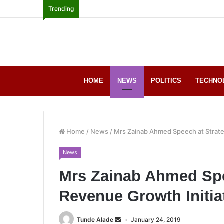
Trending
HOME
NEWS
POLITICS
TECHNO
Home
/
News
/
Mrs Zainab Ahmed Speech at Strate
News
Mrs Zainab Ahmed Spe
Revenue Growth Initia
Tunde Alade
January 24, 2019