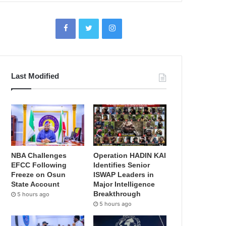
Last Modified
NBA Challenges
Operation HADIN KAI
EFCC Following
Identifies Senior
Freeze on Osun
ISWAP Leaders in
State Account
Major Intelligence
Breakthrough
5 hours ago
5 hours ago