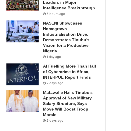
Leaders in Major
Intelligence Breakthrough
5 hours ago
NASENI Showcases
Homegrown
Industrialisation Drive,
Demonstrates Tinubu’s
Vision for a Productive
Nigeria
1 day ago
AI Fuelling More Than Half
of Cybercrime in Africa,
INTERPOL Report Finds
2 days ago
Matawalle Hails Tinubu’s
Approval of New Military
Salary Structure, Says
Move Will Boost Troop
Morale
2 days ago