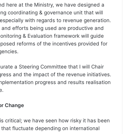
nd here at the Ministry, we have designed a
ng coordinating & governance unit that will
 especially with regards to revenue generation.
me and efforts being used are productive and
onitoring & Evaluation framework will guide
posed reforms of the incentives provided for
gencies.
gurate a Steering Committee that I will Chair
ress and the impact of the revenue initiatives.
 implementation progress and
results
realisation
e.
for Change
 critical; we have seen how risky it has been
es that fluctuate depending on international