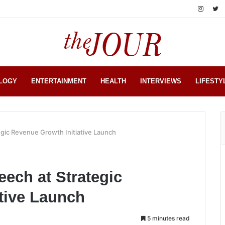
LOGY
ENTERTAINMENT
HEALTH
INTERVIEWS
LIFESTY
gic Revenue Growth Initiative Launch
ech at Strategic
tive Launch
5 minutes read