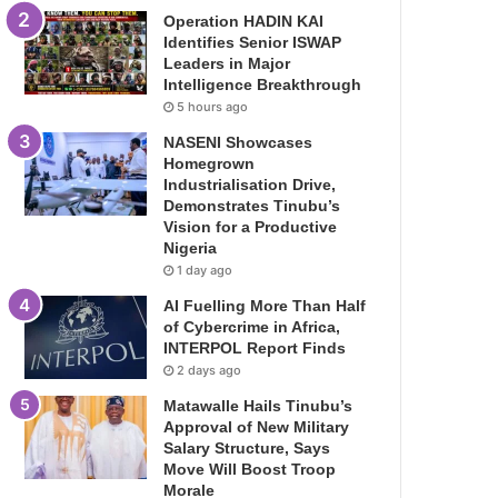
Operation HADIN KAI
Identifies Senior ISWAP
Leaders in Major
Intelligence Breakthrough
5 hours ago
NASENI Showcases
Homegrown
Industrialisation Drive,
Demonstrates Tinubu’s
Vision for a Productive
Nigeria
1 day ago
AI Fuelling More Than Half
of Cybercrime in Africa,
INTERPOL Report Finds
2 days ago
Matawalle Hails Tinubu’s
Approval of New Military
Salary Structure, Says
Move Will Boost Troop
Morale