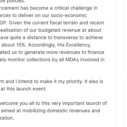
e policies.
cement has become a critical challenge in
rces to deliver on our socio-economic
P. Given the current fiscal terrain and recent
realisation
of our budgeted revenue at about
have quite a distance to transverse to achieve
f about 15%. Accordingly, His Excellency,
ed us to generate more revenues to finance
ly monitor collections by all MDAs involved in
 and I intend to make it my priority. It also is
at this launch event.
welcome you all to this very important launch of
, aimed at mobilizing domestic revenues and
ration.