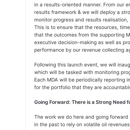
in a results-oriented manner. From our e
results framework & we will deploy a stro
monitor progress and results realisation,
This is to ensure that the resources, ti
that the outcomes from the supporting M
executive decision-making as well as pro
performance by our revenue collecting a
Following this launch event, we will inau
which will be tasked with monitoring prog
Each MDA will be periodically reporting
for the portfolio that they are accountabl
Going Forward: There is a Strong Need 
The work we do here and going forward is
in the past to rely on volatile oil revenu