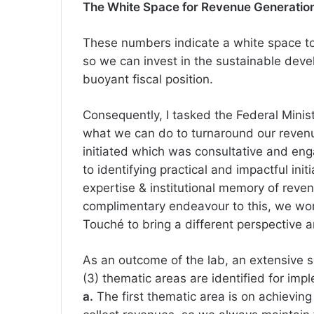
The White Space for Revenue Generation v
These numbers indicate a white space to
so we can invest in the sustainable deve
buoyant fiscal position.
Consequently, I tasked the Federal Minis
what we can do to turnaround our revenu
initiated which was consultative and en
to identifying practical and impactful init
expertise & institutional memory of reve
complimentary endeavour to this, we work
Touché to bring a different perspective a
As an outcome of the lab, an extensive s
(3) thematic areas are identified for imp
a.
The first thematic area is on achieving