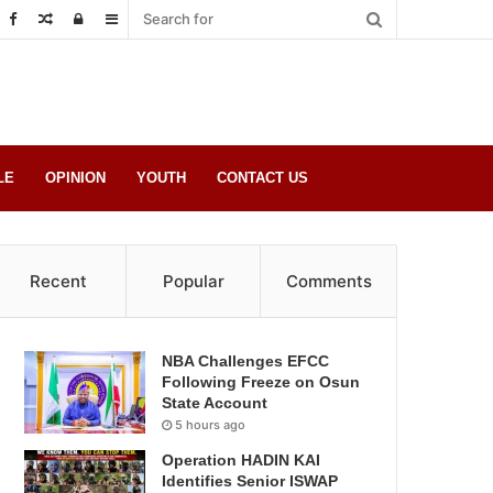
Random
Log
Sidebar
Post
in
LE
OPINION
YOUTH
CONTACT US
Recent
Popular
Comments
NBA Challenges EFCC
Following Freeze on Osun
State Account
5 hours ago
Operation HADIN KAI
Identifies Senior ISWAP