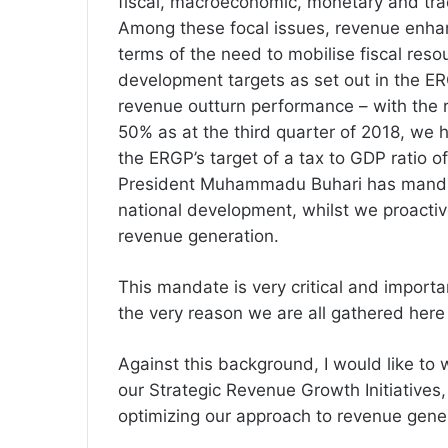
fiscal, macroeconomic, monetary and trad
Among these focal issues, revenue enhan
terms of the need to
mobilise
fiscal
resou
development targets as set out in the ERG
revenue outturn performance – with the
50% as at the third quarter of 2018, we 
the
ERGP’s
target of a tax to GDP ratio o
President Muhammadu Buhari has mandat
national development, whilst we proactive
revenue generation.
This mandate is very critical and important
the very reason we are all gathered here 
Against this background, I would like to 
our Strategic Revenue Growth Initiatives
optimizing our approach to revenue gene