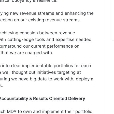
fiscal buoyancy & resilience.
ifying new revenue streams and enhancing the
ection on our existing revenue streams.
t achieving cohesion between revenue
with cutting-edge tools and expertise needed
turnaround our current performance on
 that we are charged with.
 into clear implementable portfolios for each
well thought out initiatives targeting at
suring we have big data to work with, deploy a
s.
Accountability & Results Oriented Delivery
ach MDA to own and implement their portfolio