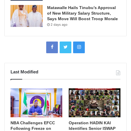
Matawalle Hails Tinubu’s Approval
of New Military Salary Structure,
Says Move Will Boost Troop Morale
2 days ago
Last Modified
NBA Challenges EFCC
Operation HADIN KAI
Following Freeze on
Identifies Senior ISWAP