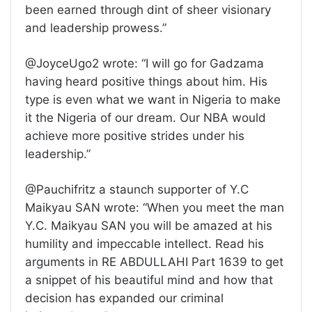
been earned through dint of sheer visionary
and leadership prowess.”
@JoyceUgo2 wrote: “I will go for Gadzama
having heard positive things about him. His
type is even what we want in Nigeria to make
it the Nigeria of our dream. Our NBA would
achieve more positive strides under his
leadership.”
@Pauchifritz a staunch supporter of Y.C
Maikyau SAN wrote: “When you meet the man
Y.C. Maikyau SAN you will be amazed at his
humility and impeccable intellect. Read his
arguments in RE ABDULLAHI Part 1639 to get
a snippet of his beautiful mind and how that
decision has expanded our criminal