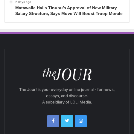
2 days ago
Matawalle Hails Tinubu’s Approval of New Military
Salary Structure, Says Move Will Boost Troop Morale
The Jour! is your everyday online journal - for news,
essays, and discourse.
A subsidiary of LOL! Media.