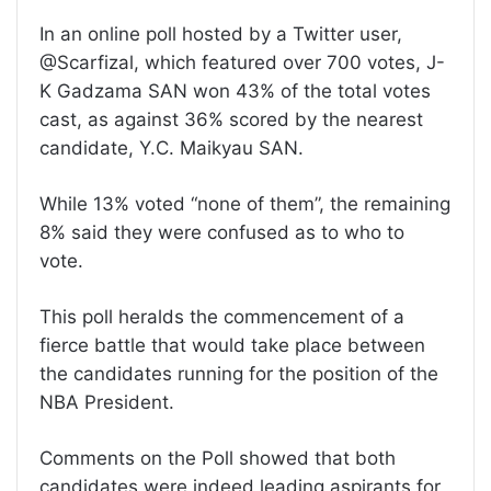
In an online poll hosted by a Twitter user,
@Scarfizal, which featured over 700 votes, J-
K Gadzama SAN won 43% of the total votes
cast, as against 36% scored by the nearest
candidate, Y.C. Maikyau SAN.
While 13% voted “none of them”, the remaining
8% said they were confused as to who to
vote.
This poll heralds the commencement of a
fierce battle that would take place between
the candidates running for the position of the
NBA President.
Comments on the Poll showed that both
candidates were indeed leading aspirants for