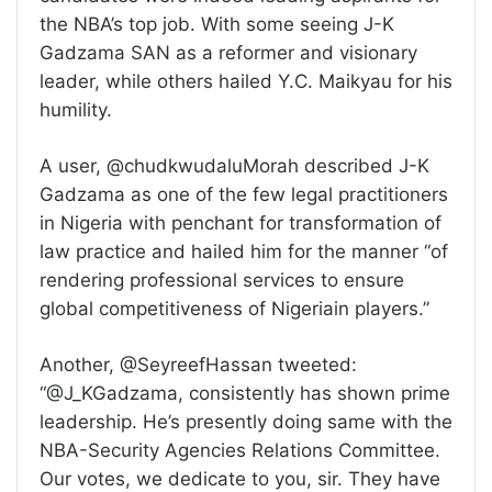
the NBA’s top job. With some seeing J-K
Gadzama SAN as a reformer and visionary
leader, while others hailed Y.C. Maikyau for his
humility.
A user, @chudkwudaluMorah described J-K
Gadzama as one of the few legal practitioners
in Nigeria with penchant for transformation of
law practice and hailed him for the manner “of
rendering professional services to ensure
global competitiveness of Nigeriain players.”
Another, @SeyreefHassan tweeted:
“@J_KGadzama, consistently has shown prime
leadership. He’s presently doing same with the
NBA-Security Agencies Relations Committee.
Our votes, we dedicate to you, sir. They have