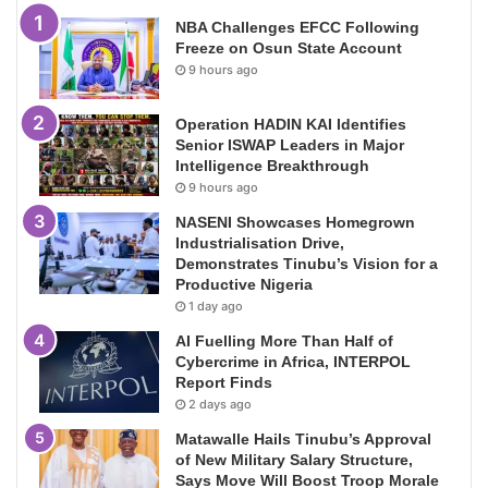
NBA Challenges EFCC Following
Freeze on Osun State Account
9 hours ago
Operation HADIN KAI Identifies
Senior ISWAP Leaders in Major
Intelligence Breakthrough
9 hours ago
NASENI Showcases Homegrown
Industrialisation Drive,
Demonstrates Tinubu’s Vision for a
Productive Nigeria
1 day ago
AI Fuelling More Than Half of
Cybercrime in Africa, INTERPOL
Report Finds
2 days ago
Matawalle Hails Tinubu’s Approval
of New Military Salary Structure,
Says Move Will Boost Troop Morale