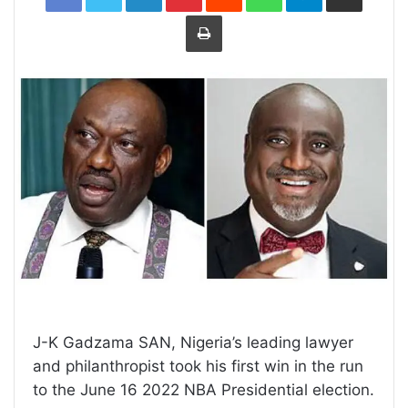
Print
J-K Gadzama SAN, Nigeria’s leading lawyer
and philanthropist took his first win in the run
to the June 16 2022 NBA Presidential election.