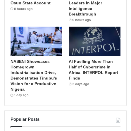
Osun State Account
Leaders in Major
Intelligence
9 hours ago
Breakthrough
9 hours ago
NASENI Showcases
AI Fuelling More Than
Homegrown
Half of Cybercrime in
Industrialisation Drive,
Africa, INTERPOL Report
Demonstrates Tinubu’s
Finds
Vision for a Productive
2 days ago
Nigeria
1 day ago
Popular Posts