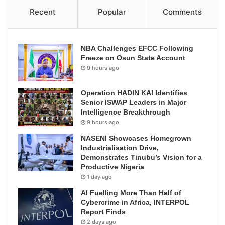
Recent
Popular
Comments
NBA Challenges EFCC Following
Freeze on Osun State Account
9 hours ago
Operation HADIN KAI Identifies
Senior ISWAP Leaders in Major
Intelligence Breakthrough
9 hours ago
NASENI Showcases Homegrown
Industrialisation Drive,
Demonstrates Tinubu’s Vision for a
Productive Nigeria
1 day ago
AI Fuelling More Than Half of
Cybercrime in Africa, INTERPOL
Report Finds
2 days ago