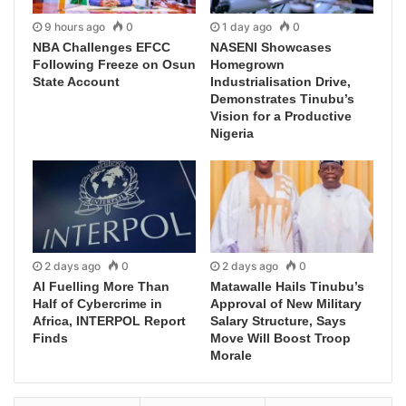
9 hours ago
0
1 day ago
0
NBA Challenges EFCC
NASENI Showcases
Following Freeze on Osun
Homegrown
State Account
Industrialisation Drive,
Demonstrates Tinubu’s
Vision for a Productive
Nigeria
2 days ago
0
2 days ago
0
AI Fuelling More Than
Matawalle Hails Tinubu’s
Half of Cybercrime in
Approval of New Military
Africa, INTERPOL Report
Salary Structure, Says
Finds
Move Will Boost Troop
Morale