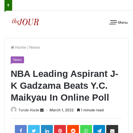
Menu
Home
/
News
News
NBA Leading Aspirant J-
K Gadzama Beats Y.C.
Maikyau In Online Poll
Tunde Alade
March 1, 2022
1 minute read
LinkedIn
Pinterest
Reddit
WhatsApp
Telegram
Share
via
Email