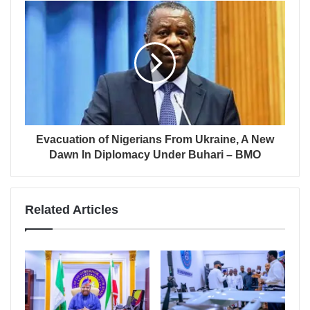
Evacuation of Nigerians From Ukraine, A New
Dawn In Diplomacy Under Buhari – BMO
Related Articles