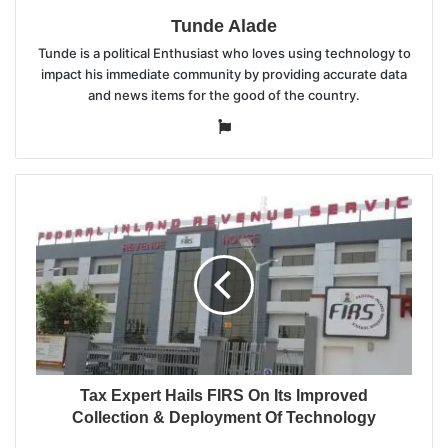
Tunde Alade
Tunde is a political Enthusiast who loves using technology to
impact his immediate community by providing accurate data
and news items for the good of the country.
Website
Tax Expert Hails FIRS On Its Improved
Collection & Deployment Of Technology