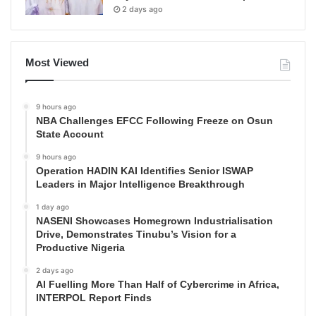
2 days ago
Most Viewed
9 hours ago
NBA Challenges EFCC Following Freeze on Osun
State Account
9 hours ago
Operation HADIN KAI Identifies Senior ISWAP
Leaders in Major Intelligence Breakthrough
1 day ago
NASENI Showcases Homegrown Industrialisation
Drive, Demonstrates Tinubu’s Vision for a
Productive Nigeria
2 days ago
AI Fuelling More Than Half of Cybercrime in Africa,
INTERPOL Report Finds