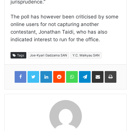
jurisprudence.”
The poll has however been criticised by some
online users for not capturing another
contestant, Jonathan Taidi, who has also
indicated interest to run for the office.
Tags
Joe-Kyari Gadzama SAN
Y.C. Maikyau SAN
LinkedIn
Reddit
WhatsApp
Telegram
Share
Print
via
Email