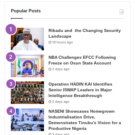
Popular Posts
Ribadu and the Changing Security
Landscape
16 hours ago
NBA Challenges EFCC Following
Freeze on Osun State Account
2 days ago
Operation HADIN KAI Identifies
Senior ISWAP Leaders in Major
Intelligence Breakthrough
2 days ago
NASENI Showcases Homegrown
Industrialisation Drive,
Demonstrates Tinubu’s Vision for a
Productive Nigeria
3 days ago