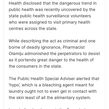
Health disclosed that the dangerous trend in
public health was recently uncovered by the
state public health surveillance volunteers
who were assigned to visit primary health
centres across the state.
While describing the act as criminal and one
borne of deadly ignorance, Pharmacist
Olamiju admonished the perpetrators to desist
as it portends great danger to the health of
the consumers in the state.
The Public Health Special Adviser alerted that
‘hypo’, which is a bleaching agent meant for
laundry ought not to even get in contact with
the skin least of all the alimentary system.