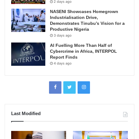
2 days ago
NASENI Showcases Homegrown
Industrialisation Drive,
Demonstrates Tinubu’s Vision for a
Productive Nigeria
3 days ago
AI Fuelling More Than Half of
Cybercrime in Africa, INTERPOL
Report Finds
4 days ago
Last Modified