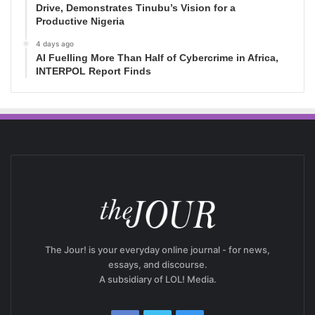
Drive, Demonstrates Tinubu’s Vision for a
Productive Nigeria
4 days ago
AI Fuelling More Than Half of Cybercrime in Africa,
INTERPOL Report Finds
The Jour! is your everyday online journal - for news,
essays, and discourse.
A subsidiary of LOL! Media.