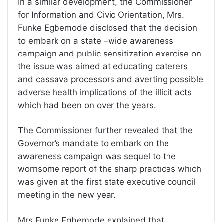
In a similar development, the Commissioner
for Information and Civic Orientation, Mrs.
Funke Egbemode disclosed that the decision
to embark on a state –wide awareness
campaign and public sensitization exercise on
the issue was aimed at educating caterers
and cassava processors and averting possible
adverse health implications of the illicit acts
which had been on over the years.
The Commissioner further revealed that the
Governor’s mandate to embark on the
awareness campaign was sequel to the
worrisome report of the sharp practices which
was given at the first state executive council
meeting in the new year.
Mrs Funke Egbemode explained that