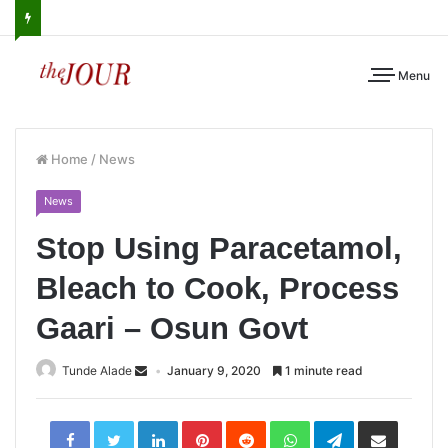
Menu
Home
/
News
News
Stop Using Paracetamol,
Bleach to Cook, Process
Gaari – Osun Govt
Tunde Alade
January 9, 2020
1 minute read
LinkedIn
Pinterest
Reddit
WhatsApp
Telegram
Share
via
Email