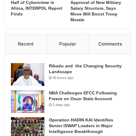
Half of Cybercrime in
Approval of New Military
Africa, INTERPOL Report
Salary Structure, Says
Finds
Move Will Boost Troop
Morale
Recent
Popular
Comments
Ribadu and the Changing Security
Landscape
16 hours ago
NBA Challenges EFCC Following
Freeze on Osun State Account
2 days ago
Operation HADIN KAI Identifies
Senior ISWAP Leaders in Major
Intelligence Breakthrough