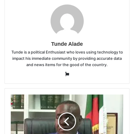
Tunde Alade
Tunde is a political Enthusiast who loves using technology to
impact his immediate community by providing accurate data
and news items for the good of the country.
Website