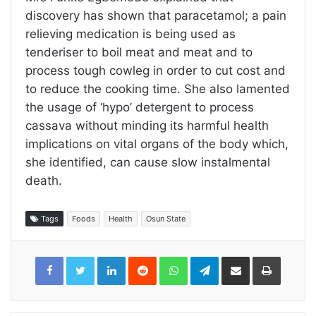
discovery has shown that paracetamol; a pain
relieving medication is being used as
tenderiser to boil meat and meat and to
process tough cowleg in order to cut cost and
to reduce the cooking time. She also lamented
the usage of ‘hypo’ detergent to process
cassava without minding its harmful health
implications on vital organs of the body which,
she identified, can cause slow instalmental
death.
Tags
Foods
Health
Osun State
LinkedIn
Reddit
WhatsApp
Telegram
Share
Print
via
Email