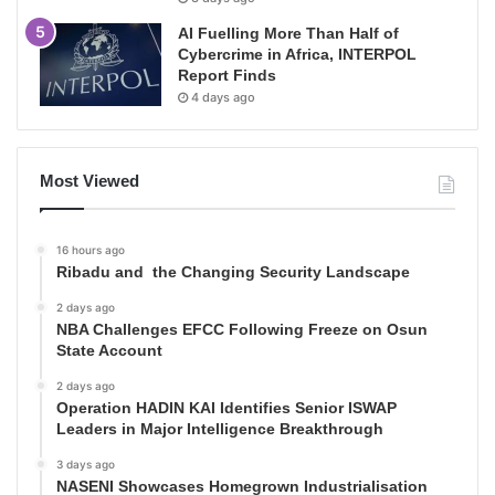
AI Fuelling More Than Half of
Cybercrime in Africa, INTERPOL
Report Finds
4 days ago
Most Viewed
16 hours ago
Ribadu and the Changing Security Landscape
2 days ago
NBA Challenges EFCC Following Freeze on Osun
State Account
2 days ago
Operation HADIN KAI Identifies Senior ISWAP
Leaders in Major Intelligence Breakthrough
3 days ago
NASENI Showcases Homegrown Industrialisation