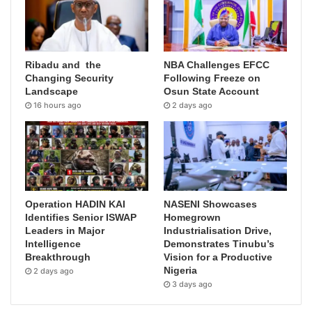
Ribadu and the
NBA Challenges EFCC
Changing Security
Following Freeze on
Landscape
Osun State Account
16 hours ago
2 days ago
Operation HADIN KAI
NASENI Showcases
Identifies Senior ISWAP
Homegrown
Leaders in Major
Industrialisation Drive,
Intelligence
Demonstrates Tinubu’s
Breakthrough
Vision for a Productive
Nigeria
2 days ago
3 days ago