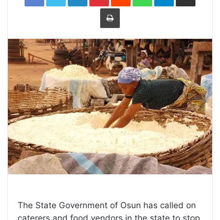
Print
The State Government of Osun has called on
caterers and food vendors in the state to stop