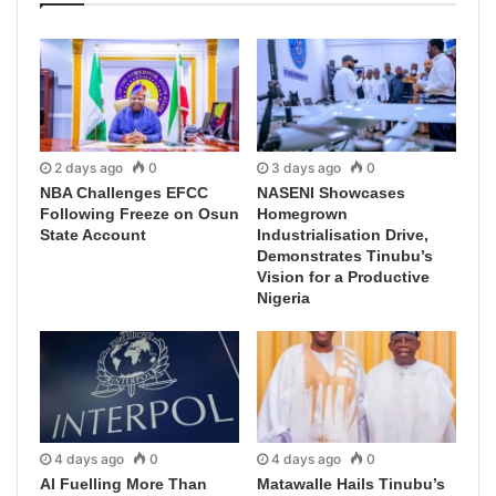
2 days ago
0
3 days ago
0
NBA Challenges EFCC
NASENI Showcases
Following Freeze on Osun
Homegrown
State Account
Industrialisation Drive,
Demonstrates Tinubu’s
Vision for a Productive
Nigeria
4 days ago
0
4 days ago
0
AI Fuelling More Than
Matawalle Hails Tinubu’s