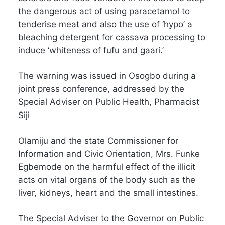
the dangerous act of using paracetamol to
tenderise meat and also the use of ‘hypo’ a
bleaching detergent for cassava processing to
induce ‘whiteness of fufu and gaari.’
The warning was issued in Osogbo during a
joint press conference, addressed by the
Special Adviser on Public Health, Pharmacist
Siji
Olamiju and the state Commissioner for
Information and Civic Orientation, Mrs. Funke
Egbemode on the harmful effect of the illicit
acts on vital organs of the body such as the
liver, kidneys, heart and the small intestines.
The Special Adviser to the Governor on Public