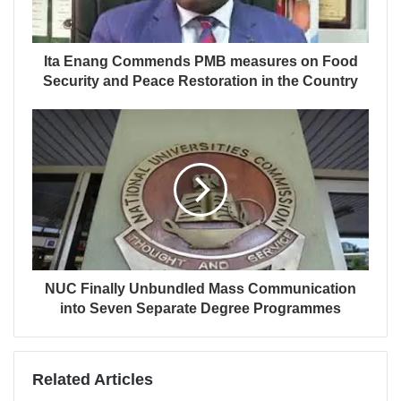
Ita Enang Commends PMB measures on Food
Security and Peace Restoration in the Country
NUC Finally Unbundled Mass Communication
into Seven Separate Degree Programmes
Related Articles