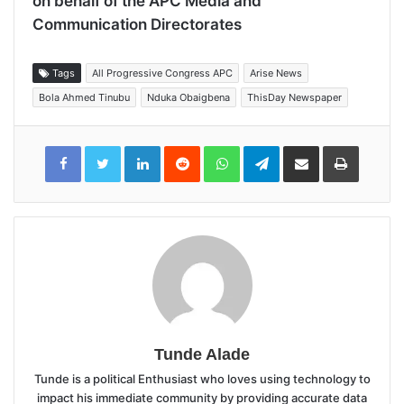
on behalf of the APC Media and
Communication Directorates
Tags
All Progressive Congress APC
Arise News
Bola Ahmed Tinubu
Nduka Obaigbena
ThisDay Newspaper
LinkedIn
Reddit
WhatsApp
Telegram
Share
Print
via
Email
Tunde Alade
Tunde is a political Enthusiast who loves using technology to
impact his immediate community by providing accurate data