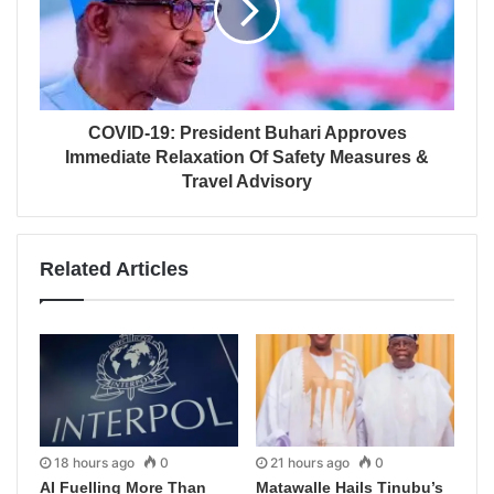
COVID-19: President Buhari Approves
Immediate Relaxation Of Safety Measures &
Travel Advisory
Related Articles
18 hours ago
0
21 hours ago
0
AI Fuelling More Than
Matawalle Hails Tinubu’s