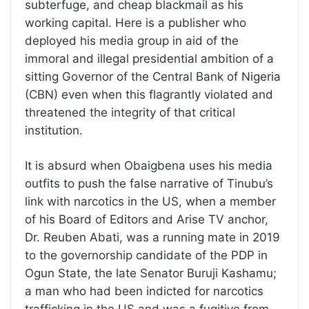
subterfuge, and cheap blackmail as his
working capital. Here is a publisher who
deployed his media group in aid of the
immoral and illegal presidential ambition of a
sitting Governor of the Central Bank of Nigeria
(CBN) even when this flagrantly violated and
threatened the integrity of that critical
institution.
It is absurd when Obaigbena uses his media
outfits to push the false narrative of Tinubu’s
link with narcotics in the US, when a member
of his Board of Editors and Arise TV anchor,
Dr. Reuben Abati, was a running mate in 2019
to the governorship candidate of the PDP in
Ogun State, the late Senator Buruji Kashamu;
a man who had been indicted for narcotics