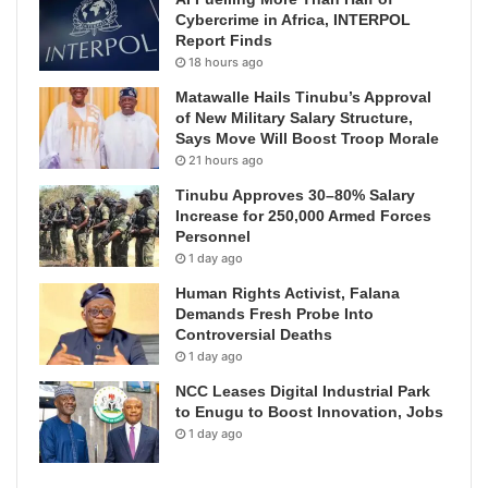
Cybercrime in Africa, INTERPOL
Report Finds
18 hours ago
Matawalle Hails Tinubu’s Approval
of New Military Salary Structure,
Says Move Will Boost Troop Morale
21 hours ago
Tinubu Approves 30–80% Salary
Increase for 250,000 Armed Forces
Personnel
1 day ago
Human Rights Activist, Falana
Demands Fresh Probe Into
Controversial Deaths
1 day ago
NCC Leases Digital Industrial Park
to Enugu to Boost Innovation, Jobs
1 day ago