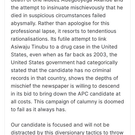
the attempt to insinuate mischievously that he
died in suspicious circumstances failed
abysmally. Rather than apologise for this
professional lapse, it resorts to tendentious
rationalisations. Its futile attempt to link
Asiwaju Tinubu to a drug case in the United
States, even when as far back as 2003, the
United States government had categorically
stated that the candidate has no criminal
records in that country, shows the depths of
mischief the newspaper is willing to descend
in its bid to bring down the APC candidate at
all costs. This campaign of calumny is doomed
to fail as it always has.
Our candidate is focused and will not be
distracted by this diversionary tactics to throw