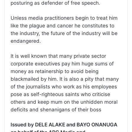
posturing as defender of free speech.
Unless media practitioners begin to treat him
like the plague and cancer he constitutes to
the industry, the future of the industry will be
endangered.
It is well known that many private sector
corporate executives pay him huge sums of
money as retainership to avoid being
blackmailed by him. It is also a pity that many
of the journalists who work as his employees
pose as self-righteous saints who criticise
others and keep mum on the unhidden moral
deficits and shenanigans of their boss
Issued by DELE ALAKE and BAYO ONANUGA