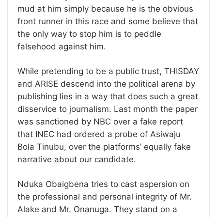
mud at him simply because he is the obvious
front runner in this race and some believe that
the only way to stop him is to peddle
falsehood against him.
While pretending to be a public trust, THISDAY
and ARISE descend into the political arena by
publishing lies in a way that does such a great
disservice to journalism. Last month the paper
was sanctioned by NBC over a fake report
that INEC had ordered a probe of Asiwaju
Bola Tinubu, over the platforms’ equally fake
narrative about our candidate.
Nduka Obaigbena tries to cast aspersion on
the professional and personal integrity of Mr.
Alake and Mr. Onanuga. They stand on a