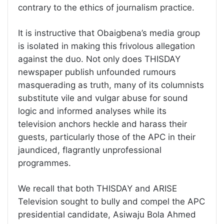
contrary to the ethics of journalism practice.
It is instructive that Obaigbena’s media group
is isolated in making this frivolous allegation
against the duo. Not only does THISDAY
newspaper publish unfounded rumours
masquerading as truth, many of its columnists
substitute vile and vulgar abuse for sound
logic and informed analyses while its
television anchors heckle and harass their
guests, particularly those of the APC in their
jaundiced, flagrantly unprofessional
programmes.
We recall that both THISDAY and ARISE
Television sought to bully and compel the APC
presidential candidate, Asiwaju Bola Ahmed