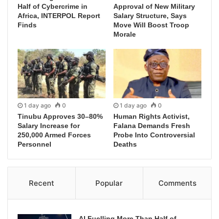
Half of Cybercrime in
Approval of New Military
Africa, INTERPOL Report
Salary Structure, Says
Finds
Move Will Boost Troop
Morale
1 day ago
0
1 day ago
0
Tinubu Approves 30–80%
Human Rights Activist,
Salary Increase for
Falana Demands Fresh
250,000 Armed Forces
Probe Into Controversial
Personnel
Deaths
Recent
Popular
Comments
AI Fuelling More Than Half of