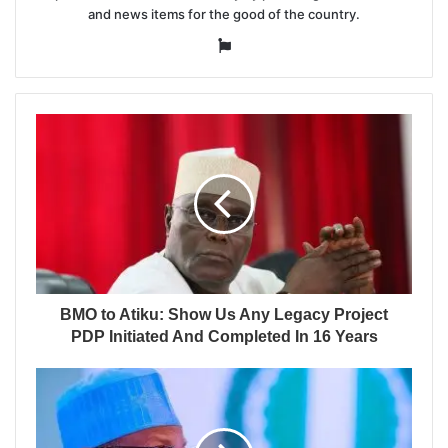
and news items for the good of the country.
Website
BMO to Atiku: Show Us Any Legacy Project
PDP Initiated And Completed In 16 Years