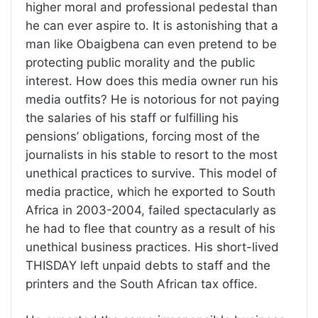
higher moral and professional pedestal than
he can ever aspire to. It is astonishing that a
man like Obaigbena can even pretend to be
protecting public morality and the public
interest. How does this media owner run his
media outfits? He is notorious for not paying
the salaries of his staff or fulfilling his
pensions’ obligations, forcing most of the
journalists in his stable to resort to the most
unethical practices to survive. This model of
media practice, which he exported to South
Africa in 2003-2004, failed spectacularly as
he had to flee that country as a result of his
unethical business practices. His short-lived
THISDAY left unpaid debts to staff and the
printers and the South African tax office.