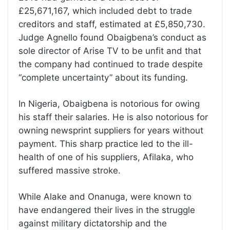
£25,671,167, which included debt to trade
creditors and staff, estimated at £5,850,730.
Judge Agnello found Obaigbena’s conduct as
sole director of Arise TV to be unfit and that
the company had continued to trade despite
“complete uncertainty” about its funding.
In Nigeria, Obaigbena is notorious for owing
his staff their salaries. He is also notorious for
owning newsprint suppliers for years without
payment. This sharp practice led to the ill-
health of one of his suppliers, Afilaka, who
suffered massive stroke.
While Alake and Onanuga, were known to
have endangered their lives in the struggle
against military dictatorship and the