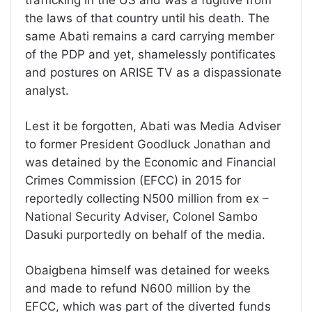
trafficking in the US and was a fugitive from
the laws of that country until his death. The
same Abati remains a card carrying member
of the PDP and yet, shamelessly pontificates
and postures on ARISE TV as a dispassionate
analyst.
Lest it be forgotten, Abati was Media Adviser
to former President Goodluck Jonathan and
was detained by the Economic and Financial
Crimes Commission (EFCC) in 2015 for
reportedly collecting N500 million from ex –
National Security Adviser, Colonel Sambo
Dasuki purportedly on behalf of the media.
Obaigbena himself was detained for weeks
and made to refund N600 million by the
EFCC, which was part of the diverted funds