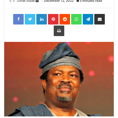
Tunde Alade
December 12, 2022
5 minutes read
LinkedIn
Pinterest
Reddit
WhatsApp
Telegram
Share
via
Email
Print