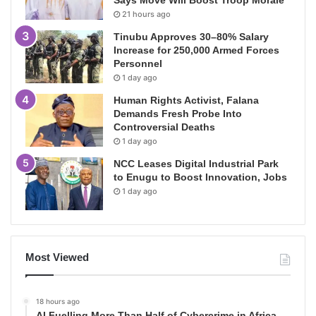
21 hours ago
Tinubu Approves 30–80% Salary
Increase for 250,000 Armed Forces
Personnel
1 day ago
Human Rights Activist, Falana
Demands Fresh Probe Into
Controversial Deaths
1 day ago
NCC Leases Digital Industrial Park
to Enugu to Boost Innovation, Jobs
1 day ago
Most Viewed
18 hours ago
AI Fuelling More Than Half of Cybercrime in Africa,