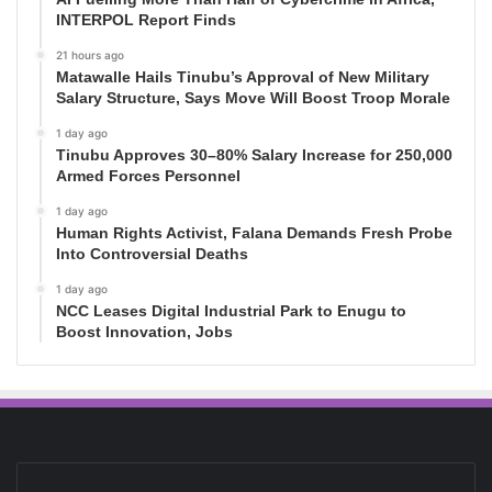
INTERPOL Report Finds
21 hours ago
Matawalle Hails Tinubu’s Approval of New Military
Salary Structure, Says Move Will Boost Troop Morale
1 day ago
Tinubu Approves 30–80% Salary Increase for 250,000
Armed Forces Personnel
1 day ago
Human Rights Activist, Falana Demands Fresh Probe
Into Controversial Deaths
1 day ago
NCC Leases Digital Industrial Park to Enugu to
Boost Innovation, Jobs