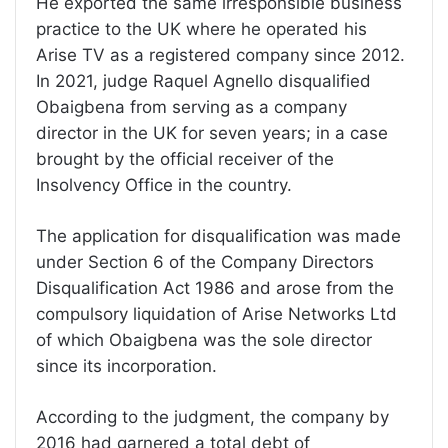
He exported the same irresponsible business
practice to the UK where he operated his
Arise TV as a registered company since 2012.
In 2021, judge Raquel Agnello disqualified
Obaigbena from serving as a company
director in the UK for seven years; in a case
brought by the official receiver of the
Insolvency Office in the country.
The application for disqualification was made
under Section 6 of the Company Directors
Disqualification Act 1986 and arose from the
compulsory liquidation of Arise Networks Ltd
of which Obaigbena was the sole director
since its incorporation.
According to the judgment, the company by
2016 had garnered a total debt of