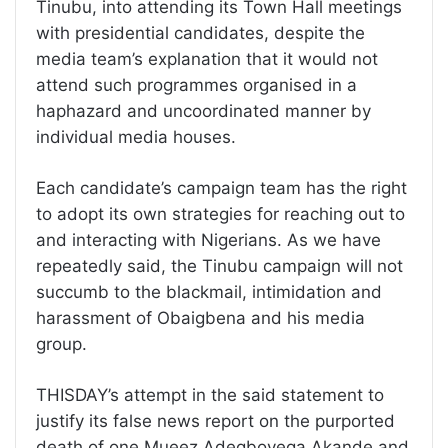
Tinubu, into attending its Town Hall meetings
with presidential candidates, despite the
media team’s explanation that it would not
attend such programmes organised in a
haphazard and uncoordinated manner by
individual media houses.
Each candidate’s campaign team has the right
to adopt its own strategies for reaching out to
and interacting with Nigerians. As we have
repeatedly said, the Tinubu campaign will not
succumb to the blackmail, intimidation and
harassment of Obaigbena and his media
group.
THISDAY’s attempt in the said statement to
justify its false news report on the purported
death of one Mueez Adegboyega Akande and