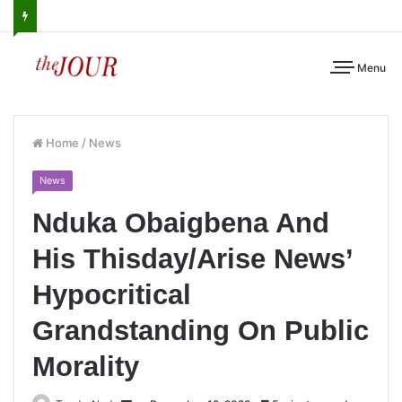
Menu
Home
/
News
News
Nduka Obaigbena And
His Thisday/Arise News’
Hypocritical
Grandstanding On Public
Morality