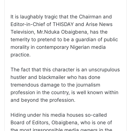
It is laughably tragic that the Chairman and
Editor-in-Chief of THISDAY and Arise News
Television, Mr.Nduka Obaigbena, has the
temerity to pretend to be a guardian of public
morality in contemporary Nigerian media
practice.
The fact that this character is an unscrupulous
hustler and blackmailer who has done
tremendous damage to the journalism
profession in the country, is well known within
and beyond the profession.
Hiding under his media houses so-called
Board of Editors, Obaigbena, who is one of
the most irresponsible media owners in the