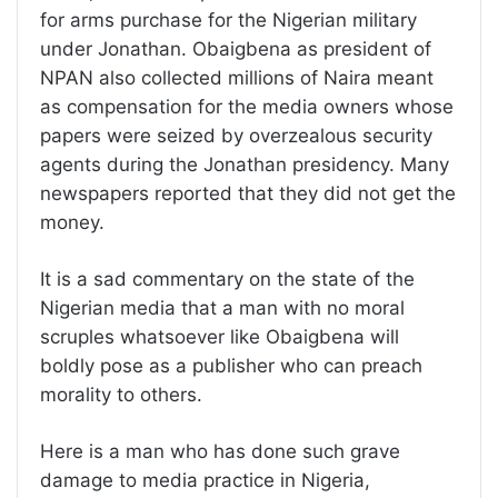
for arms purchase for the Nigerian military
under Jonathan. Obaigbena as president of
NPAN also collected millions of Naira meant
as compensation for the media owners whose
papers were seized by overzealous security
agents during the Jonathan presidency. Many
newspapers reported that they did not get the
money.
It is a sad commentary on the state of the
Nigerian media that a man with no moral
scruples whatsoever like Obaigbena will
boldly pose as a publisher who can preach
morality to others.
Here is a man who has done such grave
damage to media practice in Nigeria,