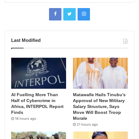
Last Modified
AI Fuelling More Than
Matawalle Hails Tinubu’s
Half of Cybercrime in
Approval of New Military
Africa, INTERPOL Report
Salary Structure, Says
Finds
Move Will Boost Troop
Morale
18 hours ago
21 hours ago