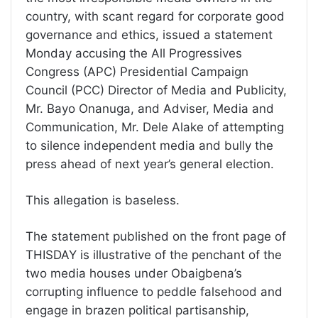
country, with scant regard for corporate good
governance and ethics, issued a statement
Monday accusing the All Progressives
Congress (APC) Presidential Campaign
Council (PCC) Director of Media and Publicity,
Mr. Bayo Onanuga, and Adviser, Media and
Communication, Mr. Dele Alake of attempting
to silence independent media and bully the
press ahead of next year’s general election.
This allegation is baseless.
The statement published on the front page of
THISDAY is illustrative of the penchant of the
two media houses under Obaigbena’s
corrupting influence to peddle falsehood and
engage in brazen political partisanship,