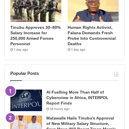
Tinubu Approves 30–80%
Human Rights Activist,
Salary Increase for
Falana Demands Fresh
250,000 Armed Forces
Probe Into Controversial
Personnel
Deaths
1 day ago
1 day ago
Popular Posts
AI Fuelling More Than Half of
Cybercrime in Africa, INTERPOL
Report Finds
18 hours ago
Matawalle Hails Tinubu’s Approval
of New Military Salary Structure,
Says Move Will Boost Troop Morale