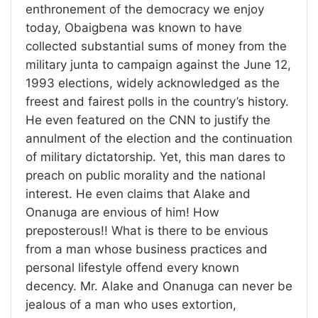
enthronement of the democracy we enjoy
today, Obaigbena was known to have
collected substantial sums of money from the
military junta to campaign against the June 12,
1993 elections, widely acknowledged as the
freest and fairest polls in the country’s history.
He even featured on the CNN to justify the
annulment of the election and the continuation
of military dictatorship. Yet, this man dares to
preach on public morality and the national
interest. He even claims that Alake and
Onanuga are envious of him! How
preposterous!! What is there to be envious
from a man whose business practices and
personal lifestyle offend every known
decency. Mr. Alake and Onanuga can never be
jealous of a man who uses extortion,