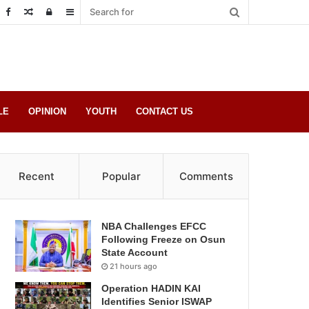
Random
Log
Sidebar
Post
in
LE
OPINION
YOUTH
CONTACT US
Recent
Popular
Comments
NBA Challenges EFCC
Following Freeze on Osun
State Account
21 hours ago
Operation HADIN KAI
Identifies Senior ISWAP