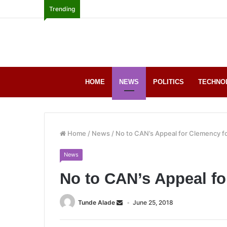
Trending
HOME
NEWS
POLITICS
TECHNO
Home
/
News
/
No to CAN’s Appeal for Clemency for
News
No to CAN’s Appeal fo
Tunde Alade
June 25, 2018