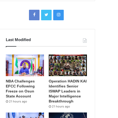
Last Modified
NBA Challenges
Operation HADIN KAI
EFCC Following
Identifies Senior
Freeze on Osun
ISWAP Leaders in
State Account
Major Intelligence
Breakthrough
21 hours ago
21 hours ago