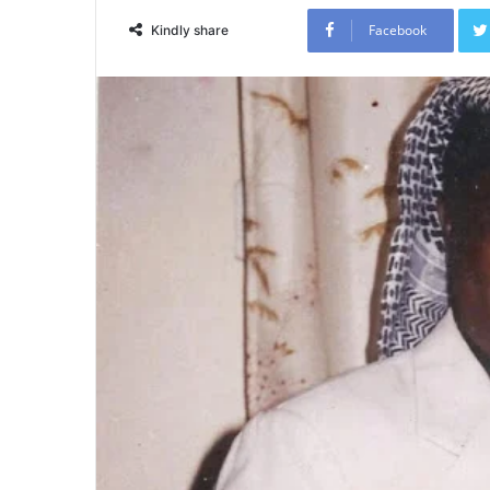
Facebook
Kindly share