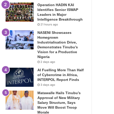
Operation HADIN KAI
Identifies Senior ISWAP
Leaders in Major
Intelligence Breakthrough
21 hours ago
NASENI Showcases
Homegrown
Industrialisation Drive,
Demonstrates Tinubu’s
Vision for a Productive
Nigeria
2 days ago
AI Fuelling More Than Half
of Cybercrime in Africa,
INTERPOL Report Finds
3 days ago
Matawalle Hails Tinubu’s
Approval of New Military
Salary Structure, Says
Move Will Boost Troop
Morale