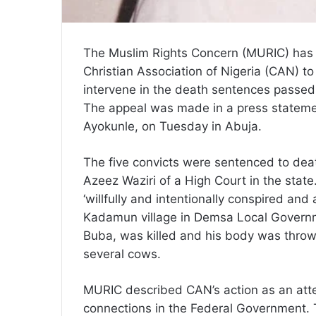
The Muslim Rights Concern (MURIC) has
Christian Association of Nigeria (CAN) 
intervene in the death sentences passed
The appeal was made in a press statem
Ayokunle, on Tuesday in Abuja.
The five convicts were sentenced to dea
Azeez Waziri of a High Court in the state
‘willfully and intentionally conspired an
Kadamun village in Demsa Local Govern
Buba, was killed and his body was thrown
several cows.
MURIC described CAN’s action as an attem
connections in the Federal Government. The