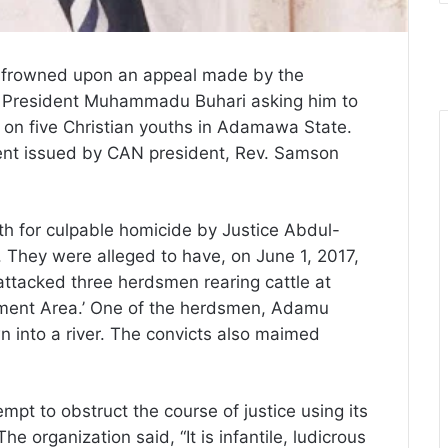
 frowned upon an appeal made by the
to President Muhammadu Buhari asking him to
 on five Christian youths in Adamawa State.
ent issued by CAN president, Rev. Samson
th for culpable homicide by Justice Abdul-
. They were alleged to have, on June 1, 2017,
d attacked three herdsmen rearing cattle at
ment Area.’ One of the herdsmen, Adamu
 into a river. The convicts also maimed
pt to obstruct the course of justice using its
 organization said, “It is infantile, ludicrous