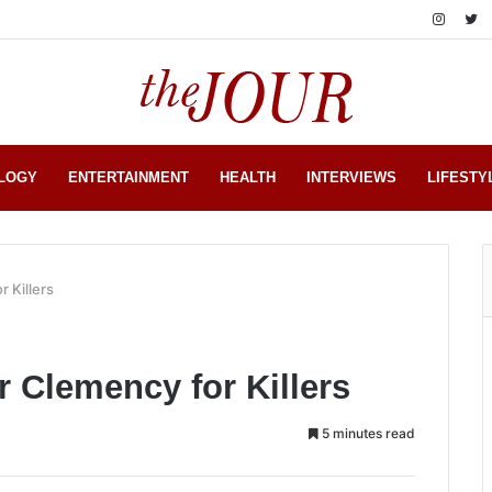
LOGY
ENTERTAINMENT
HEALTH
INTERVIEWS
LIFESTY
 Killers
r Clemency for Killers
5 minutes read