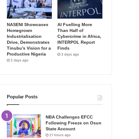
NASENI Showcases
AI Fuelling More
Homegrown
Than Half of
Industrialisation
Cybercrime in Africa,
Drive, Demonstrates
INTERPOL Report
Tinubu’s Vision for a
Finds
Productive Nigeria
3 days ago
2 days ago
Popular Posts
NBA Challenges EFCC
Following Freeze on Osun
State Account
21 hours ago