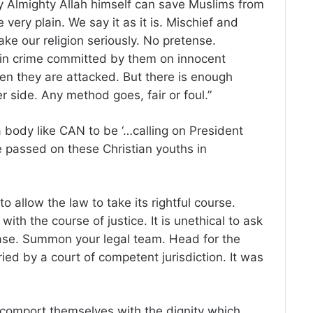
ly Almighty Allah himself can save Muslims from
very plain. We say it as it is. Mischief and
ake our religion seriously. No pretense.
 pin crime committed by them on innocent
en they are attacked. But there is enough
r side. Any method goes, fair or foul.”
a body like CAN to be ‘…calling on President
e passed on these Christian youths in
 allow the law to take its rightful course.
with the course of justice. It is unethical to ask
 case. Summon your legal team. Head for the
ried by a court of competent jurisdiction. It was
o comport themselves with the dignity which