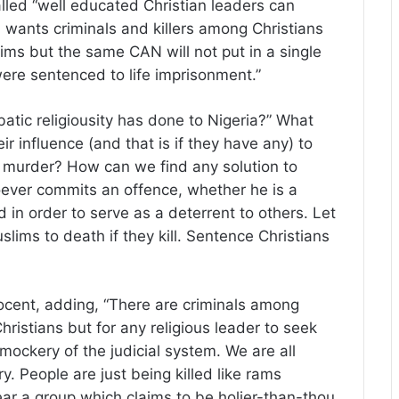
lled “well educated Christian leaders can
N wants criminals and killers among Christians
lims but the same CAN will not put in a single
re sentenced to life imprisonment.”
tic religiousity has done to Nigeria?” What
ir influence (and that is if they have any) to
murder? How can we find any solution to
oever commits an offence, whether he is a
 in order to serve as a deterrent to others. Let
lims to death if they kill. Sentence Christians
nocent, adding, “There are criminals among
ristians but for any religious leader to seek
 mockery of the judicial system. We are all
try. People are just being killed like rams
ear a group which claims to be holier-than-thou