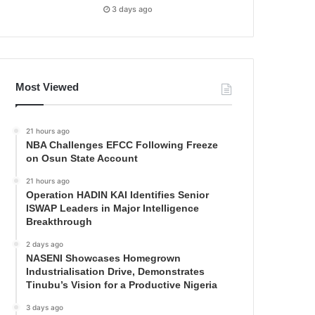
3 days ago
Most Viewed
21 hours ago
NBA Challenges EFCC Following Freeze
on Osun State Account
21 hours ago
Operation HADIN KAI Identifies Senior
ISWAP Leaders in Major Intelligence
Breakthrough
2 days ago
NASENI Showcases Homegrown
Industrialisation Drive, Demonstrates
Tinubu’s Vision for a Productive Nigeria
3 days ago