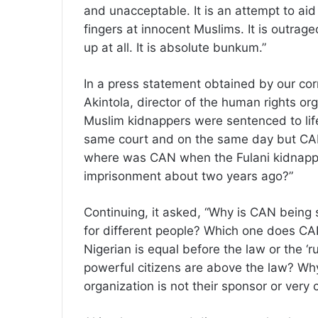
and unacceptable. It is an attempt to aid
fingers at innocent Muslims. It is outra
up at all. It is absolute bunkum.”
In a press statement obtained by our co
Akintola, director of the human rights or
Muslim kidnappers were sentenced to lif
same court and on the same day but CAN
where was CAN when the Fulani kidnapper
imprisonment about two years ago?”
Continuing, it asked, “Why is CAN being
for different people? Which one does CAN
Nigerian is equal before the law or the ‘r
powerful citizens are above the law? Why
organization is not their sponsor or very 