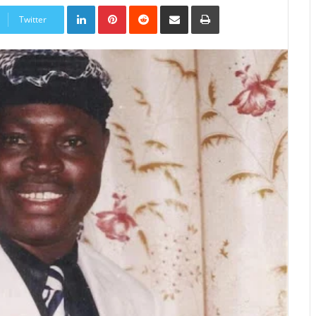
LinkedIn
Pinterest
Reddit
Share
Print
via
Twitter
Email