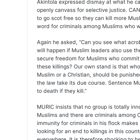
Akintola expressed dismay at what he ca
openly canvass for selective justice. CA
to go scot free so they can kill more Mus
word for criminals among Muslims who we
Again he asked, “Can you see what acroba
will happen if Muslim leaders also use the
secure freedom for Muslims who commit 
these killings? Our own stand is that wh
Muslim or a Christian, should be punished
the law take its due course. Sentence Mus
to death if they kill.”
MURIC insists that no group is totally in
Muslims and there are criminals among Ch
immunity for criminals in his flock makes
looking for an end to killings in this coun
everywhere. It is therefore shocking to h