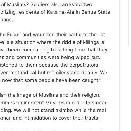
 of Muslims? Soldiers also arrested two
orizing residents of Katsina-Ala in Benue State
tians.
the Fulani and wounded their cattle to the list
e is a situation where the riddle of killings is
 have been complaining for a long time that they
ies and communities were being wiped out.
listened to them because the perpetrators
lever, methodical but merciless and deadly. We
ove now that some people have been caught.”
ish the image of Muslims and their religion.
 crimes on innocent Muslims in order to smear
ding. We will not stand akimbo while the real
ail and intimidation to cover their tracts.