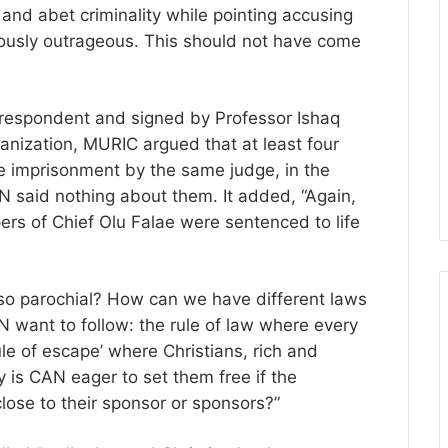
 and abet criminality while pointing accusing
geously outrageous. This should not have come
rrespondent and signed by Professor Ishaq
ganization, MURIC argued that at least four
e imprisonment by the same judge, in the
 said nothing about them. It added, “Again,
s of Chief Olu Falae were sentenced to life
 so parochial? How can we have different laws
 want to follow: the rule of law where every
ule of escape’ where Christians, rich and
 is CAN eager to set them free if the
close to their sponsor or sponsors?”