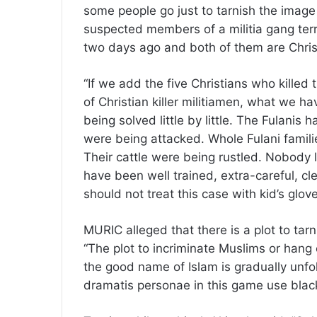
some people go just to tarnish the image
suspected members of a militia gang terr
two days ago and both of them are Chris
“If we add the five Christians who killed 
of Christian killer militiamen, what we hav
being solved little by little. The Fulanis
were being attacked. Whole Fulani famil
Their cattle were being rustled. Nobody 
have been well trained, extra-careful, c
should not treat this case with kid’s gl
MURIC alleged that there is a plot to tarn
“The plot to incriminate Muslims or hang
the good name of Islam is gradually unfol
dramatis personae in this game use blackm