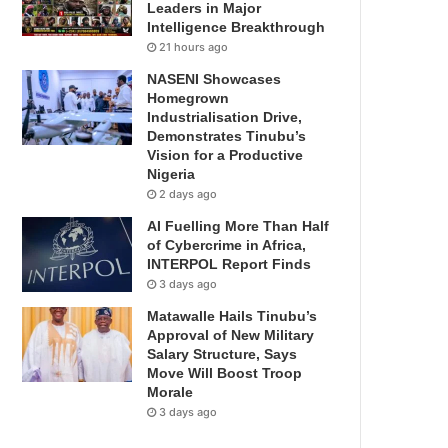
Leaders in Major
Intelligence Breakthrough
21 hours ago
NASENI Showcases
Homegrown
Industrialisation Drive,
Demonstrates Tinubu’s
Vision for a Productive
Nigeria
2 days ago
AI Fuelling More Than Half
of Cybercrime in Africa,
INTERPOL Report Finds
3 days ago
Matawalle Hails Tinubu’s
Approval of New Military
Salary Structure, Says
Move Will Boost Troop
Morale
3 days ago