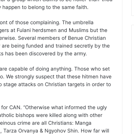
y happen to belong to the same faith.
ront of those complaining. The umbrella
ngers at Fulani herdsmen and Muslims but the
erwise. Several members of Benue Christian
 are being funded and trained secretly by the
cks has been discovered by the army.
 are capable of doing anything. Those who set
do. We strongly suspect that these hitmen have
 stage attacks on Christian targets in order to
 for CAN. “Otherwise what informed the ugly
holic bishops were killed along with other
heinous crime are all Christians: Manga
 Tarza Orvanya & Ngyohov Shin. How far will