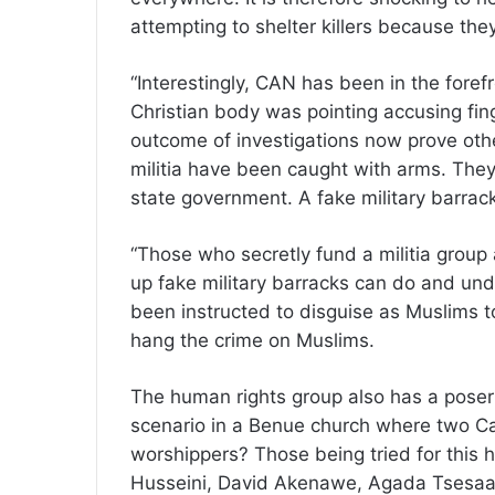
attempting to shelter killers because the
“Interestingly, CAN has been in the foref
Christian body was pointing accusing fi
outcome of investigations now prove oth
militia have been caught with arms. They
state government. A fake military barra
“Those who secretly fund a militia group
up fake military barracks can do and un
been instructed to disguise as Muslims to
hang the crime on Muslims.
The human rights group also has a poser
scenario in a Benue church where two Cat
worshippers? Those being tried for this 
Husseini, David Akenawe, Agada Tsesaa,