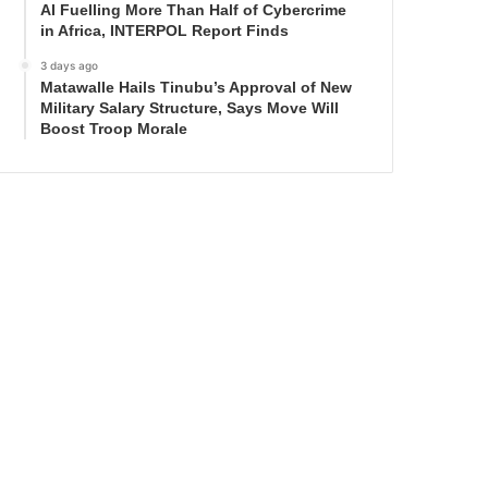
AI Fuelling More Than Half of Cybercrime
in Africa, INTERPOL Report Finds
3 days ago
Matawalle Hails Tinubu’s Approval of New
Military Salary Structure, Says Move Will
Boost Troop Morale