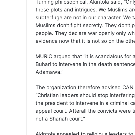
Turning philosophical, Akintola said, “On
these plots and intrigues. We Muslims are 
subterfuge are not in our character. We t
Muslims don’t fight secretly. They don’t
people. They declare war openly only wh
evidence now that it is not so on the othe
MURIC argued that “it is scandalous for 
Buhari to intervene in the death sentenc
Adamawa.’
The organization therefore advised CAN to
“Christian leaders should stop interfering 
the president to intervene in a criminal
appeal court. Afterall the convicts were t
not a Shariah court.”
Akintola appealed to religious leaders t