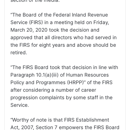
“The Board of the Federal Inland Revenue
Service (FIRS) in a meeting held on Friday,
March 20, 2020 took the decision and
approved that all directors who had served in
the FIRS for eight years and above should be
retired.
“The FIRS Board took that decision in line with
Paragraph 10.1(a)(iii) of Human Resources
Policy and Programmes (HRPP)” of the FIRS
after considering a number of career
progression complaints by some staff in the
Service.
“Worthy of note is that FIRS Establishment
Act, 2007, Section 7 empowers the FIRS Board