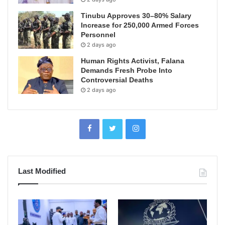
Tinubu Approves 30–80% Salary
Increase for 250,000 Armed Forces
Personnel
2 days ago
Human Rights Activist, Falana
Demands Fresh Probe Into
Controversial Deaths
2 days ago
Last Modified