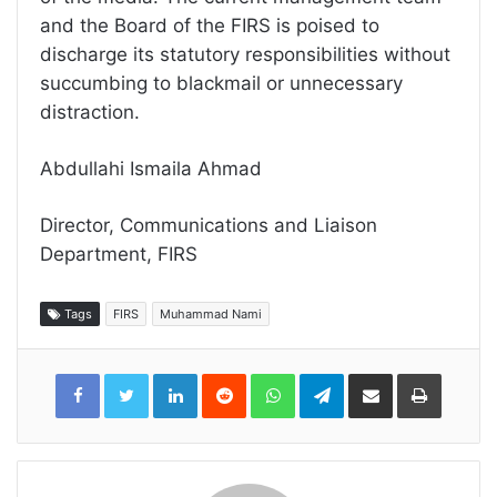
and the Board of the FIRS is poised to
discharge its statutory responsibilities without
succumbing to blackmail or unnecessary
distraction.
Abdullahi Ismaila Ahmad
Director, Communications and Liaison
Department, FIRS
Tags
FIRS
Muhammad Nami
LinkedIn
Reddit
WhatsApp
Telegram
Share
Print
via
Email