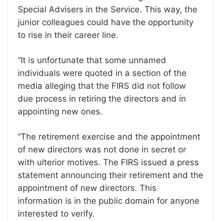
Special Advisers in the Service. This way, the
junior colleagues could have the opportunity
to rise in their career line.
“It is unfortunate that some unnamed
individuals were quoted in a section of the
media alleging that the FIRS did not follow
due process in retiring the directors and in
appointing new ones.
“The retirement exercise and the appointment
of new directors was not done in secret or
with ulterior motives. The FIRS issued a press
statement announcing their retirement and the
appointment of new directors. This
information is in the public domain for anyone
interested to verify.