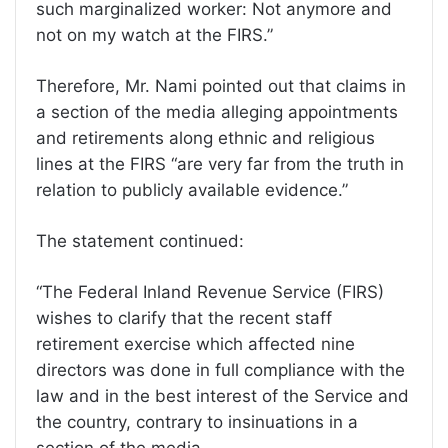
such marginalized worker: Not anymore and
not on my watch at the FIRS.”
Therefore, Mr. Nami pointed out that claims in
a section of the media alleging appointments
and retirements along ethnic and religious
lines at the FIRS “are very far from the truth in
relation to publicly available evidence.”
The statement continued:
“The Federal Inland Revenue Service (FIRS)
wishes to clarify that the recent staff
retirement exercise which affected nine
directors was done in full compliance with the
law and in the best interest of the Service and
the country, contrary to insinuations in a
section of the media.