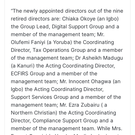
“The newly appointed directors out of the nine
retired directors are: Chiaka Okoye (an Igbo)
the Group Lead, Digital Support Group and a
member of the management team; Mr.
Olufemi Faniyi (a Yoruba) the Coordinating
Director, Tax Operations Group and a member
of the management team; Dr Asheikh Madugu
(a Kanuri) the Acting Coordinating Director,
ECFIRS Group and a member of the
management team; Mr. Innocent Ohagwa (an
Igbo) the Acting Coordinating Director,
Support Services Group and a member of the
management team; Mr. Ezra Zubairu ( a
Northern Christian) the Acting Coordinating
Director, Compliance Support Group and a
member of the management team. While Mrs.