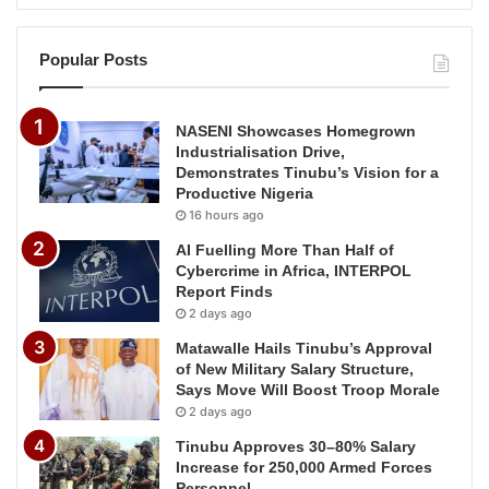
Popular Posts
NASENI Showcases Homegrown
Industrialisation Drive,
Demonstrates Tinubu’s Vision for a
Productive Nigeria
16 hours ago
AI Fuelling More Than Half of
Cybercrime in Africa, INTERPOL
Report Finds
2 days ago
Matawalle Hails Tinubu’s Approval
of New Military Salary Structure,
Says Move Will Boost Troop Morale
2 days ago
Tinubu Approves 30–80% Salary
Increase for 250,000 Armed Forces
Personnel