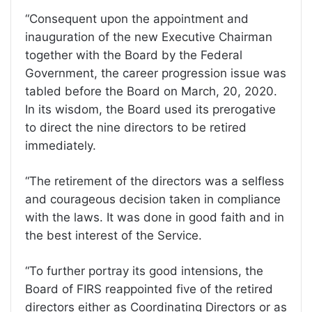
“Consequent upon the appointment and
inauguration of the new Executive Chairman
together with the Board by the Federal
Government, the career progression issue was
tabled before the Board on March, 20, 2020.
In its wisdom, the Board used its prerogative
to direct the nine directors to be retired
immediately.
“The retirement of the directors was a selfless
and courageous decision taken in compliance
with the laws. It was done in good faith and in
the best interest of the Service.
“To further portray its good intensions, the
Board of FIRS reappointed five of the retired
directors either as Coordinating Directors or as