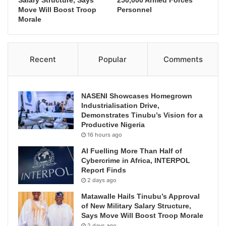
Move Will Boost Troop
Personnel
Morale
Recent
Popular
Comments
NASENI Showcases Homegrown
Industrialisation Drive,
Demonstrates Tinubu’s Vision for a
Productive Nigeria
16 hours ago
AI Fuelling More Than Half of
Cybercrime in Africa, INTERPOL
Report Finds
2 days ago
Matawalle Hails Tinubu’s Approval
of New Military Salary Structure,
Says Move Will Boost Troop Morale
2 days ago