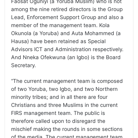
Faosat Oguniyi (a Yoruba Muslim) who is not
among the nine retired directors is the Group
Lead, Enforcement Support Group and also a
member of the management team. Kola
Okunola (a Yoruba) and Auta Mohammed (a
Hausa) have been retained as Special
Advisors ICT and Administration respectively.
And Nneka Ofekwuna (an Igbo) is the Board
Secretary.
“The current management team is composed
of two Yoruba, two Igbo, and two Northern
minority tribes; and in all there are four
Christians and three Muslims in the current
FIRS management team. The public is
therefore called upon to disregard the
mischief making the rounds in some sections
of the media. The current management team