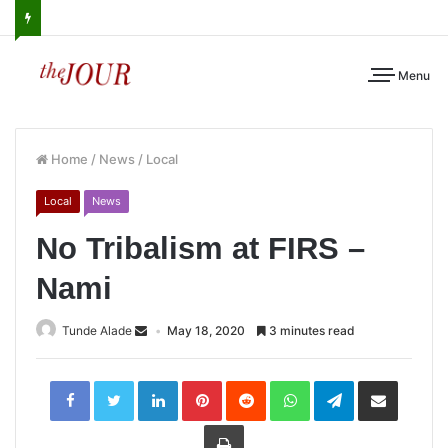
Menu
Home
/
News
/
Local
Local
News
No Tribalism at FIRS –
Nami
Tunde Alade
May 18, 2020
3 minutes read
LinkedIn
Pinterest
Reddit
WhatsApp
Telegram
Share
via
Email
Print