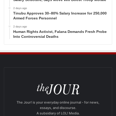
2 days ago
Tinubu Approves 30–80% Salary Increase for 250,000
Armed Forces Personnel
2 days ago
Human Rights Activist, Falana Demands Fresh Probe
Into Controversial Deaths
The Jour! is your everyday online journal - for news,
essays, and discourse.
A subsidiary of LOL! Media.