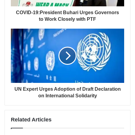
COVID-19:President Buhari Urges Governors
to Work Closely with PTF
UN Expert Urges Adoption of Draft Declaration
on International Solidarity
Related Articles