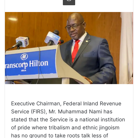
Executive Chairman, Federal Inland Revenue
Service (FIRS), Mr. Muhammad Nami has
stated that the Service is a national institution
of pride where tribalism and ethnic jingoism
has no ground to take roots talk less of