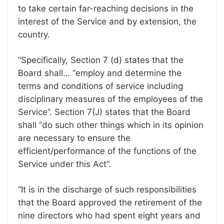
to take certain far-reaching decisions in the
interest of the Service and by extension, the
country.
“Specifically, Section 7 (d) states that the
Board shall… “employ and determine the
terms and conditions of service including
disciplinary measures of the employees of the
Service”. Section 7(J) states that the Board
shall “do such other things which in its opinion
are necessary to ensure the
efficient/performance of the functions of the
Service under this Act”.
“It is in the discharge of such responsibilities
that the Board approved the retirement of the
nine directors who had spent eight years and