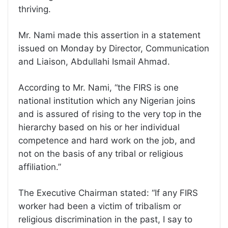
thriving.
Mr. Nami made this assertion in a statement
issued on Monday by Director, Communication
and Liaison, Abdullahi Ismail Ahmad.
According to Mr. Nami, “the FIRS is one
national institution which any Nigerian joins
and is assured of rising to the very top in the
hierarchy based on his or her individual
competence and hard work on the job, and
not on the basis of any tribal or religious
affiliation.”
The Executive Chairman stated: “If any FIRS
worker had been a victim of tribalism or
religious discrimination in the past, I say to