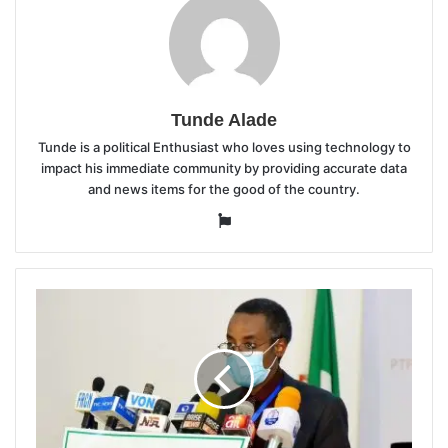
Tunde Alade
Tunde is a political Enthusiast who loves using technology to
impact his immediate community by providing accurate data
and news items for the good of the country.
Website