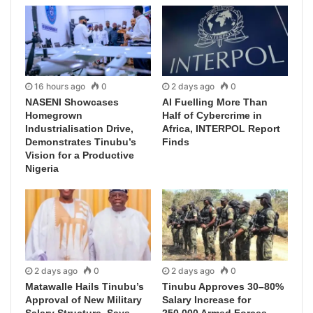
16 hours ago
0
2 days ago
0
NASENI Showcases
AI Fuelling More Than
Homegrown
Half of Cybercrime in
Industrialisation Drive,
Africa, INTERPOL Report
Demonstrates Tinubu’s
Finds
Vision for a Productive
Nigeria
2 days ago
0
2 days ago
0
Matawalle Hails Tinubu’s
Tinubu Approves 30–80%
Approval of New Military
Salary Increase for
Salary Structure, Says
250,000 Armed Forces