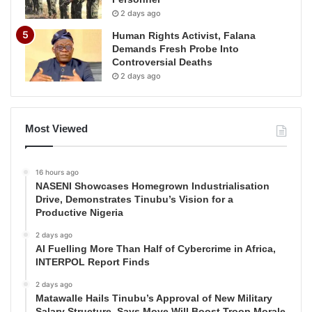
2 days ago
Human Rights Activist, Falana
Demands Fresh Probe Into
Controversial Deaths
2 days ago
Most Viewed
16 hours ago
NASENI Showcases Homegrown Industrialisation
Drive, Demonstrates Tinubu’s Vision for a
Productive Nigeria
2 days ago
AI Fuelling More Than Half of Cybercrime in Africa,
INTERPOL Report Finds
2 days ago
Matawalle Hails Tinubu’s Approval of New Military
Salary Structure, Says Move Will Boost Troop Morale