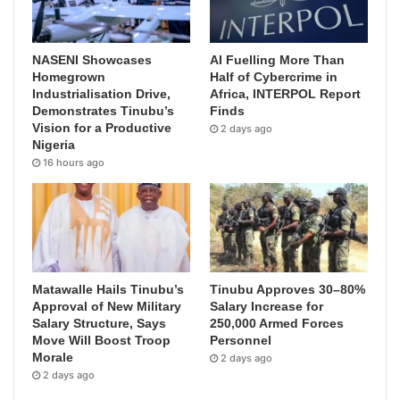
NASENI Showcases
AI Fuelling More Than
Homegrown
Half of Cybercrime in
Industrialisation Drive,
Africa, INTERPOL Report
Demonstrates Tinubu’s
Finds
Vision for a Productive
2 days ago
Nigeria
16 hours ago
Matawalle Hails Tinubu’s
Tinubu Approves 30–80%
Approval of New Military
Salary Increase for
Salary Structure, Says
250,000 Armed Forces
Move Will Boost Troop
Personnel
Morale
2 days ago
2 days ago