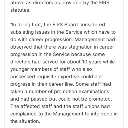
above as directors as provided by the FIRS
statutes.
“In doing that, the FIRS Board considered
subsisting issues in the Service which have to
do with career progression. Management had
observed that there was stagnation in career
progression in the Service because some
directors had served for about 10 years while
younger members of staff who also
possessed requisite expertise could not
progress in their career line. Some staff had
taken a number of promotion examinations
and had passed but could not be promoted.
The affected staff and the staff unions had
complained to the Management to intervene in
the situation.