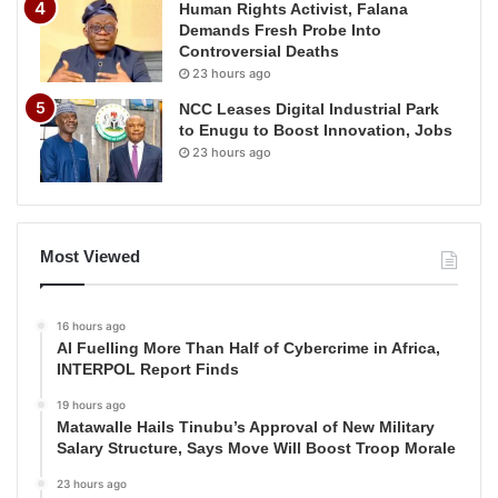
Human Rights Activist, Falana
Demands Fresh Probe Into
Controversial Deaths
23 hours ago
NCC Leases Digital Industrial Park
to Enugu to Boost Innovation, Jobs
23 hours ago
Most Viewed
16 hours ago
AI Fuelling More Than Half of Cybercrime in Africa,
INTERPOL Report Finds
19 hours ago
Matawalle Hails Tinubu’s Approval of New Military
Salary Structure, Says Move Will Boost Troop Morale
23 hours ago