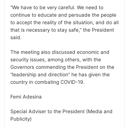
“We have to be very careful. We need to
continue to educate and persuade the people
to accept the reality of the situation, and do all
that is necessary to stay safe,” the President
said.
The meeting also discussed economic and
security issues, among others, with the
Governors commending the President on the
“leadership and direction” he has given the
country in combating COVID-19.
Femi Adesina
Special Adviser to the President (Media and
Publicity)