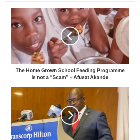
The Home Grown School Feeding Programme
is not a “Scam” – Afusat Akande