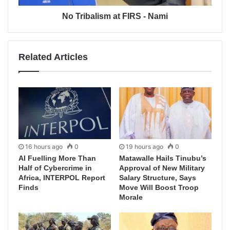
No Tribalism at FIRS - Nami
Related Articles
16 hours ago
0
19 hours ago
0
AI Fuelling More Than
Matawalle Hails Tinubu’s
Half of Cybercrime in
Approval of New Military
Africa, INTERPOL Report
Salary Structure, Says
Finds
Move Will Boost Troop
Morale