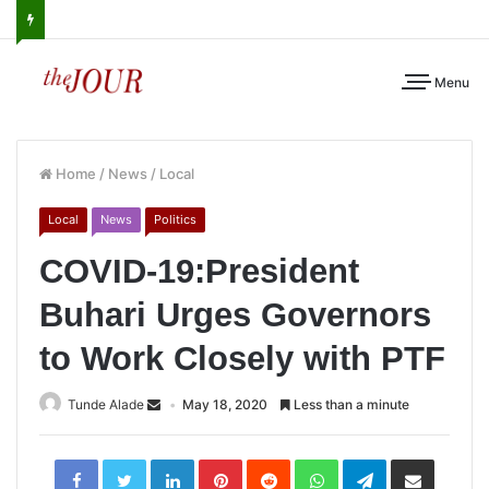
Menu
Home
/
News
/
Local
Local
News
Politics
COVID-19:President
Buhari Urges Governors
to Work Closely with PTF
Tunde Alade
May 18, 2020
Less than a minute
LinkedIn
Pinterest
Reddit
WhatsApp
Telegram
Share
via
Email