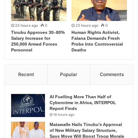
23 hours ago
0
23 hours ago
0
Tinubu Approves 30–80%
Human Rights Activist,
Salary Increase for
Falana Demands Fresh
250,000 Armed Forces
Probe Into Controversial
Personnel
Deaths
Recent
Popular
Comments
AI Fuelling More Than Half of
Cybercrime in Africa, INTERPOL
Report Finds
16 hours ago
Matawalle Hails Tinubu’s Approval
of New Military Salary Structure,
Says Move Will Boost Troop Morale