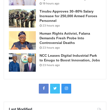
19 hours ago
Tinubu Approves 30–80% Salary
Increase for 250,000 Armed Forces
Personnel
23 hours ago
Human Rights Activist, Falana
Demands Fresh Probe Into
Controversial Deaths
23 hours ago
NCC Leases Digital Industrial Park
to Enugu to Boost Innovation, Jobs
23 hours ago
Last Modified