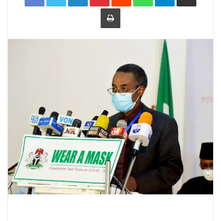
Print