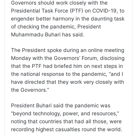
Governors should work closely with the
Presidential Task Force (PTF) on COVID-19, to
engender better harmony in the daunting task
of checking the pandemic, President
Muhammadu Buhari has said.
The President spoke during an online meeting
Monday with the Governors’ Forum, disclosing
that the PTF had briefed him on next steps in
the national response to the pandemic, “and I
have directed that they work very closely with
the Governors.”
President Buhari said the pandemic was
“beyond technology, power, and resources,”
noting that countries that had all those, were
recording highest casualties round the world.