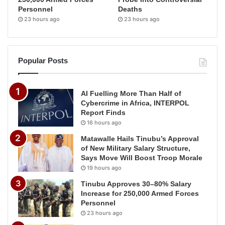
Personnel
Deaths
23 hours ago
23 hours ago
Popular Posts
AI Fuelling More Than Half of
Cybercrime in Africa, INTERPOL
Report Finds
16 hours ago
Matawalle Hails Tinubu’s Approval
of New Military Salary Structure,
Says Move Will Boost Troop Morale
19 hours ago
Tinubu Approves 30–80% Salary
Increase for 250,000 Armed Forces
Personnel
23 hours ago