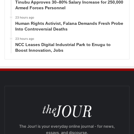
Tinubu Approves 30–80% Salary Increase for 250,000
Armed Forces Personnel
23 hours ago
Human Rights Activist, Falana Demands Fresh Probe
Into Controversial Deaths
23 hours ago
NCC Leases Digital Industrial Park to Enugu to
Boost Innovation, Jobs
The Jour! is your everyday online journal - for news,
essays, and discourse.