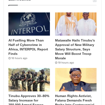
AI Fuelling More Than
Matawalle Hails Tinubu’s
Half of Cybercrime in
Approval of New Military
Africa, INTERPOL Report
Salary Structure, Says
Finds
Move Will Boost Troop
Morale
16 hours ago
19 hours ago
Tinubu Approves 30–80%
Human Rights Activist,
Salary Increase for
Falana Demands Fresh
250,000 Armed Forces
Probe Into Controversial