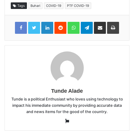
Tags
Buhari
COVID-19
PTF COVID-19
LinkedIn
Reddit
WhatsApp
Telegram
Share
Print
via
Email
Tunde Alade
Tunde is a political Enthusiast who loves using technology to
impact his immediate community by providing accurate data
and news items for the good of the country.
Website