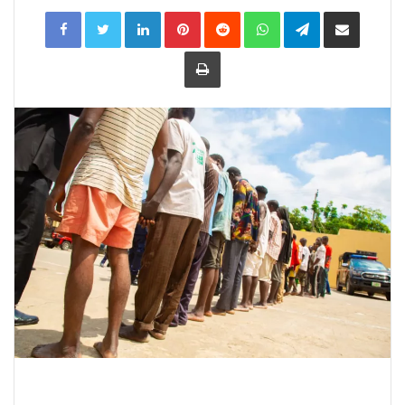
LinkedIn
Pinterest
Reddit
WhatsApp
Telegram
Share
via
Email
Print