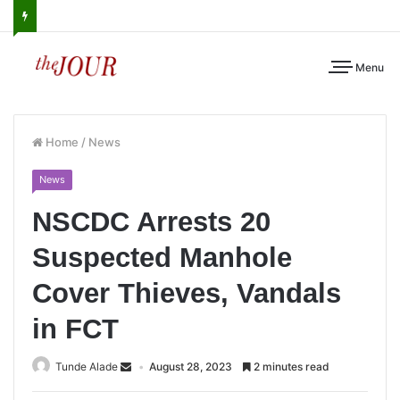
Menu
Home
/
News
News
NSCDC Arrests 20
Suspected Manhole
Cover Thieves, Vandals
in FCT
Tunde Alade
August 28, 2023
2 minutes read