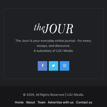
The Jour! is your everyday online journal - for news,
essays, and discourse.
A subsidiary of LOL! Media.
© 2026, All Rights Reserved | LOL! Media.
Home
About
Team
Advertise with us
Contact us