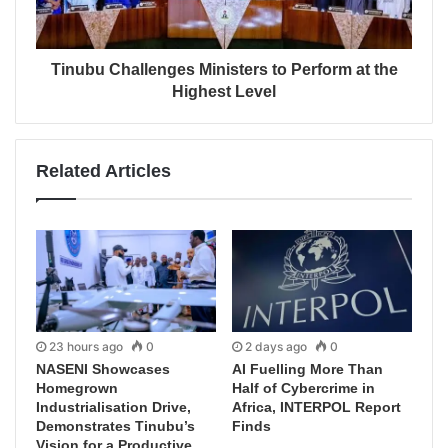
Tinubu Challenges Ministers to Perform at the
Highest Level
Related Articles
23 hours ago
0
2 days ago
0
NASENI Showcases
AI Fuelling More Than
Homegrown
Half of Cybercrime in
Industrialisation Drive,
Africa, INTERPOL Report
Demonstrates Tinubu’s
Finds
Vision for a Productive