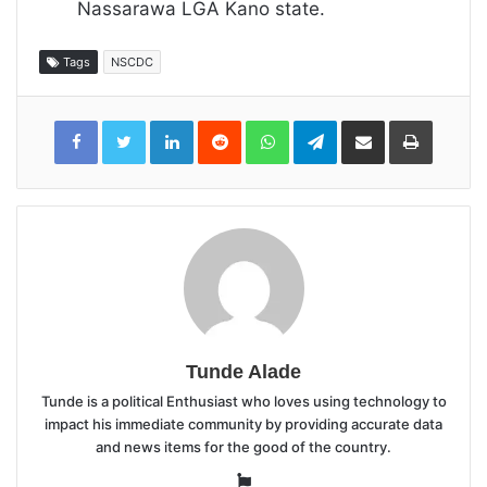
Nassarawa LGA Kano state.
Tags
NSCDC
LinkedIn
Reddit
WhatsApp
Telegram
Share
Print
via
Email
Tunde Alade
Tunde is a political Enthusiast who loves using technology to
impact his immediate community by providing accurate data
and news items for the good of the country.
Website