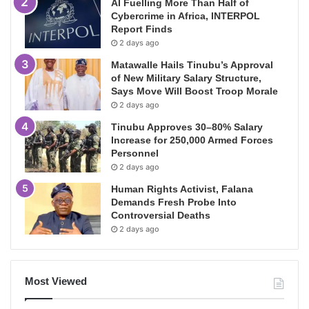
AI Fuelling More Than Half of
Cybercrime in Africa, INTERPOL
Report Finds
2 days ago
Matawalle Hails Tinubu’s Approval
of New Military Salary Structure,
Says Move Will Boost Troop Morale
2 days ago
Tinubu Approves 30–80% Salary
Increase for 250,000 Armed Forces
Personnel
2 days ago
Human Rights Activist, Falana
Demands Fresh Probe Into
Controversial Deaths
2 days ago
Most Viewed