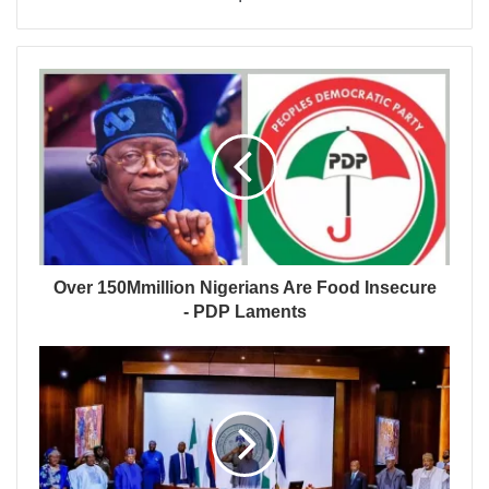
Over 150Mmillion Nigerians Are Food Insecure
- PDP Laments