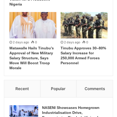
Nigeria
2 days ago
0
2 days ago
0
Matawalle Hails Tinubu’s
Tinubu Approves 30–80%
Approval of New Military
Salary Increase for
Salary Structure, Says
250,000 Armed Forces
Move Will Boost Troop
Personnel
Morale
Recent
Popular
Comments
NASENI Showcases Homegrown
Industrialisation Drive,