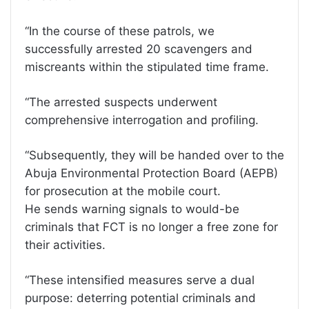
“In the course of these patrols, we
successfully arrested 20 scavengers and
miscreants within the stipulated time frame.
“The arrested suspects underwent
comprehensive interrogation and profiling.
“Subsequently, they will be handed over to the
Abuja Environmental Protection Board (AEPB)
for prosecution at the mobile court.
He sends warning signals to would-be
criminals that FCT is no longer a free zone for
their activities.
“These intensified measures serve a dual
purpose: deterring potential criminals and