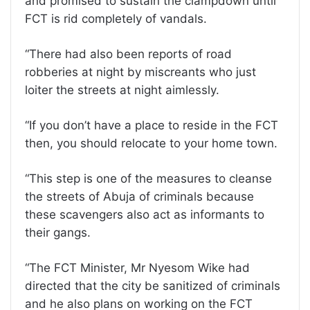
and promised to sustain the clampdown until
FCT is rid completely of vandals.
“There had also been reports of road
robberies at night by miscreants who just
loiter the streets at night aimlessly.
“If you don’t have a place to reside in the FCT
then, you should relocate to your home town.
“This step is one of the measures to cleanse
the streets of Abuja of criminals because
these scavengers also act as informants to
their gangs.
“The FCT Minister, Mr Nyesom Wike had
directed that the city be sanitized of criminals
and he also plans on working on the FCT