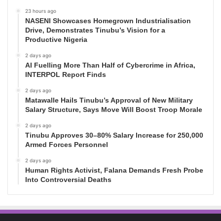
23 hours ago
NASENI Showcases Homegrown Industrialisation
Drive, Demonstrates Tinubu’s Vision for a
Productive Nigeria
2 days ago
AI Fuelling More Than Half of Cybercrime in Africa,
INTERPOL Report Finds
2 days ago
Matawalle Hails Tinubu’s Approval of New Military
Salary Structure, Says Move Will Boost Troop Morale
2 days ago
Tinubu Approves 30–80% Salary Increase for 250,000
Armed Forces Personnel
2 days ago
Human Rights Activist, Falana Demands Fresh Probe
Into Controversial Deaths