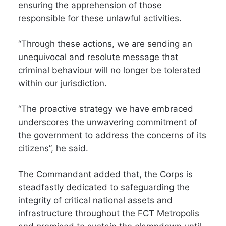
ensuring the apprehension of those
responsible for these unlawful activities.
“Through these actions, we are sending an
unequivocal and resolute message that
criminal behaviour will no longer be tolerated
within our jurisdiction.
“The proactive strategy we have embraced
underscores the unwavering commitment of
the government to address the concerns of its
citizens”, he said.
The Commandant added that, the Corps is
steadfastly dedicated to safeguarding the
integrity of critical national assets and
infrastructure throughout the FCT Metropolis