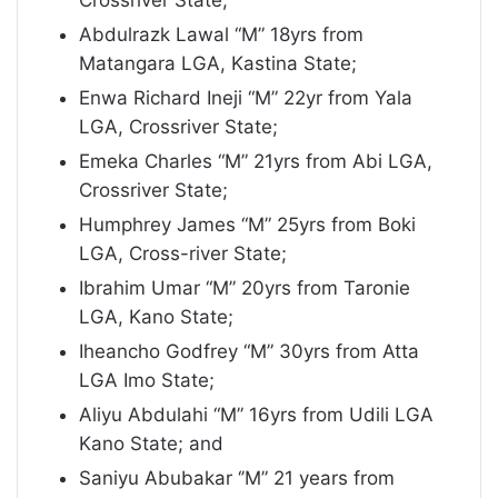
Crossriver State;
Abdulrazk Lawal “M” 18yrs from
Matangara LGA, Kastina State;
Enwa Richard Ineji “M” 22yr from Yala
LGA, Crossriver State;
Emeka Charles “M” 21yrs from Abi LGA,
Crossriver State;
Humphrey James “M” 25yrs from Boki
LGA, Cross-river State;
Ibrahim Umar “M” 20yrs from Taronie
LGA, Kano State;
Iheancho Godfrey “M” 30yrs from Atta
LGA Imo State;
Aliyu Abdulahi “M” 16yrs from Udili LGA
Kano State; and
Saniyu Abubakar ‘’M” 21 years from