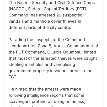
The Nigeria Security and Civil Defence Corps
(NSCDC), Federal Capital Territory (FCT)
Command, has arrested 20 suspected
vandals and manhole cover thieves in
different parts of the city centre.
Parading the suspects at the Command
Headquarters, Zone 5, Abuja, Commandant of
the FCT Command, Olusola Odumosu, hinted
that most of the arrested thieves were caught
stealing manholes and vandalising
government property in various areas in the
FCT.
He hinted that the arrests were made
following intelligence reports that some
scavengers pretend as being homeless,