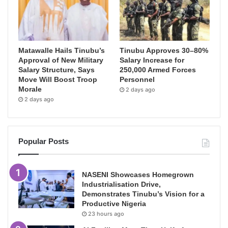
Matawalle Hails Tinubu’s
Tinubu Approves 30–80%
Approval of New Military
Salary Increase for
Salary Structure, Says
250,000 Armed Forces
Move Will Boost Troop
Personnel
Morale
2 days ago
2 days ago
Popular Posts
NASENI Showcases Homegrown
Industrialisation Drive,
Demonstrates Tinubu’s Vision for a
Productive Nigeria
23 hours ago