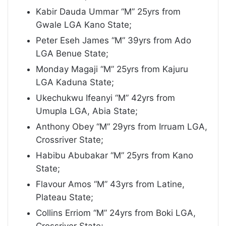
Kabir Dauda Ummar “M” 25yrs from
Gwale LGA Kano State;
Peter Eseh James “M” 39yrs from Ado
LGA Benue State;
Monday Magaji “M” 25yrs from Kajuru
LGA Kaduna State;
Ukechukwu Ifeanyi “M” 42yrs from
Umupla LGA, Abia State;
Anthony Obey “M” 29yrs from Irruam LGA,
Crossriver State;
Habibu Abubakar “M” 25yrs from Kano
State;
Flavour Amos “M” 43yrs from Latine,
Plateau State;
Collins Erriom “M” 24yrs from Boki LGA,