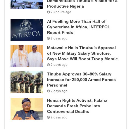
Demonstrates Tinubu’s Vision for a
Productive Nigeria
23 hours ago
AI Fuelling More Than Half of
Cybercrime in Africa, INTERPOL
Report Finds
2 days ago
Matawalle Hails Tinubu’s Approval
of New Military Salary Structure,
Says Move Will Boost Troop Morale
2 days ago
Tinubu Approves 30–80% Salary
Increase for 250,000 Armed Forces
Personnel
2 days ago
Human Rights Activist, Falana
Demands Fresh Probe Into
Controversial Deaths
2 days ago