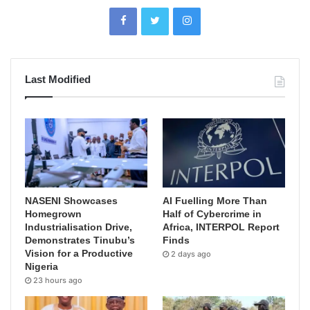
Last Modified
NASENI Showcases
AI Fuelling More Than
Homegrown
Half of Cybercrime in
Industrialisation Drive,
Africa, INTERPOL Report
Demonstrates Tinubu’s
Finds
Vision for a Productive
2 days ago
Nigeria
23 hours ago