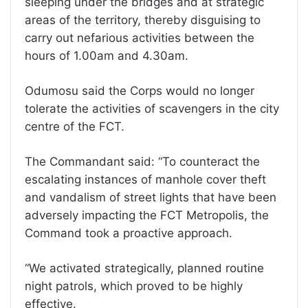
sleeping under the bridges and at strategic
areas of the territory, thereby disguising to
carry out nefarious activities between the
hours of 1.00am and 4.30am.
Odumosu said the Corps would no longer
tolerate the activities of scavengers in the city
centre of the FCT.
The Commandant said: “To counteract the
escalating instances of manhole cover theft
and vandalism of street lights that have been
adversely impacting the FCT Metropolis, the
Command took a proactive approach.
“We activated strategically, planned routine
night patrols, which proved to be highly
effective.