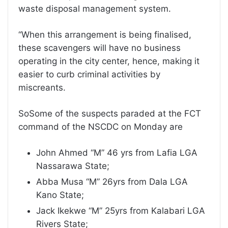
waste disposal management system.
“When this arrangement is being finalised,
these scavengers will have no business
operating in the city center, hence, making it
easier to curb criminal activities by
miscreants.
SoSome of the suspects paraded at the FCT
command of the NSCDC on Monday are
John Ahmed “M” 46 yrs from Lafia LGA
Nassarawa State;
Abba Musa “M” 26yrs from Dala LGA
Kano State;
Jack Ikekwe “M” 25yrs from Kalabari LGA
Rivers State;