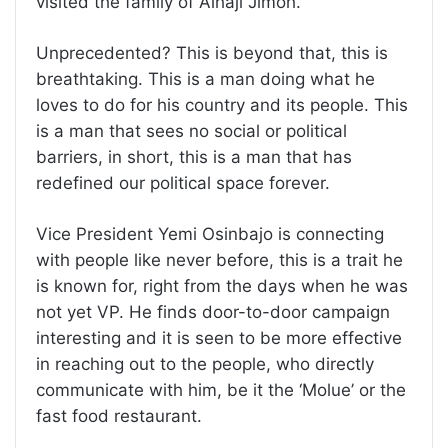
visited the family of Alhaji Jimoh.
Unprecedented? This is beyond that, this is
breathtaking. This is a man doing what he
loves to do for his country and its people. This
is a man that sees no social or political
barriers, in short, this is a man that has
redefined our political space forever.
Vice President Yemi Osinbajo is connecting
with people like never before, this is a trait he
is known for, right from the days when he was
not yet VP. He finds door-to-door campaign
interesting and it is seen to be more effective
in reaching out to the people, who directly
communicate with him, be it the ‘Molue’ or the
fast food restaurant.