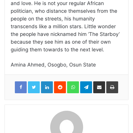
and love. He is not your regular African
politician, who distance themselves from the
people on the streets, his humanity
transcends like a million stars. Little wonder
the people have nicknamed him ‘The Starboy’
because they see him as one of their own
guiding them towards to the next level.
Amina Ahmed, Osogbo, Osun State
LinkedIn
Reddit
WhatsApp
Telegram
Share
Print
via
Email