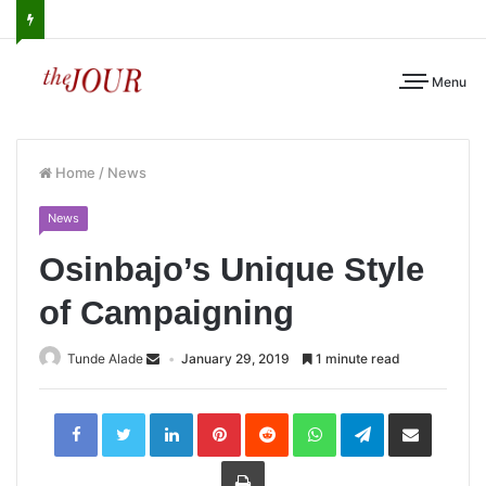
Menu
Home
/
News
News
Osinbajo’s Unique Style
of Campaigning
Tunde Alade
January 29, 2019
1 minute read
LinkedIn
Pinterest
Reddit
WhatsApp
Telegram
Share
via
Email
Print