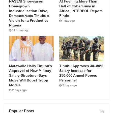
NASENI Showcases
AI Fuelling More Than
Homegrown
Half of Cybercrime in
Industrialisation Drive,
Africa, INTERPOL Report
Demonstrates Tinubu’s
Finds
Vision for a Productive
1 day ago
Nigeria
14 hours ago
Matawalle Hails Tinubu’s
Tinubu Approves 30–80%
Approval of New Military
Salary Increase for
Salary Structure, Says
250,000 Armed Forces
Move Will Boost Troop
Personnel
Morale
2 days ago
2 days ago
Popular Posts