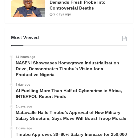
Demands Fresh Probe Into
Controversial Deaths
2 days ago
Most Viewed
14 hours ago
NASENI Showcases Homegrown Industrialisation
Drive, Demonstrates Tinubu’s Vision for a
Productive Nigeria
1 day ago
AI Fuelling More Than Half of Cybercrime in Africa,
INTERPOL Report Finds
2 days ago
Matawalle Hails Tinubu’s Approval of New Military
Salary Structure, Says Move Will Boost Troop Morale
2 days ago
Tinubu Approves 30–80% Salary Increase for 250,000