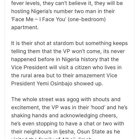
fever levels, they can’t believe it, they will be
hosting Nigeria’s number two man in their
‘Face Me – I Face You’ (one-bedroom)
apartment.
It is their shot at stardom but something keeps
telling them that the VP won’t come, its never
happened before in Nigeria history that the
Vice President will visit a citizen who lives in
the rural area but to their amazement Vice
President Yemi Osinbajo showed up.
The whole street was agog with shouts and
excitement, the VP was in their ‘hood’ and he’s
shaking hands and acknowledging cheers,
he’s even stopping to have a chat or two with
their neighbours in Ijesha, Osun State as he