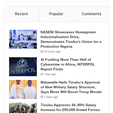
Recent
Popular
Comments
NASENI Showcases Homegrown
Industrialisation Drive,
Demonstrates Tinubu’s Vision for a
Productive Nigeria
14 hours ago
AI Fuelling More Than Half of
Cybercrime in Africa, INTERPOL
Report Finds
1 day ago
Matawalle Hails Tinubu’s Approval
of New Military Salary Structure,
Says Move Will Boost Troop Morale
2 days ago
Tinubu Approves 30–80% Salary
Increase for 250,000 Armed Forces