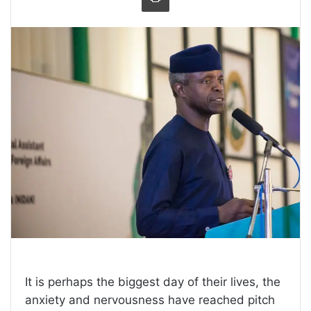
It is perhaps the biggest day of their lives, the
anxiety and nervousness have reached pitch