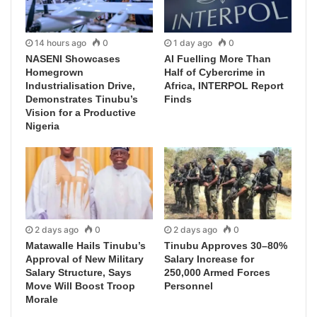
14 hours ago
0
1 day ago
0
NASENI Showcases
AI Fuelling More Than
Homegrown
Half of Cybercrime in
Industrialisation Drive,
Africa, INTERPOL Report
Demonstrates Tinubu’s
Finds
Vision for a Productive
Nigeria
2 days ago
0
2 days ago
0
Matawalle Hails Tinubu’s
Tinubu Approves 30–80%
Approval of New Military
Salary Increase for
Salary Structure, Says
250,000 Armed Forces
Move Will Boost Troop
Personnel
Morale