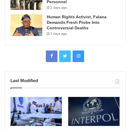
Personnel
2 days ago
Human Rights Activist, Falana
Demands Fresh Probe Into
Controversial Deaths
2 days ago
Last Modified