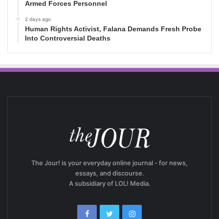
Armed Forces Personnel
2 days ago
Human Rights Activist, Falana Demands Fresh Probe
Into Controversial Deaths
The Jour! is your everyday online journal - for news,
essays, and discourse.
A subsidiary of LOL! Media.