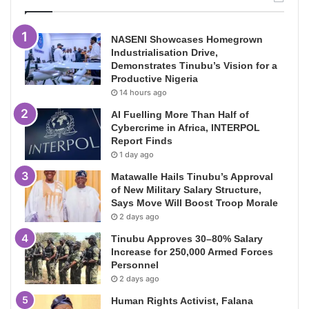
NASENI Showcases Homegrown
Industrialisation Drive,
Demonstrates Tinubu’s Vision for a
Productive Nigeria
14 hours ago
AI Fuelling More Than Half of
Cybercrime in Africa, INTERPOL
Report Finds
1 day ago
Matawalle Hails Tinubu’s Approval
of New Military Salary Structure,
Says Move Will Boost Troop Morale
2 days ago
Tinubu Approves 30–80% Salary
Increase for 250,000 Armed Forces
Personnel
2 days ago
Human Rights Activist, Falana