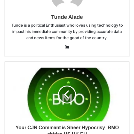
Tunde Alade
Tunde is a political Enthusiast who loves using technology to
impact his immediate community by providing accurate data
and news items for the good of the country.
Website
Your CJN Comment is Sheer Hypocrisy -BMO