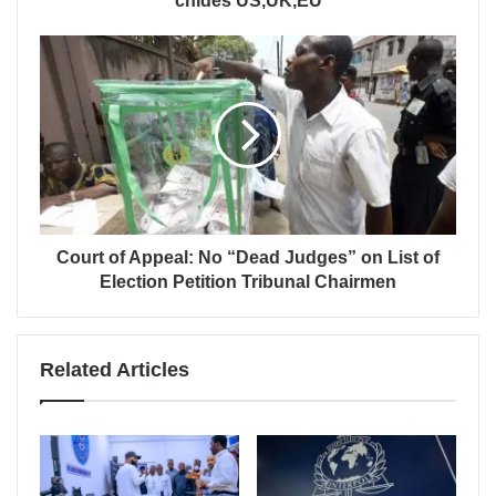
chides US,UK,EU
Court of Appeal: No “Dead Judges” on List of
Election Petition Tribunal Chairmen
Related Articles