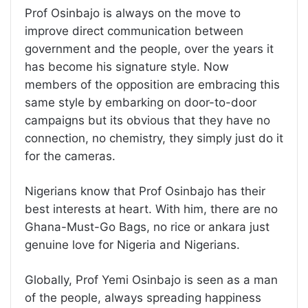
Prof Osinbajo is always on the move to
improve direct communication between
government and the people, over the years it
has become his signature style. Now
members of the opposition are embracing this
same style by embarking on door-to-door
campaigns but its obvious that they have no
connection, no chemistry, they simply just do it
for the cameras.
Nigerians know that Prof Osinbajo has their
best interests at heart. With him, there are no
Ghana-Must-Go Bags, no rice or ankara just
genuine love for Nigeria and Nigerians.
Globally, Prof Yemi Osinbajo is seen as a man
of the people, always spreading happiness